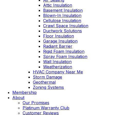
Air Sealing
Attic Insulation
Basement Insulation
Blown-In Insulation
Cellulose Insulation
Crawl Space Insulation
Ductwork Solutions
Floor Insulation
Garage Insulation
Radiant Barrier
Rigid Foam Insulation
Spray Foam Insulation
Wall Insulation
Weatherization
HVAC Company Near Me
Storm Damage
Geothermal
Zoning Systems
Membership
About
Our Promises
Platinum Warranty Club
Customer Reviews