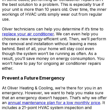
the best solution to a problem. This is especially true if
your unit is more than 10 years old. Over time, the inner
workings of HVAC units simply wear out from regular
use.
Oliver technicians can help you determine if it’s time to
replace your air conditioner
. We can even help you
choose a new energy-efficient unit. Then, we’ll perform
the removal and installation without leaving a mess
behind. Best of all, your home will stay cool even
though the system won’t be running as often. As a
result, you’ll save money on energy consumption. You
won’t have to pay for ongoing air conditioner repairs
either.
Prevent a Future Emergency
At Oliver Heating & Cooling, we’re there for you in an
emergency. However, we want to help you make sure
that an emergency doesn’t happen. That’s why we offer
an
annual maintenance plan for a low monthly price
. It
includes a 21-point HVAC system inspection and