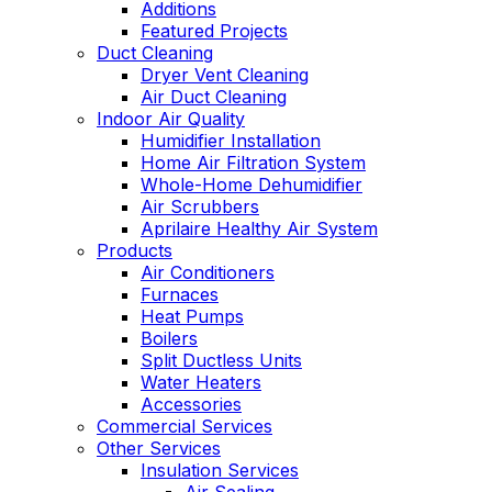
Additions
Featured Projects
Duct Cleaning
Dryer Vent Cleaning
Air Duct Cleaning
Indoor Air Quality
Humidifier Installation
Home Air Filtration System
Whole-Home Dehumidifier
Air Scrubbers
Aprilaire Healthy Air System
Products
Air Conditioners
Furnaces
Heat Pumps
Boilers
Split Ductless Units
Water Heaters
Accessories
Commercial Services
Other Services
Insulation Services