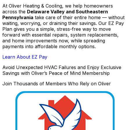
At Oliver Heating & Cooling, we help homeowners
across the
Delaware Valley and Southeastern
Pennsylvania
take care of their entire home — without
waiting, worrying, or draining their savings. Our EZ Pay
Plan gives you a simple, stress-free way to move
forward with essential repairs, system replacements,
and home improvements now, while spreading
payments into affordable monthly options.
Learn About EZ Pay
Avoid Unexpected HVAC Failures and Enjoy Exclusive
Savings with Oliver’s Peace of Mind Membership
Join Thousands of Members Who Rely on Oliver