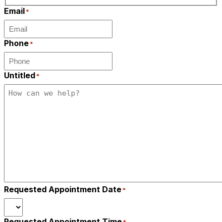
Last
Email
*
Phone
*
Untitled
*
Requested Appointment Date
*
Requested Appointment Time