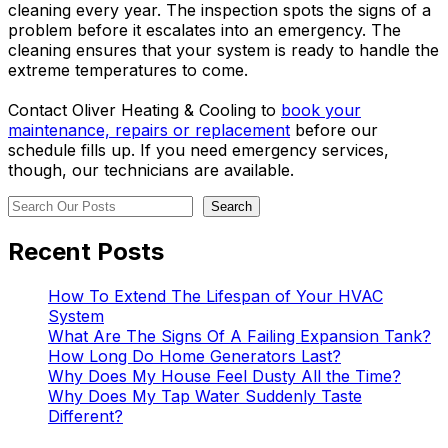
cleaning every year. The inspection spots the signs of a
problem before it escalates into an emergency. The
cleaning ensures that your system is ready to handle the
extreme temperatures to come.
Contact Oliver Heating & Cooling to
book your
maintenance, repairs or replacement
before our
schedule fills up. If you need emergency services,
though, our technicians are available.
Search
Search
Recent Posts
How To Extend The Lifespan of Your HVAC
System
What Are The Signs Of A Failing Expansion Tank?
How Long Do Home Generators Last?
Why Does My House Feel Dusty All the Time?
Why Does My Tap Water Suddenly Taste
Different?