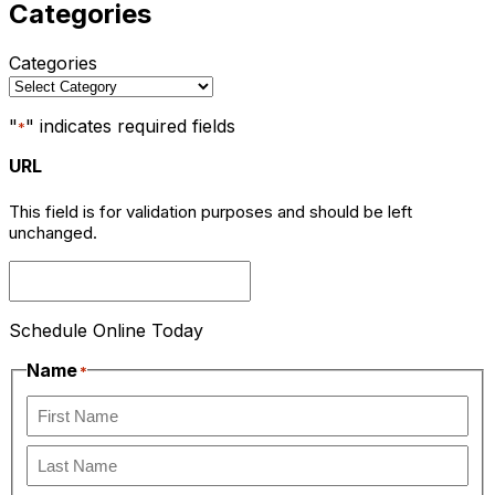
Categories
Categories
"
" indicates required fields
*
URL
This field is for validation purposes and should be left
unchanged.
Schedule Online Today
Name
*
First