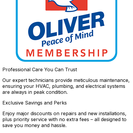
Professional Care You Can Trust
Our expert technicians provide meticulous maintenance,
ensuring your HVAC, plumbing, and electrical systems
are always in peak condition.
Exclusive Savings and Perks
Enjoy major discounts on repairs and new installations,
plus priority service with no extra fees – all designed to
save you money and hassle.