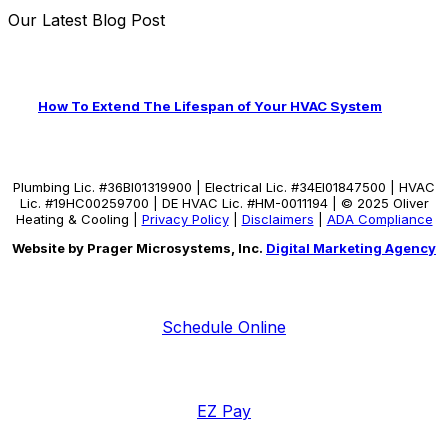
Our Latest Blog Post
How To Extend The Lifespan of Your HVAC System
Plumbing Lic. #36BI01319900 | Electrical Lic. #34El01847500 | HVAC
Lic. #19HC00259700 | DE HVAC Lic. #HM-0011194 | © 2025 Oliver
Heating & Cooling |
Privacy Policy
|
Disclaimers
|
ADA Compliance
Website by Prager Microsystems, Inc.
Digital Marketing Agency
Schedule Online
EZ Pay