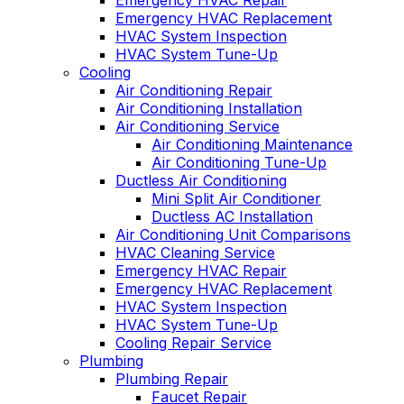
Emergency HVAC Repair
Emergency HVAC Replacement
HVAC System Inspection
HVAC System Tune-Up
Cooling
Air Conditioning Repair
Air Conditioning Installation
Air Conditioning Service
Air Conditioning Maintenance
Air Conditioning Tune-Up
Ductless Air Conditioning
Mini Split Air Conditioner
Ductless AC Installation
Air Conditioning Unit Comparisons
HVAC Cleaning Service
Emergency HVAC Repair
Emergency HVAC Replacement
HVAC System Inspection
HVAC System Tune-Up
Cooling Repair Service
Plumbing
Plumbing Repair
Faucet Repair