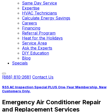
Same Day Service
Expertise
HVAC Technicians
Calculate Energy Savings
Careers
Financing
Referral Program
Heat for the Holidays
Service Area
Ask the Experts
DIY Education
Blog
Specials
(888) 810-2681
Contact Us
$55 AC Inspection Special PLUS One-Year Membership. New
Customers Only.
Emergency Air Conditioner Repair
and Replacement Services