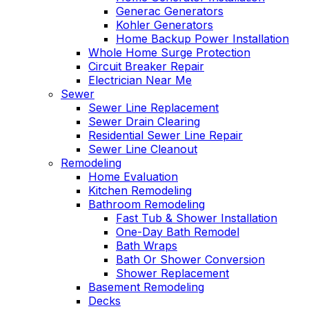
Generac Generators
Kohler Generators
Home Backup Power Installation
Whole Home Surge Protection
Circuit Breaker Repair
Electrician Near Me
Sewer
Sewer Line Replacement
Sewer Drain Clearing
Residential Sewer Line Repair
Sewer Line Cleanout
Remodeling
Home Evaluation
Kitchen Remodeling
Bathroom Remodeling
Fast Tub & Shower Installation
One-Day Bath Remodel
Bath Wraps
Bath Or Shower Conversion
Shower Replacement
Basement Remodeling
Decks