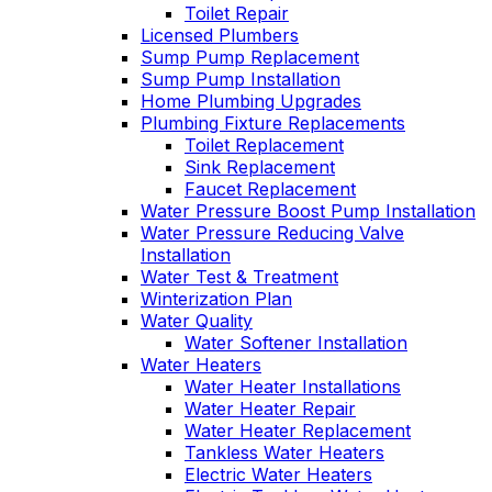
Toilet Repair
Licensed Plumbers
Sump Pump Replacement
Sump Pump Installation
Home Plumbing Upgrades
Plumbing Fixture Replacements
Toilet Replacement
Sink Replacement
Faucet Replacement
Water Pressure Boost Pump Installation
Water Pressure Reducing Valve
Installation
Water Test & Treatment
Winterization Plan
Water Quality
Water Softener Installation
Water Heaters
Water Heater Installations
Water Heater Repair
Water Heater Replacement
Tankless Water Heaters
Electric Water Heaters