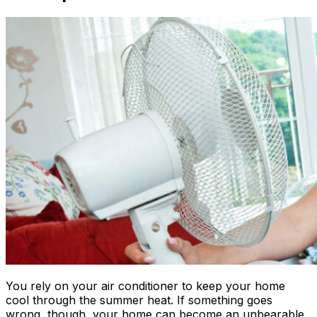
You rely on your air conditioner to keep your home
cool through the summer heat. If something goes
wrong, though, your home can become an unbearable