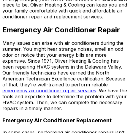
place to be. Oliver Heating & Cooling can keep you and
your family comfortable with quick and affordable air
conditioner repair and replacement services.
Emergency Air Conditioner Repair
Many issues can arise with air conditioners during the
summer. You might hear strange noises, smell an odd
odor or notice that your energy bills are more
expensive. Since 1971, Oliver Heating & Cooling has
been repairing HVAC systems in the Delaware Valley.
Our friendly technicians have earned the North
American Technician Excellence certification. Because
of that, they’re well-trained to perform reliable
emergency air conditioner repair services
. We have the
tools and expertise to determine the problem with your
HVAC system. Then, we can complete the necessary
repairs in a timely manner.
Emergency Air Conditioner Replacement
In some cases, performing air conditioner repairs isn’t