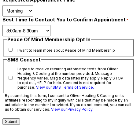
*
Best Time to Contact You to Confirm Appointment
*
Peace Of Mind Membership Opt In
I want to learn more about Peace of Mind Membership
SMS Consent
I agree to receive recurring automated texts from Oliver
Heating & Cooling at the number provided. Message
frequency varies. Msg & data rates may apply. Reply STOP
to opt out, HELP for help. Consent is not required for
purchase.
View our SMS Terms of Service.
By submitting this form, I consent to Oliver Heating & Cooling or its
affiliates responding to my inquiry with calls that may be made by an
autodialer to the number I provided. If you do not consent, you can call
us to obtain our services.
View our Privacy Policy.
Submit