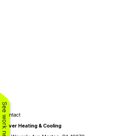
See work near you
Contact
Oliver Heating & Cooling