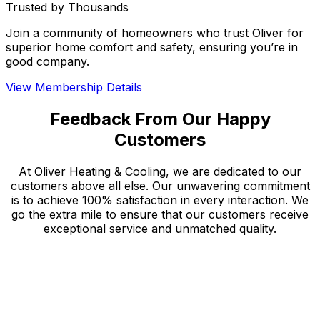
Trusted by Thousands
Join a community of homeowners who trust Oliver for
superior home comfort and safety, ensuring you’re in
good company.
View Membership Details
Feedback From Our Happy
Customers
At Oliver Heating & Cooling, we are dedicated to our
customers above all else. Our unwavering commitment
is to achieve 100% satisfaction in every interaction. We
go the extra mile to ensure that our customers receive
exceptional service and unmatched quality.