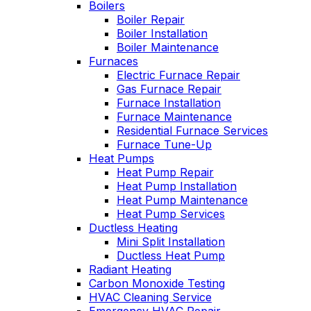
Boilers
professional service,
I purchased. Can't
Boiler Repair
he explained what
say enough good
Boiler Installation
the problem and got
about him!!!
Boiler Maintenance
right to fixing it. Oliver
Furnaces
is always like this,
Electric Furnace Repair
and this is why we
have been a
Gas Furnace Repair
customer for years.
Furnace Installation
Furnace Maintenance
Residential Furnace Services
Furnace Tune-Up
Heat Pumps
Heat Pump Repair
Heat Pump Installation
Heat Pump Maintenance
Heat Pump Services
Ductless Heating
Mini Split Installation
Ductless Heat Pump
Radiant Heating
Carbon Monoxide Testing
HVAC Cleaning Service