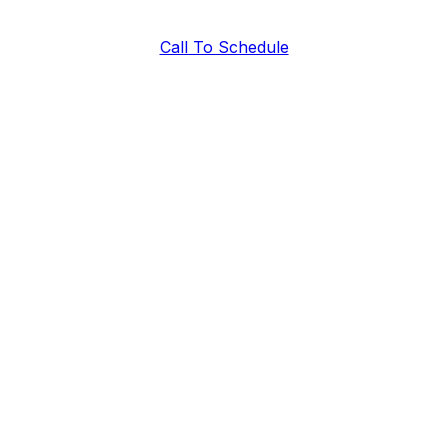
Call To Schedule