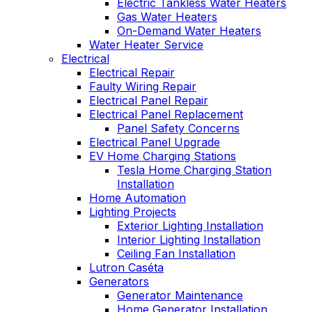
Electric Tankless Water Heaters
Gas Water Heaters
On-Demand Water Heaters
Water Heater Service
Electrical
Electrical Repair
Faulty Wiring Repair
Electrical Panel Repair
Electrical Panel Replacement
Panel Safety Concerns
Electrical Panel Upgrade
EV Home Charging Stations
Tesla Home Charging Station
Installation
Home Automation
Lighting Projects
Exterior Lighting Installation
Interior Lighting Installation
Ceiling Fan Installation
Lutron Caséta
Generators
Generator Maintenance
Home Generator Installation