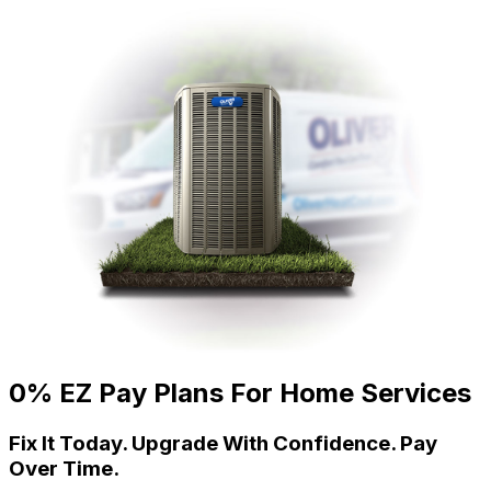
0% EZ Pay Plans For Home Services
Fix It Today. Upgrade With Confidence. Pay
Over Time.