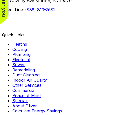
101 Waverly Ave Morton, PA 19070
Direct Line:
(888) 810-2681
Facebook
Instagram
X
TikTok
YouTube
LinkedIn
Quick Links
Heating
Cooling
Plumbing
Electrical
Sewer
Remodeling
Duct Cleaning
Indoor Air Quality
Other Services
Commercial
Peace of Mind
Specials
About Oliver
Calculate Energy Savings