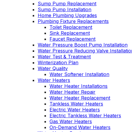
Sump Pump Replacement
Sump Pump Installation
Home Plumbing Upgrades
Plumbing Fixture Replacements
Toilet Replacement
Sink Replacement
Faucet Replacement
Water Pressure Boost Pump Installation
Water Pressure Reducing Valve Installatio
Water Test & Treatment
Winterization Plan
Water Quality
Water Softener Installation
Water Heaters
Water Heater Installations
Water Heater Repair
Water Heater Replacement
Tankless Water Heaters
Electric Water Heaters
Electric Tankless Water Heaters
Gas Water Heaters
On-Demand Water Heaters