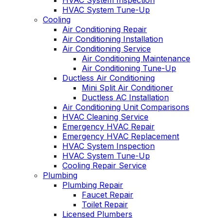
HVAC System Inspection
HVAC System Tune-Up
Cooling
Air Conditioning Repair
Air Conditioning Installation
Air Conditioning Service
Air Conditioning Maintenance
Air Conditioning Tune-Up
Ductless Air Conditioning
Mini Split Air Conditioner
Ductless AC Installation
Air Conditioning Unit Comparisons
HVAC Cleaning Service
Emergency HVAC Repair
Emergency HVAC Replacement
HVAC System Inspection
HVAC System Tune-Up
Cooling Repair Service
Plumbing
Plumbing Repair
Faucet Repair
Toilet Repair
Licensed Plumbers