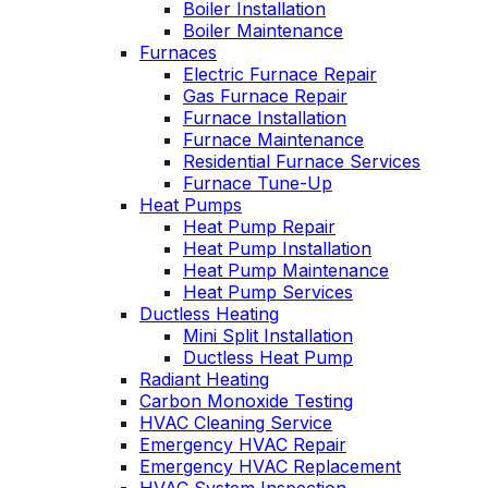
Boiler Installation
John McGlade was
personable. He tak
Boiler Maintenance
fantastic, on time,
the time to explai
Furnaces
masked in my home,
things, shows yo
Electric Furnace Repair
and very
what’s actually goi
Gas Furnace Repair
professional. Thank
on, and instills a
Furnace Installation
you!
sense of trust an
Furnace Maintenance
confidence.
Residential Furnace Services
Furnace Tune-Up
Heat Pumps
Heat Pump Repair
Heat Pump Installation
Heat Pump Maintenance
Heat Pump Services
Ductless Heating
Mini Split Installation
Ductless Heat Pump
Radiant Heating
Carbon Monoxide Testing
HVAC Cleaning Service
Emergency HVAC Repair
Emergency HVAC Replacement