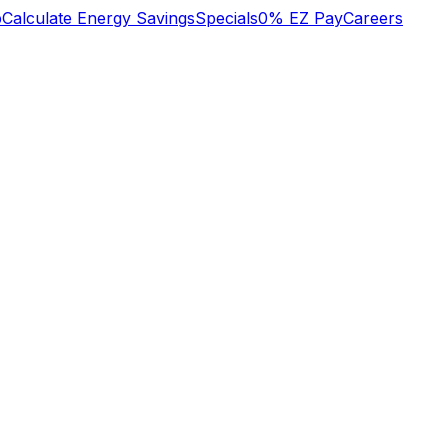
b
Calculate Energy Savings
Specials
0% EZ Pay
Careers
n
We lost heat early
o
Tuesday am, called
super great service!
s
Oliver who had
to
installed an HVAC
system recently.
y
They did some
Mary Aldrich
Michael Nagel
he
troubleshooting over
,
the phone then sent
a technician early