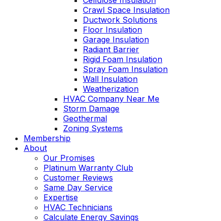
Cellulose Insulation
Crawl Space Insulation
Ductwork Solutions
Floor Insulation
Garage Insulation
Radiant Barrier
Rigid Foam Insulation
Spray Foam Insulation
Wall Insulation
Weatherization
HVAC Company Near Me
Storm Damage
Geothermal
Zoning Systems
Membership
About
Our Promises
Platinum Warranty Club
Customer Reviews
Same Day Service
Expertise
HVAC Technicians
Calculate Energy Savings