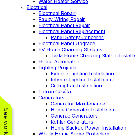
Water Heater Service
Electrical
Electrical Repair
Faulty Wiring Repair
Electrical Panel Repair
Electrical Panel Replacement
Panel Safety Concerns
Electrical Panel Upgrade
EV Home Charging Stations
Tesla Home Charging Station Installa
Home Automation
Lighting Projects
Exterior Lighting Installation
Interior Lighting Installation
Ceiling Fan Installation
Lutron Caséta
Generators
Generator Maintenance
Home Generator Installation
Generac Generators
Kohler Generators
Home Backup Power Installation
Whole Home Surge Protection