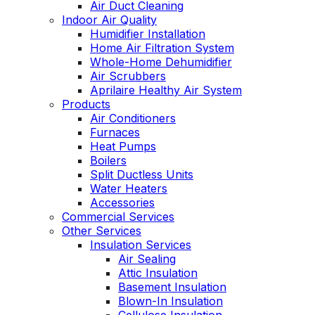
Air Duct Cleaning
Indoor Air Quality
Humidifier Installation
Home Air Filtration System
Whole-Home Dehumidifier
Air Scrubbers
Aprilaire Healthy Air System
Products
Air Conditioners
Furnaces
Heat Pumps
Boilers
Split Ductless Units
Water Heaters
Accessories
Commercial Services
Other Services
Insulation Services
Air Sealing
Attic Insulation
Basement Insulation
Blown-In Insulation