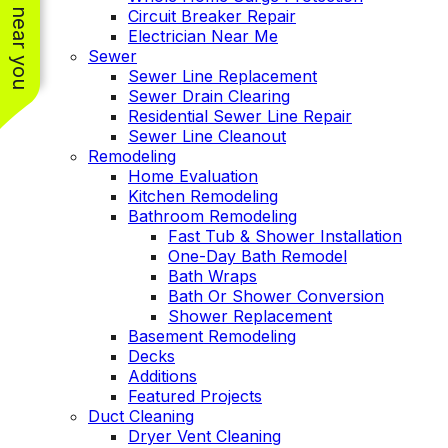
See work near you
Circuit Breaker Repair
Electrician Near Me
Sewer
Sewer Line Replacement
Sewer Drain Clearing
Residential Sewer Line Repair
Sewer Line Cleanout
Remodeling
Home Evaluation
Kitchen Remodeling
Bathroom Remodeling
Fast Tub & Shower Installation
One-Day Bath Remodel
Bath Wraps
Bath Or Shower Conversion
Shower Replacement
Basement Remodeling
Decks
Additions
Featured Projects
Duct Cleaning
Dryer Vent Cleaning