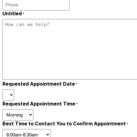
Untitled
*
Requested Appointment Date
*
Requested Appointment Time
*
Best Time to Contact You to Confirm Appointment
*