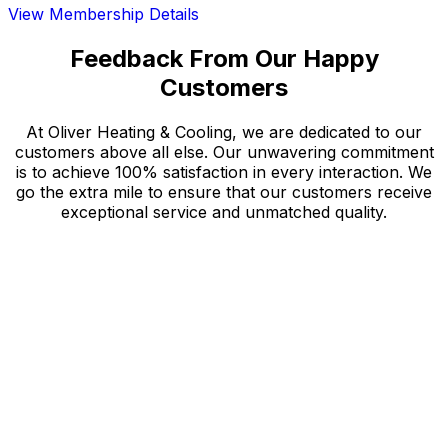
View Membership Details
Feedback From Our Happy
Customers
At Oliver Heating & Cooling, we are dedicated to our
customers above all else. Our unwavering commitment
is to achieve 100% satisfaction in every interaction. We
go the extra mile to ensure that our customers receive
exceptional service and unmatched quality.