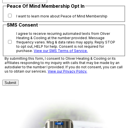
Peace Of Mind Membership Opt In
I want to learn more about Peace of Mind Membership
SMS Consent
I agree to receive recurring automated texts from Oliver
Heating & Cooling at the number provided. Message
frequency varies. Msg & data rates may apply. Reply STOP
to opt out, HELP for help. Consent is not required for
purchase.
View our SMS Terms of Service.
By submitting this form, I consent to Oliver Heating & Cooling or its
affiliates responding to my inquiry with calls that may be made by an
autodialer to the number I provided. If you do not consent, you can call
us to obtain our services.
View our Privacy Policy.
Submit