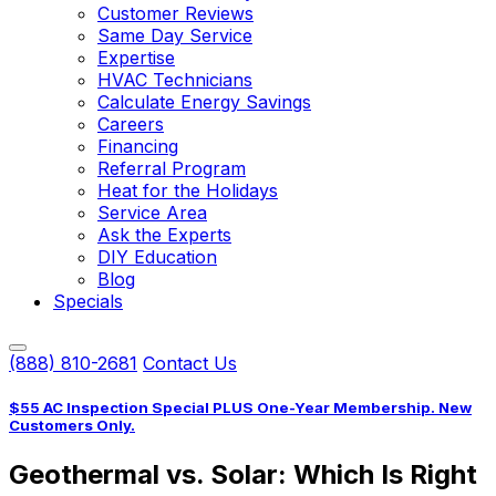
Customer Reviews
Same Day Service
Expertise
HVAC Technicians
Calculate Energy Savings
Careers
Financing
Referral Program
Heat for the Holidays
Service Area
Ask the Experts
DIY Education
Blog
Specials
(888) 810-2681
Contact Us
$55 AC Inspection Special PLUS One-Year Membership. New
Customers Only.
Geothermal vs. Solar: Which Is Right