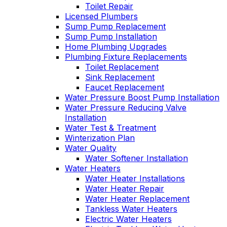
Toilet Repair
Licensed Plumbers
Sump Pump Replacement
Sump Pump Installation
Home Plumbing Upgrades
Plumbing Fixture Replacements
Toilet Replacement
Sink Replacement
Faucet Replacement
Water Pressure Boost Pump Installation
Water Pressure Reducing Valve
Installation
Water Test & Treatment
Winterization Plan
Water Quality
Water Softener Installation
Water Heaters
Water Heater Installations
Water Heater Repair
Water Heater Replacement
Tankless Water Heaters
Electric Water Heaters