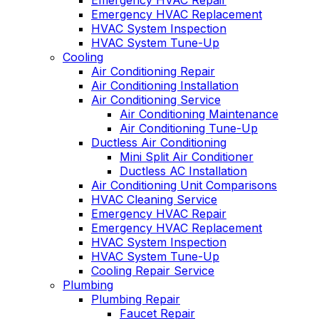
Emergency HVAC Repair
Emergency HVAC Replacement
HVAC System Inspection
HVAC System Tune-Up
Cooling
Air Conditioning Repair
Air Conditioning Installation
Air Conditioning Service
Air Conditioning Maintenance
Air Conditioning Tune-Up
Ductless Air Conditioning
Mini Split Air Conditioner
Ductless AC Installation
Air Conditioning Unit Comparisons
HVAC Cleaning Service
Emergency HVAC Repair
Emergency HVAC Replacement
HVAC System Inspection
HVAC System Tune-Up
Cooling Repair Service
Plumbing
Plumbing Repair
Faucet Repair