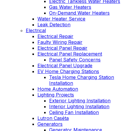
Electric Tankless Water Heaters
Gas Water Heaters
On-Demand Water Heaters
Water Heater Service
Leak Detection
Electrical
Electrical Repair
Faulty Wiring Repair
Electrical Panel Repair
Electrical Panel Replacement
Panel Safety Concerns
Electrical Panel Upgrade
EV Home Charging Stations
Tesla Home Charging Station
Installation
Home Automation
Lighting Projects
Exterior Lighting Installation
Interior Lighting Installation
Ceiling Fan Installation
Lutron Caséta
Generators
Generator Maintenance