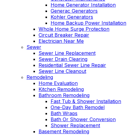
Home Generator Installation
Generac Generators
Kohler Generators
Home Backup Power Installation
Whole Home Surge Protection
Circuit Breaker Repair
Electrician Near Me
Sewer
Sewer Line Replacement
Sewer Drain Clearing
Residential Sewer Line Repair
Sewer Line Cleanout
Remodeling
Home Evaluation
Kitchen Remodeling
Bathroom Remodeling
Fast Tub & Shower Installation
One-Day Bath Remodel
Bath Wraps
Bath Or Shower Conversion
Shower Replacement
Basement Remodeling