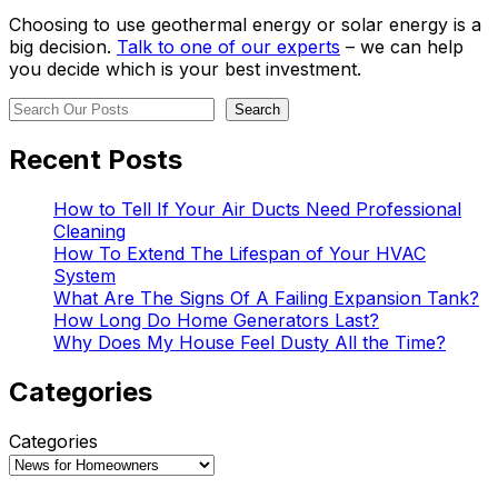
Choosing to use geothermal energy or solar energy is a
big decision.
Talk to one of our experts
– we can help
you decide which is your best investment.
Search
Search
Recent Posts
How to Tell If Your Air Ducts Need Professional
Cleaning
How To Extend The Lifespan of Your HVAC
System
What Are The Signs Of A Failing Expansion Tank?
How Long Do Home Generators Last?
Why Does My House Feel Dusty All the Time?
Categories
Categories