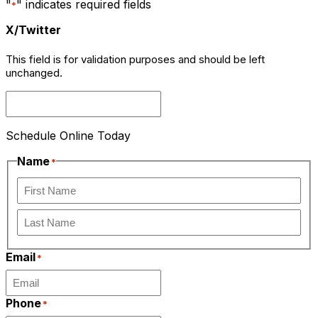
"
" indicates required fields
*
X/Twitter
This field is for validation purposes and should be left
unchanged.
Schedule Online Today
Name
*
First
Last
Email
*
Phone
*