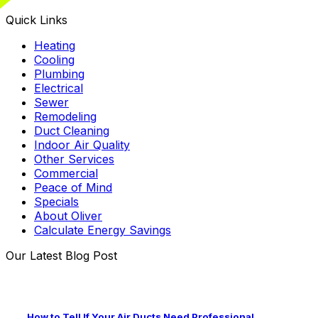
Quick Links
Heating
Cooling
Plumbing
Electrical
Sewer
Remodeling
Duct Cleaning
Indoor Air Quality
Other Services
Commercial
Peace of Mind
Specials
About Oliver
Calculate Energy Savings
Our Latest Blog Post
How to Tell If Your Air Ducts Need Professional