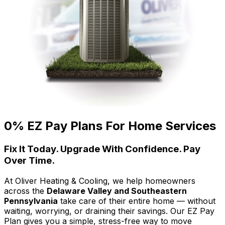
0% EZ Pay Plans For Home Services
Fix It Today. Upgrade With Confidence. Pay
Over Time.
At Oliver Heating & Cooling, we help homeowners
across the
Delaware Valley and Southeastern
Pennsylvania
take care of their entire home — without
waiting, worrying, or draining their savings. Our EZ Pay
Plan gives you a simple, stress-free way to move