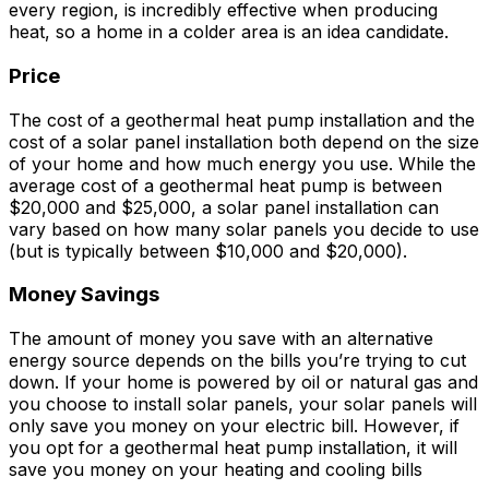
every region, is incredibly effective when producing
heat, so a home in a colder area is an idea candidate.
Price
The cost of a geothermal heat pump installation and the
cost of a solar panel installation both depend on the size
of your home and how much energy you use. While the
average cost of a geothermal heat pump is between
$20,000 and $25,000, a solar panel installation can
vary based on how many solar panels you decide to use
(but is typically between $10,000 and $20,000).
Money Savings
The amount of money you save with an alternative
energy source depends on the bills you’re trying to cut
down. If your home is powered by oil or natural gas and
you choose to install solar panels, your solar panels will
only save you money on your electric bill. However, if
you opt for a geothermal heat pump installation, it will
save you money on your heating and cooling bills