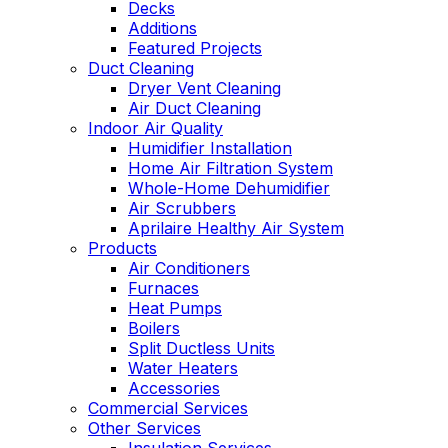
Decks
Additions
Featured Projects
Duct Cleaning
Dryer Vent Cleaning
Air Duct Cleaning
Indoor Air Quality
Humidifier Installation
Home Air Filtration System
Whole-Home Dehumidifier
Air Scrubbers
Aprilaire Healthy Air System
Products
Air Conditioners
Furnaces
Heat Pumps
Boilers
Split Ductless Units
Water Heaters
Accessories
Commercial Services
Other Services