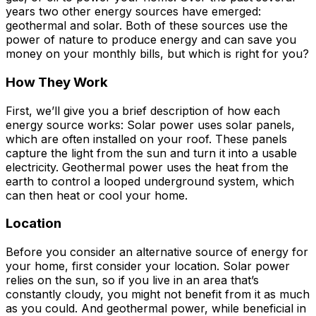
years two other energy sources have emerged:
geothermal and solar. Both of these sources use the
power of nature to produce energy and can save you
money on your monthly bills, but which is right for you?
How They Work
First, we’ll give you a brief description of how each
energy source works: Solar power uses solar panels,
which are often installed on your roof. These panels
capture the light from the sun and turn it into a usable
electricity. Geothermal power uses the heat from the
earth to control a looped underground system, which
can then heat or cool your home.
Location
Before you consider an alternative source of energy for
your home, first consider your location. Solar power
relies on the sun, so if you live in an area that’s
constantly cloudy, you might not benefit from it as much
as you could. And geothermal power, while beneficial in