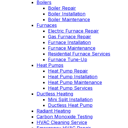
Boilers
professional service,
I purchased. Can't
Boiler Repair
he explained what
say enough good
Boiler Installation
the problem and got
about him!!!
Boiler Maintenance
right to fixing it. Oliver
Furnaces
is always like this,
Electric Furnace Repair
and this is why we
have been a
Gas Furnace Repair
customer for years.
Furnace Installation
Furnace Maintenance
Residential Furnace Services
Furnace Tune-Up
Heat Pumps
Heat Pump Repair
Heat Pump Installation
Heat Pump Maintenance
Heat Pump Services
Ductless Heating
Mini Split Installation
Ductless Heat Pump
Radiant Heating
Carbon Monoxide Testing
HVAC Cleaning Service