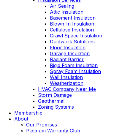
Insulation Services
Air Sealing
Attic Insulation
Basement Insulation
Blown-In Insulation
Cellulose Insulation
Crawl Space Insulation
Ductwork Solutions
Floor Insulation
Garage Insulation
Radiant Barrier
Rigid Foam Insulation
Spray Foam Insulation
Wall Insulation
Weatherization
HVAC Company Near Me
Storm Damage
Geothermal
Zoning Systems
Membership
About
Our Promises
Platinum Warranty Club