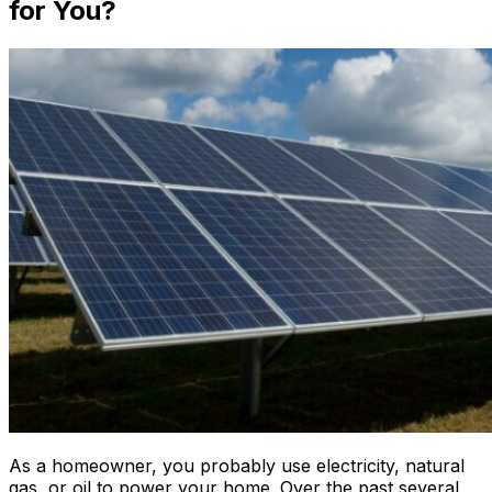
for You?
As a homeowner, you probably use electricity, natural
gas, or oil to power your home. Over the past several