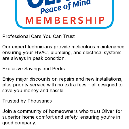
Professional Care You Can Trust
Our expert technicians provide meticulous maintenance,
ensuring your HVAC, plumbing, and electrical systems
are always in peak condition.
Exclusive Savings and Perks
Enjoy major discounts on repairs and new installations,
plus priority service with no extra fees – all designed to
save you money and hassle.
Trusted by Thousands
Join a community of homeowners who trust Oliver for
superior home comfort and safety, ensuring you’re in
good company.