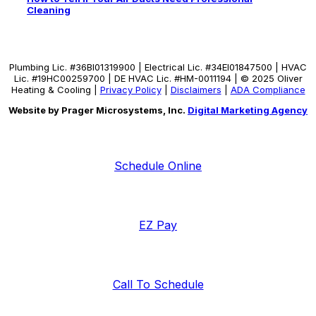
Cleaning
Plumbing Lic. #36BI01319900 | Electrical Lic. #34El01847500 | HVAC
Lic. #19HC00259700 | DE HVAC Lic. #HM-0011194 | © 2025 Oliver
Heating & Cooling |
Privacy Policy
|
Disclaimers
|
ADA Compliance
Website by Prager Microsystems, Inc.
Digital Marketing Agency
Schedule Online
EZ Pay
Call To Schedule