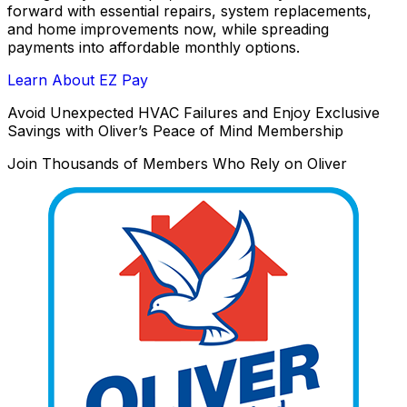
forward with essential repairs, system replacements,
and home improvements now, while spreading
payments into affordable monthly options.
Learn About EZ Pay
Avoid Unexpected HVAC Failures and Enjoy Exclusive
Savings with Oliver’s Peace of Mind Membership
Join Thousands of Members Who Rely on Oliver