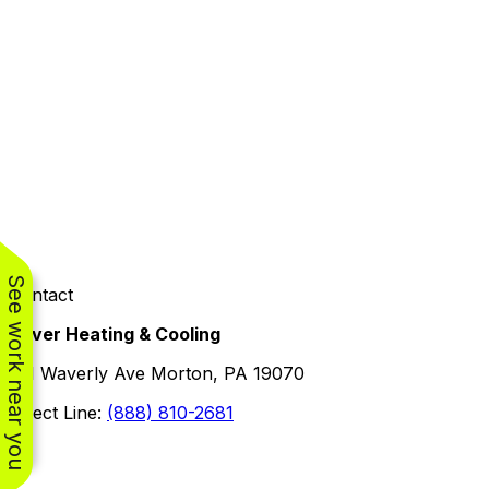
See work near you
Contact
Oliver Heating & Cooling
101 Waverly Ave Morton, PA 19070
Direct Line:
(888) 810-2681
Facebook
Instagram
X
TikTok
YouTube
LinkedIn