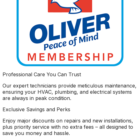
Professional Care You Can Trust
Our expert technicians provide meticulous maintenance,
ensuring your HVAC, plumbing, and electrical systems
are always in peak condition.
Exclusive Savings and Perks
Enjoy major discounts on repairs and new installations,
plus priority service with no extra fees – all designed to
save you money and hassle.