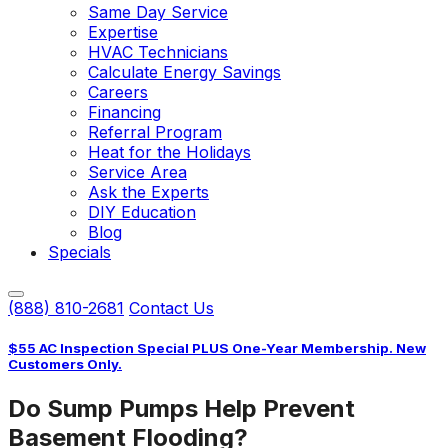
Same Day Service
Expertise
HVAC Technicians
Calculate Energy Savings
Careers
Financing
Referral Program
Heat for the Holidays
Service Area
Ask the Experts
DIY Education
Blog
Specials
(888) 810-2681
Contact Us
$55 AC Inspection Special PLUS One-Year Membership. New
Customers Only.
Do Sump Pumps Help Prevent
Basement Flooding?