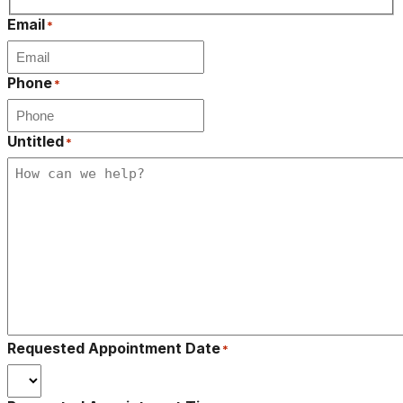
Last
Email
*
Phone
*
Untitled
*
Requested Appointment Date
*