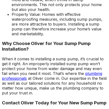
environments. This not only protects your home
but also your health.
Property Value: Homes with effective
waterproofing measures, including sump pumps,
are more attractive to buyers. Installing a sump
pump can therefore increase your home’s value
and marketability.
Why Choose Oliver for Your Sump Pump
Installation?
When it comes to installing a sump pump, it’s crucial to
get it right. An improperly installed sump pump won’t
protect your home from water damage and may even
fail when you need it most. That’s where the
plumbing
professionals
at Oliver come in. Our expertise in the field
as well as our tailored solutions for any household no
matter how unique, make us the plumbing company to
put your trust in.
Contact Oliver Today for Your New Sump Pump