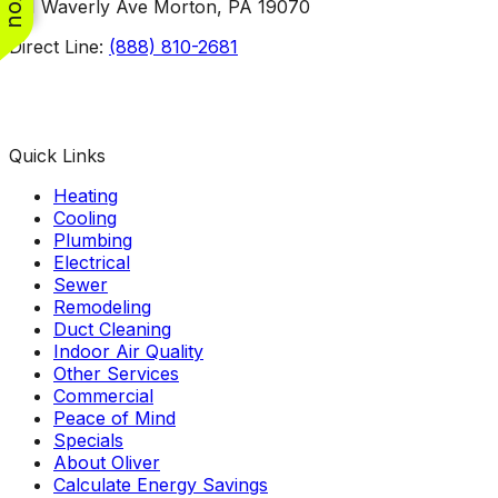
101 Waverly Ave Morton, PA 19070
Direct Line:
(888) 810-2681
Facebook
Instagram
X
TikTok
YouTube
LinkedIn
Quick Links
Heating
Cooling
Plumbing
Electrical
Sewer
Remodeling
Duct Cleaning
Indoor Air Quality
Other Services
Commercial
Peace of Mind
Specials
About Oliver
Calculate Energy Savings