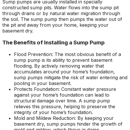
Sump pumps are usually installed in specially
constructed sump pits. Water flows into the sump pit
through drains or by natural water migration through
the soil. The sump pump then pumps the water out of
the pit and away from your home, keeping your
basement dry.
The Benefits of Installing a Sump Pump
Flood Prevention: The most obvious benefit of a
sump pump is its ability to prevent basement
flooding. By actively removing water that
accumulates around your home’s foundation,
sump pumps mitigate the risk of water entering and
pooling in your basement.
Protects Foundation: Constant water pressure
against your home’s foundation can lead to
structural damage over time. A sump pump
relieves this pressure, helping to preserve the
integrity of your home’s foundation.
Mold and Mildew Reduction: By keeping your
basement dry, sump pumps hinder the growth of
mold and mildew, which thrive in damp