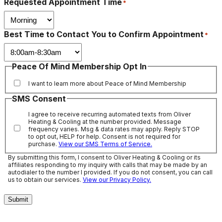
Requested Appointment Time
*
Best Time to Contact You to Confirm Appointment
*
Peace Of Mind Membership Opt In
I want to learn more about Peace of Mind Membership
SMS Consent
I agree to receive recurring automated texts from Oliver
Heating & Cooling at the number provided. Message
frequency varies. Msg & data rates may apply. Reply STOP
to opt out, HELP for help. Consent is not required for
purchase.
View our SMS Terms of Service.
By submitting this form, I consent to Oliver Heating & Cooling or its
affiliates responding to my inquiry with calls that may be made by an
autodialer to the number I provided. If you do not consent, you can call
us to obtain our services.
View our Privacy Policy.
Submit