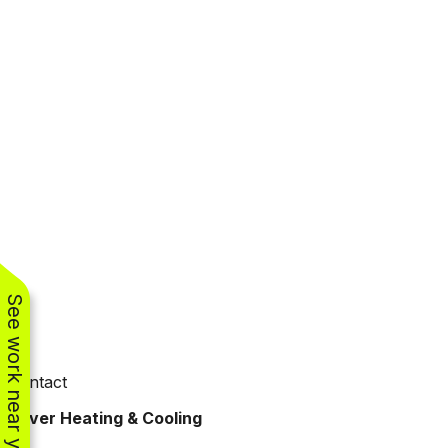
See work near you
Contact
Oliver Heating & Cooling