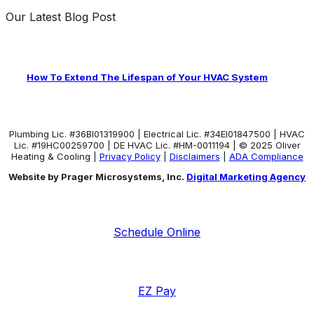
Our Latest Blog Post
How To Extend The Lifespan of Your HVAC System
Plumbing Lic. #36BI01319900 | Electrical Lic. #34El01847500 | HVAC
Lic. #19HC00259700 | DE HVAC Lic. #HM-0011194 | © 2025 Oliver
Heating & Cooling |
Privacy Policy
|
Disclaimers
|
ADA Compliance
Website by Prager Microsystems, Inc.
Digital Marketing Agency
Schedule Online
EZ Pay