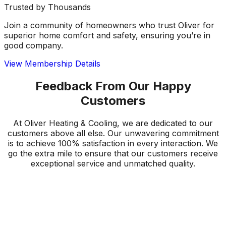
Trusted by Thousands
Join a community of homeowners who trust Oliver for
superior home comfort and safety, ensuring you’re in
good company.
View Membership Details
Feedback From Our Happy
Customers
At Oliver Heating & Cooling, we are dedicated to our
customers above all else. Our unwavering commitment
is to achieve 100% satisfaction in every interaction. We
go the extra mile to ensure that our customers receive
exceptional service and unmatched quality.