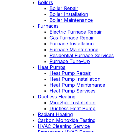
Boilers
professional service,
I purchased. Can't
Boiler Repair
he explained what
say enough good
Boiler Installation
the problem and got
about him!!!
Boiler Maintenance
right to fixing it. Oliver
Furnaces
is always like this,
Electric Furnace Repair
and this is why we
have been a
Gas Furnace Repair
customer for years.
Furnace Installation
Furnace Maintenance
Residential Furnace Services
Furnace Tune-Up
Heat Pumps
Heat Pump Repair
Heat Pump Installation
Heat Pump Maintenance
Heat Pump Services
Ductless Heating
Mini Split Installation
Ductless Heat Pump
Radiant Heating
Carbon Monoxide Testing
HVAC Cleaning Service