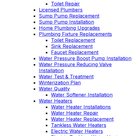
Toilet Repair
Licensed Plumbers
Sump Pump Replacement
Sump Pump Installation
Home Plumbing Upgrades
Plumbing Fixture Replacements
Toilet Replacement
Sink Replacement
Faucet Replacement
Water Pressure Boost Pump Installation
Water Pressure Reducing Valve
Installation
Water Test & Treatment
Winterization Plan
Water Quality
Water Softener Installation
Water Heaters
Water Heater Installations
Water Heater Repair
Water Heater Replacement
Tankless Water Heaters
Electric Water Heaters