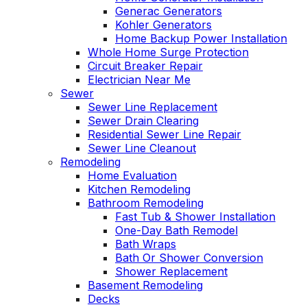
Generac Generators
Kohler Generators
Home Backup Power Installation
Whole Home Surge Protection
Circuit Breaker Repair
Electrician Near Me
Sewer
Sewer Line Replacement
Sewer Drain Clearing
Residential Sewer Line Repair
Sewer Line Cleanout
Remodeling
Home Evaluation
Kitchen Remodeling
Bathroom Remodeling
Fast Tub & Shower Installation
One-Day Bath Remodel
Bath Wraps
Bath Or Shower Conversion
Shower Replacement
Basement Remodeling
Decks