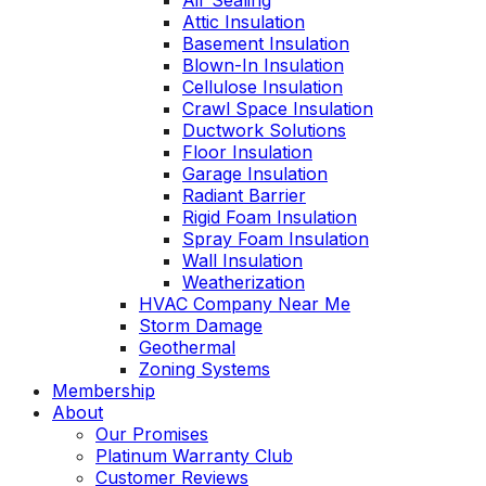
Air Sealing
Attic Insulation
Basement Insulation
Blown-In Insulation
Cellulose Insulation
Crawl Space Insulation
Ductwork Solutions
Floor Insulation
Garage Insulation
Radiant Barrier
Rigid Foam Insulation
Spray Foam Insulation
Wall Insulation
Weatherization
HVAC Company Near Me
Storm Damage
Geothermal
Zoning Systems
Membership
About
Our Promises
Platinum Warranty Club
Customer Reviews