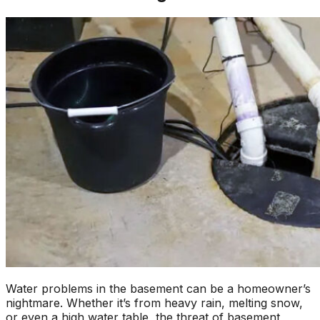
Water problems in the basement can be a homeowner’s
nightmare. Whether it’s from heavy rain, melting snow,
or even a high water table, the threat of basement