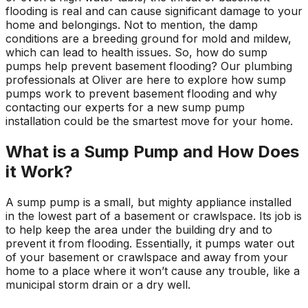
flooding is real and can cause significant damage to your
home and belongings. Not to mention, the damp
conditions are a breeding ground for mold and mildew,
which can lead to health issues. So, how do sump
pumps help prevent basement flooding? Our plumbing
professionals at Oliver are here to explore how sump
pumps work to prevent basement flooding and why
contacting our experts for a new sump pump
installation could be the smartest move for your home.
What is a Sump Pump and How Does
it Work?
A sump pump is a small, but mighty appliance installed
in the lowest part of a basement or crawlspace. Its job is
to help keep the area under the building dry and to
prevent it from flooding. Essentially, it pumps water out
of your basement or crawlspace and away from your
home to a place where it won’t cause any trouble, like a
municipal storm drain or a dry well.