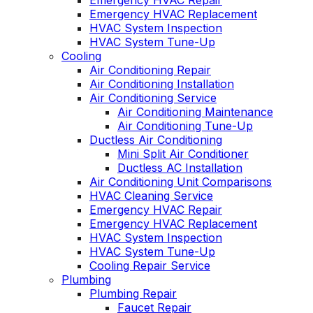
Emergency HVAC Repair
Emergency HVAC Replacement
HVAC System Inspection
HVAC System Tune-Up
Cooling
Air Conditioning Repair
Air Conditioning Installation
Air Conditioning Service
Air Conditioning Maintenance
Air Conditioning Tune-Up
Ductless Air Conditioning
Mini Split Air Conditioner
Ductless AC Installation
Air Conditioning Unit Comparisons
HVAC Cleaning Service
Emergency HVAC Repair
Emergency HVAC Replacement
HVAC System Inspection
HVAC System Tune-Up
Cooling Repair Service
Plumbing
Plumbing Repair
Faucet Repair