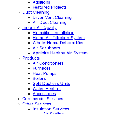
Additions
Featured Projects
Duct Cleaning
Dryer Vent Cleaning
Air Duct Cleaning
Indoor Air Quality
Humidifier Installation
Home Air Filtration System
Whole-Home Dehumidifier
Air Scrubbers
Aprilaire Healthy Air System
Products
Air Conditioners
Furnaces
Heat Pumps
Boilers
Split Ductless Units
Water Heaters
Accessories
Commercial Services
Other Services
Insulation Services