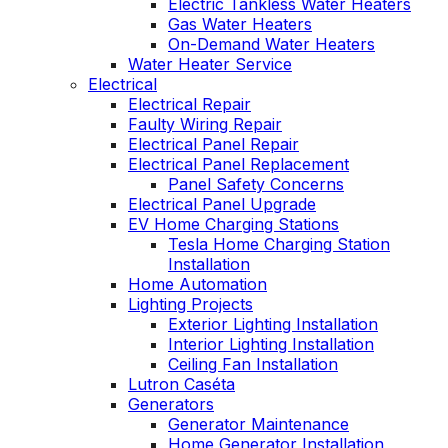
Electric Tankless Water Heaters
Gas Water Heaters
On-Demand Water Heaters
Water Heater Service
Electrical
Electrical Repair
Faulty Wiring Repair
Electrical Panel Repair
Electrical Panel Replacement
Panel Safety Concerns
Electrical Panel Upgrade
EV Home Charging Stations
Tesla Home Charging Station
Installation
Home Automation
Lighting Projects
Exterior Lighting Installation
Interior Lighting Installation
Ceiling Fan Installation
Lutron Caséta
Generators
Generator Maintenance
Home Generator Installation