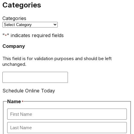
Categories
Categories
"
" indicates required fields
*
Company
This field is for validation purposes and should be left
unchanged.
Schedule Online Today
Name
*
First