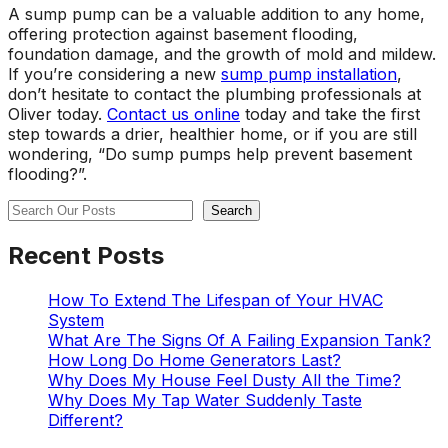
A sump pump can be a valuable addition to any home,
offering protection against basement flooding,
foundation damage, and the growth of mold and mildew.
If you’re considering a new
sump pump installation
,
don’t hesitate to contact the plumbing professionals at
Oliver today.
Contact us online
today and take the first
step towards a drier, healthier home, or if you are still
wondering, “Do sump pumps help prevent basement
flooding?”.
Search
Search
Recent Posts
How To Extend The Lifespan of Your HVAC
System
What Are The Signs Of A Failing Expansion Tank?
How Long Do Home Generators Last?
Why Does My House Feel Dusty All the Time?
Why Does My Tap Water Suddenly Taste
Different?