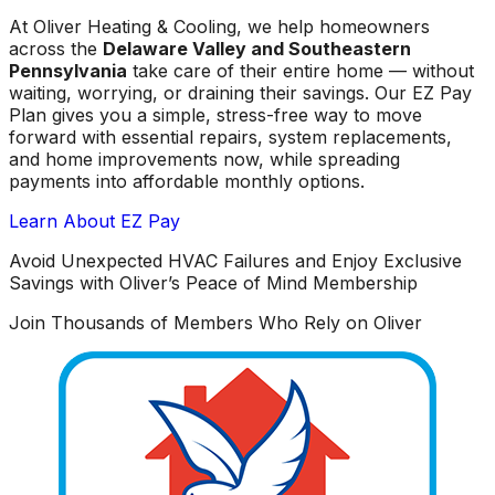
At Oliver Heating & Cooling, we help homeowners
across the
Delaware Valley and Southeastern
Pennsylvania
take care of their entire home — without
waiting, worrying, or draining their savings. Our EZ Pay
Plan gives you a simple, stress-free way to move
forward with essential repairs, system replacements,
and home improvements now, while spreading
payments into affordable monthly options.
Learn About EZ Pay
Avoid Unexpected HVAC Failures and Enjoy Exclusive
Savings with Oliver’s Peace of Mind Membership
Join Thousands of Members Who Rely on Oliver