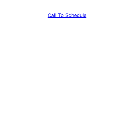
Call To Schedule