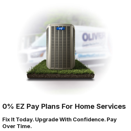
0% EZ Pay Plans For Home Services
Fix It Today. Upgrade With Confidence. Pay
Over Time.