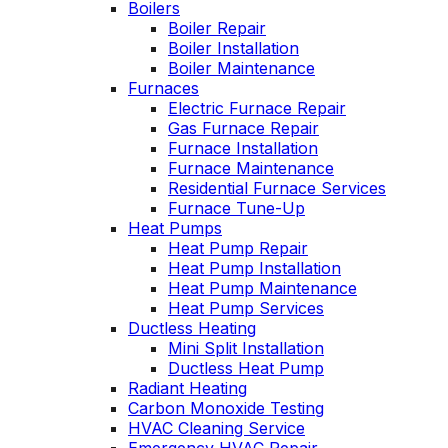
Boilers
professional service,
I purchased. Can't
Boiler Repair
he explained what
say enough good
Boiler Installation
the problem and got
about him!!!
Boiler Maintenance
right to fixing it. Oliver
Furnaces
is always like this,
Electric Furnace Repair
and this is why we
have been a
Gas Furnace Repair
customer for years.
Furnace Installation
Furnace Maintenance
Residential Furnace Services
Furnace Tune-Up
Heat Pumps
Heat Pump Repair
Heat Pump Installation
Heat Pump Maintenance
Heat Pump Services
Ductless Heating
Mini Split Installation
Ductless Heat Pump
Radiant Heating
Carbon Monoxide Testing
HVAC Cleaning Service