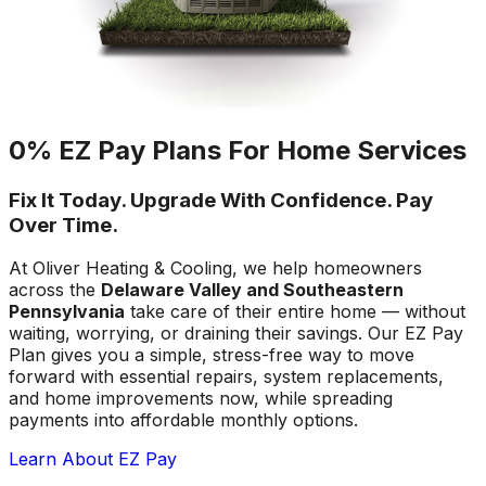
0% EZ Pay Plans For Home Services
Fix It Today. Upgrade With Confidence. Pay
Over Time.
At Oliver Heating & Cooling, we help homeowners
across the
Delaware Valley and Southeastern
Pennsylvania
take care of their entire home — without
waiting, worrying, or draining their savings. Our EZ Pay
Plan gives you a simple, stress-free way to move
forward with essential repairs, system replacements,
and home improvements now, while spreading
payments into affordable monthly options.
Learn About EZ Pay