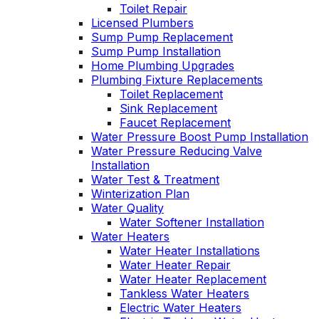
Toilet Repair
Licensed Plumbers
Sump Pump Replacement
Sump Pump Installation
Home Plumbing Upgrades
Plumbing Fixture Replacements
Toilet Replacement
Sink Replacement
Faucet Replacement
Water Pressure Boost Pump Installation
Water Pressure Reducing Valve
Installation
Water Test & Treatment
Winterization Plan
Water Quality
Water Softener Installation
Water Heaters
Water Heater Installations
Water Heater Repair
Water Heater Replacement
Tankless Water Heaters
Electric Water Heaters