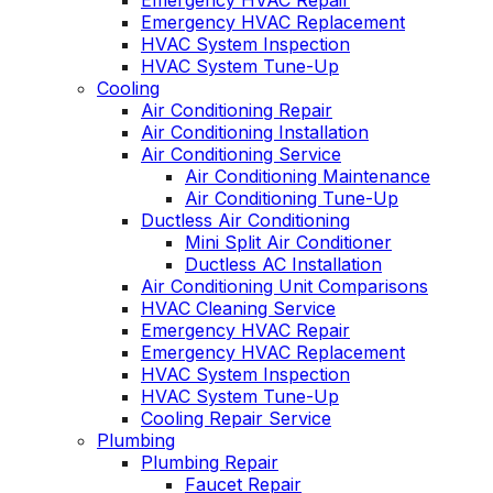
Emergency HVAC Repair
Emergency HVAC Replacement
HVAC System Inspection
HVAC System Tune-Up
Cooling
Air Conditioning Repair
Air Conditioning Installation
Air Conditioning Service
Air Conditioning Maintenance
Air Conditioning Tune-Up
Ductless Air Conditioning
Mini Split Air Conditioner
Ductless AC Installation
Air Conditioning Unit Comparisons
HVAC Cleaning Service
Emergency HVAC Repair
Emergency HVAC Replacement
HVAC System Inspection
HVAC System Tune-Up
Cooling Repair Service
Plumbing
Plumbing Repair
Faucet Repair