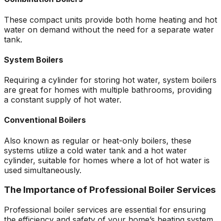
These compact units provide both home heating and hot
water on demand without the need for a separate water
tank.
System Boilers
Requiring a cylinder for storing hot water, system boilers
are great for homes with multiple bathrooms, providing
a constant supply of hot water.
Conventional Boilers
Also known as regular or heat-only boilers, these
systems utilize a cold water tank and a hot water
cylinder, suitable for homes where a lot of hot water is
used simultaneously.
The Importance of Professional Boiler Services
Professional boiler services are essential for ensuring
the efficiency and safety of your home’s heating system.