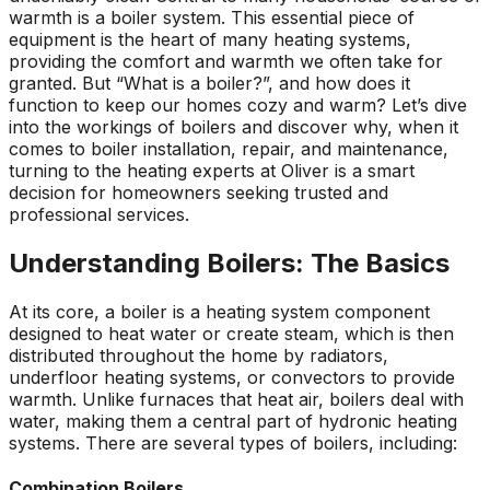
warmth is a boiler system. This essential piece of
equipment is the heart of many heating systems,
providing the comfort and warmth we often take for
granted. But “What is a boiler?”, and how does it
function to keep our homes cozy and warm? Let’s dive
into the workings of boilers and discover why, when it
comes to boiler installation, repair, and maintenance,
turning to the heating experts at Oliver is a smart
decision for homeowners seeking trusted and
professional services.
Understanding Boilers: The Basics
At its core, a boiler is a heating system component
designed to heat water or create steam, which is then
distributed throughout the home by radiators,
underfloor heating systems, or convectors to provide
warmth. Unlike furnaces that heat air, boilers deal with
water, making them a central part of hydronic heating
systems. There are several types of boilers, including:
Combination Boilers