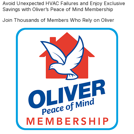
Avoid Unexpected HVAC Failures and Enjoy Exclusive
Savings with Oliver’s Peace of Mind Membership
Join Thousands of Members Who Rely on Oliver