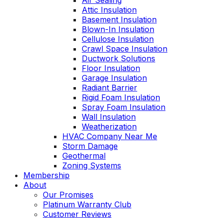
Air Sealing
Attic Insulation
Basement Insulation
Blown-In Insulation
Cellulose Insulation
Crawl Space Insulation
Ductwork Solutions
Floor Insulation
Garage Insulation
Radiant Barrier
Rigid Foam Insulation
Spray Foam Insulation
Wall Insulation
Weatherization
HVAC Company Near Me
Storm Damage
Geothermal
Zoning Systems
Membership
About
Our Promises
Platinum Warranty Club
Customer Reviews