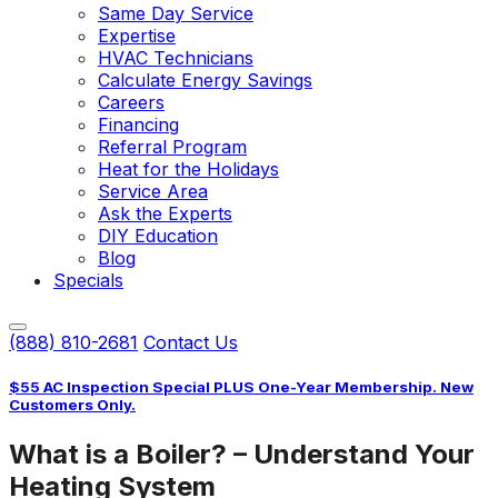
Same Day Service
Expertise
HVAC Technicians
Calculate Energy Savings
Careers
Financing
Referral Program
Heat for the Holidays
Service Area
Ask the Experts
DIY Education
Blog
Specials
(888) 810-2681
Contact Us
$55 AC Inspection Special PLUS One-Year Membership. New
Customers Only.
What is a Boiler? – Understand Your
Heating System