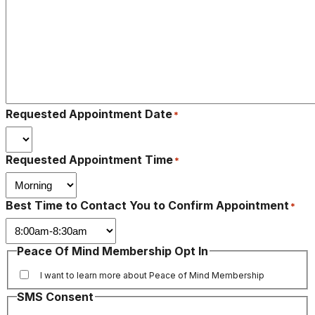
Requested Appointment Date
*
Requested Appointment Time
*
Best Time to Contact You to Confirm Appointment
*
Peace Of Mind Membership Opt In
I want to learn more about Peace of Mind Membership
SMS Consent