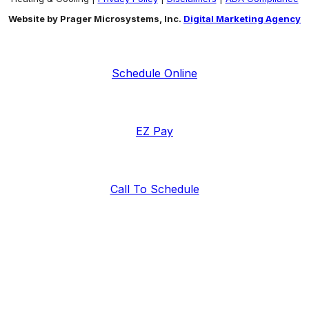
Website by Prager Microsystems, Inc.
Digital Marketing Agency
Schedule Online
EZ Pay
Call To Schedule