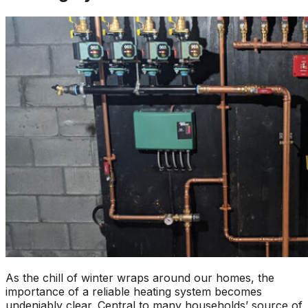
As the chill of winter wraps around our homes, the
importance of a reliable heating system becomes
undeniably clear. Central to many households’ source of