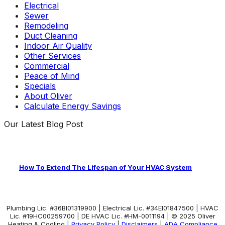
Electrical
Sewer
Remodeling
Duct Cleaning
Indoor Air Quality
Other Services
Commercial
Peace of Mind
Specials
About Oliver
Calculate Energy Savings
Our Latest Blog Post
How To Extend The Lifespan of Your HVAC System
Plumbing Lic. #36BI01319900 | Electrical Lic. #34El01847500 | HVAC
Lic. #19HC00259700 | DE HVAC Lic. #HM-0011194 | © 2025 Oliver
Heating & Cooling |
Privacy Policy
|
Disclaimers
|
ADA Compliance