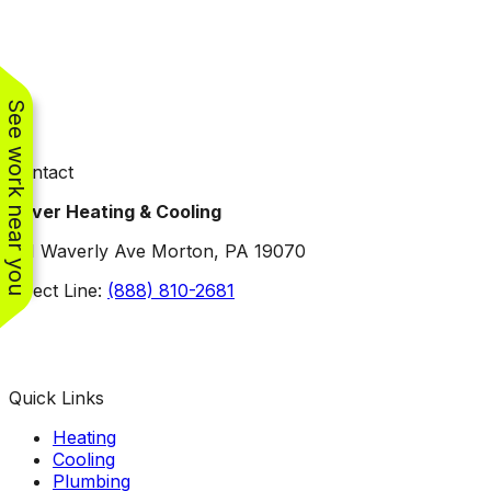
See work near you
Contact
Oliver Heating & Cooling
101 Waverly Ave Morton, PA 19070
Direct Line:
(888) 810-2681
Facebook
Instagram
X
TikTok
YouTube
LinkedIn
Quick Links
Heating
Cooling
Plumbing