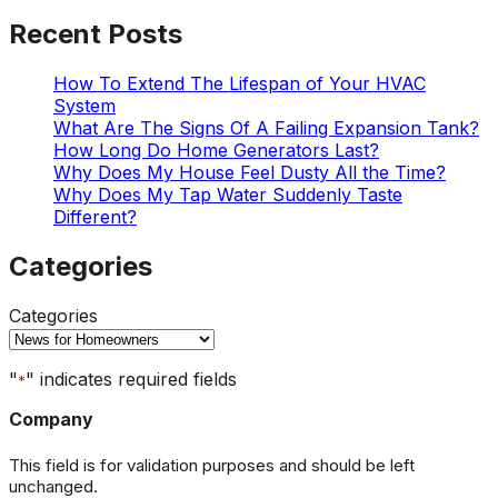
Recent Posts
How To Extend The Lifespan of Your HVAC
System
What Are The Signs Of A Failing Expansion Tank?
How Long Do Home Generators Last?
Why Does My House Feel Dusty All the Time?
Why Does My Tap Water Suddenly Taste
Different?
Categories
Categories
"
" indicates required fields
*
Company
This field is for validation purposes and should be left
unchanged.