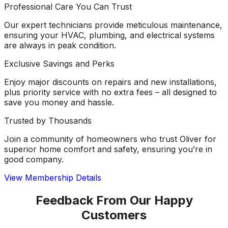
Professional Care You Can Trust
Our expert technicians provide meticulous maintenance,
ensuring your HVAC, plumbing, and electrical systems
are always in peak condition.
Exclusive Savings and Perks
Enjoy major discounts on repairs and new installations,
plus priority service with no extra fees – all designed to
save you money and hassle.
Trusted by Thousands
Join a community of homeowners who trust Oliver for
superior home comfort and safety, ensuring you’re in
good company.
View Membership Details
Feedback From Our Happy
Customers