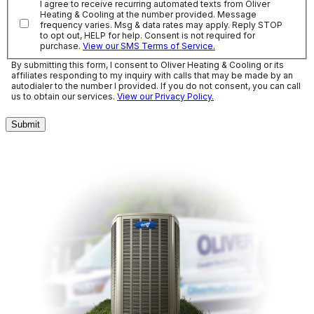
I agree to receive recurring automated texts from Oliver
Heating & Cooling at the number provided. Message
frequency varies. Msg & data rates may apply. Reply STOP
to opt out, HELP for help. Consent is not required for
purchase.
View our SMS Terms of Service.
By submitting this form, I consent to Oliver Heating & Cooling or its
affiliates responding to my inquiry with calls that may be made by an
autodialer to the number I provided. If you do not consent, you can call
us to obtain our services.
View our Privacy Policy.
Submit