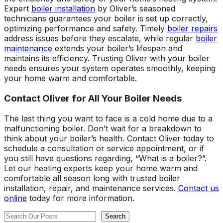
Expert
boiler installation
by Oliver’s seasoned
technicians guarantees your boiler is set up correctly,
optimizing performance and safety. Timely
boiler repairs
address issues before they escalate, while regular
boiler
maintenance
extends your boiler’s lifespan and
maintains its efficiency. Trusting Oliver with your boiler
needs ensures your system operates smoothly, keeping
your home warm and comfortable.
Contact Oliver for All Your Boiler Needs
The last thing you want to face is a cold home due to a
malfunctioning boiler. Don’t wait for a breakdown to
think about your boiler’s health. Contact Oliver today to
schedule a consultation or service appointment, or if
you still have questions regarding, “What is a boiler?”.
Let our heating experts keep your home warm and
comfortable all season long with trusted boiler
installation, repair, and maintenance services.
Contact us
online
today for more information.
Search
Search