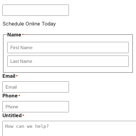
Schedule Online Today
Name
*
First
Last
Email
*
Phone
*
Untitled
*