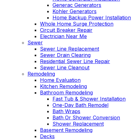
Generac Generators
Kohler Generators
Home Backup Power Installation
Whole Home Surge Protection
Circuit Breaker Repair
Electrician Near Me
Sewer
Sewer Line Replacement
Sewer Drain Clearing
Residential Sewer Line Repair
Sewer Line Cleanout
Remodeling
Home Evaluation
Kitchen Remodeling
Bathroom Remodeling
Fast Tub & Shower Installation
One-Day Bath Remodel
Bath Wraps
Bath Or Shower Conversion
Shower Replacement
Basement Remodeling
Decks