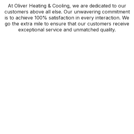
At Oliver Heating & Cooling, we are dedicated to our
customers above all else. Our unwavering commitment
is to achieve 100% satisfaction in every interaction. We
go the extra mile to ensure that our customers receive
exceptional service and unmatched quality.