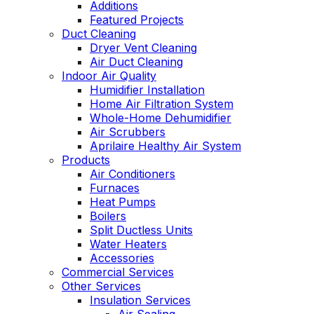
Additions
Featured Projects
Duct Cleaning
Dryer Vent Cleaning
Air Duct Cleaning
Indoor Air Quality
Humidifier Installation
Home Air Filtration System
Whole-Home Dehumidifier
Air Scrubbers
Aprilaire Healthy Air System
Products
Air Conditioners
Furnaces
Heat Pumps
Boilers
Split Ductless Units
Water Heaters
Accessories
Commercial Services
Other Services
Insulation Services