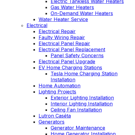
Electric Tankless Water Heaters
Gas Water Heaters
On-Demand Water Heaters
Water Heater Service
Electrical
Electrical Repair
Faulty Wiring Repair
Electrical Panel Repair
Electrical Panel Replacement
Panel Safety Concerns
Electrical Panel Upgrade
EV Home Charging Stations
Tesla Home Charging Station
Installation
Home Automation
Lighting Projects
Exterior Lighting Installation
Interior Lighting Installation
Ceiling Fan Installation
Lutron Caséta
Generators
Generator Maintenance
Home Generator Installation