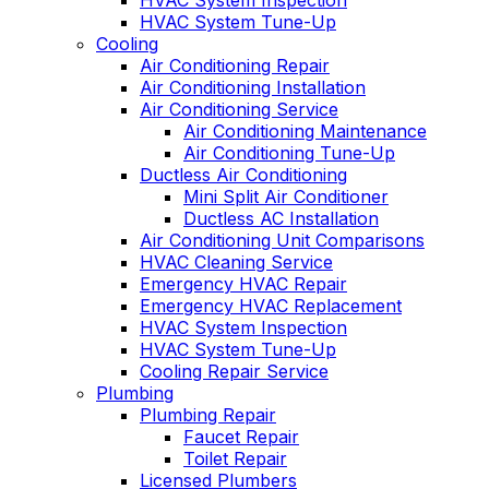
HVAC System Inspection
HVAC System Tune-Up
Cooling
Air Conditioning Repair
Air Conditioning Installation
Air Conditioning Service
Air Conditioning Maintenance
Air Conditioning Tune-Up
Ductless Air Conditioning
Mini Split Air Conditioner
Ductless AC Installation
Air Conditioning Unit Comparisons
HVAC Cleaning Service
Emergency HVAC Repair
Emergency HVAC Replacement
HVAC System Inspection
HVAC System Tune-Up
Cooling Repair Service
Plumbing
Plumbing Repair
Faucet Repair
Toilet Repair
Licensed Plumbers