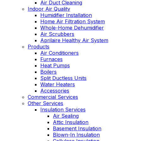
Air Duct Cleaning
Indoor Air Quality
Humidifier Installation
Home Air Filtration System
Whole-Home Dehumidifier
Air Scrubbers
Aprilaire Healthy Air System
Products
Air Conditioners
Furnaces
Heat Pumps
Boilers
Split Ductless Units
Water Heaters
Accessories
Commercial Services
Other Services
Insulation Services
Air Sealing
Attic Insulation
Basement Insulation
Blown-In Insulation