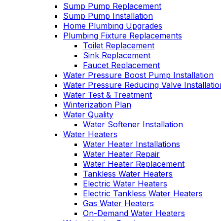
Sump Pump Replacement
Sump Pump Installation
Home Plumbing Upgrades
Plumbing Fixture Replacements
Toilet Replacement
Sink Replacement
Faucet Replacement
Water Pressure Boost Pump Installation
Water Pressure Reducing Valve Installatio
Water Test & Treatment
Winterization Plan
Water Quality
Water Softener Installation
Water Heaters
Water Heater Installations
Water Heater Repair
Water Heater Replacement
Tankless Water Heaters
Electric Water Heaters
Electric Tankless Water Heaters
Gas Water Heaters
On-Demand Water Heaters