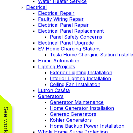
Water Heater Service
Electrical
Electrical Repair
Faulty Wiring Repair
Electrical Panel Repair
Electrical Panel Replacement
Panel Safety Concerns
Electrical Panel Upgrade
EV Home Charging Stations
Tesla Home Charging Station Installa
Home Automation
Lighting Projects
Exterior Lighting Installation
Interior Lighting Installation
Ceiling Fan Installation
Lutron Caséta
Generators
Generator Maintenance
Home Generator Installation
Generac Generators
Kohler Generators
Home Backup Power Installation
Whole Home Surge Protection