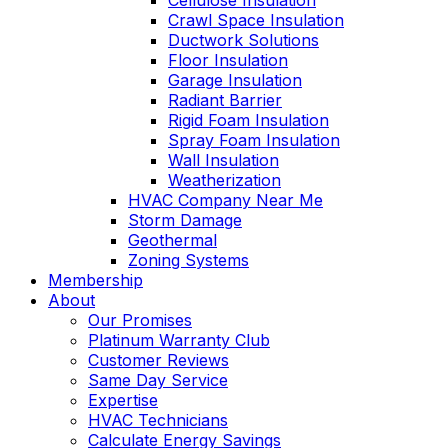
Cellulose Insulation
Crawl Space Insulation
Ductwork Solutions
Floor Insulation
Garage Insulation
Radiant Barrier
Rigid Foam Insulation
Spray Foam Insulation
Wall Insulation
Weatherization
HVAC Company Near Me
Storm Damage
Geothermal
Zoning Systems
Membership
About
Our Promises
Platinum Warranty Club
Customer Reviews
Same Day Service
Expertise
HVAC Technicians
Calculate Energy Savings