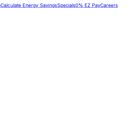
b
Calculate Energy Savings
Specials
0% EZ Pay
Careers
n
We lost heat early
o
Tuesday am, called
super great service!
s
Oliver who had
to
installed an HVAC
system recently.
y
They did some
Mary Aldrich
Michael Nagel
he
troubleshooting over
,
the phone then sent
a technician early