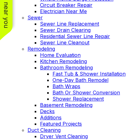
See work near you
Circuit Breaker Repair
Electrician Near Me
Sewer
Sewer Line Replacement
Sewer Drain Clearing
Residential Sewer Line Repair
Sewer Line Cleanout
Remodeling
Home Evaluation
Kitchen Remodeling
Bathroom Remodeling
Fast Tub & Shower Installation
One-Day Bath Remodel
Bath Wraps
Bath Or Shower Conversion
Shower Replacement
Basement Remodeling
Decks
Additions
Featured Projects
Duct Cleaning
Dryer Vent Cleaning