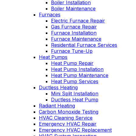
Boiler Installation
John McGlade was
personable. He tak
Boiler Maintenance
fantastic, on time,
the time to explai
Furnaces
masked in my home,
things, shows yo
Electric Furnace Repair
and very
what’s actually goi
Gas Furnace Repair
professional. Thank
on, and instills a
Furnace Installation
you!
sense of trust an
Furnace Maintenance
confidence.
Residential Furnace Services
Furnace Tune-Up
Heat Pumps
Heat Pump Repair
Heat Pump Installation
Heat Pump Maintenance
Heat Pump Services
Ductless Heating
Mini Split Installation
Ductless Heat Pump
Radiant Heating
Carbon Monoxide Testing
HVAC Cleaning Service
Emergency HVAC Repair
Emergency HVAC Replacement