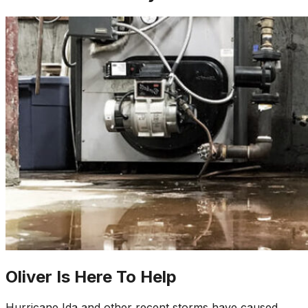
Oliver Is Here To Help
Hurricane Ida and other recent storms have caused