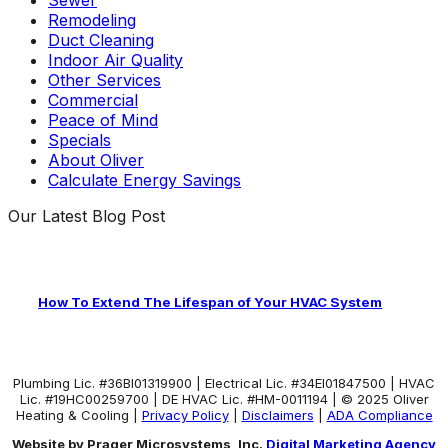
Remodeling
Duct Cleaning
Indoor Air Quality
Other Services
Commercial
Peace of Mind
Specials
About Oliver
Calculate Energy Savings
Our Latest Blog Post
How To Extend The Lifespan of Your HVAC System
Plumbing Lic. #36BI01319900 | Electrical Lic. #34El01847500 | HVAC
Lic. #19HC00259700 | DE HVAC Lic. #HM-0011194 | © 2025 Oliver
Heating & Cooling |
Privacy Policy
|
Disclaimers
|
ADA Compliance
Website by Prager Microsystems, Inc.
Digital Marketing Agency