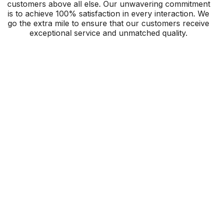
customers above all else. Our unwavering commitment
is to achieve 100% satisfaction in every interaction. We
go the extra mile to ensure that our customers receive
exceptional service and unmatched quality.