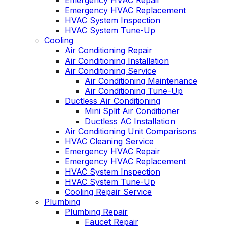
Emergency HVAC Repair
Emergency HVAC Replacement
HVAC System Inspection
HVAC System Tune-Up
Cooling
Air Conditioning Repair
Air Conditioning Installation
Air Conditioning Service
Air Conditioning Maintenance
Air Conditioning Tune-Up
Ductless Air Conditioning
Mini Split Air Conditioner
Ductless AC Installation
Air Conditioning Unit Comparisons
HVAC Cleaning Service
Emergency HVAC Repair
Emergency HVAC Replacement
HVAC System Inspection
HVAC System Tune-Up
Cooling Repair Service
Plumbing
Plumbing Repair
Faucet Repair