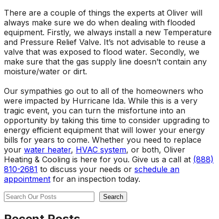
There are a couple of things the experts at Oliver will
always make sure we do when dealing with flooded
equipment. Firstly, we always install a new Temperature
and Pressure Relief Valve. It’s not advisable to reuse a
valve that was exposed to flood water. Secondly, we
make sure that the gas supply line doesn’t contain any
moisture/water or dirt.
Our sympathies go out to all of the homeowners who
were impacted by Hurricane Ida. While this is a very
tragic event, you can turn the misfortune into an
opportunity by taking this time to consider upgrading to
energy efficient equipment that will lower your energy
bills for years to come. Whether you need to replace
your
water heater
,
HVAC system
, or both, Oliver
Heating & Cooling is here for you. Give us a call at
(888)
810-2681
to discuss your needs or
schedule an
appointment
for an inspection today.
Search
Search
Recent Posts