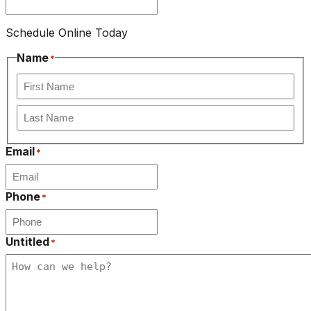
Schedule Online Today
Name
*
First
Last
Email
*
Phone
*
Untitled
*