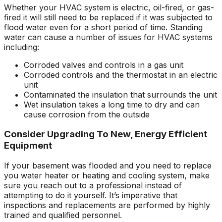
Whether your HVAC system is electric, oil-fired, or gas-
fired it will still need to be replaced if it was subjected to
flood water even for a short period of time. Standing
water can cause a number of issues for HVAC systems
including:
Corroded valves and controls in a gas unit
Corroded controls and the thermostat in an electric
unit
Contaminated the insulation that surrounds the unit
Wet insulation takes a long time to dry and can
cause corrosion from the outside
Consider Upgrading To New, Energy Efficient
Equipment
If your basement was flooded and you need to replace
you water heater or heating and cooling system, make
sure you reach out to a professional instead of
attempting to do it yourself. It’s imperative that
inspections and replacements are performed by highly
trained and qualified personnel.