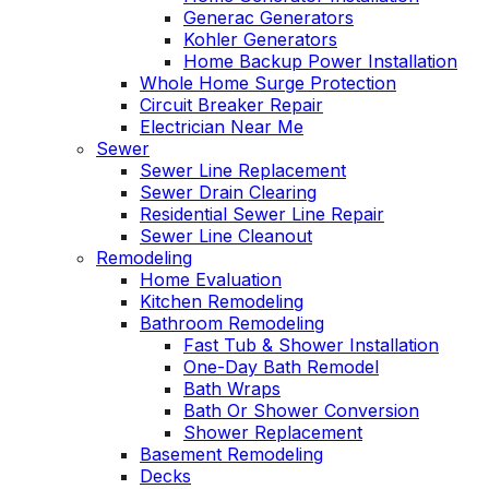
Generac Generators
Kohler Generators
Home Backup Power Installation
Whole Home Surge Protection
Circuit Breaker Repair
Electrician Near Me
Sewer
Sewer Line Replacement
Sewer Drain Clearing
Residential Sewer Line Repair
Sewer Line Cleanout
Remodeling
Home Evaluation
Kitchen Remodeling
Bathroom Remodeling
Fast Tub & Shower Installation
One-Day Bath Remodel
Bath Wraps
Bath Or Shower Conversion
Shower Replacement
Basement Remodeling
Decks