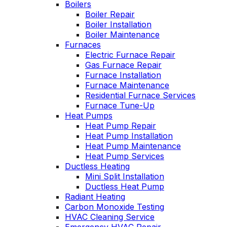
Boilers
professional service,
I purchased. Can't
Boiler Repair
he explained what
say enough good
Boiler Installation
the problem and got
about him!!!
Boiler Maintenance
right to fixing it. Oliver
Furnaces
is always like this,
Electric Furnace Repair
and this is why we
have been a
Gas Furnace Repair
customer for years.
Furnace Installation
Furnace Maintenance
Residential Furnace Services
Furnace Tune-Up
Heat Pumps
Heat Pump Repair
Heat Pump Installation
Heat Pump Maintenance
Heat Pump Services
Ductless Heating
Mini Split Installation
Ductless Heat Pump
Radiant Heating
Carbon Monoxide Testing
HVAC Cleaning Service