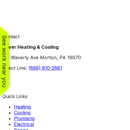
Contact
See work near you
Oliver Heating & Cooling
101 Waverly Ave Morton, PA 19070
Direct Line:
(888) 810-2681
Facebook
Instagram
X
TikTok
YouTube
LinkedIn
Quick Links
Heating
Cooling
Plumbing
Electrical
Sewer