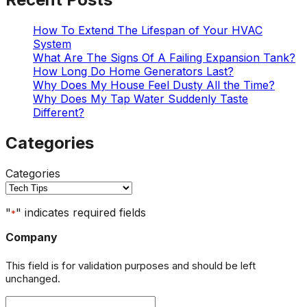
How To Extend The Lifespan of Your HVAC
System
What Are The Signs Of A Failing Expansion Tank?
How Long Do Home Generators Last?
Why Does My House Feel Dusty All the Time?
Why Does My Tap Water Suddenly Taste
Different?
Categories
Categories
"
" indicates required fields
*
Company
This field is for validation purposes and should be left
unchanged.