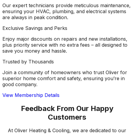
Our expert technicians provide meticulous maintenance,
ensuring your HVAC, plumbing, and electrical systems
are always in peak condition.
Exclusive Savings and Perks
Enjoy major discounts on repairs and new installations,
plus priority service with no extra fees – all designed to
save you money and hassle.
Trusted by Thousands
Join a community of homeowners who trust Oliver for
superior home comfort and safety, ensuring you’re in
good company.
View Membership Details
Feedback From Our Happy
Customers
At Oliver Heating & Cooling, we are dedicated to our