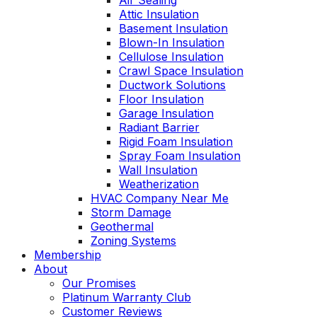
Air Sealing
Attic Insulation
Basement Insulation
Blown-In Insulation
Cellulose Insulation
Crawl Space Insulation
Ductwork Solutions
Floor Insulation
Garage Insulation
Radiant Barrier
Rigid Foam Insulation
Spray Foam Insulation
Wall Insulation
Weatherization
HVAC Company Near Me
Storm Damage
Geothermal
Zoning Systems
Membership
About
Our Promises
Platinum Warranty Club
Customer Reviews