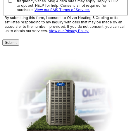
frequency varies. Msg & data rates may apply. Reply STOP
to opt out, HELP for help. Consent is not required for
purchase.
View our SMS Terms of Service.
By submitting this form, I consent to Oliver Heating & Cooling or its
affiliates responding to my inquiry with calls that may be made by an
autodialer to the number I provided. If you do not consent, you can call
us to obtain our services.
View our Privacy Policy.
Submit