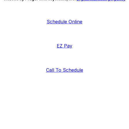
Schedule Online
EZ Pay
Call To Schedule