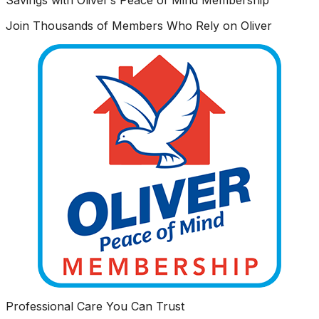
Join Thousands of Members Who Rely on Oliver
Professional Care You Can Trust