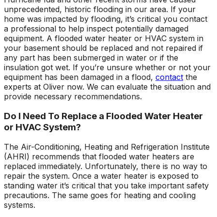
unprecedented, historic flooding in our area. If your
home was impacted by flooding, it’s critical you contact
a professional to help inspect potentially damaged
equipment. A flooded water heater or HVAC system in
your basement should be replaced and not repaired if
any part has been submerged in water or if the
insulation got wet. If you’re unsure whether or not your
equipment has been damaged in a flood,
contact
the
experts at Oliver now. We can evaluate the situation and
provide necessary recommendations.
Do I Need To Replace a Flooded Water Heater
or HVAC System?
The Air-Conditioning, Heating and Refrigeration Institute
(AHRI) recommends that flooded water heaters are
replaced immediately. Unfortunately, there is no way to
repair the system. Once a water heater is exposed to
standing water it’s critical that you take important safety
precautions. The same goes for heating and cooling
systems.