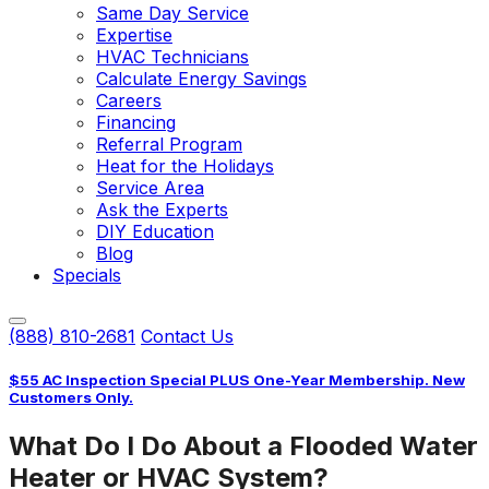
Same Day Service
Expertise
HVAC Technicians
Calculate Energy Savings
Careers
Financing
Referral Program
Heat for the Holidays
Service Area
Ask the Experts
DIY Education
Blog
Specials
(888) 810-2681
Contact Us
$55 AC Inspection Special PLUS One-Year Membership. New
Customers Only.
What Do I Do About a Flooded Water
Heater or HVAC System?