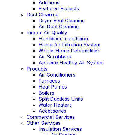
Additions
Featured Projects
Duct Cleaning
Dryer Vent Cleaning
Air Duct Cleaning
Indoor Air Quality
Humidifier Installation
Home Air Filtration System
Whole-Home Dehumidifier
Air Scrubbers
Aprilaire Healthy Air System
Products
Air Conditioners
Furnaces
Heat Pumps
Boilers
Split Ductless Units
Water Heaters
Accessories
Commercial Services
Other Services
Insulation Services