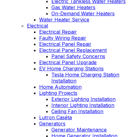
Electric Tankless Water Heaters
Gas Water Heaters
On-Demand Water Heaters
Water Heater Service
Electrical
Electrical Repair
Faulty Wiring Repair
Electrical Panel Repair
Electrical Panel Replacement
Panel Safety Concerns
Electrical Panel Upgrade
EV Home Charging Stations
Tesla Home Charging Station
Installation
Home Automation
Lighting Projects
Exterior Lighting Installation
Interior Lighting Installation
Ceiling Fan Installation
Lutron Caséta
Generators
Generator Maintenance
Home Generator Installation