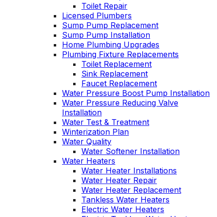
Toilet Repair
Licensed Plumbers
Sump Pump Replacement
Sump Pump Installation
Home Plumbing Upgrades
Plumbing Fixture Replacements
Toilet Replacement
Sink Replacement
Faucet Replacement
Water Pressure Boost Pump Installation
Water Pressure Reducing Valve
Installation
Water Test & Treatment
Winterization Plan
Water Quality
Water Softener Installation
Water Heaters
Water Heater Installations
Water Heater Repair
Water Heater Replacement
Tankless Water Heaters
Electric Water Heaters