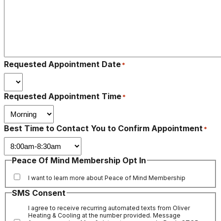
Requested Appointment Date
*
Requested Appointment Time
*
Best Time to Contact You to Confirm Appointment
*
Peace Of Mind Membership Opt In
I want to learn more about Peace of Mind Membership
SMS Consent
I agree to receive recurring automated texts from Oliver
Heating & Cooling at the number provided. Message