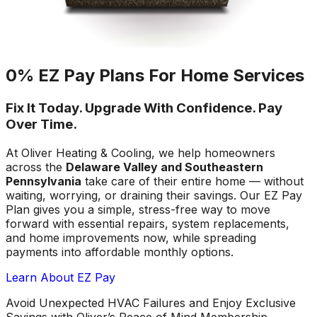
0% EZ Pay Plans For Home Services
Fix It Today. Upgrade With Confidence. Pay
Over Time.
At Oliver Heating & Cooling, we help homeowners
across the
Delaware Valley and Southeastern
Pennsylvania
take care of their entire home — without
waiting, worrying, or draining their savings. Our EZ Pay
Plan gives you a simple, stress-free way to move
forward with essential repairs, system replacements,
and home improvements now, while spreading
payments into affordable monthly options.
Learn About EZ Pay
Avoid Unexpected HVAC Failures and Enjoy Exclusive
Savings with Oliver’s Peace of Mind Membership