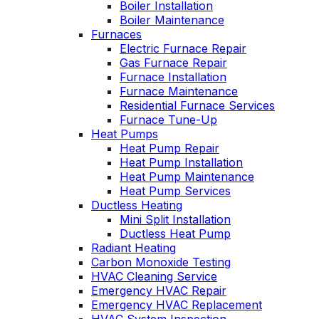
Boiler Installation
John McGlade was
personable. He tak
Boiler Maintenance
fantastic, on time,
the time to explai
Furnaces
masked in my home,
things, shows yo
Electric Furnace Repair
and very
what’s actually goi
Gas Furnace Repair
professional. Thank
on, and instills a
Furnace Installation
you!
sense of trust an
Furnace Maintenance
confidence.
Residential Furnace Services
Furnace Tune-Up
Heat Pumps
Heat Pump Repair
Heat Pump Installation
Heat Pump Maintenance
Heat Pump Services
Ductless Heating
Mini Split Installation
Ductless Heat Pump
Radiant Heating
Carbon Monoxide Testing
HVAC Cleaning Service
Emergency HVAC Repair
Emergency HVAC Replacement