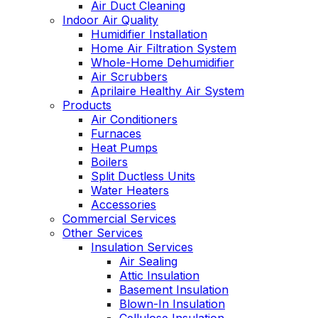
Air Duct Cleaning
Indoor Air Quality
Humidifier Installation
Home Air Filtration System
Whole-Home Dehumidifier
Air Scrubbers
Aprilaire Healthy Air System
Products
Air Conditioners
Furnaces
Heat Pumps
Boilers
Split Ductless Units
Water Heaters
Accessories
Commercial Services
Other Services
Insulation Services
Air Sealing
Attic Insulation
Basement Insulation
Blown-In Insulation