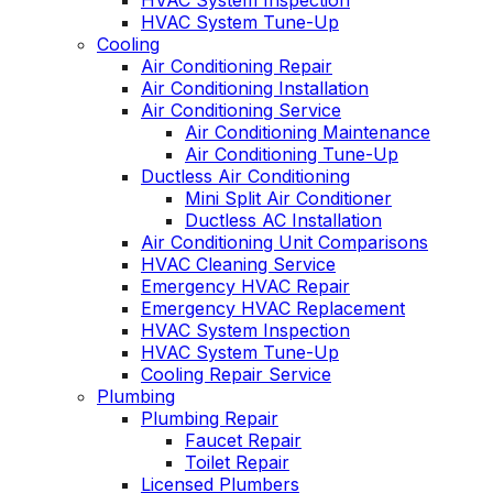
HVAC System Inspection
HVAC System Tune-Up
Cooling
Air Conditioning Repair
Air Conditioning Installation
Air Conditioning Service
Air Conditioning Maintenance
Air Conditioning Tune-Up
Ductless Air Conditioning
Mini Split Air Conditioner
Ductless AC Installation
Air Conditioning Unit Comparisons
HVAC Cleaning Service
Emergency HVAC Repair
Emergency HVAC Replacement
HVAC System Inspection
HVAC System Tune-Up
Cooling Repair Service
Plumbing
Plumbing Repair
Faucet Repair
Toilet Repair
Licensed Plumbers