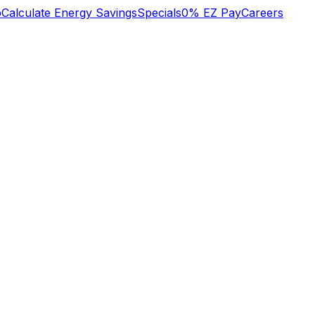
b
Calculate Energy Savings
Specials
0% EZ Pay
Careers
n
We lost heat early
o
Tuesday am, called
super great service!
s
Oliver who had
to
installed an HVAC
system recently.
y
They did some
Mary Aldrich
Michael Nagel
he
troubleshooting over
,
the phone then sent
a technician early