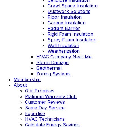
Cellulose Insulation
Crawl Space Insulation
Ductwork Solutions
Floor Insulation
Garage Insulation
Radiant Barrier
Rigid Foam Insulation
Spray Foam Insulation
Wall Insulation
Weatherization
HVAC Company Near Me
Storm Damage
Geothermal
Zoning Systems
Membership
About
Our Promises
Platinum Warranty Club
Customer Reviews
Same Day Service
Expertise
HVAC Technicians
Calculate Energy Savings