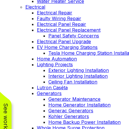
Water Heater Service
Electrical
Electrical Repair
Faulty Wiring Repair
Electrical Panel Repair
Electrical Panel Replacement
Panel Safety Concerns
Electrical Panel Upgrade
EV Home Charging Stations
Tesla Home Charging Station Installa
Home Automation
Lighting Projects
Exterior Lighting Installation
Interior Lighting Installation
Ceiling Fan Installation
Lutron Caséta
Generators
Generator Maintenance
Home Generator Installation
Generac Generators
Kohler Generators
Home Backup Power Installation
Whole Home Surge Protection