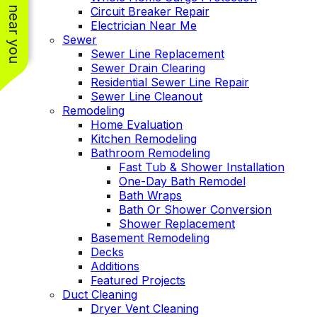
See work near you
Circuit Breaker Repair
Electrician Near Me
Sewer
Sewer Line Replacement
Sewer Drain Clearing
Residential Sewer Line Repair
Sewer Line Cleanout
Remodeling
Home Evaluation
Kitchen Remodeling
Bathroom Remodeling
Fast Tub & Shower Installation
One-Day Bath Remodel
Bath Wraps
Bath Or Shower Conversion
Shower Replacement
Basement Remodeling
Decks
Additions
Featured Projects
Duct Cleaning
Dryer Vent Cleaning