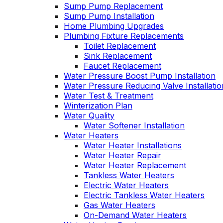
Sump Pump Replacement
Sump Pump Installation
Home Plumbing Upgrades
Plumbing Fixture Replacements
Toilet Replacement
Sink Replacement
Faucet Replacement
Water Pressure Boost Pump Installation
Water Pressure Reducing Valve Installatio
Water Test & Treatment
Winterization Plan
Water Quality
Water Softener Installation
Water Heaters
Water Heater Installations
Water Heater Repair
Water Heater Replacement
Tankless Water Heaters
Electric Water Heaters
Electric Tankless Water Heaters
Gas Water Heaters
On-Demand Water Heaters