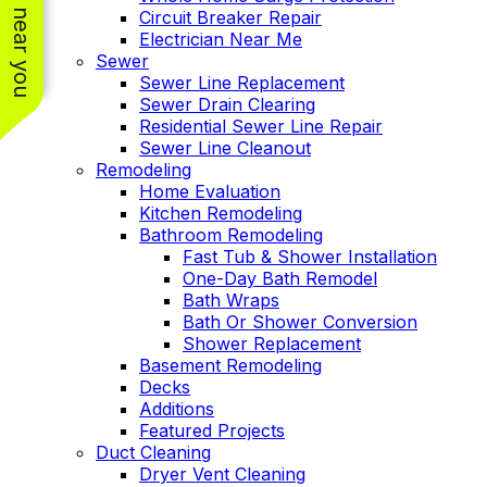
See work near you
Circuit Breaker Repair
Electrician Near Me
Sewer
Sewer Line Replacement
Sewer Drain Clearing
Residential Sewer Line Repair
Sewer Line Cleanout
Remodeling
Home Evaluation
Kitchen Remodeling
Bathroom Remodeling
Fast Tub & Shower Installation
One-Day Bath Remodel
Bath Wraps
Bath Or Shower Conversion
Shower Replacement
Basement Remodeling
Decks
Additions
Featured Projects
Duct Cleaning
Dryer Vent Cleaning