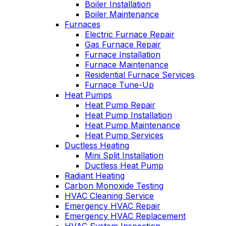
Boiler Installation
Boiler Maintenance
Furnaces
Electric Furnace Repair
Gas Furnace Repair
Furnace Installation
Furnace Maintenance
Residential Furnace Services
Furnace Tune-Up
Heat Pumps
Heat Pump Repair
Heat Pump Installation
Heat Pump Maintenance
Heat Pump Services
Ductless Heating
Mini Split Installation
Ductless Heat Pump
Radiant Heating
Carbon Monoxide Testing
HVAC Cleaning Service
Emergency HVAC Repair
Emergency HVAC Replacement