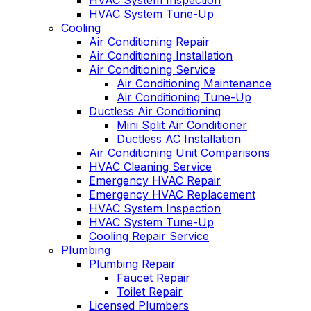
HVAC System Inspection
HVAC System Tune-Up
Cooling
Air Conditioning Repair
Air Conditioning Installation
Air Conditioning Service
Air Conditioning Maintenance
Air Conditioning Tune-Up
Ductless Air Conditioning
Mini Split Air Conditioner
Ductless AC Installation
Air Conditioning Unit Comparisons
HVAC Cleaning Service
Emergency HVAC Repair
Emergency HVAC Replacement
HVAC System Inspection
HVAC System Tune-Up
Cooling Repair Service
Plumbing
Plumbing Repair
Faucet Repair
Toilet Repair
Licensed Plumbers