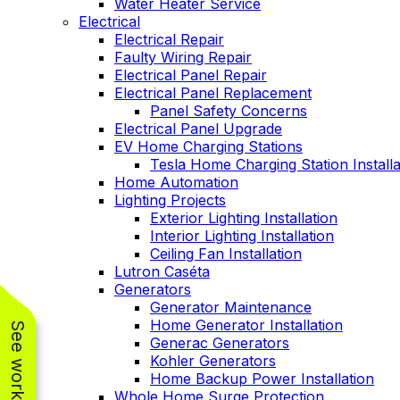
Water Heater Service
Electrical
Electrical Repair
Faulty Wiring Repair
Electrical Panel Repair
Electrical Panel Replacement
Panel Safety Concerns
Electrical Panel Upgrade
EV Home Charging Stations
Tesla Home Charging Station Installa
Home Automation
Lighting Projects
Exterior Lighting Installation
Interior Lighting Installation
Ceiling Fan Installation
Lutron Caséta
Generators
Generator Maintenance
Home Generator Installation
Generac Generators
Kohler Generators
Home Backup Power Installation
Whole Home Surge Protection