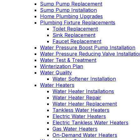
Sump Pump Replacement
Sump Pump Installation
Home Plumbing Upgrades
Plumbing Fixture Replacements
Toilet Replacement
Sink Replacement
Faucet Replacement
Water Pressure Boost Pump Installation
Water Pressure Reducing Valve Installatio
Water Test & Treatment
Winterization Plan
Water Quality
Water Softener Installation
Water Heaters
Water Heater Installations
Water Heater Repair
Water Heater Replacement
Tankless Water Heaters
Electric Water Heaters
Electric Tankless Water Heaters
Gas Water Heaters
On-Demand Water Heaters