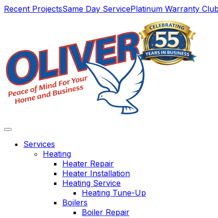
Main
Recent Projects
Same Day Service
Platinum Warranty Clu
Navigation
Services
Heating
Heater Repair
Heater Installation
Heating Service
Heating Tune-Up
Boilers
Boiler Repair