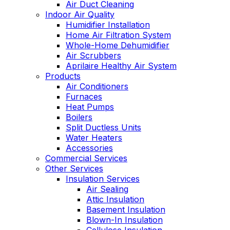
Air Duct Cleaning
Indoor Air Quality
Humidifier Installation
Home Air Filtration System
Whole-Home Dehumidifier
Air Scrubbers
Aprilaire Healthy Air System
Products
Air Conditioners
Furnaces
Heat Pumps
Boilers
Split Ductless Units
Water Heaters
Accessories
Commercial Services
Other Services
Insulation Services
Air Sealing
Attic Insulation
Basement Insulation
Blown-In Insulation