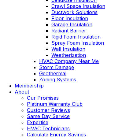
Cellulose Insulation
Crawl Space Insulation
Ductwork Solutions
Floor Insulation
Garage Insulation
Radiant Barrier
Rigid Foam Insulation
Spray Foam Insulation
Wall Insulation
Weatherization
HVAC Company Near Me
Storm Damage
Geothermal
Zoning Systems
Membership
About
Our Promises
Platinum Warranty Club
Customer Reviews
Same Day Service
Expertise
HVAC Technicians
Calculate Energy Savings