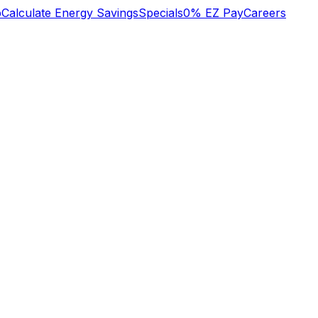
b
Calculate Energy Savings
Specials
0% EZ Pay
Careers