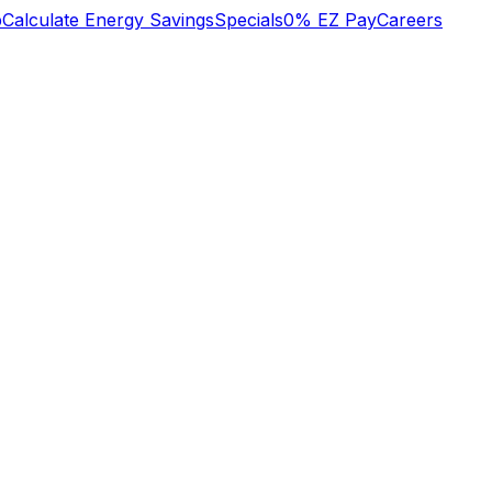
b
Calculate Energy Savings
Specials
0% EZ Pay
Careers
y
excellent trustworthy
We recently had a
d
professional service
large project done
to my NAVAL
which included the
SQUARE condo
replacement of our
heat/cool system on
electric service panel,
Jan 2 2024. Many
redevice of all outlets
Margaret Leonard
Brian Hilton
er
thanks Margaret
and light switches,
nt
Leonard
updating recessed
lights with new IC