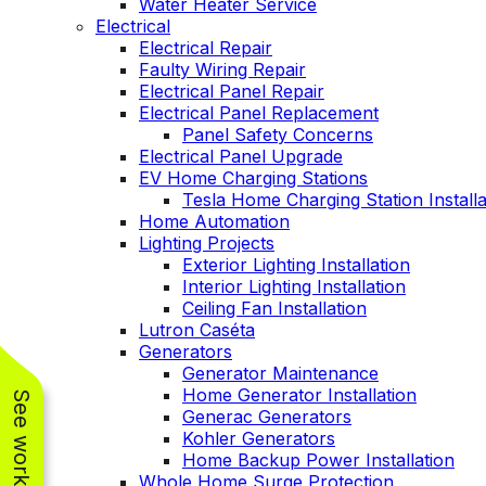
Water Heater Service
Electrical
Electrical Repair
Faulty Wiring Repair
Electrical Panel Repair
Electrical Panel Replacement
Panel Safety Concerns
Electrical Panel Upgrade
EV Home Charging Stations
Tesla Home Charging Station Installa
Home Automation
Lighting Projects
Exterior Lighting Installation
Interior Lighting Installation
Ceiling Fan Installation
Lutron Caséta
Generators
Generator Maintenance
Home Generator Installation
Generac Generators
Kohler Generators
Home Backup Power Installation
Whole Home Surge Protection