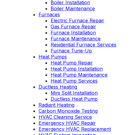
Boiler Installation
He takes
Wednesday am. It
Boiler Maintenance
explain
was a loose wire,
Furnaces
ows you
quick fix and free
Electric Furnace Repair
ly going
service call since 
Gas Furnace Repair
tills a
have a monthly
Furnace Installation
ust and
service contract.
ce.
Furnace Maintenance
Highly recommend
Residential Furnace Services
Furnace Tune-Up
Heat Pumps
Heat Pump Repair
Heat Pump Installation
Heat Pump Maintenance
Heat Pump Services
Ductless Heating
Mini Split Installation
Ductless Heat Pump
Radiant Heating
Carbon Monoxide Testing
HVAC Cleaning Service
Emergency HVAC Repair
Emergency HVAC Replacement