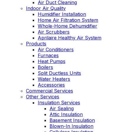
Air Duct Cleaning
Indoor Air Quality
Humidifier Installation
Home Air Filtration System
Whole-Home Dehumidifier
Air Scrubbers
Aprilaire Healthy Air System
Products
Air Conditioners
Furnaces
Heat Pumps
Boilers
Split Ductless Units
Water Heaters
Accessories
Commercial Services
Other Services
Insulation Services
Air Sealing
Attic Insulation
Basement Insulation
Blown-In Insulation