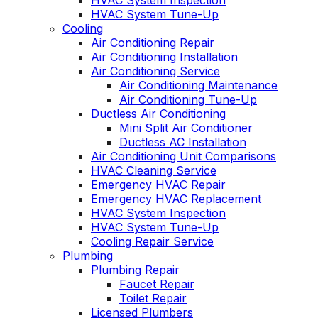
HVAC System Inspection
HVAC System Tune-Up
Cooling
Air Conditioning Repair
Air Conditioning Installation
Air Conditioning Service
Air Conditioning Maintenance
Air Conditioning Tune-Up
Ductless Air Conditioning
Mini Split Air Conditioner
Ductless AC Installation
Air Conditioning Unit Comparisons
HVAC Cleaning Service
Emergency HVAC Repair
Emergency HVAC Replacement
HVAC System Inspection
HVAC System Tune-Up
Cooling Repair Service
Plumbing
Plumbing Repair
Faucet Repair
Toilet Repair
Licensed Plumbers