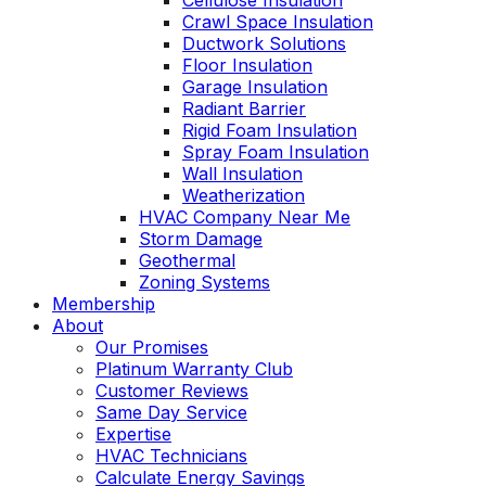
Cellulose Insulation
Crawl Space Insulation
Ductwork Solutions
Floor Insulation
Garage Insulation
Radiant Barrier
Rigid Foam Insulation
Spray Foam Insulation
Wall Insulation
Weatherization
HVAC Company Near Me
Storm Damage
Geothermal
Zoning Systems
Membership
About
Our Promises
Platinum Warranty Club
Customer Reviews
Same Day Service
Expertise
HVAC Technicians
Calculate Energy Savings