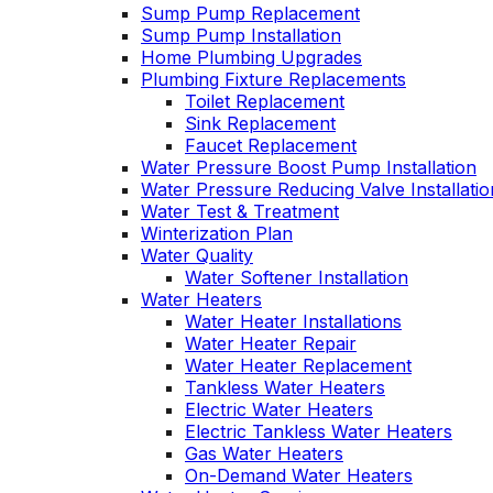
Sump Pump Replacement
Sump Pump Installation
Home Plumbing Upgrades
Plumbing Fixture Replacements
Toilet Replacement
Sink Replacement
Faucet Replacement
Water Pressure Boost Pump Installation
Water Pressure Reducing Valve Installatio
Water Test & Treatment
Winterization Plan
Water Quality
Water Softener Installation
Water Heaters
Water Heater Installations
Water Heater Repair
Water Heater Replacement
Tankless Water Heaters
Electric Water Heaters
Electric Tankless Water Heaters
Gas Water Heaters
On-Demand Water Heaters