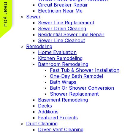
See work near you
Circuit Breaker Repair
Electrician Near Me
Sewer
Sewer Line Replacement
Sewer Drain Clearing
Residential Sewer Line Repair
Sewer Line Cleanout
Remodeling
Home Evaluation
Kitchen Remodeling
Bathroom Remodeling
Fast Tub & Shower Installation
One-Day Bath Remodel
Bath Wraps
Bath Or Shower Conversion
Shower Replacement
Basement Remodeling
Decks
Additions
Featured Projects
Duct Cleaning
Dryer Vent Cleaning