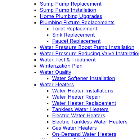
Sump Pump Replacement
Sump Pump Installation
Home Plumbing Upgrades
Plumbing Fixture Replacements
Toilet Replacement
Sink Replacement
Faucet Replacement
Water Pressure Boost Pump Installation
Water Pressure Reducing Valve Installatio
Water Test & Treatment
Winterization Plan
Water Quality
Water Softener Installation
Water Heaters
Water Heater Installations
Water Heater Repair
Water Heater Replacement
Tankless Water Heaters
Electric Water Heaters
Electric Tankless Water Heaters
Gas Water Heaters
On-Demand Water Heaters