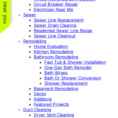
See work near you
Circuit Breaker Repair
Electrician Near Me
Sewer
Sewer Line Replacement
Sewer Drain Clearing
Residential Sewer Line Repair
Sewer Line Cleanout
Remodeling
Home Evaluation
Kitchen Remodeling
Bathroom Remodeling
Fast Tub & Shower Installation
One-Day Bath Remodel
Bath Wraps
Bath Or Shower Conversion
Shower Replacement
Basement Remodeling
Decks
Additions
Featured Projects
Duct Cleaning
Dryer Vent Cleaning