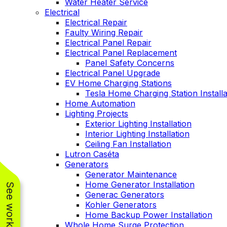
Water Heater Service
Electrical
Electrical Repair
Faulty Wiring Repair
Electrical Panel Repair
Electrical Panel Replacement
Panel Safety Concerns
Electrical Panel Upgrade
EV Home Charging Stations
Tesla Home Charging Station Installa
Home Automation
Lighting Projects
Exterior Lighting Installation
Interior Lighting Installation
Ceiling Fan Installation
Lutron Caséta
Generators
Generator Maintenance
Home Generator Installation
Generac Generators
Kohler Generators
Home Backup Power Installation
Whole Home Surge Protection