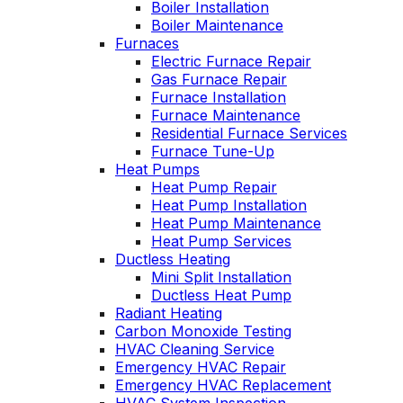
Boiler Installation
John McGlade was
personable. He tak
Boiler Maintenance
fantastic, on time,
the time to explai
Furnaces
masked in my home,
things, shows yo
Electric Furnace Repair
and very
what’s actually goi
Gas Furnace Repair
professional. Thank
on, and instills a
Furnace Installation
you!
sense of trust an
Furnace Maintenance
confidence.
Residential Furnace Services
Furnace Tune-Up
Heat Pumps
Heat Pump Repair
Heat Pump Installation
Heat Pump Maintenance
Heat Pump Services
Ductless Heating
Mini Split Installation
Ductless Heat Pump
Radiant Heating
Carbon Monoxide Testing
HVAC Cleaning Service
Emergency HVAC Repair
Emergency HVAC Replacement