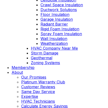
Cellulose Insulation
Crawl Space Insulation
Ductwork Solutions
Floor Insulation
Garage Insulation
Radiant Barrier
Rigid Foam Insulation
Spray Foam Insulation
Wall Insulation
Weatherization
HVAC Company Near Me
Storm Damage
Geothermal
Zoning Systems
Membership
About
Our Promises
Platinum Warranty Club
Customer Reviews
Same Day Service
Expertise
HVAC Technicians
Calculate Energy Savings