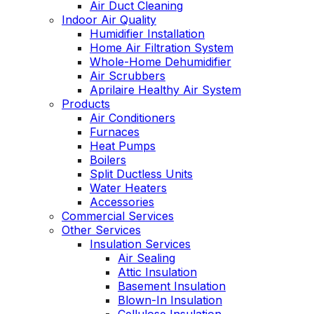
Air Duct Cleaning
Indoor Air Quality
Humidifier Installation
Home Air Filtration System
Whole-Home Dehumidifier
Air Scrubbers
Aprilaire Healthy Air System
Products
Air Conditioners
Furnaces
Heat Pumps
Boilers
Split Ductless Units
Water Heaters
Accessories
Commercial Services
Other Services
Insulation Services
Air Sealing
Attic Insulation
Basement Insulation
Blown-In Insulation