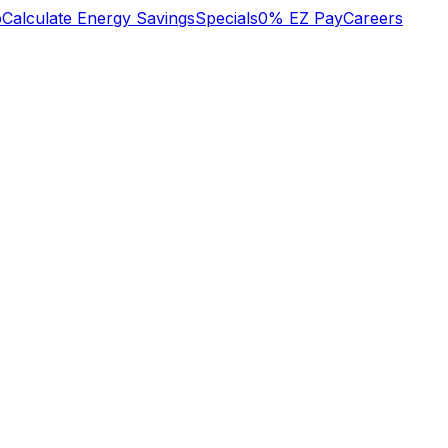
b
Calculate Energy Savings
Specials
0% EZ Pay
Careers
n
We lost heat early
o
Tuesday am, called
super great service!
s
Oliver who had
to
installed an HVAC
system recently.
y
They did some
Mary Aldrich
Michael Nagel
he
troubleshooting over
,
the phone then sent
a technician early