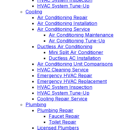
HVAC System Inspection
HVAC System Tune-Up
Cooling
Air Conditioning Repair
Air Conditioning Installation
Air Conditioning Service
Air Conditioning Maintenance
Air Conditioning Tune-Up
Ductless Air Conditioning
Mini Split Air Conditioner
Ductless AC Installation
Air Conditioning Unit Comparisons
HVAC Cleaning Service
Emergency HVAC Repair
Emergency HVAC Replacement
HVAC System Inspection
HVAC System Tune-Up
Cooling Repair Service
Plumbing
Plumbing Repair
Faucet Repair
Toilet Repair
Licensed Plumbers