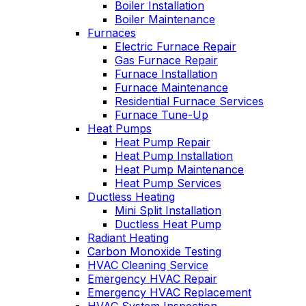
Boiler Installation
Boiler Maintenance
Furnaces
Electric Furnace Repair
Gas Furnace Repair
Furnace Installation
Furnace Maintenance
Residential Furnace Services
Furnace Tune-Up
Heat Pumps
Heat Pump Repair
Heat Pump Installation
Heat Pump Maintenance
Heat Pump Services
Ductless Heating
Mini Split Installation
Ductless Heat Pump
Radiant Heating
Carbon Monoxide Testing
HVAC Cleaning Service
Emergency HVAC Repair
Emergency HVAC Replacement