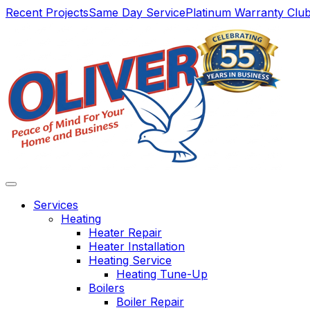
Main
Recent Projects
Same Day Service
Platinum Warranty Clu
Navigation
Services
Heating
Heater Repair
Heater Installation
Heating Service
Heating Tune-Up
Boilers
Boiler Repair