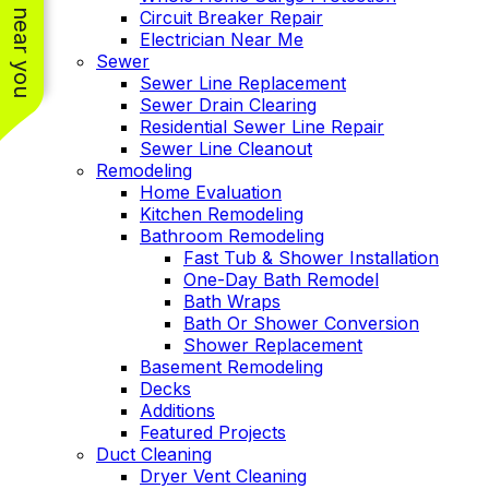
See work near you
Circuit Breaker Repair
Electrician Near Me
Sewer
Sewer Line Replacement
Sewer Drain Clearing
Residential Sewer Line Repair
Sewer Line Cleanout
Remodeling
Home Evaluation
Kitchen Remodeling
Bathroom Remodeling
Fast Tub & Shower Installation
One-Day Bath Remodel
Bath Wraps
Bath Or Shower Conversion
Shower Replacement
Basement Remodeling
Decks
Additions
Featured Projects
Duct Cleaning
Dryer Vent Cleaning