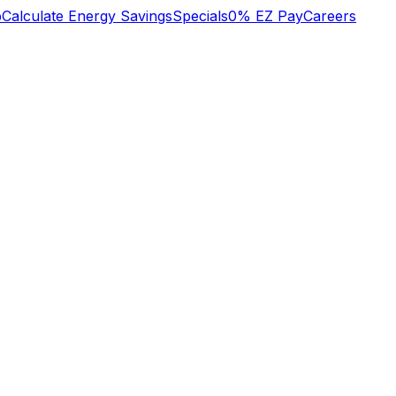
b
Calculate Energy Savings
Specials
0% EZ Pay
Careers