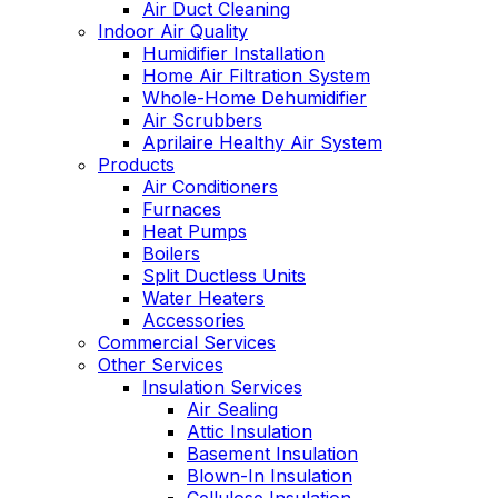
Air Duct Cleaning
Indoor Air Quality
Humidifier Installation
Home Air Filtration System
Whole-Home Dehumidifier
Air Scrubbers
Aprilaire Healthy Air System
Products
Air Conditioners
Furnaces
Heat Pumps
Boilers
Split Ductless Units
Water Heaters
Accessories
Commercial Services
Other Services
Insulation Services
Air Sealing
Attic Insulation
Basement Insulation
Blown-In Insulation