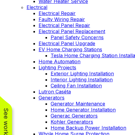
Water Heater Service
Electrical
Electrical Repair
Faulty Wiring Repair
Electrical Panel Repair
Electrical Panel Replacement
Panel Safety Concerns
Electrical Panel Upgrade
EV Home Charging Stations
Tesla Home Charging Station Installa
Home Automation
Lighting Projects
Exterior Lighting Installation
Interior Lighting Installation
Ceiling Fan Installation
Lutron Caséta
Generators
Generator Maintenance
Home Generator Installation
Generac Generators
Kohler Generators
Home Backup Power Installation
Whole Home Surge Protection