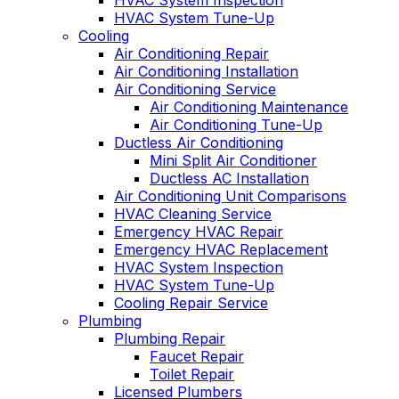
HVAC System Inspection
HVAC System Tune-Up
Cooling
Air Conditioning Repair
Air Conditioning Installation
Air Conditioning Service
Air Conditioning Maintenance
Air Conditioning Tune-Up
Ductless Air Conditioning
Mini Split Air Conditioner
Ductless AC Installation
Air Conditioning Unit Comparisons
HVAC Cleaning Service
Emergency HVAC Repair
Emergency HVAC Replacement
HVAC System Inspection
HVAC System Tune-Up
Cooling Repair Service
Plumbing
Plumbing Repair
Faucet Repair
Toilet Repair
Licensed Plumbers