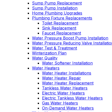
Sump Pump Replacement
Sump Pump Installation
Home Plumbing Upgrades
Plumbing Fixture Replacements
Toilet Replacement
Sink Replacement
Faucet Replacement
Water Pressure Boost Pump Installation
Water Pressure Reducing Valve Installatio
Water Test & Treatment
Winterization Plan
Water Quality
Water Softener Installation
Water Heaters
Water Heater Installations
Water Heater Repair
Water Heater Replacement
Tankless Water Heaters
Electric Water Heaters
Electric Tankless Water Heaters
Gas Water Heaters
On-Demand Water Heaters