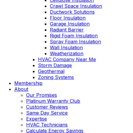
Cellulose Insulation
Crawl Space Insulation
Ductwork Solutions
Floor Insulation
Garage Insulation
Radiant Barrier
Rigid Foam Insulation
Spray Foam Insulation
Wall Insulation
Weatherization
HVAC Company Near Me
Storm Damage
Geothermal
Zoning Systems
Membership
About
Our Promises
Platinum Warranty Club
Customer Reviews
Same Day Service
Expertise
HVAC Technicians
Calculate Energy Savings