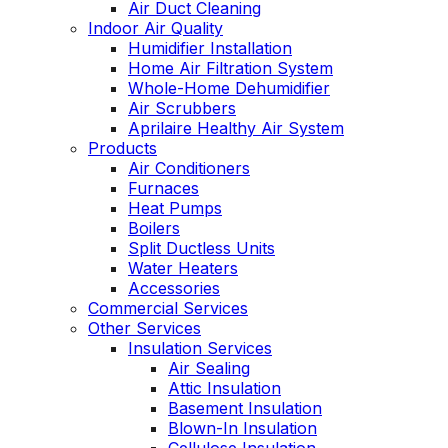
Air Duct Cleaning
Indoor Air Quality
Humidifier Installation
Home Air Filtration System
Whole-Home Dehumidifier
Air Scrubbers
Aprilaire Healthy Air System
Products
Air Conditioners
Furnaces
Heat Pumps
Boilers
Split Ductless Units
Water Heaters
Accessories
Commercial Services
Other Services
Insulation Services
Air Sealing
Attic Insulation
Basement Insulation
Blown-In Insulation