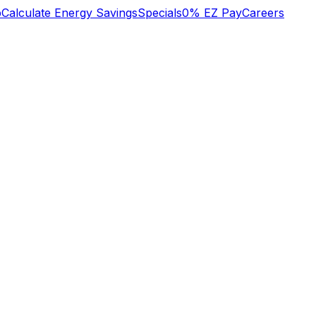
b
Calculate Energy Savings
Specials
0% EZ Pay
Careers
y
excellent trustworthy
We recently had a
d
professional service
large project done
to my NAVAL
which included the
SQUARE condo
replacement of our
heat/cool system on
electric service panel,
Jan 2 2024. Many
redevice of all outlets
Margaret Leonard
Brian Hilton
er
thanks Margaret
and light switches,
nt
Leonard
updating recessed
lights with new IC