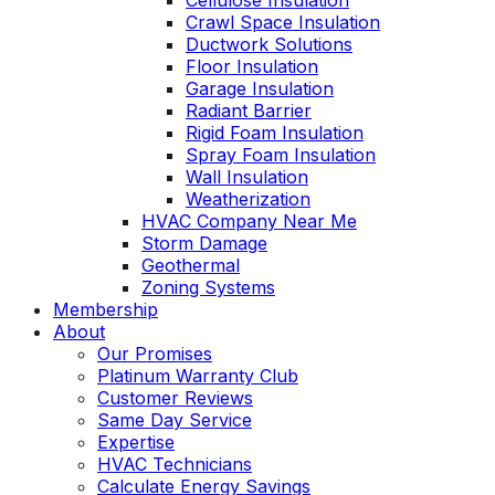
Cellulose Insulation
Crawl Space Insulation
Ductwork Solutions
Floor Insulation
Garage Insulation
Radiant Barrier
Rigid Foam Insulation
Spray Foam Insulation
Wall Insulation
Weatherization
HVAC Company Near Me
Storm Damage
Geothermal
Zoning Systems
Membership
About
Our Promises
Platinum Warranty Club
Customer Reviews
Same Day Service
Expertise
HVAC Technicians
Calculate Energy Savings