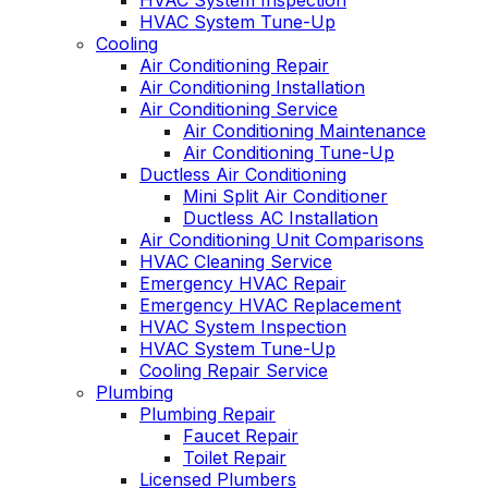
HVAC System Inspection
HVAC System Tune-Up
Cooling
Air Conditioning Repair
Air Conditioning Installation
Air Conditioning Service
Air Conditioning Maintenance
Air Conditioning Tune-Up
Ductless Air Conditioning
Mini Split Air Conditioner
Ductless AC Installation
Air Conditioning Unit Comparisons
HVAC Cleaning Service
Emergency HVAC Repair
Emergency HVAC Replacement
HVAC System Inspection
HVAC System Tune-Up
Cooling Repair Service
Plumbing
Plumbing Repair
Faucet Repair
Toilet Repair
Licensed Plumbers