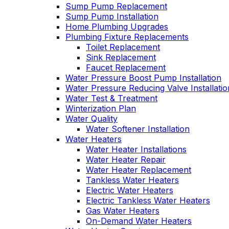
Sump Pump Replacement
Sump Pump Installation
Home Plumbing Upgrades
Plumbing Fixture Replacements
Toilet Replacement
Sink Replacement
Faucet Replacement
Water Pressure Boost Pump Installation
Water Pressure Reducing Valve Installatio
Water Test & Treatment
Winterization Plan
Water Quality
Water Softener Installation
Water Heaters
Water Heater Installations
Water Heater Repair
Water Heater Replacement
Tankless Water Heaters
Electric Water Heaters
Electric Tankless Water Heaters
Gas Water Heaters
On-Demand Water Heaters