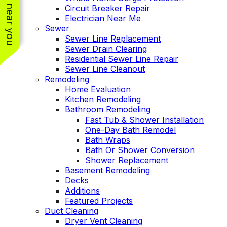
See work near you
Circuit Breaker Repair
Electrician Near Me
Sewer
Sewer Line Replacement
Sewer Drain Clearing
Residential Sewer Line Repair
Sewer Line Cleanout
Remodeling
Home Evaluation
Kitchen Remodeling
Bathroom Remodeling
Fast Tub & Shower Installation
One-Day Bath Remodel
Bath Wraps
Bath Or Shower Conversion
Shower Replacement
Basement Remodeling
Decks
Additions
Featured Projects
Duct Cleaning
Dryer Vent Cleaning