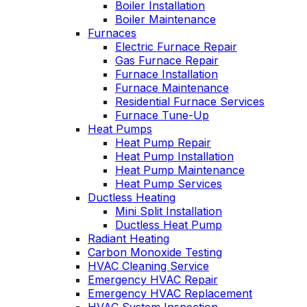
Boiler Installation
He takes
Wednesday am. It
Boiler Maintenance
explain
was a loose wire,
Furnaces
ows you
quick fix and free
Electric Furnace Repair
ly going
service call since 
Gas Furnace Repair
tills a
have a monthly
Furnace Installation
ust and
service contract.
ce.
Furnace Maintenance
Highly recommend
Residential Furnace Services
Furnace Tune-Up
Heat Pumps
Heat Pump Repair
Heat Pump Installation
Heat Pump Maintenance
Heat Pump Services
Ductless Heating
Mini Split Installation
Ductless Heat Pump
Radiant Heating
Carbon Monoxide Testing
HVAC Cleaning Service
Emergency HVAC Repair
Emergency HVAC Replacement