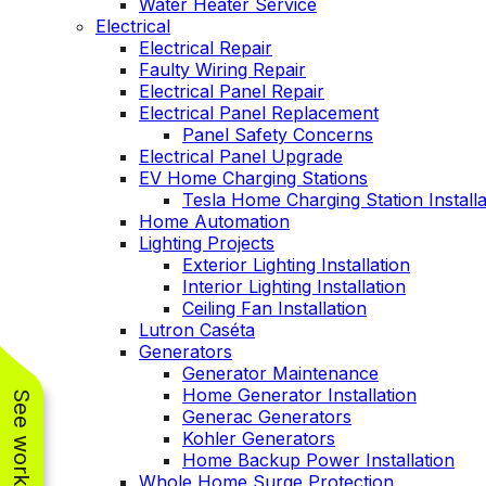
Water Heater Service
Electrical
Electrical Repair
Faulty Wiring Repair
Electrical Panel Repair
Electrical Panel Replacement
Panel Safety Concerns
Electrical Panel Upgrade
EV Home Charging Stations
Tesla Home Charging Station Installa
Home Automation
Lighting Projects
Exterior Lighting Installation
Interior Lighting Installation
Ceiling Fan Installation
Lutron Caséta
Generators
Generator Maintenance
Home Generator Installation
Generac Generators
Kohler Generators
Home Backup Power Installation
Whole Home Surge Protection