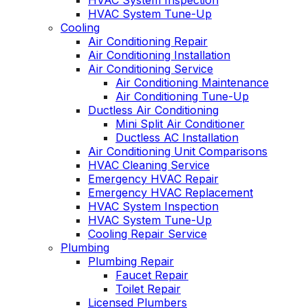
HVAC System Inspection
HVAC System Tune-Up
Cooling
Air Conditioning Repair
Air Conditioning Installation
Air Conditioning Service
Air Conditioning Maintenance
Air Conditioning Tune-Up
Ductless Air Conditioning
Mini Split Air Conditioner
Ductless AC Installation
Air Conditioning Unit Comparisons
HVAC Cleaning Service
Emergency HVAC Repair
Emergency HVAC Replacement
HVAC System Inspection
HVAC System Tune-Up
Cooling Repair Service
Plumbing
Plumbing Repair
Faucet Repair
Toilet Repair
Licensed Plumbers