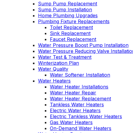
Sump Pump Replacement
Sump Pump Installation
Home Plumbing Upgrades
Plumbing Fixture Replacements
Toilet Replacement
Sink Replacement
Faucet Replacement
Water Pressure Boost Pump Installation
Water Pressure Reducing Valve Installatio
Water Test & Treatment
Winterization Plan
Water Quality
Water Softener Installation
Water Heaters
Water Heater Installations
Water Heater Repair
Water Heater Replacement
Tankless Water Heaters
Electric Water Heaters
Electric Tankless Water Heaters
Gas Water Heaters
On-Demand Water Heaters