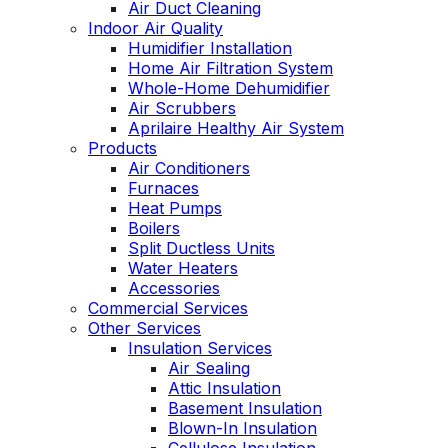
Air Duct Cleaning
Indoor Air Quality
Humidifier Installation
Home Air Filtration System
Whole-Home Dehumidifier
Air Scrubbers
Aprilaire Healthy Air System
Products
Air Conditioners
Furnaces
Heat Pumps
Boilers
Split Ductless Units
Water Heaters
Accessories
Commercial Services
Other Services
Insulation Services
Air Sealing
Attic Insulation
Basement Insulation
Blown-In Insulation