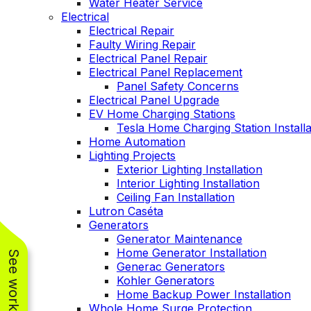
Water Heater Service
Electrical
Electrical Repair
Faulty Wiring Repair
Electrical Panel Repair
Electrical Panel Replacement
Panel Safety Concerns
Electrical Panel Upgrade
EV Home Charging Stations
Tesla Home Charging Station Installa
Home Automation
Lighting Projects
Exterior Lighting Installation
Interior Lighting Installation
Ceiling Fan Installation
Lutron Caséta
Generators
Generator Maintenance
Home Generator Installation
Generac Generators
Kohler Generators
Home Backup Power Installation
Whole Home Surge Protection