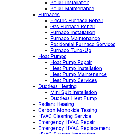
Boiler Installation
He takes
Wednesday am. It
Boiler Maintenance
explain
was a loose wire,
Furnaces
ows you
quick fix and free
Electric Furnace Repair
ly going
service call since 
Gas Furnace Repair
tills a
have a monthly
Furnace Installation
ust and
service contract.
ce.
Furnace Maintenance
Highly recommend
Residential Furnace Services
Furnace Tune-Up
Heat Pumps
Heat Pump Repair
Heat Pump Installation
Heat Pump Maintenance
Heat Pump Services
Ductless Heating
Mini Split Installation
Ductless Heat Pump
Radiant Heating
Carbon Monoxide Testing
HVAC Cleaning Service
Emergency HVAC Repair
Emergency HVAC Replacement