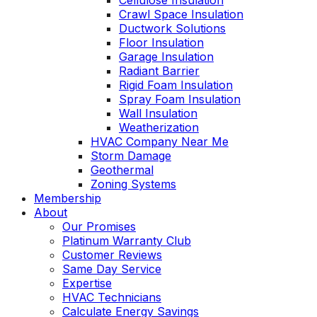
Cellulose Insulation
Crawl Space Insulation
Ductwork Solutions
Floor Insulation
Garage Insulation
Radiant Barrier
Rigid Foam Insulation
Spray Foam Insulation
Wall Insulation
Weatherization
HVAC Company Near Me
Storm Damage
Geothermal
Zoning Systems
Membership
About
Our Promises
Platinum Warranty Club
Customer Reviews
Same Day Service
Expertise
HVAC Technicians
Calculate Energy Savings