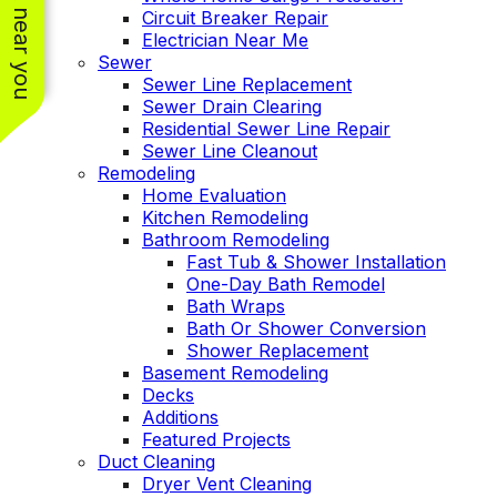
See work near you
Circuit Breaker Repair
Electrician Near Me
Sewer
Sewer Line Replacement
Sewer Drain Clearing
Residential Sewer Line Repair
Sewer Line Cleanout
Remodeling
Home Evaluation
Kitchen Remodeling
Bathroom Remodeling
Fast Tub & Shower Installation
One-Day Bath Remodel
Bath Wraps
Bath Or Shower Conversion
Shower Replacement
Basement Remodeling
Decks
Additions
Featured Projects
Duct Cleaning
Dryer Vent Cleaning