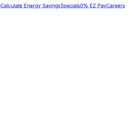
b
Calculate Energy Savings
Specials
0% EZ Pay
Careers
y
excellent trustworthy
We recently had a
d
professional service
large project done
to my NAVAL
which included the
SQUARE condo
replacement of our
heat/cool system on
electric service panel,
Jan 2 2024. Many
redevice of all outlets
Margaret Leonard
Brian Hilton
er
thanks Margaret
and light switches,
nt
Leonard
updating recessed
lights with new IC