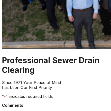
Professional Sewer Drain
Clearing
Since 1971 Your Peace of Mind
has been Our First Priority
"
" indicates required fields
*
Comments