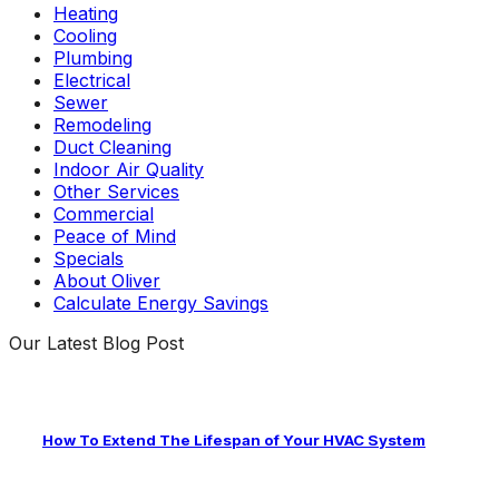
Heating
Cooling
Plumbing
Electrical
Sewer
Remodeling
Duct Cleaning
Indoor Air Quality
Other Services
Commercial
Peace of Mind
Specials
About Oliver
Calculate Energy Savings
Our Latest Blog Post
How To Extend The Lifespan of Your HVAC System