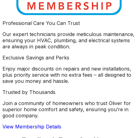
Professional Care You Can Trust
Our expert technicians provide meticulous maintenance,
ensuring your HVAC, plumbing, and electrical systems
are always in peak condition.
Exclusive Savings and Perks
Enjoy major discounts on repairs and new installations,
plus priority service with no extra fees – all designed to
save you money and hassle.
Trusted by Thousands
Join a community of homeowners who trust Oliver for
superior home comfort and safety, ensuring you’re in
good company.
View Membership Details