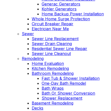
Generac Generators
Kohler Generators
Home Backup Power Installation
Whole Home Surge Protection
Circuit Breaker Repair
Electrician Near Me
Sewer
Sewer Line Replacement
Sewer Drain Clearing
Residential Sewer Line Repair
Sewer Line Cleanout
Remodeling
Home Evaluation
Kitchen Remodeling
Bathroom Remodeling
Fast Tub & Shower Installation
One-Day Bath Remodel
Bath Wraps
Bath Or Shower Conversion
Shower Replacement
Basement Remodeling
Decks