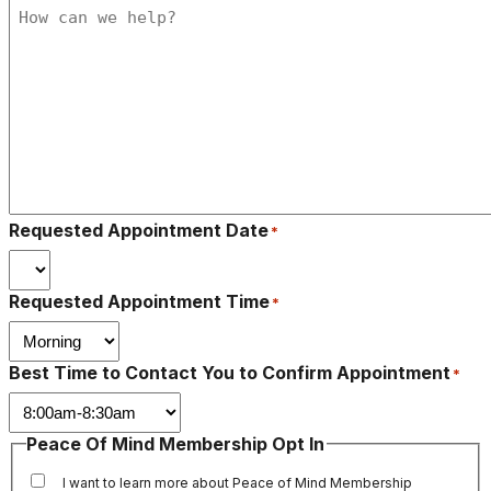
Requested Appointment Date
*
Requested Appointment Time
*
Best Time to Contact You to Confirm Appointment
*
Peace Of Mind Membership Opt In
I want to learn more about Peace of Mind Membership