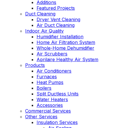
Additions
Featured Projects
Duct Cleaning
Dryer Vent Cleaning
Air Duct Cleaning
Indoor Air Quality
Humidifier Installation
Home Air Filtration System
Whole-Home Dehumidifier
Air Scrubbers
Aprilaire Healthy Air System
Products
Air Conditioners
Furnaces
Heat Pumps
Boilers
Split Ductless Units
Water Heaters
Accessories
Commercial Services
Other Services
Insulation Services