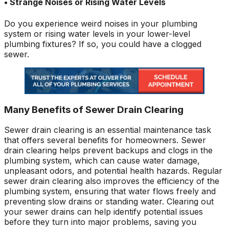
• Strange Noises or Rising Water Levels
Do you experience weird noises in your plumbing
system or rising water levels in your lower-level
plumbing fixtures? If so, you could have a clogged
sewer.
Many Benefits of Sewer Drain Clearing
Sewer drain clearing is an essential maintenance task
that offers several benefits for homeowners. Sewer
drain clearing helps prevent backups and clogs in the
plumbing system, which can cause water damage,
unpleasant odors, and potential health hazards. Regular
sewer drain clearing also improves the efficiency of the
plumbing system, ensuring that water flows freely and
preventing slow drains or standing water. Clearing out
your sewer drains can help identify potential issues
before they turn into major problems, saving you