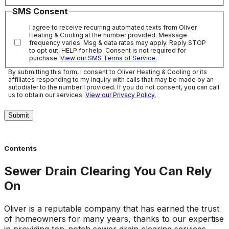
SMS Consent
I agree to receive recurring automated texts from Oliver
Heating & Cooling at the number provided. Message
frequency varies. Msg & data rates may apply. Reply STOP
to opt out, HELP for help. Consent is not required for
purchase.
View our SMS Terms of Service.
By submitting this form, I consent to Oliver Heating & Cooling or its
affiliates responding to my inquiry with calls that may be made by an
autodialer to the number I provided. If you do not consent, you can call
us to obtain our services.
View our Privacy Policy.
Submit
Contents
Sewer Drain Clearing You Can Rely
On
Oliver is a reputable company that has earned the trust
of homeowners for many years, thanks to our expertise