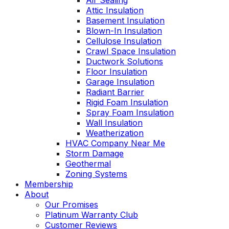
Air Sealing
Attic Insulation
Basement Insulation
Blown-In Insulation
Cellulose Insulation
Crawl Space Insulation
Ductwork Solutions
Floor Insulation
Garage Insulation
Radiant Barrier
Rigid Foam Insulation
Spray Foam Insulation
Wall Insulation
Weatherization
HVAC Company Near Me
Storm Damage
Geothermal
Zoning Systems
Membership
About
Our Promises
Platinum Warranty Club
Customer Reviews