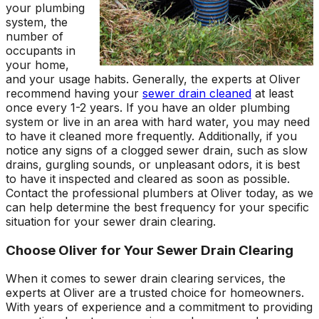
your plumbing
system, the
number of
occupants in
your home,
and your usage habits. Generally, the experts at Oliver
recommend having your
sewer drain cleaned
at least
once every 1-2 years. If you have an older plumbing
system or live in an area with hard water, you may need
to have it cleaned more frequently. Additionally, if you
notice any signs of a clogged sewer drain, such as slow
drains, gurgling sounds, or unpleasant odors, it is best
to have it inspected and cleared as soon as possible.
Contact the professional plumbers at Oliver today, as we
can help determine the best frequency for your specific
situation for your sewer drain clearing.
Choose Oliver for Your Sewer Drain Clearing
When it comes to sewer drain clearing services, the
experts at Oliver are a trusted choice for homeowners.
With years of experience and a commitment to providing