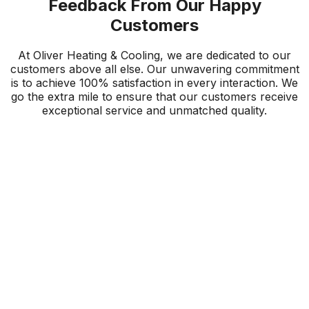
Feedback From Our Happy
Customers
At Oliver Heating & Cooling, we are dedicated to our
customers above all else. Our unwavering commitment
is to achieve 100% satisfaction in every interaction. We
go the extra mile to ensure that our customers receive
exceptional service and unmatched quality.