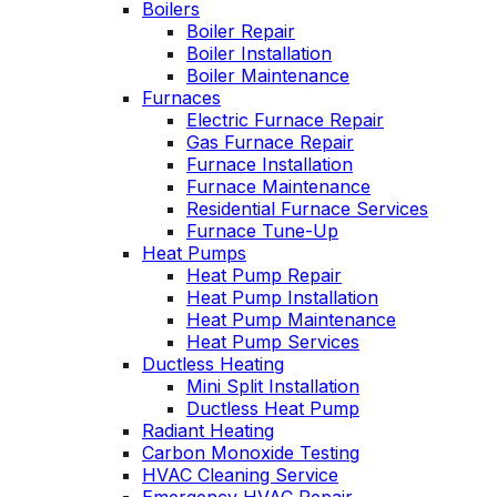
Boilers
Wednesday am. It
Boiler Repair
was a loose wire,
Boiler Installation
quick fix and free
Boiler Maintenance
service call since we
Furnaces
have a monthly
Electric Furnace Repair
service contract.
Highly recommend!
Gas Furnace Repair
M
t
Furnace Installation
Furnace Maintenance
Residential Furnace Services
t
Furnace Tune-Up
Heat Pumps
Heat Pump Repair
w
Heat Pump Installation
a
Heat Pump Maintenance
w
Heat Pump Services
W
Ductless Heating
Mini Split Installation
Ductless Heat Pump
Radiant Heating
Carbon Monoxide Testing
HVAC Cleaning Service