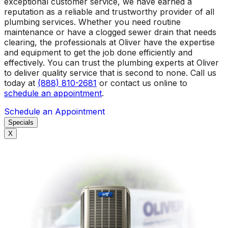
exceptional customer service, we have earned a
reputation as a reliable and trustworthy provider of all
plumbing services. Whether you need routine
maintenance or have a clogged sewer drain that needs
clearing, the professionals at Oliver have the expertise
and equipment to get the job done efficiently and
effectively. You can trust the plumbing experts at Oliver
to deliver quality service that is second to none. Call us
today at
(888) 810-2681
or contact us online to
schedule an appointment
.
Schedule an Appointment
Specials
X