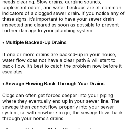
needs clearing. Slow drains, gurgling sounds,
unpleasant odors, and water backups are all common
indicators of a clogged sewer drain. If you notice any of
these signs, it’s important to have your sewer drain
inspected and cleared as soon as possible to prevent
further damage to your plumbing system.
• Multiple Backed-Up Drains
If one or more drains are backed-up in your house,
water flow does not have a clear path & will start to
back-flow. It’s best to catch the problem now before it
escalates.
• Sewage Flowing Back Through Your Drains
Clogs can often get forced deeper into your piping
where they eventually end up in your sewer line. The
sewage then cannot flow properly into your sewer
system, so with nowhere to go, the sewage flows back
through your home’s drains.