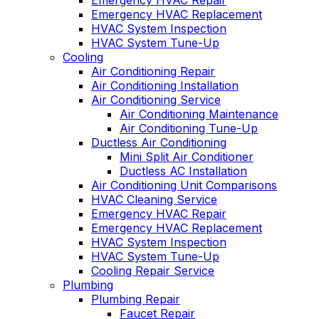
Emergency HVAC Repair
Emergency HVAC Replacement
HVAC System Inspection
HVAC System Tune-Up
Cooling
Air Conditioning Repair
Air Conditioning Installation
Air Conditioning Service
Air Conditioning Maintenance
Air Conditioning Tune-Up
Ductless Air Conditioning
Mini Split Air Conditioner
Ductless AC Installation
Air Conditioning Unit Comparisons
HVAC Cleaning Service
Emergency HVAC Repair
Emergency HVAC Replacement
HVAC System Inspection
HVAC System Tune-Up
Cooling Repair Service
Plumbing
Plumbing Repair
Faucet Repair