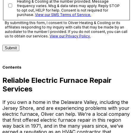
Heating & Cooling at the number provided. Message
frequency varies. Msg & data rates may apply. Reply STOP
to opt out, HELP for help. Consent is not required for
purchase.
View our SMS Terms of Service.
By submitting this form, I consent to Oliver Heating & Cooling or its
affiliates responding to my inquiry with calls that may be made by an
autodialer to the number I provided. If you do not consent, you can call
us to obtain our services.
View our Privacy Policy.
Submit
Contents
Reliable Electric Furnace Repair
Services
If you own a home in the Delaware Valley, including the
Jersey Shore, and are experiencing problems with your
electric furnace, Oliver can help. We’re a local company
that first offered electric furnace repair in this region
way back in 1971, and in the many years since, we’ve
earned a reputation as an HVAC contractor that