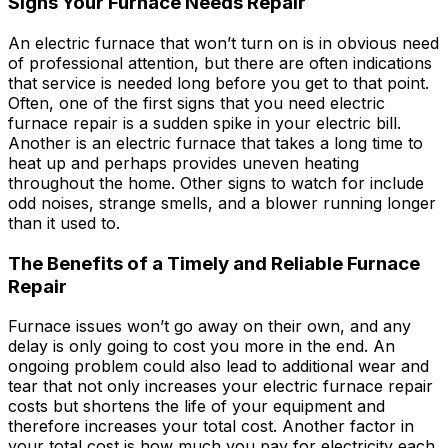
Signs Your Furnace Needs Repair
An electric furnace that won’t turn on is in obvious need
of professional attention, but there are often indications
that service is needed long before you get to that point.
Often, one of the first signs that you need electric
furnace repair is a sudden spike in your electric bill.
Another is an electric furnace that takes a long time to
heat up and perhaps provides uneven heating
throughout the home. Other signs to watch for include
odd noises, strange smells, and a blower running longer
than it used to.
The Benefits of a Timely and Reliable Furnace
Repair
Furnace issues won’t go away on their own, and any
delay is only going to cost you more in the end. An
ongoing problem could also lead to additional wear and
tear that not only increases your electric furnace repair
costs but shortens the life of your equipment and
therefore increases your total cost. Another factor in
your total cost is how much you pay for electricity each