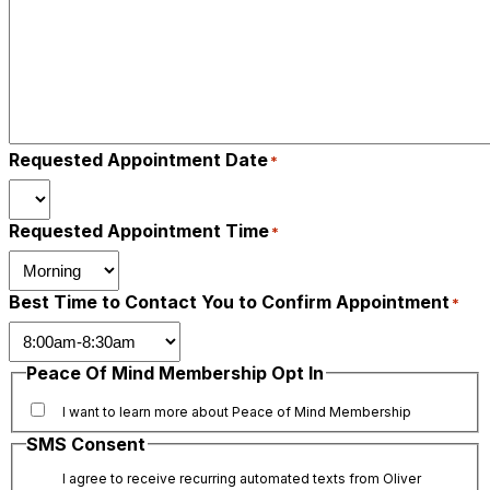
Requested Appointment Date
*
Requested Appointment Time
*
Best Time to Contact You to Confirm Appointment
*
Peace Of Mind Membership Opt In
I want to learn more about Peace of Mind Membership
SMS Consent
I agree to receive recurring automated texts from Oliver