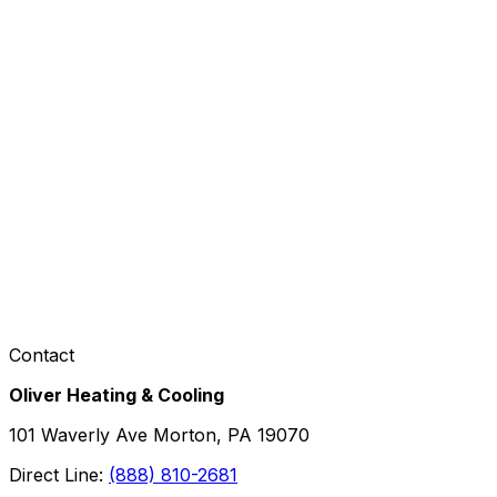
Contact
Oliver Heating & Cooling
101 Waverly Ave Morton, PA 19070
Direct Line:
(888) 810-2681