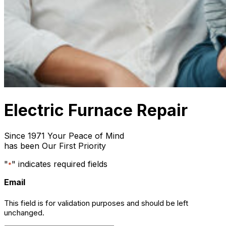
Electric Furnace Repair
Since 1971 Your Peace of Mind
has been Our First Priority
"
" indicates required fields
*
Email
This field is for validation purposes and should be left
unchanged.