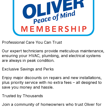
Professional Care You Can Trust
Our expert technicians provide meticulous maintenance,
ensuring your HVAC, plumbing, and electrical systems
are always in peak condition.
Exclusive Savings and Perks
Enjoy major discounts on repairs and new installations,
plus priority service with no extra fees – all designed to
save you money and hassle.
Trusted by Thousands
Join a community of homeowners who trust Oliver for