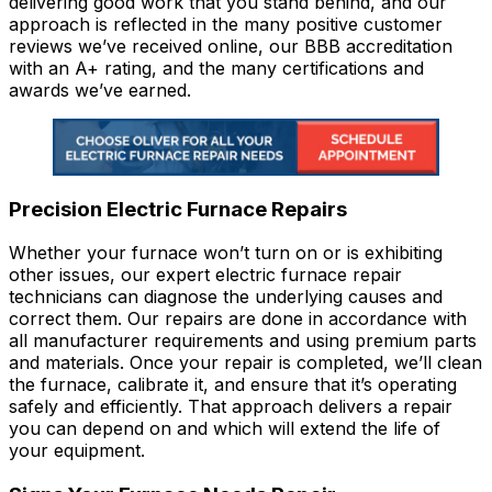
delivering good work that you stand behind, and our
approach is reflected in the many positive customer
reviews we’ve received online, our BBB accreditation
with an A+ rating, and the many certifications and
awards we’ve earned.
Precision Electric Furnace Repairs
Whether your furnace won’t turn on or is exhibiting
other issues, our expert electric furnace repair
technicians can diagnose the underlying causes and
correct them. Our repairs are done in accordance with
all manufacturer requirements and using premium parts
and materials. Once your repair is completed, we’ll clean
the furnace, calibrate it, and ensure that it’s operating
safely and efficiently. That approach delivers a repair
you can depend on and which will extend the life of
your equipment.