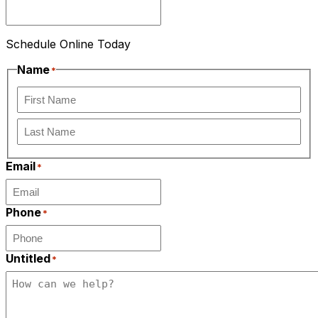
Schedule Online Today
Name
*
First
Last
Email
*
Phone
*
Untitled
*