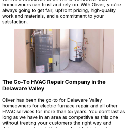
homeowners can trust and rely on. With Oliver, you’re
always going to get fair, upfront pricing, high-quality
work and materials, and a commitment to your
satisfaction.
The Go-To HVAC Repair Company in the
Delaware Valley
Oliver has been the go-to for Delaware Valley
homeowners for electric furnace repair and all other
HVAC services for more than 55 years. You don’t last as
long as we have in an area as competitive as this one
without treating your customers the right way and