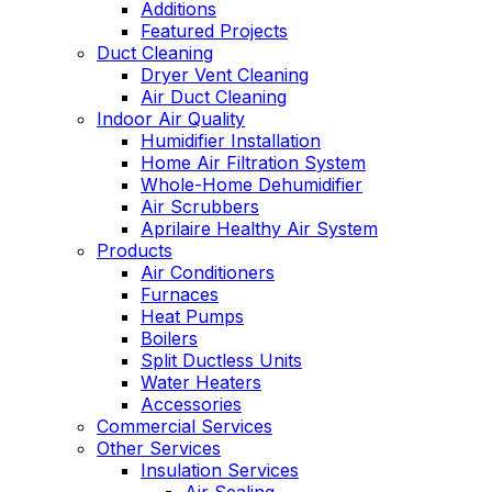
Additions
Featured Projects
Duct Cleaning
Dryer Vent Cleaning
Air Duct Cleaning
Indoor Air Quality
Humidifier Installation
Home Air Filtration System
Whole-Home Dehumidifier
Air Scrubbers
Aprilaire Healthy Air System
Products
Air Conditioners
Furnaces
Heat Pumps
Boilers
Split Ductless Units
Water Heaters
Accessories
Commercial Services
Other Services
Insulation Services