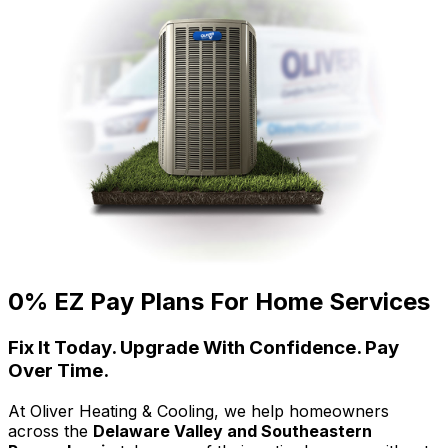
0% EZ Pay Plans For Home Services
Fix It Today. Upgrade With Confidence. Pay
Over Time.
At Oliver Heating & Cooling, we help homeowners
across the
Delaware Valley and Southeastern