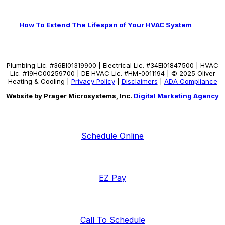
How To Extend The Lifespan of Your HVAC System
Plumbing Lic. #36BI01319900 | Electrical Lic. #34El01847500 | HVAC
Lic. #19HC00259700 | DE HVAC Lic. #HM-0011194 | © 2025 Oliver
Heating & Cooling |
Privacy Policy
|
Disclaimers
|
ADA Compliance
Website by Prager Microsystems, Inc.
Digital Marketing Agency
Schedule Online
EZ Pay
Call To Schedule