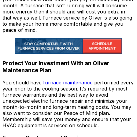
month. A furnace that isn’t running well will consume
more energy than it should and will cost you extra in
that way as well. Furnace service by Oliver is also going
to make your home more comfortable and give you
peace of mind.
Protect Your Investment With an Oliver
Maintenance Plan
You should have
furnace maintenance
performed every
year prior to the cooling season. It’s required by most
furnace warranties and the best way to avoid
unexpected electric furnace repair and minimize your
month-to-month and long-term heating costs. You may
also want to consider our Peace of Mind plan.
Membership will save you money and ensure that your
HVAC equipment is serviced on schedule.