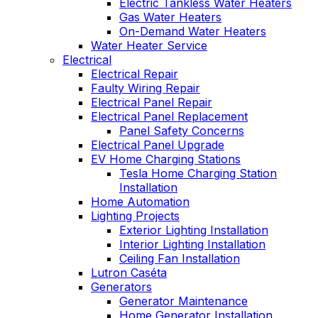
Electric Tankless Water Heaters
Gas Water Heaters
On-Demand Water Heaters
Water Heater Service
Electrical
Electrical Repair
Faulty Wiring Repair
Electrical Panel Repair
Electrical Panel Replacement
Panel Safety Concerns
Electrical Panel Upgrade
EV Home Charging Stations
Tesla Home Charging Station
Installation
Home Automation
Lighting Projects
Exterior Lighting Installation
Interior Lighting Installation
Ceiling Fan Installation
Lutron Caséta
Generators
Generator Maintenance
Home Generator Installation