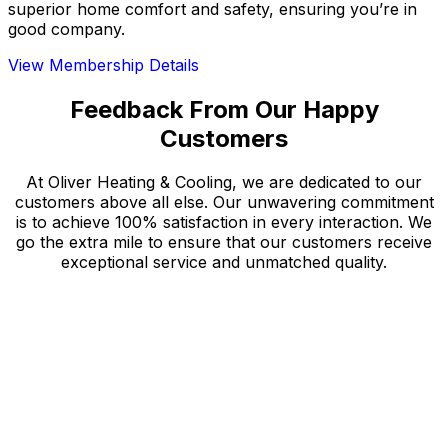
superior home comfort and safety, ensuring you’re in
good company.
View Membership Details
Feedback From Our Happy
Customers
At Oliver Heating & Cooling, we are dedicated to our
customers above all else. Our unwavering commitment
is to achieve 100% satisfaction in every interaction. We
go the extra mile to ensure that our customers receive
exceptional service and unmatched quality.