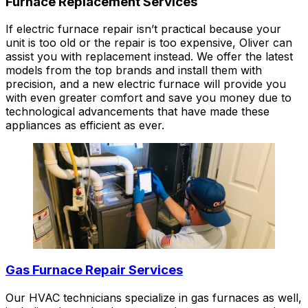
Furnace Replacement Services
If electric furnace repair isn’t practical because your
unit is too old or the repair is too expensive, Oliver can
assist you with replacement instead. We offer the latest
models from the top brands and install them with
precision, and a new electric furnace will provide you
with even greater comfort and save you money due to
technological advancements that have made these
appliances as efficient as ever.
Gas Furnace Repair Services
Our HVAC technicians specialize in gas furnaces as well,