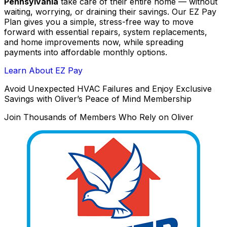
Pennsylvania
take care of their entire home — without
waiting, worrying, or draining their savings. Our EZ Pay
Plan gives you a simple, stress-free way to move
forward with essential repairs, system replacements,
and home improvements now, while spreading
payments into affordable monthly options.
Learn About EZ Pay
Avoid Unexpected HVAC Failures and Enjoy Exclusive
Savings with Oliver’s Peace of Mind Membership
Join Thousands of Members Who Rely on Oliver