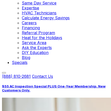
Same Day Service
Expertise
HVAC Technicians
Calculate Energy Savings
Careers
Financing
Referral Program
Heat for the Holidays
Service Area
Ask the Experts
DIY Education
Blog
Specials
(888) 810-2681
Contact Us
$55 AC Inspection Special PLUS One-Year Membership. New
Customers Only.