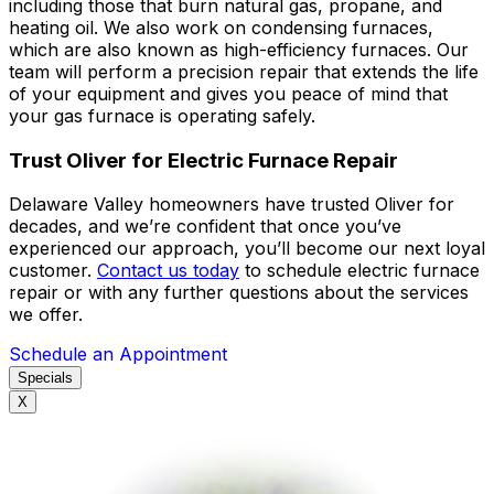
including those that burn natural gas, propane, and
heating oil. We also work on condensing furnaces,
which are also known as high-efficiency furnaces. Our
team will perform a precision repair that extends the life
of your equipment and gives you peace of mind that
your gas furnace is operating safely.
Trust Oliver for Electric Furnace Repair
Delaware Valley homeowners have trusted Oliver for
decades, and we’re confident that once you’ve
experienced our approach, you’ll become our next loyal
customer.
Contact us today
to schedule electric furnace
repair or with any further questions about the services
we offer.
Schedule an Appointment
Specials
X