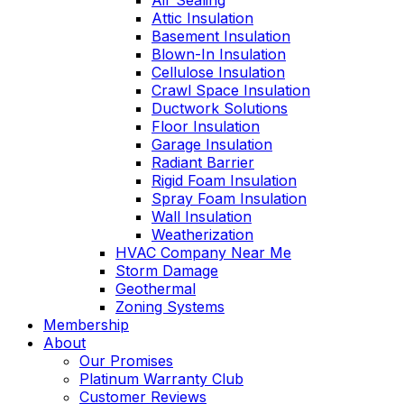
Air Sealing
Attic Insulation
Basement Insulation
Blown-In Insulation
Cellulose Insulation
Crawl Space Insulation
Ductwork Solutions
Floor Insulation
Garage Insulation
Radiant Barrier
Rigid Foam Insulation
Spray Foam Insulation
Wall Insulation
Weatherization
HVAC Company Near Me
Storm Damage
Geothermal
Zoning Systems
Membership
About
Our Promises
Platinum Warranty Club
Customer Reviews