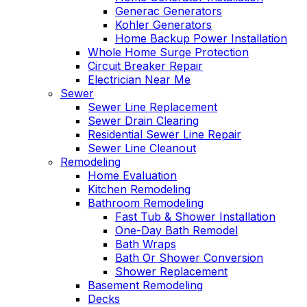
Generac Generators
Kohler Generators
Home Backup Power Installation
Whole Home Surge Protection
Circuit Breaker Repair
Electrician Near Me
Sewer
Sewer Line Replacement
Sewer Drain Clearing
Residential Sewer Line Repair
Sewer Line Cleanout
Remodeling
Home Evaluation
Kitchen Remodeling
Bathroom Remodeling
Fast Tub & Shower Installation
One-Day Bath Remodel
Bath Wraps
Bath Or Shower Conversion
Shower Replacement
Basement Remodeling
Decks