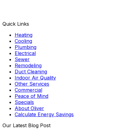
Facebook
Instagram
X
TikTok
YouTube
LinkedIn
Quick Links
Heating
Cooling
Plumbing
Electrical
Sewer
Remodeling
Duct Cleaning
Indoor Air Quality
Other Services
Commercial
Peace of Mind
Specials
About Oliver
Calculate Energy Savings
Our Latest Blog Post