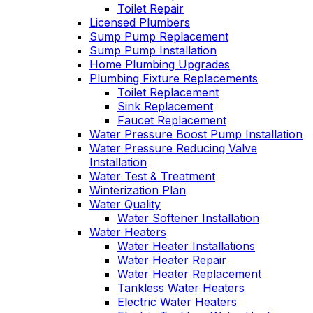
Toilet Repair
Licensed Plumbers
Sump Pump Replacement
Sump Pump Installation
Home Plumbing Upgrades
Plumbing Fixture Replacements
Toilet Replacement
Sink Replacement
Faucet Replacement
Water Pressure Boost Pump Installation
Water Pressure Reducing Valve
Installation
Water Test & Treatment
Winterization Plan
Water Quality
Water Softener Installation
Water Heaters
Water Heater Installations
Water Heater Repair
Water Heater Replacement
Tankless Water Heaters
Electric Water Heaters