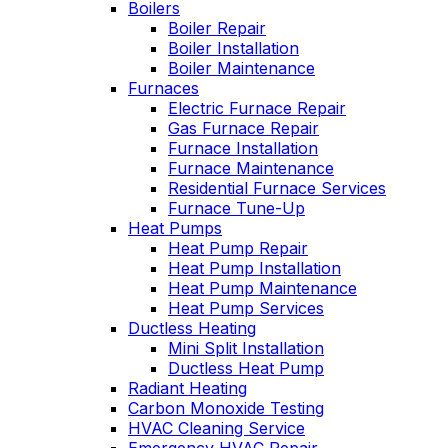
Boilers
es
Wednesday am. It
Boiler Repair
n
was a loose wire,
Boiler Installation
u
quick fix and free
Boiler Maintenance
ng
service call since we
Furnaces
have a monthly
Electric Furnace Repair
d
service contract.
Gas Furnace Repair
Highly recommend!
Furnace Installation
Furnace Maintenance
Residential Furnace Services
Furnace Tune-Up
Heat Pumps
Heat Pump Repair
Heat Pump Installation
Heat Pump Maintenance
Heat Pump Services
Ductless Heating
Mini Split Installation
Ductless Heat Pump
Radiant Heating
Carbon Monoxide Testing
HVAC Cleaning Service