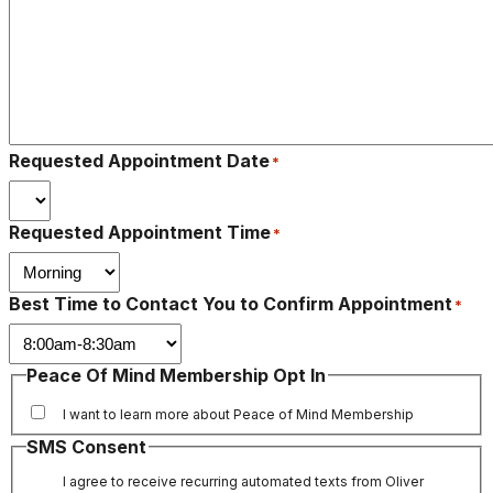
Requested Appointment Date
*
Requested Appointment Time
*
Best Time to Contact You to Confirm Appointment
*
Peace Of Mind Membership Opt In
I want to learn more about Peace of Mind Membership
SMS Consent
I agree to receive recurring automated texts from Oliver