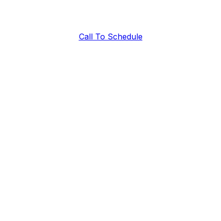
Call To Schedule