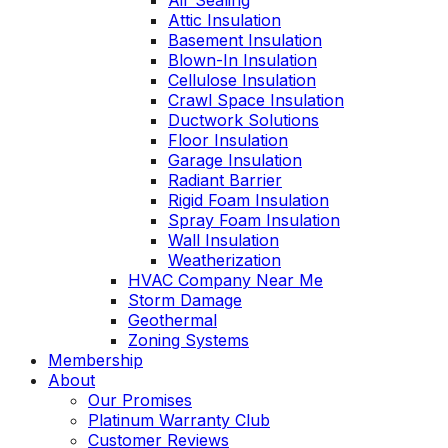
Air Sealing
Attic Insulation
Basement Insulation
Blown-In Insulation
Cellulose Insulation
Crawl Space Insulation
Ductwork Solutions
Floor Insulation
Garage Insulation
Radiant Barrier
Rigid Foam Insulation
Spray Foam Insulation
Wall Insulation
Weatherization
HVAC Company Near Me
Storm Damage
Geothermal
Zoning Systems
Membership
About
Our Promises
Platinum Warranty Club
Customer Reviews