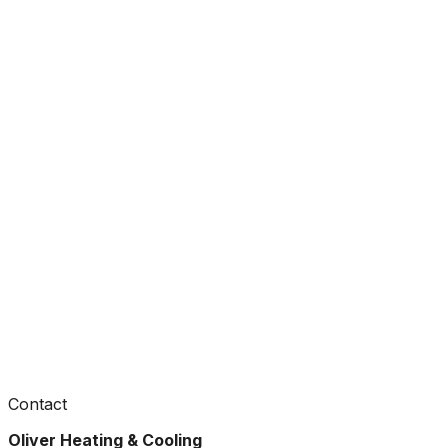
Contact
Oliver Heating & Cooling