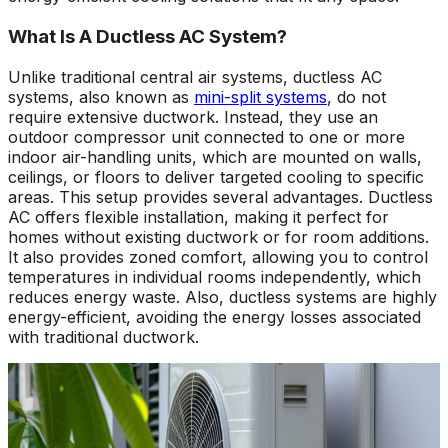
What Is A Ductless AC System?
Unlike traditional central air systems, ductless AC
systems, also known as
mini-split systems
, do not
require extensive ductwork. Instead, they use an
outdoor compressor unit connected to one or more
indoor air-handling units, which are mounted on walls,
ceilings, or floors to deliver targeted cooling to specific
areas. This setup provides several advantages. Ductless
AC offers flexible installation, making it perfect for
homes without existing ductwork or for room additions.
It also provides zoned comfort, allowing you to control
temperatures in individual rooms independently, which
reduces energy waste. Also, ductless systems are highly
energy-efficient, avoiding the energy losses associated
with traditional ductwork.