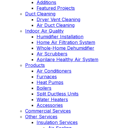
Additions
Featured Projects
Duct Cleaning
Dryer Vent Cleaning
Air Duct Cleaning
Indoor Air Quality
Humidifier Installation
Home Air Filtration System
Whole-Home Dehumidifier
Air Scrubbers
Aprilaire Healthy Air System
Products
Air Conditioners
Furnaces
Heat Pumps
Boilers
Split Ductless Units
Water Heaters
Accessories
Commercial Services
Other Services
Insulation Services