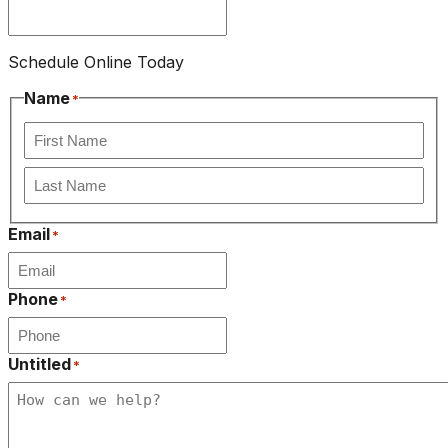
Schedule Online Today
Name
*
First
Last
Email
*
Phone
*
Untitled
*