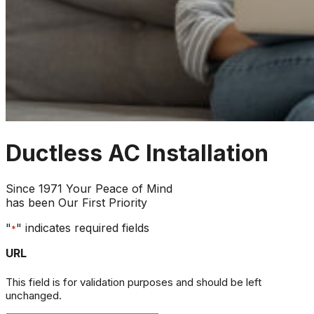
Ductless AC Installation
Since 1971 Your Peace of Mind
has been Our First Priority
"
" indicates required fields
*
URL
This field is for validation purposes and should be left
unchanged.