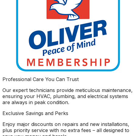
Professional Care You Can Trust
Our expert technicians provide meticulous maintenance,
ensuring your HVAC, plumbing, and electrical systems
are always in peak condition.
Exclusive Savings and Perks
Enjoy major discounts on repairs and new installations,
plus priority service with no extra fees – all designed to