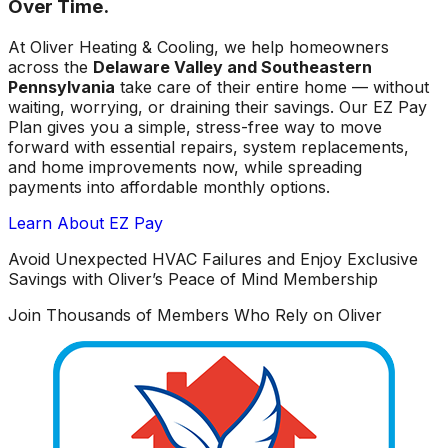
Over Time.
At Oliver Heating & Cooling, we help homeowners
across the
Delaware Valley and Southeastern
Pennsylvania
take care of their entire home — without
waiting, worrying, or draining their savings. Our EZ Pay
Plan gives you a simple, stress-free way to move
forward with essential repairs, system replacements,
and home improvements now, while spreading
payments into affordable monthly options.
Learn About EZ Pay
Avoid Unexpected HVAC Failures and Enjoy Exclusive
Savings with Oliver’s Peace of Mind Membership
Join Thousands of Members Who Rely on Oliver