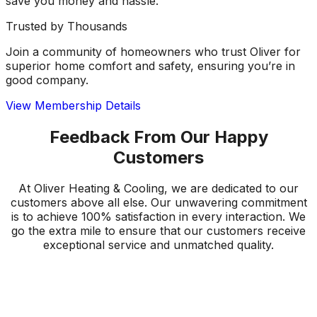
save you money and hassle.
Trusted by Thousands
Join a community of homeowners who trust Oliver for
superior home comfort and safety, ensuring you’re in
good company.
View Membership Details
Feedback From Our Happy
Customers
At Oliver Heating & Cooling, we are dedicated to our
customers above all else. Our unwavering commitment
is to achieve 100% satisfaction in every interaction. We
go the extra mile to ensure that our customers receive
exceptional service and unmatched quality.