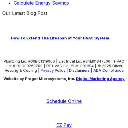
Calculate Energy Savings
Our Latest Blog Post
How To Extend The Lifespan of Your HVAC System
Plumbing Lic. #36BI01319900 | Electrical Lic. #34El01847500 | HVAC
Lic. #19HC00259700 | DE HVAC Lic. #HM-0011194 | © 2025 Oliver
Heating & Cooling |
Privacy Policy
|
Disclaimers
|
ADA Compliance
Website by Prager Microsystems, Inc.
Digital Marketing Agency
Schedule Online
EZ Pay