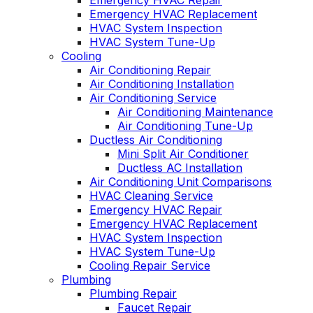
Emergency HVAC Repair
Emergency HVAC Replacement
HVAC System Inspection
HVAC System Tune-Up
Cooling
Air Conditioning Repair
Air Conditioning Installation
Air Conditioning Service
Air Conditioning Maintenance
Air Conditioning Tune-Up
Ductless Air Conditioning
Mini Split Air Conditioner
Ductless AC Installation
Air Conditioning Unit Comparisons
HVAC Cleaning Service
Emergency HVAC Repair
Emergency HVAC Replacement
HVAC System Inspection
HVAC System Tune-Up
Cooling Repair Service
Plumbing
Plumbing Repair
Faucet Repair