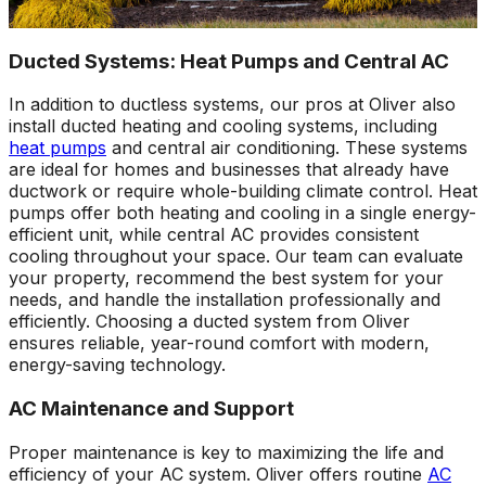
Ducted Systems: Heat Pumps and Central AC
In addition to ductless systems, our pros at Oliver also
install ducted heating and cooling systems, including
heat pumps
and central air conditioning. These systems
are ideal for homes and businesses that already have
ductwork or require whole-building climate control. Heat
pumps offer both heating and cooling in a single energy-
efficient unit, while central AC provides consistent
cooling throughout your space. Our team can evaluate
your property, recommend the best system for your
needs, and handle the installation professionally and
efficiently. Choosing a ducted system from Oliver
ensures reliable, year-round comfort with modern,
energy-saving technology.
AC Maintenance and Support
Proper maintenance is key to maximizing the life and
efficiency of your AC system. Oliver offers routine
AC