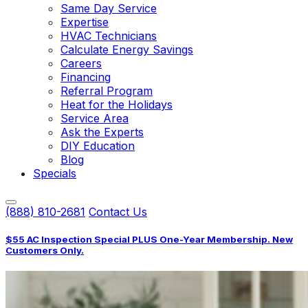
Same Day Service
Expertise
HVAC Technicians
Calculate Energy Savings
Careers
Financing
Referral Program
Heat for the Holidays
Service Area
Ask the Experts
DIY Education
Blog
Specials
(888) 810-2681
Contact Us
$55 AC Inspection Special PLUS One-Year Membership. New
Customers Only.