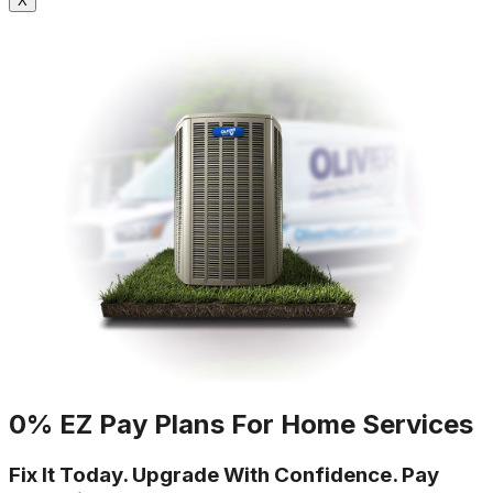
X
0% EZ Pay Plans For Home Services
Fix It Today. Upgrade With Confidence. Pay