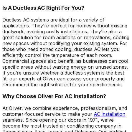
Is A Ductless AC Right For You?
Ductless AC systems are ideal for a variety of
applications. They’re perfect for homes without existing
ductwork, avoiding costly installations. They’re also a
great solution for room additions or renovations, cooling
new spaces without modifying your existing system. For
those who need zoned cooling, ductless AC lets you
efficiently control the temperature of each room.
Commercial spaces also benefit, as businesses can cool
specific areas without wasting energy on unused zones.
If you’re unsure whether a ductless system is the best
fit, our experts at Oliver can assess your property and
recommend the right solution for your specific needs.
Why Choose Oliver For AC Installation?
At Oliver, we combine experience, professionalism, and
customer-focused service to make your
AC installation
seamless. Since opening our doors in 1971, we’ve
become the most trusted air conditioning company in
Pennsylvania, New Jersey, and Delaware. Our certified