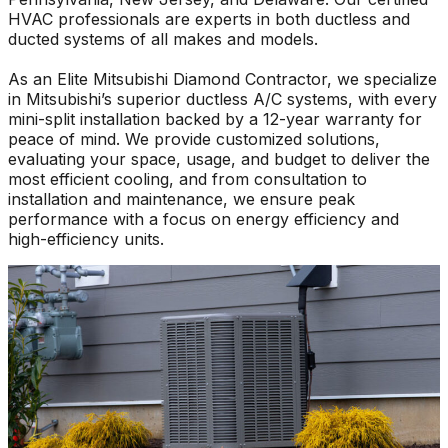
HVAC professionals are experts in both ductless and
ducted systems of all makes and models.
As an Elite Mitsubishi Diamond Contractor, we specialize
in Mitsubishi’s superior ductless A/C systems, with every
mini-split installation backed by a 12-year warranty for
peace of mind. We provide customized solutions,
evaluating your space, usage, and budget to deliver the
most efficient cooling, and from consultation to
installation and maintenance, we ensure peak
performance with a focus on energy efficiency and
high-efficiency units.