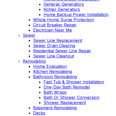
Generac Generators
Kohler Generators
Home Backup Power Installation
Whole Home Surge Protection
Circuit Breaker Repair
Electrician Near Me
Sewer
Sewer Line Replacement
Sewer Drain Clearing
Residential Sewer Line Repair
Sewer Line Cleanout
Remodeling
Home Evaluation
Kitchen Remodeling
Bathroom Remodeling
Fast Tub & Shower Installation
One-Day Bath Remodel
Bath Wraps
Bath Or Shower Conversion
Shower Replacement
Basement Remodeling
Decks