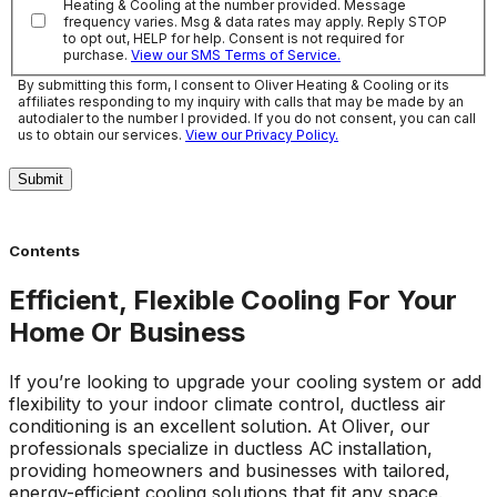
Heating & Cooling at the number provided. Message
frequency varies. Msg & data rates may apply. Reply STOP
to opt out, HELP for help. Consent is not required for
purchase.
View our SMS Terms of Service.
By submitting this form, I consent to Oliver Heating & Cooling or its
affiliates responding to my inquiry with calls that may be made by an
autodialer to the number I provided. If you do not consent, you can call
us to obtain our services.
View our Privacy Policy.
Submit
Contents
Efficient, Flexible Cooling For Your
Home Or Business
If you’re looking to upgrade your cooling system or add
flexibility to your indoor climate control, ductless air
conditioning is an excellent solution. At Oliver, our
professionals specialize in ductless AC installation,
providing homeowners and businesses with tailored,
energy-efficient cooling solutions that fit any space.