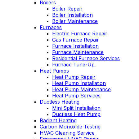
Boilers
es
Wednesday am. It
Boiler Repair
n
was a loose wire,
Boiler Installation
u
quick fix and free
Boiler Maintenance
ng
service call since we
Furnaces
have a monthly
Electric Furnace Repair
d
service contract.
Gas Furnace Repair
Highly recommend!
Furnace Installation
Furnace Maintenance
Residential Furnace Services
Furnace Tune-Up
Heat Pumps
Heat Pump Repair
Heat Pump Installation
Heat Pump Maintenance
Heat Pump Services
Ductless Heating
Mini Split Installation
Ductless Heat Pump
Radiant Heating
Carbon Monoxide Testing
HVAC Cleaning Service