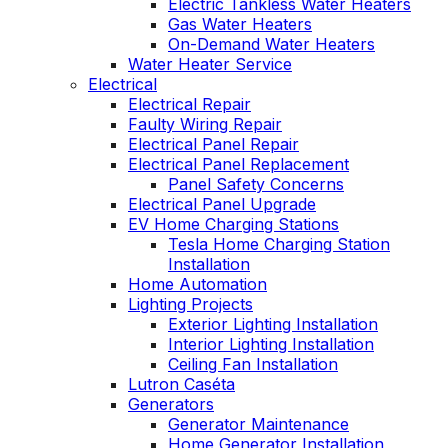
Electric Tankless Water Heaters
Gas Water Heaters
On-Demand Water Heaters
Water Heater Service
Electrical
Electrical Repair
Faulty Wiring Repair
Electrical Panel Repair
Electrical Panel Replacement
Panel Safety Concerns
Electrical Panel Upgrade
EV Home Charging Stations
Tesla Home Charging Station
Installation
Home Automation
Lighting Projects
Exterior Lighting Installation
Interior Lighting Installation
Ceiling Fan Installation
Lutron Caséta
Generators
Generator Maintenance
Home Generator Installation