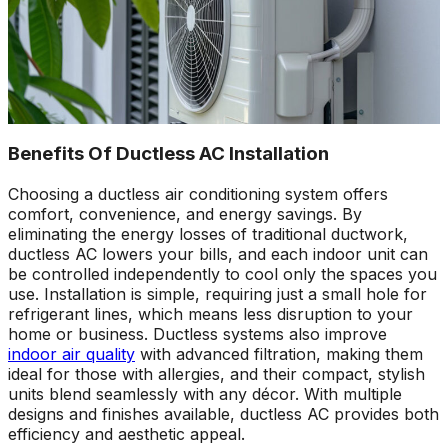
Benefits Of Ductless AC Installation
Choosing a ductless air conditioning system offers
comfort, convenience, and energy savings. By
eliminating the energy losses of traditional ductwork,
ductless AC lowers your bills, and each indoor unit can
be controlled independently to cool only the spaces you
use. Installation is simple, requiring just a small hole for
refrigerant lines, which means less disruption to your
home or business. Ductless systems also improve
indoor air quality
with advanced filtration, making them
ideal for those with allergies, and their compact, stylish
units blend seamlessly with any décor. With multiple
designs and finishes available, ductless AC provides both
efficiency and aesthetic appeal.