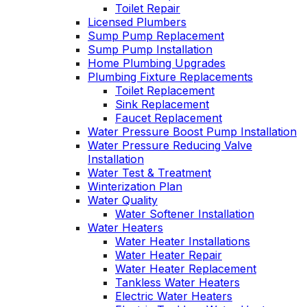
Toilet Repair
Licensed Plumbers
Sump Pump Replacement
Sump Pump Installation
Home Plumbing Upgrades
Plumbing Fixture Replacements
Toilet Replacement
Sink Replacement
Faucet Replacement
Water Pressure Boost Pump Installation
Water Pressure Reducing Valve
Installation
Water Test & Treatment
Winterization Plan
Water Quality
Water Softener Installation
Water Heaters
Water Heater Installations
Water Heater Repair
Water Heater Replacement
Tankless Water Heaters
Electric Water Heaters