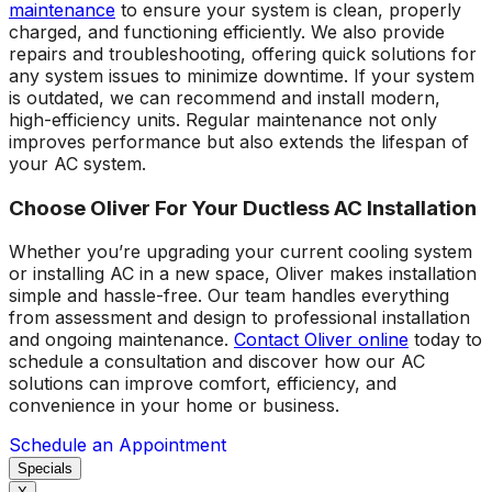
maintenance
to ensure your system is clean, properly
charged, and functioning efficiently. We also provide
repairs and troubleshooting, offering quick solutions for
any system issues to minimize downtime. If your system
is outdated, we can recommend and install modern,
high-efficiency units. Regular maintenance not only
improves performance but also extends the lifespan of
your AC system.
Choose Oliver For Your Ductless AC Installation
Whether you’re upgrading your current cooling system
or installing AC in a new space, Oliver makes installation
simple and hassle-free. Our team handles everything
from assessment and design to professional installation
and ongoing maintenance.
Contact Oliver online
today to
schedule a consultation and discover how our AC
solutions can improve comfort, efficiency, and
convenience in your home or business.
Schedule an Appointment
Specials