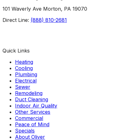
101 Waverly Ave Morton, PA 19070
Direct Line:
(888) 810-2681
Facebook
Instagram
X
TikTok
YouTube
LinkedIn
Quick Links
Heating
Cooling
Plumbing
Electrical
Sewer
Remodeling
Duct Cleaning
Indoor Air Quality
Other Services
Commercial
Peace of Mind
Specials
About Oliver