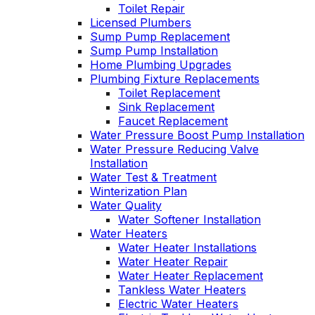
Toilet Repair
Licensed Plumbers
Sump Pump Replacement
Sump Pump Installation
Home Plumbing Upgrades
Plumbing Fixture Replacements
Toilet Replacement
Sink Replacement
Faucet Replacement
Water Pressure Boost Pump Installation
Water Pressure Reducing Valve
Installation
Water Test & Treatment
Winterization Plan
Water Quality
Water Softener Installation
Water Heaters
Water Heater Installations
Water Heater Repair
Water Heater Replacement
Tankless Water Heaters
Electric Water Heaters