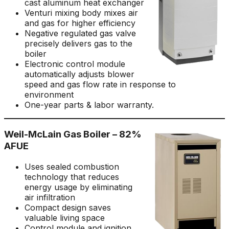
cast aluminum heat exchanger
Venturi mixing body mixes air
and gas for higher efficiency
Negative regulated gas valve
precisely delivers gas to the
boiler
Electronic control module
automatically adjusts blower
speed and gas flow rate in response to
environment
One-year parts & labor warranty.
Weil-McLain Gas Boiler – 82%
AFUE
Uses sealed combustion
technology that reduces
energy usage by eliminating
air infiltration
Compact design saves
valuable living space
Control module and ignition