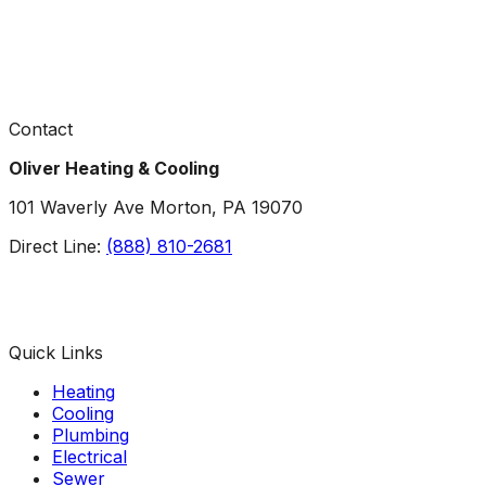
Contact
Oliver Heating & Cooling
101 Waverly Ave Morton, PA 19070
Direct Line:
(888) 810-2681
Facebook
Instagram
X
TikTok
YouTube
LinkedIn
Quick Links
Heating
Cooling
Plumbing
Electrical
Sewer