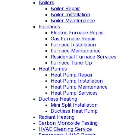
Boilers
es
Wednesday am. It
Boiler Repair
n
was a loose wire,
Boiler Installation
u
quick fix and free
Boiler Maintenance
ng
service call since we
Furnaces
have a monthly
Electric Furnace Repair
d
service contract.
Gas Furnace Repair
Highly recommend!
Furnace Installation
Furnace Maintenance
Residential Furnace Services
Furnace Tune-Up
Heat Pumps
Heat Pump Repair
Heat Pump Installation
Heat Pump Maintenance
Heat Pump Services
Ductless Heating
Mini Split Installation
Ductless Heat Pump
Radiant Heating
Carbon Monoxide Testing
HVAC Cleaning Service