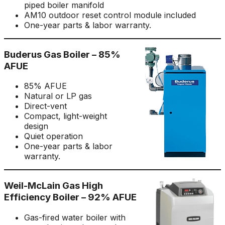
piped boiler manifold
AM10 outdoor reset control module included
One-year parts & labor warranty.
Buderus Gas Boiler – 85%
AFUE
85% AFUE
Natural or LP gas
Direct-vent
Compact, light-weight
design
Quiet operation
One-year parts & labor
warranty.
Weil-McLain Gas High
Efficiency Boiler – 92% AFUE
Gas-fired water boiler with