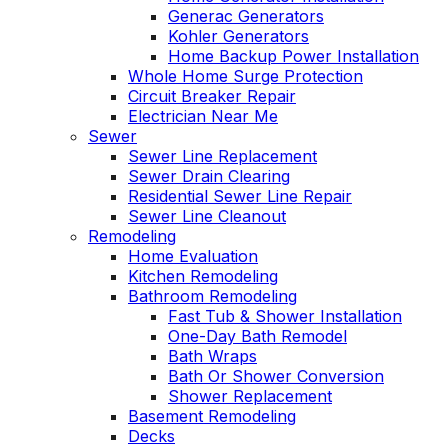
Generac Generators
Kohler Generators
Home Backup Power Installation
Whole Home Surge Protection
Circuit Breaker Repair
Electrician Near Me
Sewer
Sewer Line Replacement
Sewer Drain Clearing
Residential Sewer Line Repair
Sewer Line Cleanout
Remodeling
Home Evaluation
Kitchen Remodeling
Bathroom Remodeling
Fast Tub & Shower Installation
One-Day Bath Remodel
Bath Wraps
Bath Or Shower Conversion
Shower Replacement
Basement Remodeling
Decks