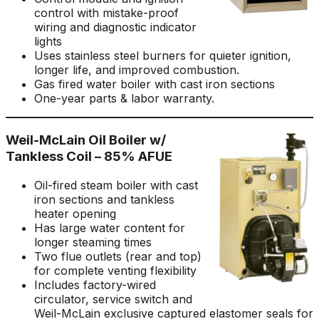
control with mistake-proof
wiring and diagnostic indicator
lights
Uses stainless steel burners for quieter ignition,
longer life, and improved combustion.
Gas fired water boiler with cast iron sections
One-year parts & labor warranty.
Weil-McLain Oil Boiler w/
Tankless Coil – 85% AFUE
Oil-fired steam boiler with cast
iron sections and tankless
heater opening
Has large water content for
longer steaming times
Two flue outlets (rear and top)
for complete venting flexibility
Includes factory-wired
circulator, service switch and
Weil-McLain exclusive captured elastomer seals for