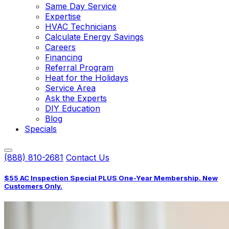
Same Day Service
Expertise
HVAC Technicians
Calculate Energy Savings
Careers
Financing
Referral Program
Heat for the Holidays
Service Area
Ask the Experts
DIY Education
Blog
Specials
(888) 810-2681
Contact Us
$55 AC Inspection Special PLUS One-Year Membership. New
Customers Only.