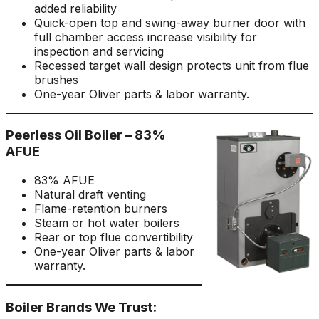
added reliability
Quick-open top and swing-away burner door with
full chamber access increase visibility for
inspection and servicing
Recessed target wall design protects unit from flue
brushes
One-year Oliver parts & labor warranty.
Peerless Oil Boiler – 83%
AFUE
83% AFUE
Natural draft venting
Flame-retention burners
Steam or hot water boilers
Rear or top flue convertibility
One-year Oliver parts & labor
warranty.
Boiler Brands We Trust: