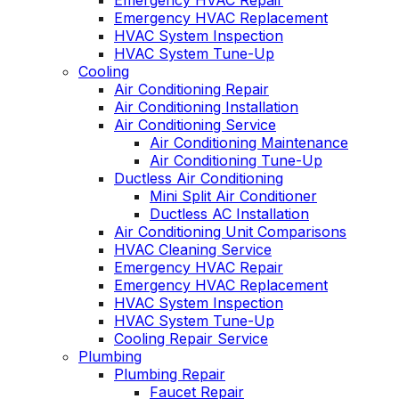
Emergency HVAC Repair
Emergency HVAC Replacement
HVAC System Inspection
HVAC System Tune-Up
Cooling
Air Conditioning Repair
Air Conditioning Installation
Air Conditioning Service
Air Conditioning Maintenance
Air Conditioning Tune-Up
Ductless Air Conditioning
Mini Split Air Conditioner
Ductless AC Installation
Air Conditioning Unit Comparisons
HVAC Cleaning Service
Emergency HVAC Repair
Emergency HVAC Replacement
HVAC System Inspection
HVAC System Tune-Up
Cooling Repair Service
Plumbing
Plumbing Repair
Faucet Repair