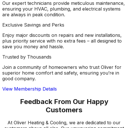
Our expert technicians provide meticulous maintenance,
ensuring your HVAC, plumbing, and electrical systems
are always in peak condition.
Exclusive Savings and Perks
Enjoy major discounts on repairs and new installations,
plus priority service with no extra fees – all designed to
save you money and hassle.
Trusted by Thousands
Join a community of homeowners who trust Oliver for
superior home comfort and safety, ensuring you’re in
good company.
View Membership Details
Feedback From Our Happy
Customers
At Oliver Heating & Cooling, we are dedicated to our