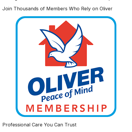
Join Thousands of Members Who Rely on Oliver
Professional Care You Can Trust