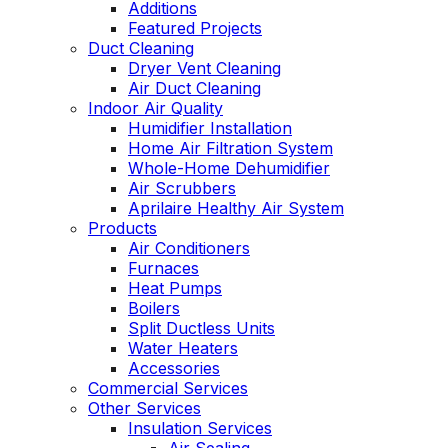
Additions
Featured Projects
Duct Cleaning
Dryer Vent Cleaning
Air Duct Cleaning
Indoor Air Quality
Humidifier Installation
Home Air Filtration System
Whole-Home Dehumidifier
Air Scrubbers
Aprilaire Healthy Air System
Products
Air Conditioners
Furnaces
Heat Pumps
Boilers
Split Ductless Units
Water Heaters
Accessories
Commercial Services
Other Services
Insulation Services