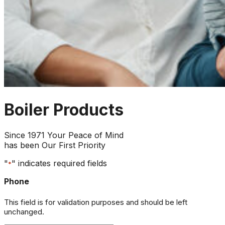
Boiler Products
Since 1971 Your Peace of Mind
has been Our First Priority
"
" indicates required fields
*
Phone
This field is for validation purposes and should be left
unchanged.