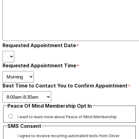
Requested Appointment Date
*
Requested Appointment Time
*
Best Time to Contact You to Confirm Appointment
*
Peace Of Mind Membership Opt In
I want to learn more about Peace of Mind Membership
SMS Consent
I agree to receive recurring automated texts from Oliver