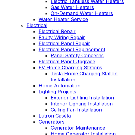
Electric Tankless Water Heaters
Gas Water Heaters
On-Demand Water Heaters
Water Heater Service
Electrical
Electrical Repair
Faulty Wiring Repair
Electrical Panel Repair
Electrical Panel Replacement
Panel Safety Concerns
Electrical Panel Upgrade
EV Home Charging Stations
Tesla Home Charging Station
Installation
Home Automation
Lighting Projects
Exterior Lighting Installation
Interior Lighting Installation
Ceiling Fan Installation
Lutron Caséta
Generators
Generator Maintenance
Home Generator Installation