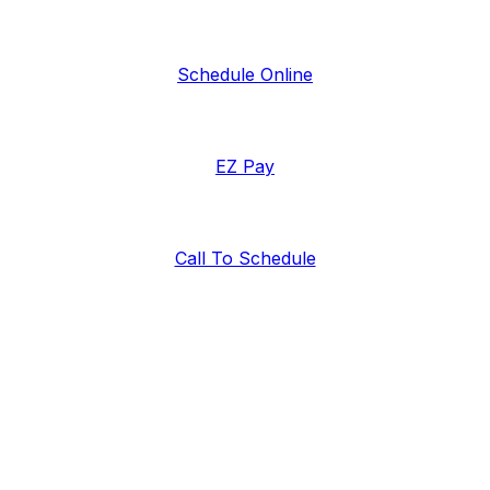
Schedule Online
EZ Pay
Call To Schedule