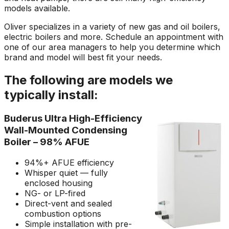
models available.
Oliver specializes in a variety of new gas and oil boilers,
electric boilers and more. Schedule an appointment with
one of our area managers to help you determine which
brand and model will best fit your needs.
The following are models we
typically install:
Buderus Ultra High-Efficiency
Wall-Mounted Condensing
Boiler – 98% AFUE
94%+ AFUE efficiency
Whisper quiet — fully
enclosed housing
NG- or LP-fired
Direct-vent and sealed
combustion options
Simple installation with pre-