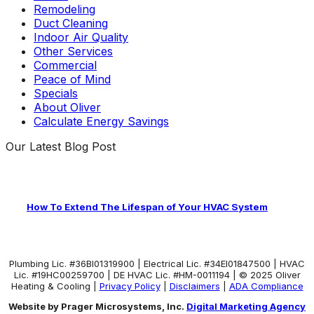
Remodeling
Duct Cleaning
Indoor Air Quality
Other Services
Commercial
Peace of Mind
Specials
About Oliver
Calculate Energy Savings
Our Latest Blog Post
How To Extend The Lifespan of Your HVAC System
Plumbing Lic. #36BI01319900 | Electrical Lic. #34El01847500 | HVAC
Lic. #19HC00259700 | DE HVAC Lic. #HM-0011194 | © 2025 Oliver
Heating & Cooling |
Privacy Policy
|
Disclaimers
|
ADA Compliance
Website by Prager Microsystems, Inc.
Digital Marketing Agency