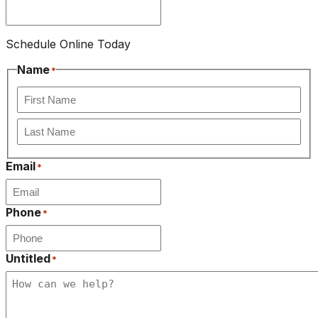
Schedule Online Today
Name
*
First
Last
Email
*
Phone
*
Untitled
*