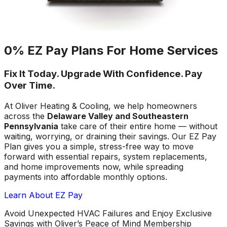
0% EZ Pay Plans For Home Services
Fix It Today. Upgrade With Confidence. Pay
Over Time.
At Oliver Heating & Cooling, we help homeowners
across the
Delaware Valley and Southeastern
Pennsylvania
take care of their entire home — without
waiting, worrying, or draining their savings. Our EZ Pay
Plan gives you a simple, stress-free way to move
forward with essential repairs, system replacements,
and home improvements now, while spreading
payments into affordable monthly options.
Learn About EZ Pay
Avoid Unexpected HVAC Failures and Enjoy Exclusive
Savings with Oliver’s Peace of Mind Membership