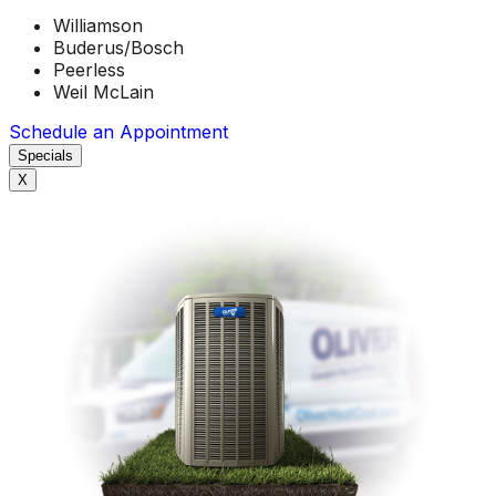
Williamson
Buderus/Bosch
Peerless
Weil McLain
Schedule an Appointment
Specials
X