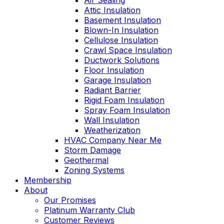
Air Sealing
Attic Insulation
Basement Insulation
Blown-In Insulation
Cellulose Insulation
Crawl Space Insulation
Ductwork Solutions
Floor Insulation
Garage Insulation
Radiant Barrier
Rigid Foam Insulation
Spray Foam Insulation
Wall Insulation
Weatherization
HVAC Company Near Me
Storm Damage
Geothermal
Zoning Systems
Membership
About
Our Promises
Platinum Warranty Club
Customer Reviews