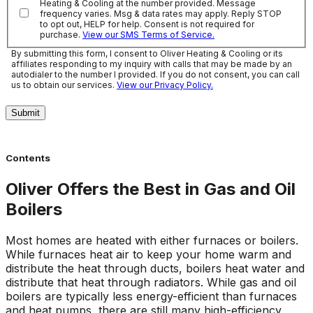
Heating & Cooling at the number provided. Message
frequency varies. Msg & data rates may apply. Reply STOP
to opt out, HELP for help. Consent is not required for
purchase.
View our SMS Terms of Service.
By submitting this form, I consent to Oliver Heating & Cooling or its
affiliates responding to my inquiry with calls that may be made by an
autodialer to the number I provided. If you do not consent, you can call
us to obtain our services.
View our Privacy Policy.
Submit
Contents
Oliver Offers the Best in Gas and Oil
Boilers
Most homes are heated with either furnaces or boilers.
While furnaces heat air to keep your home warm and
distribute the heat through ducts, boilers heat water and
distribute that heat through radiators. While gas and oil
boilers are typically less energy-efficient than furnaces
and heat pumps, there are still many high-efficiency