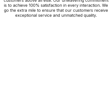
customers above all else. Our unwavering commitment
is to achieve 100% satisfaction in every interaction. We
go the extra mile to ensure that our customers receive
exceptional service and unmatched quality.