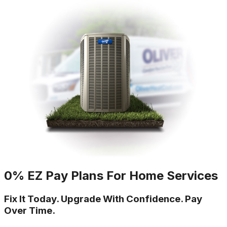
0% EZ Pay Plans For Home Services
Fix It Today. Upgrade With Confidence. Pay
Over Time.