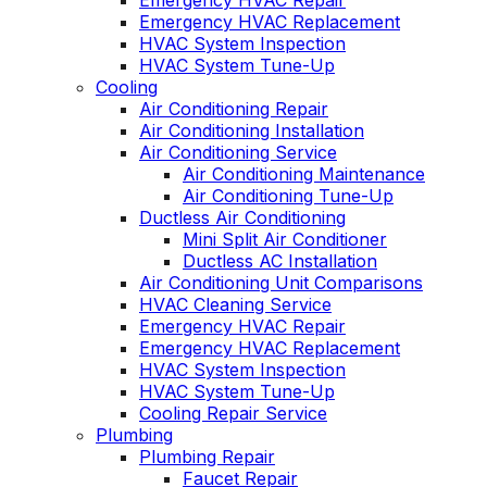
Emergency HVAC Repair
Emergency HVAC Replacement
HVAC System Inspection
HVAC System Tune-Up
Cooling
Air Conditioning Repair
Air Conditioning Installation
Air Conditioning Service
Air Conditioning Maintenance
Air Conditioning Tune-Up
Ductless Air Conditioning
Mini Split Air Conditioner
Ductless AC Installation
Air Conditioning Unit Comparisons
HVAC Cleaning Service
Emergency HVAC Repair
Emergency HVAC Replacement
HVAC System Inspection
HVAC System Tune-Up
Cooling Repair Service
Plumbing
Plumbing Repair
Faucet Repair