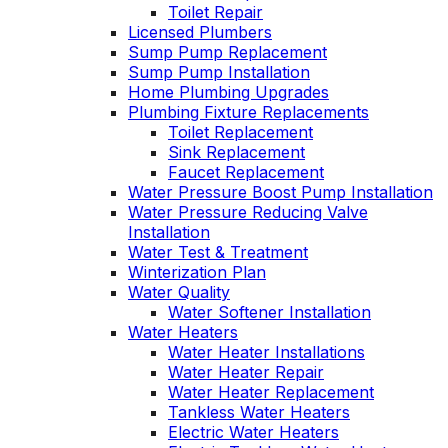
Toilet Repair
Licensed Plumbers
Sump Pump Replacement
Sump Pump Installation
Home Plumbing Upgrades
Plumbing Fixture Replacements
Toilet Replacement
Sink Replacement
Faucet Replacement
Water Pressure Boost Pump Installation
Water Pressure Reducing Valve
Installation
Water Test & Treatment
Winterization Plan
Water Quality
Water Softener Installation
Water Heaters
Water Heater Installations
Water Heater Repair
Water Heater Replacement
Tankless Water Heaters
Electric Water Heaters