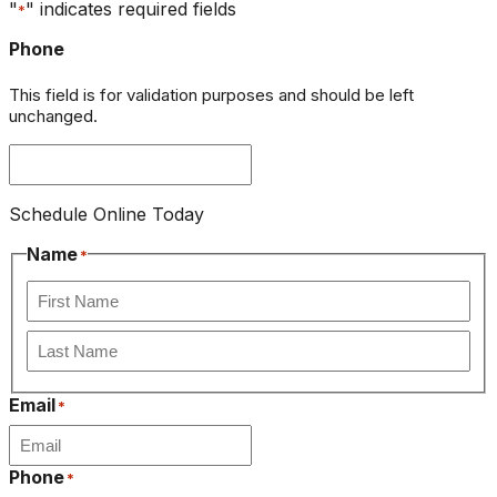
"
" indicates required fields
*
Phone
This field is for validation purposes and should be left
unchanged.
Schedule Online Today
Name
*
First
Last
Email
*
Phone
*