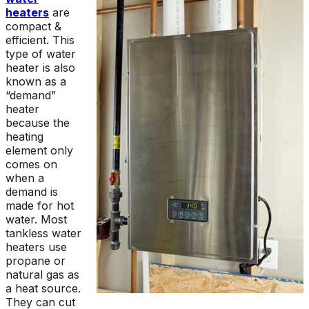
heaters
are
compact &
efficient. This
type of water
heater is also
known as a
“demand”
heater
because the
heating
element only
comes on
when a
demand is
made for hot
water. Most
tankless water
heaters use
propane or
natural gas as
a heat source.
They can cut