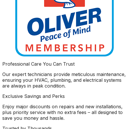
Professional Care You Can Trust
Our expert technicians provide meticulous maintenance,
ensuring your HVAC, plumbing, and electrical systems
are always in peak condition.
Exclusive Savings and Perks
Enjoy major discounts on repairs and new installations,
plus priority service with no extra fees – all designed to
save you money and hassle.
Trusted by Thousands