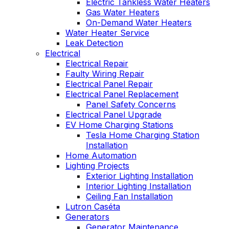
Electric Tankless Water Heaters
Gas Water Heaters
On-Demand Water Heaters
Water Heater Service
Leak Detection
Electrical
Electrical Repair
Faulty Wiring Repair
Electrical Panel Repair
Electrical Panel Replacement
Panel Safety Concerns
Electrical Panel Upgrade
EV Home Charging Stations
Tesla Home Charging Station
Installation
Home Automation
Lighting Projects
Exterior Lighting Installation
Interior Lighting Installation
Ceiling Fan Installation
Lutron Caséta
Generators
Generator Maintenance