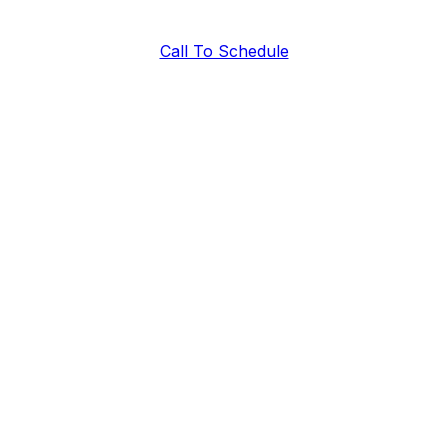
Call To Schedule