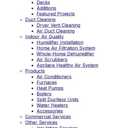
Decks
Additions
Featured Projects
Duct Cleaning
Dryer Vent Cleaning
Air Duct Cleaning
Indoor Air Quality
Humidifier Installation
Home Air Filtration System
Whole-Home Dehumidifier
Air Scrubbers
Aprilaire Healthy Air System
Products
Air Conditioners
Furnaces
Heat Pumps
Boilers
Split Ductless Units
Water Heaters
Accessories
Commercial Services
Other Services