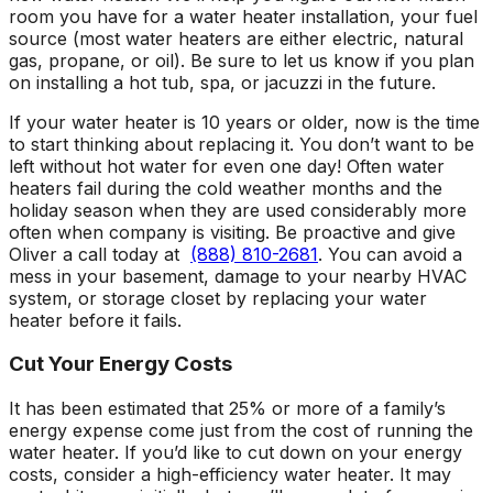
room you have for a water heater installation, your fuel
source (most water heaters are either electric, natural
gas, propane, or oil). Be sure to let us know if you plan
on installing a hot tub, spa, or jacuzzi in the future.
If your water heater is 10 years or older, now is the time
to start thinking about replacing it. You don’t want to be
left without hot water for even one day! Often water
heaters fail during the cold weather months and the
holiday season when they are used considerably more
often when company is visiting. Be proactive and give
Oliver a call today at
(888) 810-2681
. You can avoid a
mess in your basement, damage to your nearby HVAC
system, or storage closet by replacing your water
heater before it fails.
Cut Your Energy Costs
It has been estimated that 25% or more of a family’s
energy expense come just from the cost of running the
water heater. If you’d like to cut down on your energy
costs, consider a high-efficiency water heater. It may