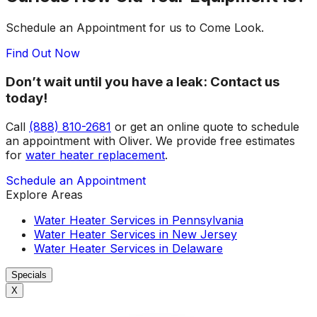
Schedule an Appointment for us to Come Look.
Find Out Now
Don’t wait until you have a leak: Contact us
today!
Call
(888) 810-2681
or get an online quote to schedule
an appointment with Oliver. We provide free estimates
for
water heater replacement
.
Schedule an Appointment
Explore Areas
Water Heater Services in Pennsylvania
Water Heater Services in New Jersey
Water Heater Services in Delaware
Specials
X