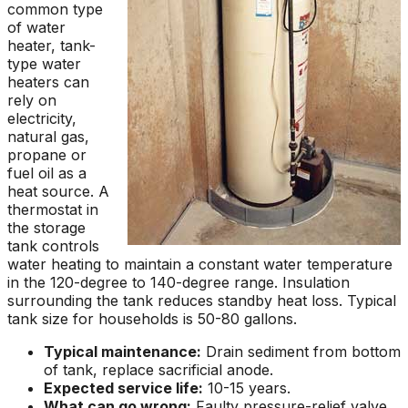
common type
of water
heater, tank-
type water
heaters can
rely on
electricity,
natural gas,
propane or
fuel oil as a
heat source. A
thermostat in
the storage
tank controls
water heating to maintain a constant water temperature
in the 120-degree to 140-degree range. Insulation
surrounding the tank reduces standby heat loss. Typical
tank size for households is 50-80 gallons.
Typical maintenance:
Drain sediment from bottom
of tank, replace sacrificial anode.
Expected service life:
10-15 years.
What can go wrong:
Faulty pressure-relief valve,