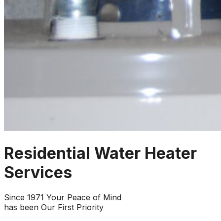
Residential Water Heater
Services
Since 1971 Your Peace of Mind
has been Our First Priority