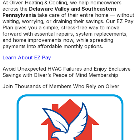
At Oliver Heating & Cooling, we help homeowners
across the
Delaware Valley and Southeastern
Pennsylvania
take care of their entire home — without
waiting, worrying, or draining their savings. Our EZ Pay
Plan gives you a simple, stress-free way to move
forward with essential repairs, system replacements,
and home improvements now, while spreading
payments into affordable monthly options.
Learn About EZ Pay
Avoid Unexpected HVAC Failures and Enjoy Exclusive
Savings with Oliver’s Peace of Mind Membership
Join Thousands of Members Who Rely on Oliver