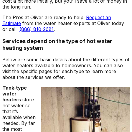
cost a bit more initially, but you’ll save a lot of money in
the long run.
The Pros at Oliver are ready to help.
Request an
Estimate
from the water heater experts at Oliver today
or call
(888) 810-2681
.
Services depend on the type of hot water
heating system
Below are some basic details about the different types of
water heaters available to homeowners. You can also
visit the specific pages for each type to learn more
about the services we offer.
Tank-type
water
heaters
store
hot water so
that it’s
available when
needed. By far
the most