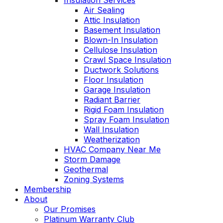
Insulation Services
Air Sealing
Attic Insulation
Basement Insulation
Blown-In Insulation
Cellulose Insulation
Crawl Space Insulation
Ductwork Solutions
Floor Insulation
Garage Insulation
Radiant Barrier
Rigid Foam Insulation
Spray Foam Insulation
Wall Insulation
Weatherization
HVAC Company Near Me
Storm Damage
Geothermal
Zoning Systems
Membership
About
Our Promises
Platinum Warranty Club