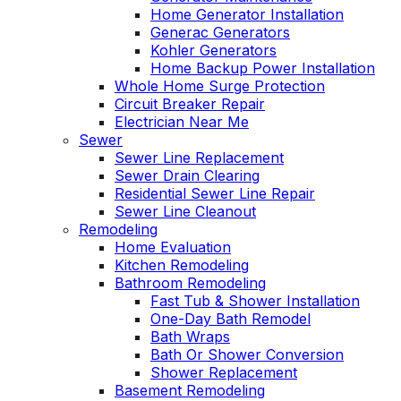
Home Generator Installation
Generac Generators
Kohler Generators
Home Backup Power Installation
Whole Home Surge Protection
Circuit Breaker Repair
Electrician Near Me
Sewer
Sewer Line Replacement
Sewer Drain Clearing
Residential Sewer Line Repair
Sewer Line Cleanout
Remodeling
Home Evaluation
Kitchen Remodeling
Bathroom Remodeling
Fast Tub & Shower Installation
One-Day Bath Remodel
Bath Wraps
Bath Or Shower Conversion
Shower Replacement
Basement Remodeling