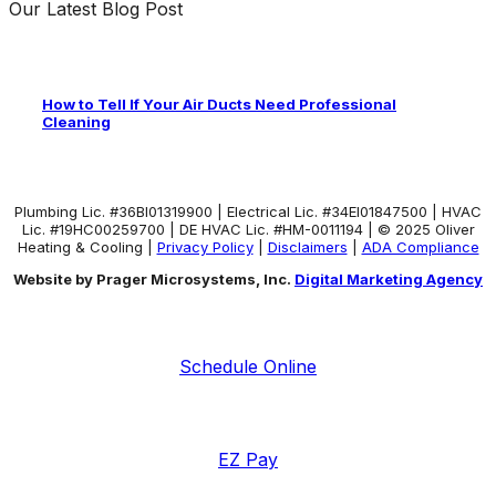
Our Latest Blog Post
How to Tell If Your Air Ducts Need Professional
Cleaning
Plumbing Lic. #36BI01319900 | Electrical Lic. #34El01847500 | HVAC
Lic. #19HC00259700 | DE HVAC Lic. #HM-0011194 | © 2025 Oliver
Heating & Cooling |
Privacy Policy
|
Disclaimers
|
ADA Compliance
Website by Prager Microsystems, Inc.
Digital Marketing Agency
Schedule Online
EZ Pay