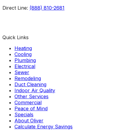
Direct Line:
(888) 810-2681
Facebook
Instagram
X
TikTok
YouTube
LinkedIn
Quick Links
Heating
Cooling
Plumbing
Electrical
Sewer
Remodeling
Duct Cleaning
Indoor Air Quality
Other Services
Commercial
Peace of Mind
Specials
About Oliver
Calculate Energy Savings