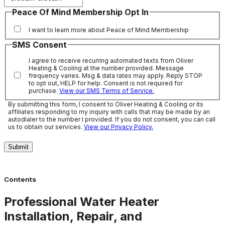
Peace Of Mind Membership Opt In
I want to learn more about Peace of Mind Membership
SMS Consent
I agree to receive recurring automated texts from Oliver
Heating & Cooling at the number provided. Message
frequency varies. Msg & data rates may apply. Reply STOP
to opt out, HELP for help. Consent is not required for
purchase.
View our SMS Terms of Service.
By submitting this form, I consent to Oliver Heating & Cooling or its
affiliates responding to my inquiry with calls that may be made by an
autodialer to the number I provided. If you do not consent, you can call
us to obtain our services.
View our Privacy Policy.
Submit
Contents
Professional Water Heater
Installation, Repair, and