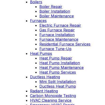
Boilers
nable. He takes
Wednesday
Boiler Repair
time to explain
was a loos
Boiler Installation
gs, shows you
quick fix 
Boiler Maintenance
s actually going
service call
Furnaces
 and instills a
have a m
Electric Furnace Repair
e of trust and
service co
onfidence.
Gas Furnace Repair
Highly re
Furnace Installation
Furnace Maintenance
Residential Furnace Services
Furnace Tune-Up
Heat Pumps
Heat Pump Repair
Heat Pump Installation
Heat Pump Maintenance
Heat Pump Services
Ductless Heating
Mini Split Installation
Ductless Heat Pump
Radiant Heating
Carbon Monoxide Testing
HVAC Cleaning Service