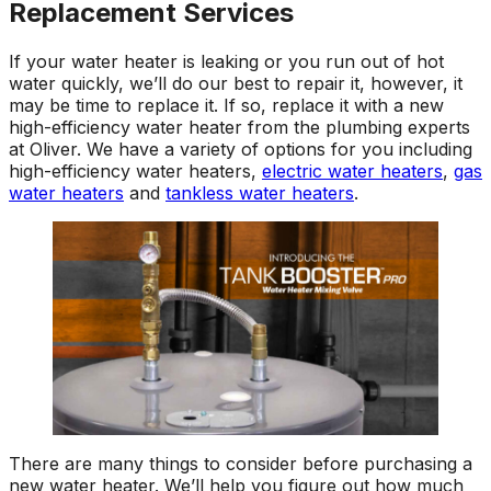
Replacement Services
If your water heater is leaking or you run out of hot
water quickly, we’ll do our best to repair it, however, it
may be time to replace it. If so, replace it with a new
high-efficiency water heater from the plumbing experts
at Oliver. We have a variety of options for you including
high-efficiency water heaters,
electric water heaters
,
gas
water heaters
and
tankless water heaters
.
There are many things to consider before purchasing a
new water heater. We’ll help you figure out how much