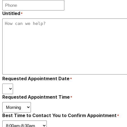
Untitled
*
Requested Appointment Date
*
Requested Appointment Time
*
Best Time to Contact You to Confirm Appointment
*