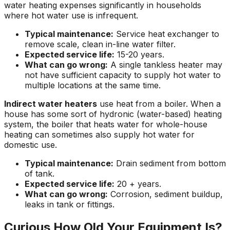
water heating expenses significantly in households
where hot water use is infrequent.
Typical maintenance:
Service heat exchanger to
remove scale, clean in-line water filter.
Expected service life:
15-20 years.
What can go wrong:
A single tankless heater may
not have sufficient capacity to supply hot water to
multiple locations at the same time.
Indirect water heaters
use heat from a boiler. When a
house has some sort of hydronic (water-based) heating
system, the boiler that heats water for whole-house
heating can sometimes also supply hot water for
domestic use.
Typical maintenance:
Drain sediment from bottom
of tank.
Expected service life:
20 + years.
What can go wrong:
Corrosion, sediment buildup,
leaks in tank or fittings.
Curious How Old Your Equipment Is?