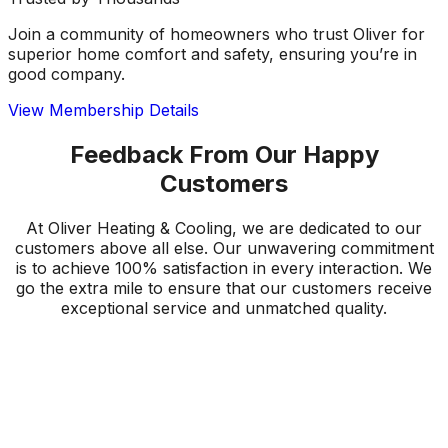
Join a community of homeowners who trust Oliver for
superior home comfort and safety, ensuring you’re in
good company.
View Membership Details
Feedback From Our Happy
Customers
At Oliver Heating & Cooling, we are dedicated to our
customers above all else. Our unwavering commitment
is to achieve 100% satisfaction in every interaction. We
go the extra mile to ensure that our customers receive
exceptional service and unmatched quality.