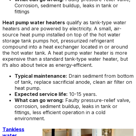
Corrosion, sediment buildup, leaks in tank or
fittings
Heat pump water heaters
qualify as tank-type water
heaters and are powered by electricity. A small, air-
source heat pump installed on top of the hot water
storage tank pumps hot, pressurized refrigerant
compound into a heat exchanger located in or around
the hot water tank. A heat pump water heater is more
expensive than a standard tank-type water heater, but
it’s also about twice as energy-efficient.
Typical maintenance:
Drain sediment from bottom
of tank, replace sacrificial anode, clean air filter on
heat pump.
Expected service life:
10-15 years.
What can go wrong:
Faulty pressure-relief valve,
corrosion, sediment buildup, leaks in tank or
fittings, less efficient operation in a cold
environment.
Tankless
water