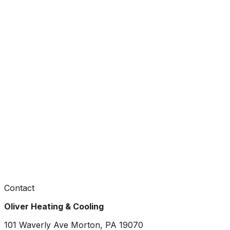
Contact
Oliver Heating & Cooling
101 Waverly Ave Morton, PA 19070