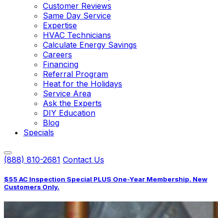
Customer Reviews
Same Day Service
Expertise
HVAC Technicians
Calculate Energy Savings
Careers
Financing
Referral Program
Heat for the Holidays
Service Area
Ask the Experts
DIY Education
Blog
Specials
(888) 810-2681
Contact Us
$55 AC Inspection Special PLUS One-Year Membership. New
Customers Only.