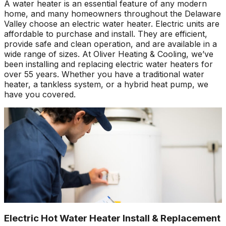
A water heater is an essential feature of any modern
home, and many homeowners throughout the Delaware
Valley choose an electric water heater. Electric units are
affordable to purchase and install. They are efficient,
provide safe and clean operation, and are available in a
wide range of sizes. At Oliver Heating & Cooling, we’ve
been installing and replacing electric water heaters for
over 55 years. Whether you have a traditional water
heater, a tankless system, or a hybrid heat pump, we
have you covered.
Electric Hot Water Heater Install & Replacement