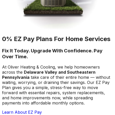
0% EZ Pay Plans For Home Services
Fix It Today. Upgrade With Confidence. Pay
Over Time.
At Oliver Heating & Cooling, we help homeowners
across the
Delaware Valley and Southeastern
Pennsylvania
take care of their entire home — without
waiting, worrying, or draining their savings. Our EZ Pay
Plan gives you a simple, stress-free way to move
forward with essential repairs, system replacements,
and home improvements now, while spreading
payments into affordable monthly options.
Learn About EZ Pay