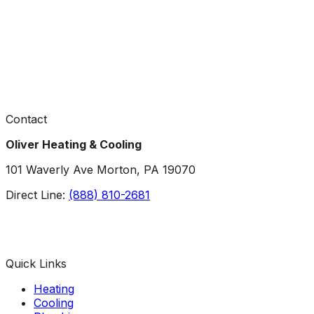
Contact
Oliver Heating & Cooling
101 Waverly Ave Morton, PA 19070
Direct Line:
(888) 810-2681
Facebook
Instagram
X
TikTok
YouTube
LinkedIn
Quick Links
Heating
Cooling