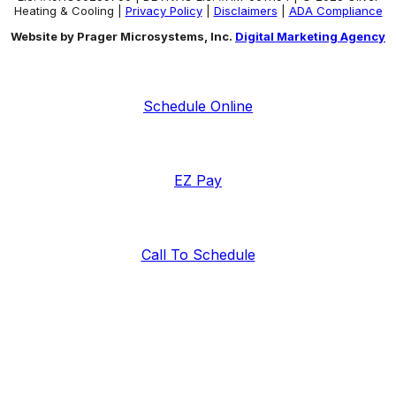
Heating & Cooling |
Privacy Policy
|
Disclaimers
|
ADA Compliance
Website by Prager Microsystems, Inc.
Digital Marketing Agency
Schedule Online
EZ Pay
Call To Schedule