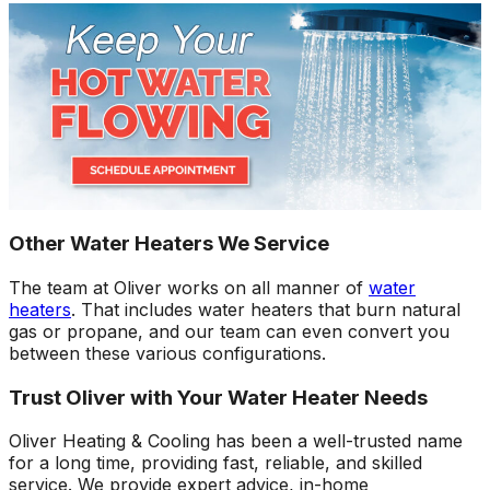
Other Water Heaters We Service
The team at Oliver works on all manner of
water
heaters
. That includes water heaters that burn natural
gas or propane, and our team can even convert you
between these various configurations.
Trust Oliver with Your Water Heater Needs
Oliver Heating & Cooling has been a well-trusted name
for a long time, providing fast, reliable, and skilled
service. We provide expert advice, in-home