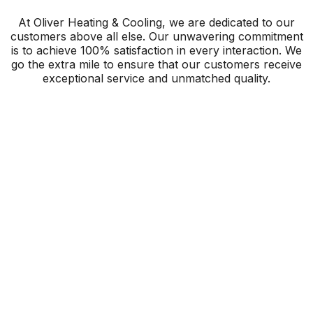
At Oliver Heating & Cooling, we are dedicated to our
customers above all else. Our unwavering commitment
is to achieve 100% satisfaction in every interaction. We
go the extra mile to ensure that our customers receive
exceptional service and unmatched quality.