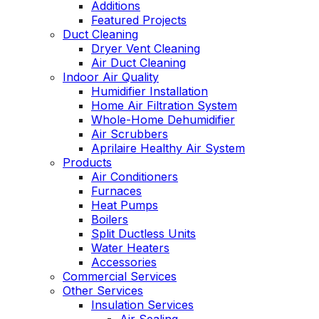
Additions
Featured Projects
Duct Cleaning
Dryer Vent Cleaning
Air Duct Cleaning
Indoor Air Quality
Humidifier Installation
Home Air Filtration System
Whole-Home Dehumidifier
Air Scrubbers
Aprilaire Healthy Air System
Products
Air Conditioners
Furnaces
Heat Pumps
Boilers
Split Ductless Units
Water Heaters
Accessories
Commercial Services
Other Services
Insulation Services