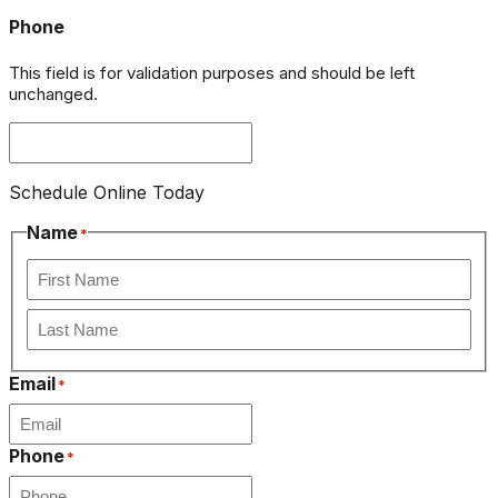
Phone
This field is for validation purposes and should be left
unchanged.
Schedule Online Today
Name
*
First
Last
Email
*
Phone
*