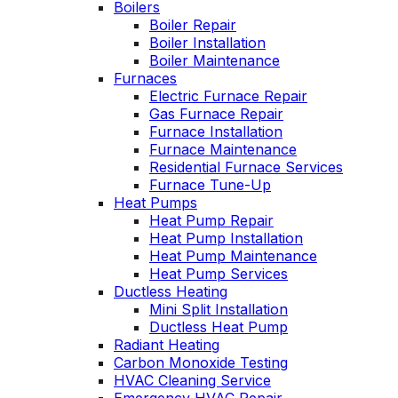
Boilers
nable. He takes
Wednesday
Boiler Repair
time to explain
was a loos
Boiler Installation
gs, shows you
quick fix 
Boiler Maintenance
s actually going
service call
Furnaces
 and instills a
have a m
Electric Furnace Repair
e of trust and
service co
onfidence.
Gas Furnace Repair
Highly re
Furnace Installation
Furnace Maintenance
Residential Furnace Services
Furnace Tune-Up
Heat Pumps
Heat Pump Repair
Heat Pump Installation
Heat Pump Maintenance
Heat Pump Services
Ductless Heating
Mini Split Installation
Ductless Heat Pump
Radiant Heating
Carbon Monoxide Testing
HVAC Cleaning Service