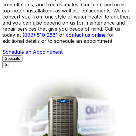
consultations, and free estimates. Our team performs
top-notch installations as well as replacements. We can
convert you from one style of water heater to another,
and you can also depend on us for maintenance and
repair services that give you peace of mind. Call us
today at
(888) 810-2681
or
contact us online
for
additional details or to schedule an appointment.
Schedule an Appointment
Specials
X