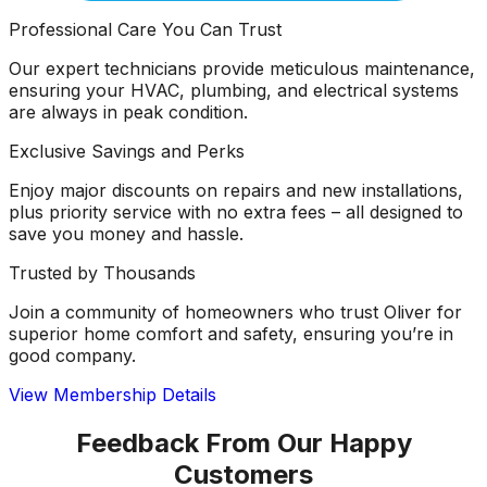
Professional Care You Can Trust
Our expert technicians provide meticulous maintenance,
ensuring your HVAC, plumbing, and electrical systems
are always in peak condition.
Exclusive Savings and Perks
Enjoy major discounts on repairs and new installations,
plus priority service with no extra fees – all designed to
save you money and hassle.
Trusted by Thousands
Join a community of homeowners who trust Oliver for
superior home comfort and safety, ensuring you’re in
good company.
View Membership Details
Feedback From Our Happy
Customers