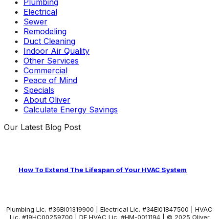
Plumbing
Electrical
Sewer
Remodeling
Duct Cleaning
Indoor Air Quality
Other Services
Commercial
Peace of Mind
Specials
About Oliver
Calculate Energy Savings
Our Latest Blog Post
How To Extend The Lifespan of Your HVAC System
Plumbing Lic. #36BI01319900 | Electrical Lic. #34El01847500 | HVAC
Lic. #19HC00259700 | DE HVAC Lic. #HM-0011194 | © 2025 Oliver