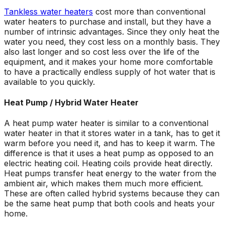
Tankless water heaters
cost more than conventional
water heaters to purchase and install, but they have a
number of intrinsic advantages. Since they only heat the
water you need, they cost less on a monthly basis. They
also last longer and so cost less over the life of the
equipment, and it makes your home more comfortable
to have a practically endless supply of hot water that is
available to you quickly.
Heat Pump / Hybrid Water Heater
A heat pump water heater is similar to a conventional
water heater in that it stores water in a tank, has to get it
warm before you need it, and has to keep it warm. The
difference is that it uses a heat pump as opposed to an
electric heating coil. Heating coils provide heat directly.
Heat pumps transfer heat energy to the water from the
ambient air, which makes them much more efficient.
These are often called hybrid systems because they can
be the same heat pump that both cools and heats your
home.