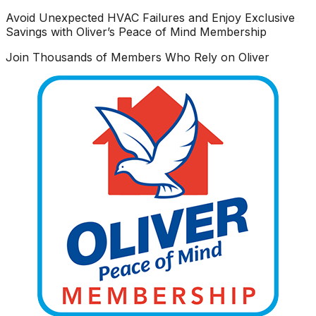
Avoid Unexpected HVAC Failures and Enjoy Exclusive
Savings with Oliver’s Peace of Mind Membership
Join Thousands of Members Who Rely on Oliver