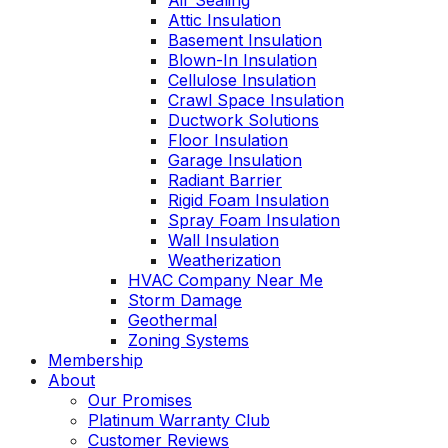
Air Sealing
Attic Insulation
Basement Insulation
Blown-In Insulation
Cellulose Insulation
Crawl Space Insulation
Ductwork Solutions
Floor Insulation
Garage Insulation
Radiant Barrier
Rigid Foam Insulation
Spray Foam Insulation
Wall Insulation
Weatherization
HVAC Company Near Me
Storm Damage
Geothermal
Zoning Systems
Membership
About
Our Promises
Platinum Warranty Club
Customer Reviews