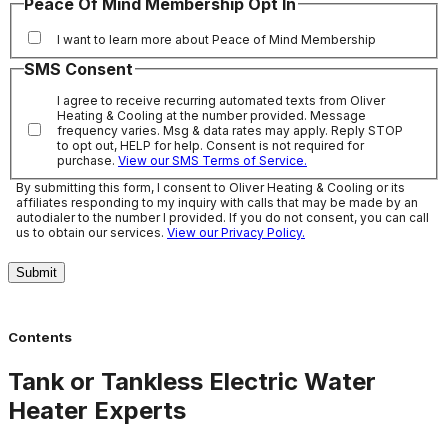
Peace Of Mind Membership Opt In
I want to learn more about Peace of Mind Membership
SMS Consent
I agree to receive recurring automated texts from Oliver
Heating & Cooling at the number provided. Message
frequency varies. Msg & data rates may apply. Reply STOP
to opt out, HELP for help. Consent is not required for
purchase.
View our SMS Terms of Service.
By submitting this form, I consent to Oliver Heating & Cooling or its
affiliates responding to my inquiry with calls that may be made by an
autodialer to the number I provided. If you do not consent, you can call
us to obtain our services.
View our Privacy Policy.
Submit
Contents
Tank or Tankless Electric Water
Heater Experts