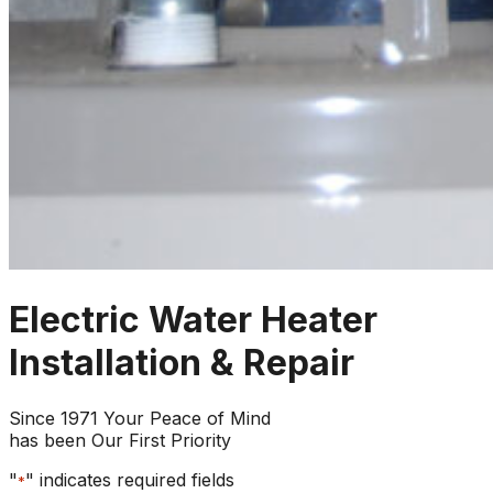
Electric Water Heater
Installation & Repair
Since 1971 Your Peace of Mind
has been Our First Priority
"
" indicates required fields
*