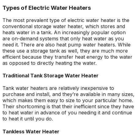
Types of Electric Water Heaters
The most prevalent type of electric water heater is the
conventional storage water heater, which stores and
heats water in a tank. An increasingly popular option
are on-demand systems that only heat water as you
need it. There are also heat pump water heaters. While
these use a storage tank as well, they are much more
efficient because they transfer heat energy to the water
as opposed to directly heating the water.
Traditional Tank Storage Water Heater
Tank water heaters are relatively inexpensive to
purchase and install, and they’re available in many sizes,
which makes them easy to size to your particular home.
Their shortcoming is that their inefficient since they have
to heat water in advance of you needing it and continue
to heat it until you do.
Tankless Water Heater