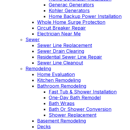
Generac Generators
Kohler Generators
Home Backup Power Installation
Whole Home Surge Protection
Circuit Breaker Repair
Electrician Near Me
Sewer
Sewer Line Replacement
Sewer Drain Clearing
Residential Sewer Line Repair
Sewer Line Cleanout
Remodeling
Home Evaluation
Kitchen Remodeling
Bathroom Remodeling
Fast Tub & Shower Installation
One-Day Bath Remodel
Bath Wraps
Bath Or Shower Conversion
Shower Replacement
Basement Remodeling
Decks