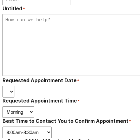
Untitled
*
Requested Appointment Date
*
Requested Appointment Time
*
Best Time to Contact You to Confirm Appointment
*