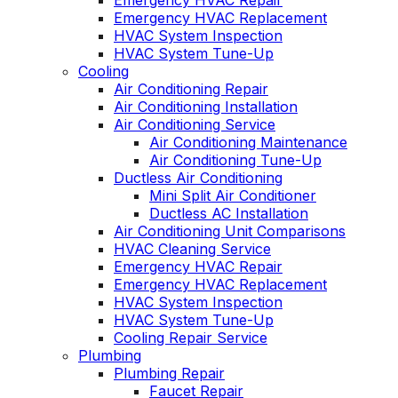
Emergency HVAC Repair
Emergency HVAC Replacement
HVAC System Inspection
HVAC System Tune-Up
Cooling
Air Conditioning Repair
Air Conditioning Installation
Air Conditioning Service
Air Conditioning Maintenance
Air Conditioning Tune-Up
Ductless Air Conditioning
Mini Split Air Conditioner
Ductless AC Installation
Air Conditioning Unit Comparisons
HVAC Cleaning Service
Emergency HVAC Repair
Emergency HVAC Replacement
HVAC System Inspection
HVAC System Tune-Up
Cooling Repair Service
Plumbing
Plumbing Repair
Faucet Repair