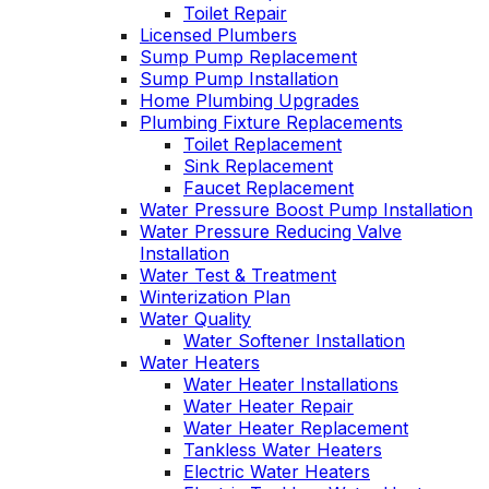
Toilet Repair
Licensed Plumbers
Sump Pump Replacement
Sump Pump Installation
Home Plumbing Upgrades
Plumbing Fixture Replacements
Toilet Replacement
Sink Replacement
Faucet Replacement
Water Pressure Boost Pump Installation
Water Pressure Reducing Valve
Installation
Water Test & Treatment
Winterization Plan
Water Quality
Water Softener Installation
Water Heaters
Water Heater Installations
Water Heater Repair
Water Heater Replacement
Tankless Water Heaters
Electric Water Heaters