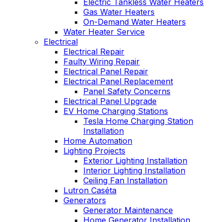
Electric Tankless Water Heaters
Gas Water Heaters
On-Demand Water Heaters
Water Heater Service
Electrical
Electrical Repair
Faulty Wiring Repair
Electrical Panel Repair
Electrical Panel Replacement
Panel Safety Concerns
Electrical Panel Upgrade
EV Home Charging Stations
Tesla Home Charging Station
Installation
Home Automation
Lighting Projects
Exterior Lighting Installation
Interior Lighting Installation
Ceiling Fan Installation
Lutron Caséta
Generators
Generator Maintenance
Home Generator Installation