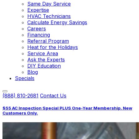
Same Day Service
Expertise
HVAC Technicians
Calculate Energy Savings
Careers
Financing
Referral Program
Heat for the Holidays
Service Area
Ask the Experts
DIY Education
Blog
Specials
(888) 810-2681
Contact Us
$55 AC Inspection Special PLUS One-Year Membership. New
Customers Only.