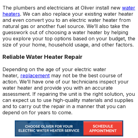
The plumbers and electricians at Oliver install new
water
heaters
. We can also replace your existing water heater
and even convert you to an electric water heater from
natural gas or another fuel source. We’ll also take the
guesswork out of choosing a water heater by helping
you explore your top options based on your budget, the
size of your home, household usage, and other factors.
Reliable Water Heater Repair
Depending on the age of your electric water
heater,
replacement
may not be the best course of
action. We’ll have one of our technicians inspect your
water heater and provide you with an accurate
assessment. If repairing the unit is the right solution, you
can expect us to use high-quality materials and supplies
and to carry out the repair in a manner that you can
depend on for years to come.