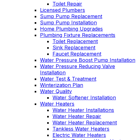
Toilet Repair
Licensed Plumbers
Sump Pump Replacement
Sump Pump Installation
Home Plumbing Upgrades
Plumbing Fixture Replacements
Toilet Replacement
Sink Replacement
Faucet Replacement
Water Pressure Boost Pump Installation
Water Pressure Reducing Valve
Installation
Water Test & Treatment
Winterization Plan
Water Quality
Water Softener Installation
Water Heaters
Water Heater Installations
Water Heater Repair
Water Heater Replacement
Tankless Water Heaters
Electric Water Heaters