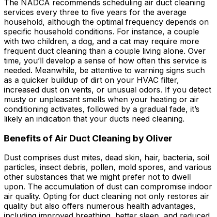
The NADCA recommends scheduling air duct cleaning
services every three to five years for the average
household, although the optimal frequency depends on
specific household conditions. For instance, a couple
with two children, a dog, and a cat may require more
frequent duct cleaning than a couple living alone. Over
time, you’ll develop a sense of how often this service is
needed. Meanwhile, be attentive to warning signs such
as a quicker buildup of dirt on your HVAC filter,
increased dust on vents, or unusual odors. If you detect
musty or unpleasant smells when your heating or air
conditioning activates, followed by a gradual fade, it’s
likely an indication that your ducts need cleaning.
Benefits of Air Duct Cleaning by Oliver
Dust comprises dust mites, dead skin, hair, bacteria, soil
particles, insect debris, pollen, mold spores, and various
other substances that we might prefer not to dwell
upon. The accumulation of dust can compromise indoor
air quality. Opting for duct cleaning not only restores air
quality but also offers numerous health advantages,
including improved breathing, better sleep, and reduced