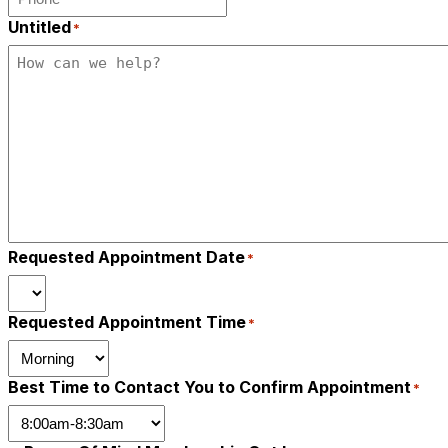
Untitled
*
Requested Appointment Date
*
Requested Appointment Time
*
Best Time to Contact You to Confirm Appointment
*