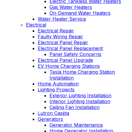
Electric Tankless Water Heaters
Gas Water Heaters
On-Demand Water Heaters
Water Heater Service
Electrical
Electrical Repair
Faulty Wiring Repair
Electrical Panel Repair
Electrical Panel Replacement
Panel Safety Concerns
Electrical Panel Upgrade
EV Home Charging Stations
Tesla Home Charging Station
Installation
Home Automation
Lighting Projects
Exterior Lighting Installation
Interior Lighting Installation
Ceiling Fan Installation
Lutron Caséta
Generators
Generator Maintenance
Home Generator Installation