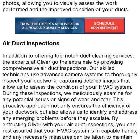
photos, allowing you to visually assess the work
performed and the improved condition of your ducts.
Air Duct Inspections
In addition to offering top-notch duct cleaning services,
the experts at Oliver go the extra mile by providing
comprehensive air duct inspections. Our skilled
technicians use advanced camera systems to thoroughly
inspect your ductwork, capturing detailed images that
allow us to assess the condition of your HVAC system.
During these inspections, we meticulously examine for
any potential issues or signs of wear and tear. This
proactive approach not only ensures the efficiency of
your ductwork but also allows us to identify and address
any emerging problems before they escalate. By
entrusting Oliver with your air duct inspections, you can
rest assured that your HVAC system is in capable hands,
and any necessary measures can be taken to maintain