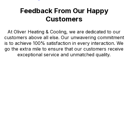
Feedback From Our Happy
Customers
At Oliver Heating & Cooling, we are dedicated to our
customers above all else. Our unwavering commitment
is to achieve 100% satisfaction in every interaction. We
go the extra mile to ensure that our customers receive
exceptional service and unmatched quality.