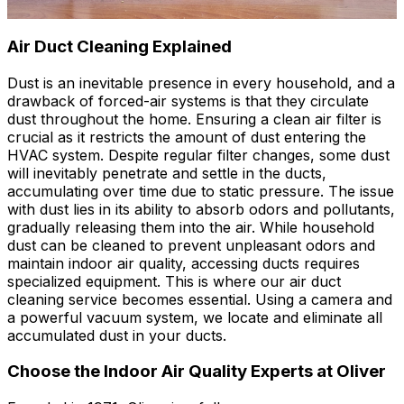
Air Duct Cleaning Explained
Dust is an inevitable presence in every household, and a
drawback of forced-air systems is that they circulate
dust throughout the home. Ensuring a clean air filter is
crucial as it restricts the amount of dust entering the
HVAC system. Despite regular filter changes, some dust
will inevitably penetrate and settle in the ducts,
accumulating over time due to static pressure. The issue
with dust lies in its ability to absorb odors and pollutants,
gradually releasing them into the air. While household
dust can be cleaned to prevent unpleasant odors and
maintain indoor air quality, accessing ducts requires
specialized equipment. This is where our air duct
cleaning service becomes essential. Using a camera and
a powerful vacuum system, we locate and eliminate all
accumulated dust in your ducts.
Choose the Indoor Air Quality Experts at Oliver