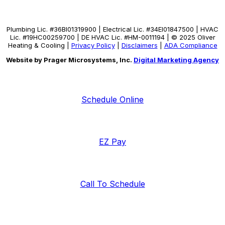
Plumbing Lic. #36BI01319900 | Electrical Lic. #34El01847500 | HVAC
Lic. #19HC00259700 | DE HVAC Lic. #HM-0011194 | © 2025 Oliver
Heating & Cooling |
Privacy Policy
|
Disclaimers
|
ADA Compliance
Website by Prager Microsystems, Inc.
Digital Marketing Agency
Schedule Online
EZ Pay
Call To Schedule