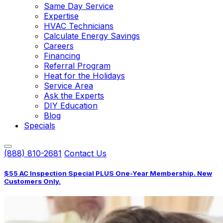
Same Day Service
Expertise
HVAC Technicians
Calculate Energy Savings
Careers
Financing
Referral Program
Heat for the Holidays
Service Area
Ask the Experts
DIY Education
Blog
Specials
(888) 810-2681
Contact Us
$55 AC Inspection Special PLUS One-Year Membership. New
Customers Only.