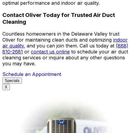
optimal performance and indoor air quality.
Contact Oliver Today for Trusted Air Duct
Cleaning
Countless homeowners in the Delaware Valley trust
Oliver for maintaining clean ducts and optimizing
indoor
air quality
, and you can join them. Call us today at
(888)
810-2681
or
contact us online
to schedule your air duct
cleaning services or inquire about any other questions
you may have.
Schedule an Appointment
Specials
X