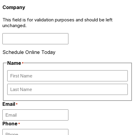
Company
This field is for validation purposes and should be left
unchanged.
Schedule Online Today
Name
*
First
Last
Email
*
Phone
*