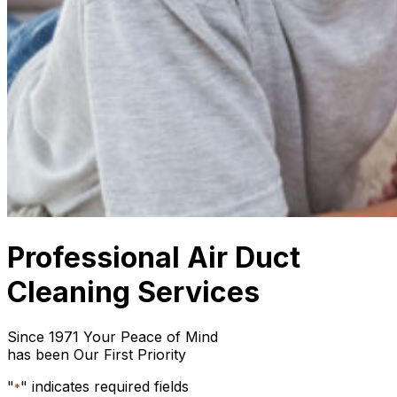
Professional Air Duct
Cleaning Services
Since 1971 Your Peace of Mind
has been Our First Priority
"
" indicates required fields
*