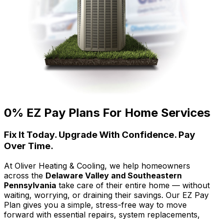
0% EZ Pay Plans For Home Services
Fix It Today. Upgrade With Confidence. Pay
Over Time.
At Oliver Heating & Cooling, we help homeowners
across the
Delaware Valley and Southeastern
Pennsylvania
take care of their entire home — without
waiting, worrying, or draining their savings. Our EZ Pay
Plan gives you a simple, stress-free way to move
forward with essential repairs, system replacements,