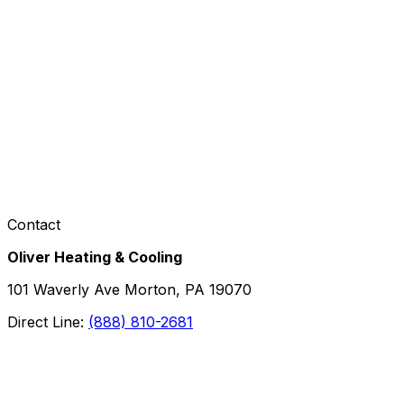
Contact
Oliver Heating & Cooling
101 Waverly Ave Morton, PA 19070
Direct Line:
(888) 810-2681
Facebook
Instagram
X
TikTok
YouTube
LinkedIn