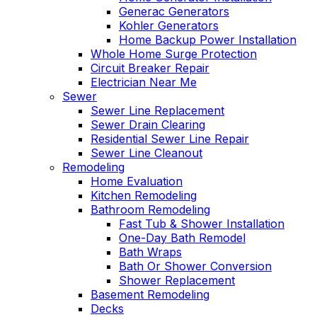
Generac Generators
Kohler Generators
Home Backup Power Installation
Whole Home Surge Protection
Circuit Breaker Repair
Electrician Near Me
Sewer
Sewer Line Replacement
Sewer Drain Clearing
Residential Sewer Line Repair
Sewer Line Cleanout
Remodeling
Home Evaluation
Kitchen Remodeling
Bathroom Remodeling
Fast Tub & Shower Installation
One-Day Bath Remodel
Bath Wraps
Bath Or Shower Conversion
Shower Replacement
Basement Remodeling
Decks