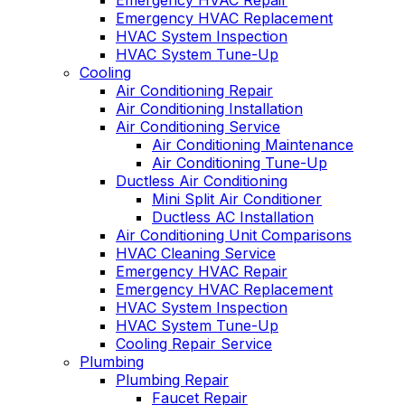
Emergency HVAC Repair
Emergency HVAC Replacement
HVAC System Inspection
HVAC System Tune-Up
Cooling
Air Conditioning Repair
Air Conditioning Installation
Air Conditioning Service
Air Conditioning Maintenance
Air Conditioning Tune-Up
Ductless Air Conditioning
Mini Split Air Conditioner
Ductless AC Installation
Air Conditioning Unit Comparisons
HVAC Cleaning Service
Emergency HVAC Repair
Emergency HVAC Replacement
HVAC System Inspection
HVAC System Tune-Up
Cooling Repair Service
Plumbing
Plumbing Repair
Faucet Repair