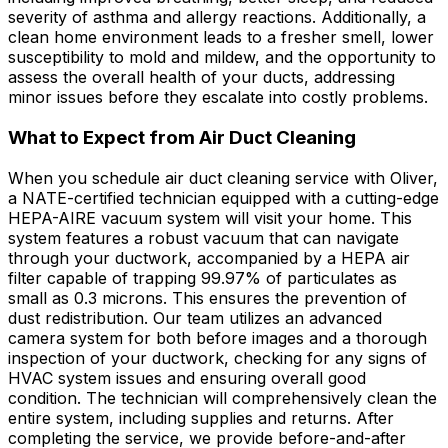
severity of asthma and allergy reactions. Additionally, a
clean home environment leads to a fresher smell, lower
susceptibility to mold and mildew, and the opportunity to
assess the overall health of your ducts, addressing
minor issues before they escalate into costly problems.
What to Expect from Air Duct Cleaning
When you schedule air duct cleaning service with Oliver,
a NATE-certified technician equipped with a cutting-edge
HEPA-AIRE vacuum system will visit your home. This
system features a robust vacuum that can navigate
through your ductwork, accompanied by a HEPA air
filter capable of trapping 99.97% of particulates as
small as 0.3 microns. This ensures the prevention of
dust redistribution. Our team utilizes an advanced
camera system for both before images and a thorough
inspection of your ductwork, checking for any signs of
HVAC system issues and ensuring overall good
condition. The technician will comprehensively clean the
entire system, including supplies and returns. After
completing the service, we provide before-and-after