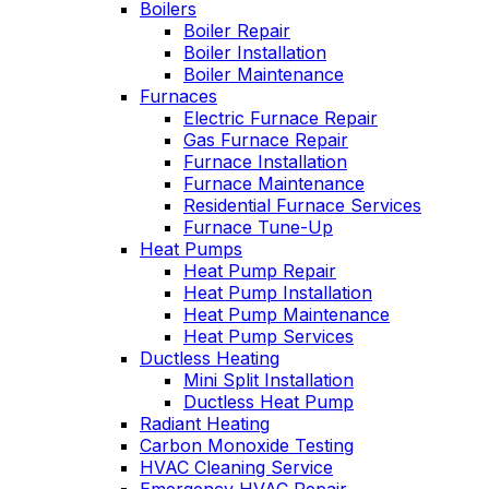
Boilers
nable. He takes
Wednesday
Boiler Repair
time to explain
was a loos
Boiler Installation
gs, shows you
quick fix 
Boiler Maintenance
s actually going
service call
Furnaces
 and instills a
have a m
Electric Furnace Repair
e of trust and
service co
onfidence.
Gas Furnace Repair
Highly re
Furnace Installation
Furnace Maintenance
Residential Furnace Services
Furnace Tune-Up
Heat Pumps
Heat Pump Repair
Heat Pump Installation
Heat Pump Maintenance
Heat Pump Services
Ductless Heating
Mini Split Installation
Ductless Heat Pump
Radiant Heating
Carbon Monoxide Testing
HVAC Cleaning Service