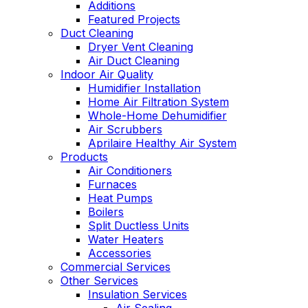
Additions
Featured Projects
Duct Cleaning
Dryer Vent Cleaning
Air Duct Cleaning
Indoor Air Quality
Humidifier Installation
Home Air Filtration System
Whole-Home Dehumidifier
Air Scrubbers
Aprilaire Healthy Air System
Products
Air Conditioners
Furnaces
Heat Pumps
Boilers
Split Ductless Units
Water Heaters
Accessories
Commercial Services
Other Services
Insulation Services