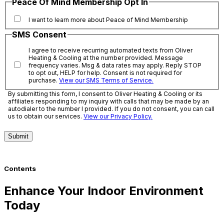
Peace Of Mind Membership Opt In
I want to learn more about Peace of Mind Membership
SMS Consent
I agree to receive recurring automated texts from Oliver
Heating & Cooling at the number provided. Message
frequency varies. Msg & data rates may apply. Reply STOP
to opt out, HELP for help. Consent is not required for
purchase.
View our SMS Terms of Service.
By submitting this form, I consent to Oliver Heating & Cooling or its
affiliates responding to my inquiry with calls that may be made by an
autodialer to the number I provided. If you do not consent, you can call
us to obtain our services.
View our Privacy Policy.
Submit
Contents
Enhance Your Indoor Environment
Today