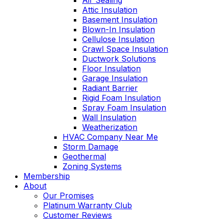
Air Sealing
Attic Insulation
Basement Insulation
Blown-In Insulation
Cellulose Insulation
Crawl Space Insulation
Ductwork Solutions
Floor Insulation
Garage Insulation
Radiant Barrier
Rigid Foam Insulation
Spray Foam Insulation
Wall Insulation
Weatherization
HVAC Company Near Me
Storm Damage
Geothermal
Zoning Systems
Membership
About
Our Promises
Platinum Warranty Club
Customer Reviews