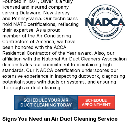
Founded in 1971, Oliver is a fully
licensed and insured company
serving Delaware, New Jersey,
and Pennsylvania. Our technicians
hold NATE certifications, reflecting
their expertise. As a proud
member of the Air Conditioning
Contractors of America, we have
been honored with the ACCA
Residential Contractor of the Year award. Also, our
affiliation with the National Air Duct Cleaners Association
demonstrates our commitment to maintaining high
standards. Our NADCA certification underscores our
extensive experience in inspecting ductwork, diagnosing
potential issues with ducts or systems, and ensuring
thorough air duct cleaning.
Signs You Need an Air Duct Cleaning Service