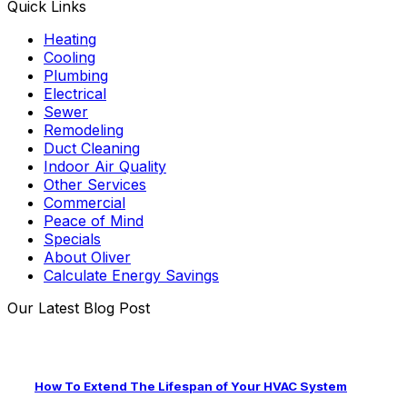
Quick Links
Heating
Cooling
Plumbing
Electrical
Sewer
Remodeling
Duct Cleaning
Indoor Air Quality
Other Services
Commercial
Peace of Mind
Specials
About Oliver
Calculate Energy Savings
Our Latest Blog Post
How To Extend The Lifespan of Your HVAC System