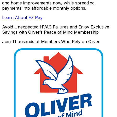
and home improvements now, while spreading
payments into affordable monthly options.
Learn About EZ Pay
Avoid Unexpected HVAC Failures and Enjoy Exclusive
Savings with Oliver’s Peace of Mind Membership
Join Thousands of Members Who Rely on Oliver