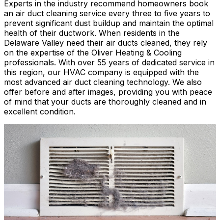
Experts in the industry recommend homeowners book
an air duct cleaning service every three to five years to
prevent significant dust buildup and maintain the optimal
health of their ductwork. When residents in the
Delaware Valley need their air ducts cleaned, they rely
on the expertise of the Oliver Heating & Cooling
professionals. With over 55 years of dedicated service in
this region, our HVAC company is equipped with the
most advanced air duct cleaning technology. We also
offer before and after images, providing you with peace
of mind that your ducts are thoroughly cleaned and in
excellent condition.