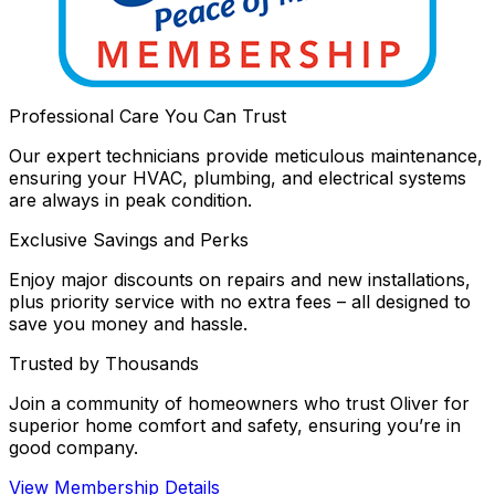
Professional Care You Can Trust
Our expert technicians provide meticulous maintenance,
ensuring your HVAC, plumbing, and electrical systems
are always in peak condition.
Exclusive Savings and Perks
Enjoy major discounts on repairs and new installations,
plus priority service with no extra fees – all designed to
save you money and hassle.
Trusted by Thousands
Join a community of homeowners who trust Oliver for
superior home comfort and safety, ensuring you’re in
good company.
View Membership Details