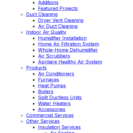
Additions
Featured Projects
Duct Cleaning
Dryer Vent Cleaning
Air Duct Cleaning
Indoor Air Quality
Humidifier Installation
Home Air Filtration System
Whole-Home Dehumidifier
Air Scrubbers
Aprilaire Healthy Air System
Products
Air Conditioners
Furnaces
Heat Pumps
Boilers
Split Ductless Units
Water Heaters
Accessories
Commercial Services
Other Services
Insulation Services