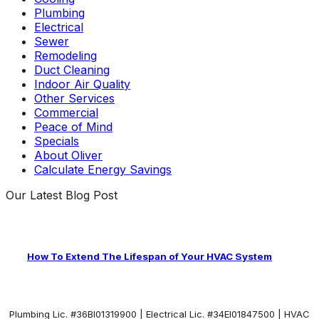
Plumbing
Electrical
Sewer
Remodeling
Duct Cleaning
Indoor Air Quality
Other Services
Commercial
Peace of Mind
Specials
About Oliver
Calculate Energy Savings
Our Latest Blog Post
How To Extend The Lifespan of Your HVAC System
Plumbing Lic. #36BI01319900 | Electrical Lic. #34El01847500 | HVAC