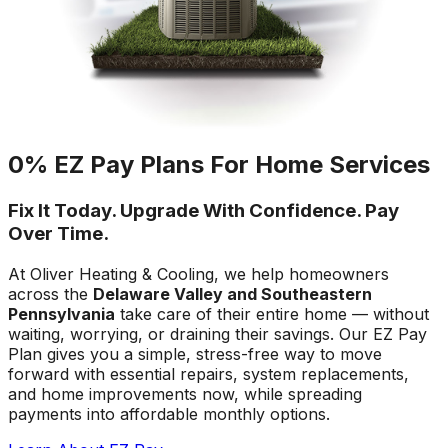
0% EZ Pay Plans For Home Services
Fix It Today. Upgrade With Confidence. Pay
Over Time.
At Oliver Heating & Cooling, we help homeowners
across the
Delaware Valley and Southeastern
Pennsylvania
take care of their entire home — without
waiting, worrying, or draining their savings. Our EZ Pay
Plan gives you a simple, stress-free way to move
forward with essential repairs, system replacements,
and home improvements now, while spreading
payments into affordable monthly options.