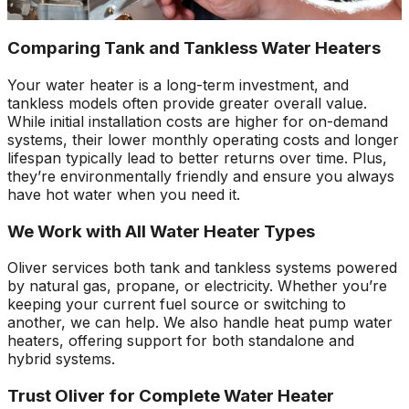
Comparing Tank and Tankless Water Heaters
Your water heater is a long-term investment, and
tankless models often provide greater overall value.
While initial installation costs are higher for on-demand
systems, their lower monthly operating costs and longer
lifespan typically lead to better returns over time. Plus,
they’re environmentally friendly and ensure you always
have hot water when you need it.
We Work with All Water Heater Types
Oliver services both tank and tankless systems powered
by natural gas, propane, or electricity. Whether you’re
keeping your current fuel source or switching to
another, we can help. We also handle heat pump water
heaters, offering support for both standalone and
hybrid systems.
Trust Oliver for Complete Water Heater