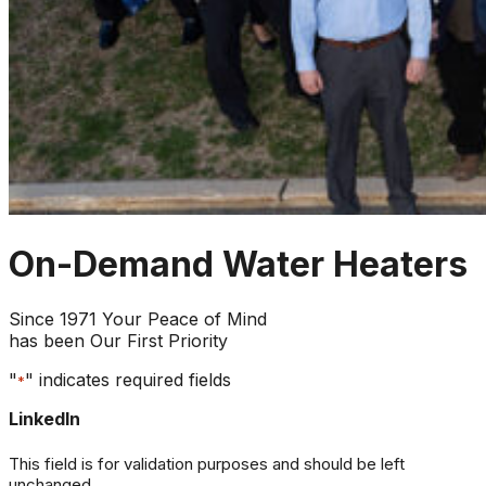
On-Demand Water Heaters
Since 1971 Your Peace of Mind
has been Our First Priority
"
" indicates required fields
*
LinkedIn
This field is for validation purposes and should be left
unchanged.