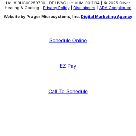
Lic. #19HC00259700 | DE HVAC Lic. #HM-0011194 | © 2025 Oliver
Heating & Cooling |
Privacy Policy
|
Disclaimers
|
ADA Compliance
Website by Prager Microsystems, Inc.
Digital Marketing Agency
Schedule Online
EZ Pay
Call To Schedule