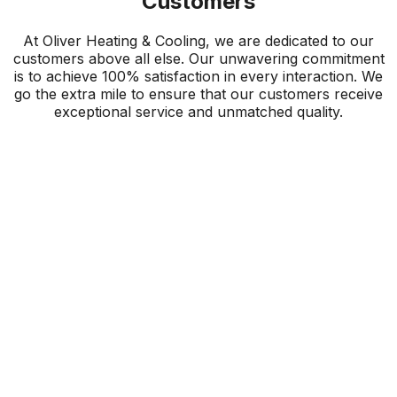
Customers
At Oliver Heating & Cooling, we are dedicated to our
customers above all else. Our unwavering commitment
is to achieve 100% satisfaction in every interaction. We
go the extra mile to ensure that our customers receive
exceptional service and unmatched quality.