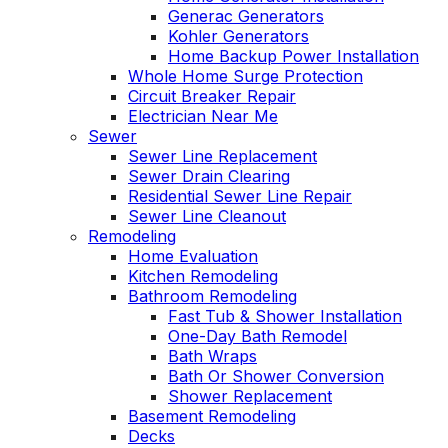
Generac Generators
Kohler Generators
Home Backup Power Installation
Whole Home Surge Protection
Circuit Breaker Repair
Electrician Near Me
Sewer
Sewer Line Replacement
Sewer Drain Clearing
Residential Sewer Line Repair
Sewer Line Cleanout
Remodeling
Home Evaluation
Kitchen Remodeling
Bathroom Remodeling
Fast Tub & Shower Installation
One-Day Bath Remodel
Bath Wraps
Bath Or Shower Conversion
Shower Replacement
Basement Remodeling
Decks