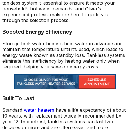
tankless system is essential to ensure it meets your
household’s hot water demands, and Oliver’s
experienced professionals are here to guide you
through the selection process.
Boosted Energy Efficiency
Storage tank water heaters heat water in advance and
maintain that temperature until it’s used, which leads to
energy waste known as standby loss. Tankless systems
eliminate this inefficiency by heating water only when
required, helping you save on energy costs.
Built To Last
Standard
water heaters
have a life expectancy of about
10 years, with replacement typically recommended by
year 12. In contrast, tankless systems can last two
decades or more and are often easier and more