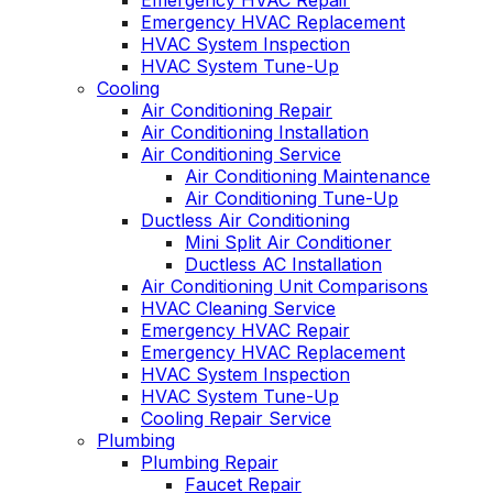
Emergency HVAC Repair
Emergency HVAC Replacement
HVAC System Inspection
HVAC System Tune-Up
Cooling
Air Conditioning Repair
Air Conditioning Installation
Air Conditioning Service
Air Conditioning Maintenance
Air Conditioning Tune-Up
Ductless Air Conditioning
Mini Split Air Conditioner
Ductless AC Installation
Air Conditioning Unit Comparisons
HVAC Cleaning Service
Emergency HVAC Repair
Emergency HVAC Replacement
HVAC System Inspection
HVAC System Tune-Up
Cooling Repair Service
Plumbing
Plumbing Repair
Faucet Repair