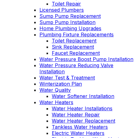
Toilet Repair
Licensed Plumbers
Sump Pump Replacement
Sump Pump Installation
Home Plumbing Upgrades
Plumbing Fixture Replacements
Toilet Replacement
Sink Replacement
Faucet Replacement
Water Pressure Boost Pump Installation
Water Pressure Reducing Valve
Installation
Water Test & Treatment
Winterization Plan
Water Quality
Water Softener Installation
Water Heaters
Water Heater Installations
Water Heater Repair
Water Heater Replacement
Tankless Water Heaters
Electric Water Heaters