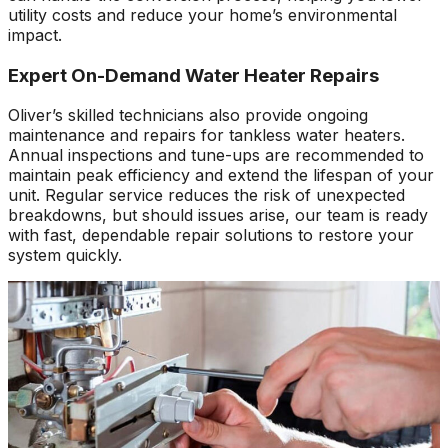
utility costs and reduce your home’s environmental
impact.
Expert On-Demand Water Heater Repairs
Oliver’s skilled technicians also provide ongoing
maintenance and repairs for tankless water heaters.
Annual inspections and tune-ups are recommended to
maintain peak efficiency and extend the lifespan of your
unit. Regular service reduces the risk of unexpected
breakdowns, but should issues arise, our team is ready
with fast, dependable repair solutions to restore your
system quickly.