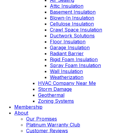
Air Sealing
Attic Insulation
Basement Insulation
Blown-In Insulation
Cellulose Insulation
Crawl Space Insulation
Ductwork Solutions
Floor Insulation
Garage Insulation
Radiant Barrier
Rigid Foam Insulation
Spray Foam Insulation
Wall Insulation
Weatherization
HVAC Company Near Me
Storm Damage
Geothermal
Zoning Systems
Membership
About
Our Promises
Platinum Warranty Club
Customer Reviews