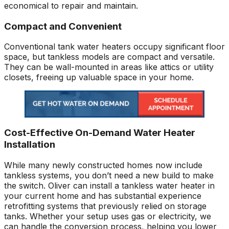
economical to repair and maintain.
Compact and Convenient
Conventional tank water heaters occupy significant floor
space, but tankless models are compact and versatile.
They can be wall-mounted in areas like attics or utility
closets, freeing up valuable space in your home.
Cost-Effective On-Demand Water Heater
Installation
While many newly constructed homes now include
tankless systems, you don’t need a new build to make
the switch. Oliver can install a tankless water heater in
your current home and has substantial experience
retrofitting systems that previously relied on storage
tanks. Whether your setup uses gas or electricity, we
can handle the conversion process, helping you lower