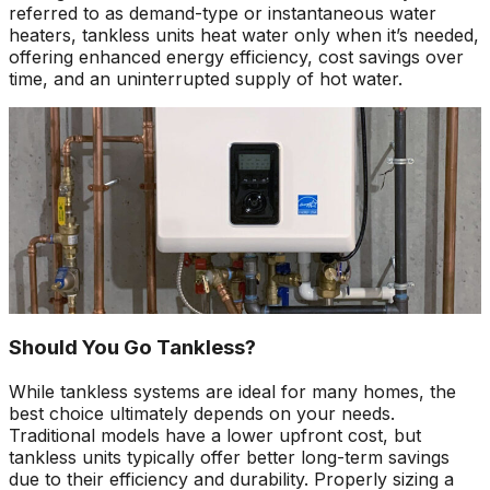
referred to as demand-type or instantaneous water
heaters, tankless units heat water only when it’s needed,
offering enhanced energy efficiency, cost savings over
time, and an uninterrupted supply of hot water.
Should You Go Tankless?
While tankless systems are ideal for many homes, the
best choice ultimately depends on your needs.
Traditional models have a lower upfront cost, but
tankless units typically offer better long-term savings
due to their efficiency and durability. Properly sizing a