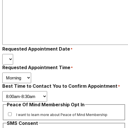
Requested Appointment Date
*
Requested Appointment Time
*
Best Time to Contact You to Confirm Appointment
*
Peace Of Mind Membership Opt In
I want to learn more about Peace of Mind Membership
SMS Consent