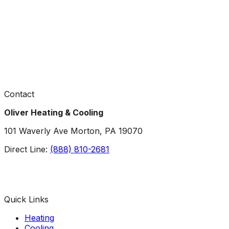
Contact
Oliver Heating & Cooling
101 Waverly Ave Morton, PA 19070
Direct Line:
(888) 810-2681
Facebook
Instagram
X
TikTok
YouTube
LinkedIn
Quick Links
Heating
Cooling