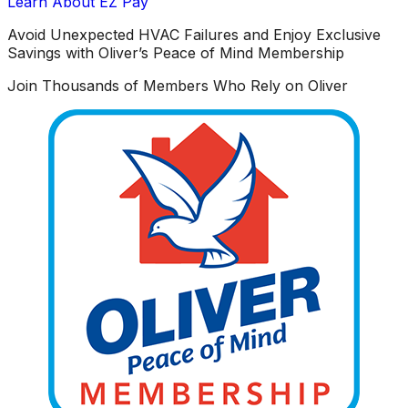
Learn About EZ Pay
Avoid Unexpected HVAC Failures and Enjoy Exclusive
Savings with Oliver’s Peace of Mind Membership
Join Thousands of Members Who Rely on Oliver