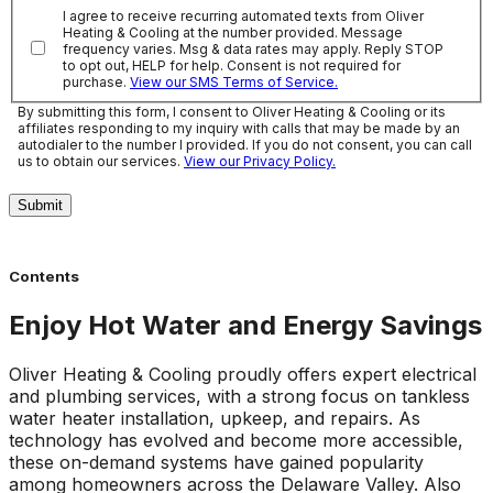
I agree to receive recurring automated texts from Oliver
Heating & Cooling at the number provided. Message
frequency varies. Msg & data rates may apply. Reply STOP
to opt out, HELP for help. Consent is not required for
purchase.
View our SMS Terms of Service.
By submitting this form, I consent to Oliver Heating & Cooling or its
affiliates responding to my inquiry with calls that may be made by an
autodialer to the number I provided. If you do not consent, you can call
us to obtain our services.
View our Privacy Policy.
Submit
Contents
Enjoy Hot Water and Energy Savings
Oliver Heating & Cooling proudly offers expert electrical
and plumbing services, with a strong focus on tankless
water heater installation, upkeep, and repairs. As
technology has evolved and become more accessible,
these on-demand systems have gained popularity
among homeowners across the Delaware Valley. Also