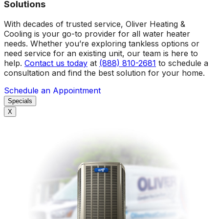
Solutions
With decades of trusted service, Oliver Heating &
Cooling is your go-to provider for all water heater
needs. Whether you’re exploring tankless options or
need service for an existing unit, our team is here to
help.
Contact us today
at
(888) 810-2681
to schedule a
consultation and find the best solution for your home.
Schedule an Appointment
Specials
X