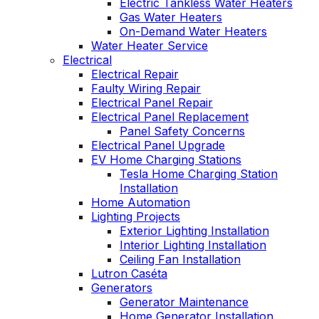
Electric Tankless Water Heaters
Gas Water Heaters
On-Demand Water Heaters
Water Heater Service
Electrical
Electrical Repair
Faulty Wiring Repair
Electrical Panel Repair
Electrical Panel Replacement
Panel Safety Concerns
Electrical Panel Upgrade
EV Home Charging Stations
Tesla Home Charging Station
Installation
Home Automation
Lighting Projects
Exterior Lighting Installation
Interior Lighting Installation
Ceiling Fan Installation
Lutron Caséta
Generators
Generator Maintenance
Home Generator Installation