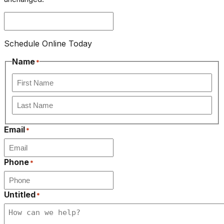
Schedule Online Today
Name
*
First
Last
Email
*
Phone
*
Untitled
*