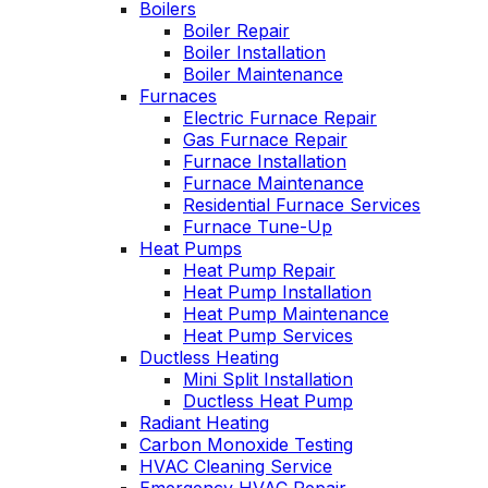
Boilers
personable. He takes
Boiler Repair
the time to explain
Boiler Installation
things, shows you
Boiler Maintenance
what’s actually going
s
Furnaces
on, and instills a
Electric Furnace Repair
sense of trust and
confidence.
Gas Furnace Repair
Furnace Installation
Furnace Maintenance
Residential Furnace Services
Furnace Tune-Up
Heat Pumps
Heat Pump Repair
Heat Pump Installation
Heat Pump Maintenance
Heat Pump Services
Ductless Heating
Mini Split Installation
Ductless Heat Pump
Radiant Heating
Carbon Monoxide Testing
HVAC Cleaning Service