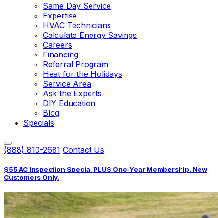
Same Day Service
Expertise
HVAC Technicians
Calculate Energy Savings
Careers
Financing
Referral Program
Heat for the Holidays
Service Area
Ask the Experts
DIY Education
Blog
Specials
(888) 810-2681
Contact Us
$55 AC Inspection Special PLUS One-Year Membership. New
Customers Only.