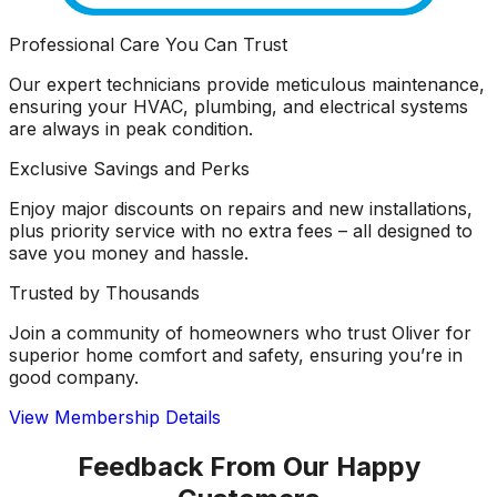
Professional Care You Can Trust
Our expert technicians provide meticulous maintenance,
ensuring your HVAC, plumbing, and electrical systems
are always in peak condition.
Exclusive Savings and Perks
Enjoy major discounts on repairs and new installations,
plus priority service with no extra fees – all designed to
save you money and hassle.
Trusted by Thousands
Join a community of homeowners who trust Oliver for
superior home comfort and safety, ensuring you’re in
good company.
View Membership Details
Feedback From Our Happy