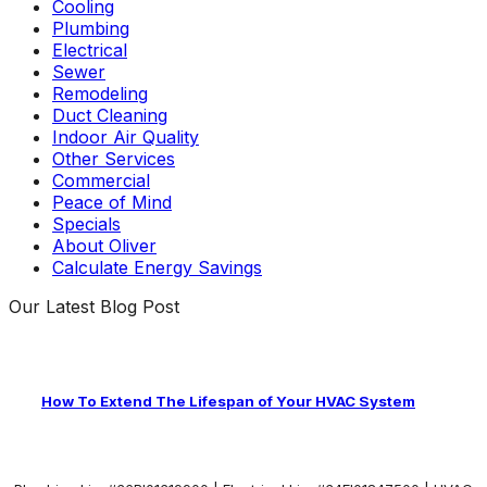
Cooling
Plumbing
Electrical
Sewer
Remodeling
Duct Cleaning
Indoor Air Quality
Other Services
Commercial
Peace of Mind
Specials
About Oliver
Calculate Energy Savings
Our Latest Blog Post
How To Extend The Lifespan of Your HVAC System