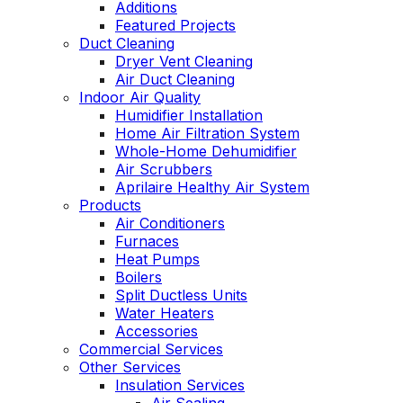
Additions
Featured Projects
Duct Cleaning
Dryer Vent Cleaning
Air Duct Cleaning
Indoor Air Quality
Humidifier Installation
Home Air Filtration System
Whole-Home Dehumidifier
Air Scrubbers
Aprilaire Healthy Air System
Products
Air Conditioners
Furnaces
Heat Pumps
Boilers
Split Ductless Units
Water Heaters
Accessories
Commercial Services
Other Services
Insulation Services