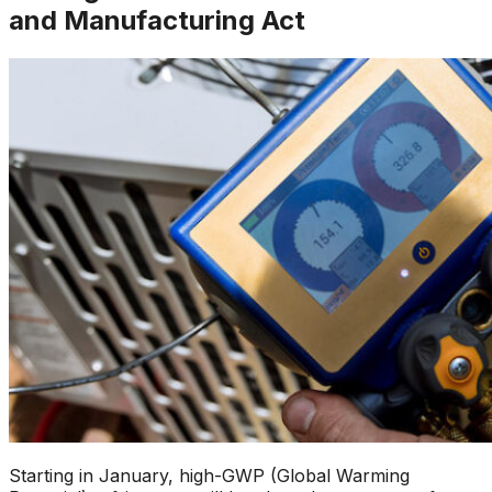
and Manufacturing Act
Starting in January, high-GWP (Global Warming