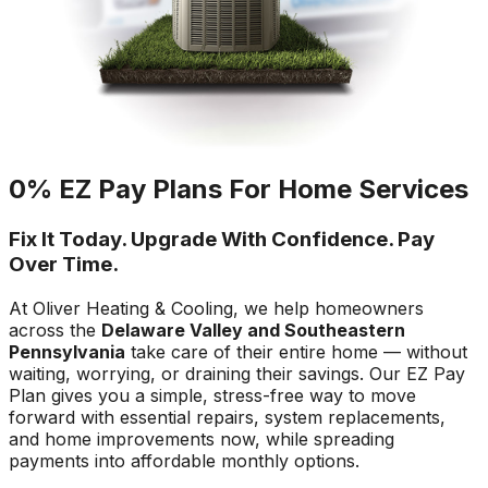
0% EZ Pay Plans For Home Services
Fix It Today. Upgrade With Confidence. Pay
Over Time.
At Oliver Heating & Cooling, we help homeowners
across the
Delaware Valley and Southeastern
Pennsylvania
take care of their entire home — without
waiting, worrying, or draining their savings. Our EZ Pay
Plan gives you a simple, stress-free way to move
forward with essential repairs, system replacements,
and home improvements now, while spreading
payments into affordable monthly options.