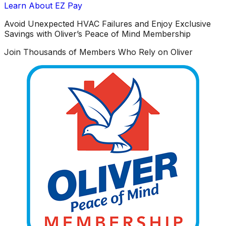
Learn About EZ Pay
Avoid Unexpected HVAC Failures and Enjoy Exclusive
Savings with Oliver’s Peace of Mind Membership
Join Thousands of Members Who Rely on Oliver