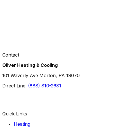
Contact
Oliver Heating & Cooling
101 Waverly Ave Morton, PA 19070
Direct Line:
(888) 810-2681
Facebook
Instagram
X
TikTok
YouTube
LinkedIn
Quick Links
Heating