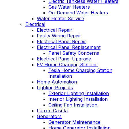
Electric Tankless Water Heaters
Gas Water Heaters
On-Demand Water Heaters
Water Heater Service
Electrical
Electrical Repair
Faulty Wiring Repair
Electrical Panel Repair
Electrical Panel Replacement
Panel Safety Concerns
Electrical Panel Upgrade
EV Home Charging Stations
Tesla Home Charging Station
Installation
Home Automation
Lighting Projects
Exterior Lighting Installation
Interior Lighting Installation
Ceiling Fan Installation
Lutron Caséta
Generators
Generator Maintenance
Home Generator Installation