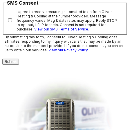
SMS Consent
I agree to receive recurring automated texts from Oliver
Heating & Cooling at the number provided. Message
frequency varies. Msg & data rates may apply. Reply STOP
to opt out, HELP for help. Consent is not required for
purchase.
View our SMS Terms of Service.
By submitting this form, I consent to Oliver Heating & Cooling or its
affiliates responding to my inquiry with calls that may be made by an
autodialer to the number I provided. If you do not consent, you can call
us to obtain our services.
View our Privacy Policy.
Submit