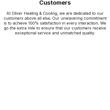
Customers
At Oliver Heating & Cooling, we are dedicated to our
customers above all else. Our unwavering commitment
is to achieve 100% satisfaction in every interaction. We
go the extra mile to ensure that our customers receive
exceptional service and unmatched quality.