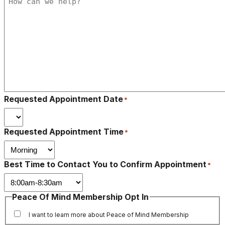
Requested Appointment Date
*
Requested Appointment Time
*
Best Time to Contact You to Confirm Appointment
*
Peace Of Mind Membership Opt In
I want to learn more about Peace of Mind Membership