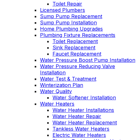
Toilet Repair
Licensed Plumbers
Sump Pump Replacement
Sump Pump Installation
Home Plumbing Upgrades
Plumbing Fixture Replacements
Toilet Replacement
Sink Replacement
Faucet Replacement
Water Pressure Boost Pump Installation
Water Pressure Reducing Valve
Installation
Water Test & Treatment
Winterization Plan
Water Quality
Water Softener Installation
Water Heaters
Water Heater Installations
Water Heater Repair
Water Heater Replacement
Tankless Water Heaters
Electric Water Heaters