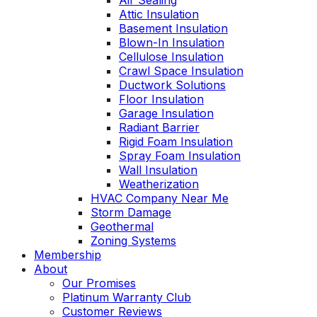
Air Sealing
Attic Insulation
Basement Insulation
Blown-In Insulation
Cellulose Insulation
Crawl Space Insulation
Ductwork Solutions
Floor Insulation
Garage Insulation
Radiant Barrier
Rigid Foam Insulation
Spray Foam Insulation
Wall Insulation
Weatherization
HVAC Company Near Me
Storm Damage
Geothermal
Zoning Systems
Membership
About
Our Promises
Platinum Warranty Club
Customer Reviews