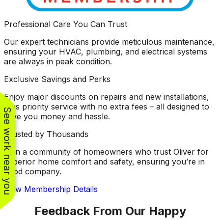
Professional Care You Can Trust
Our expert technicians provide meticulous maintenance,
ensuring your HVAC, plumbing, and electrical systems
are always in peak condition.
Exclusive Savings and Perks
Enjoy major discounts on repairs and new installations,
plus priority service with no extra fees – all designed to
See work near you
save you money and hassle.
Trusted by Thousands
Join a community of homeowners who trust Oliver for
superior home comfort and safety, ensuring you’re in
good company.
View Membership Details
Feedback From Our Happy