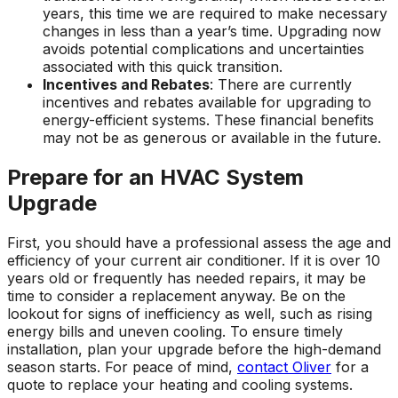
years, this time we are required to make necessary
changes in less than a year’s time. Upgrading now
avoids potential complications and uncertainties
associated with this quick transition.
Incentives and Rebates
: There are currently
incentives and rebates available for upgrading to
energy-efficient systems. These financial benefits
may not be as generous or available in the future.
Prepare for an HVAC System
Upgrade
First, you should have a professional assess the age and
efficiency of your current air conditioner. If it is over 10
years old or frequently has needed repairs, it may be
time to consider a replacement anyway. Be on the
lookout for signs of inefficiency as well, such as rising
energy bills and uneven cooling. To ensure timely
installation, plan your upgrade before the high-demand
season starts. For peace of mind,
contact Oliver
for a
quote to replace your heating and cooling systems.