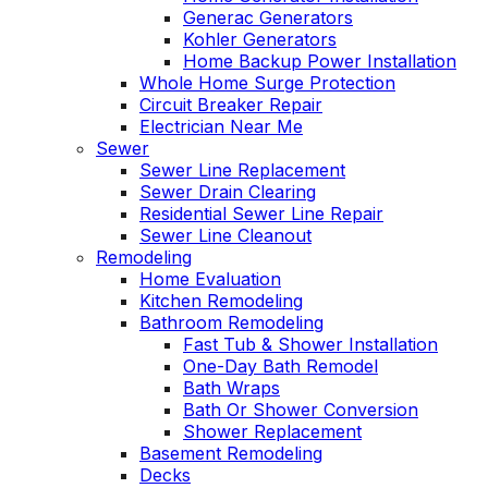
Generac Generators
Kohler Generators
Home Backup Power Installation
Whole Home Surge Protection
Circuit Breaker Repair
Electrician Near Me
Sewer
Sewer Line Replacement
Sewer Drain Clearing
Residential Sewer Line Repair
Sewer Line Cleanout
Remodeling
Home Evaluation
Kitchen Remodeling
Bathroom Remodeling
Fast Tub & Shower Installation
One-Day Bath Remodel
Bath Wraps
Bath Or Shower Conversion
Shower Replacement
Basement Remodeling
Decks