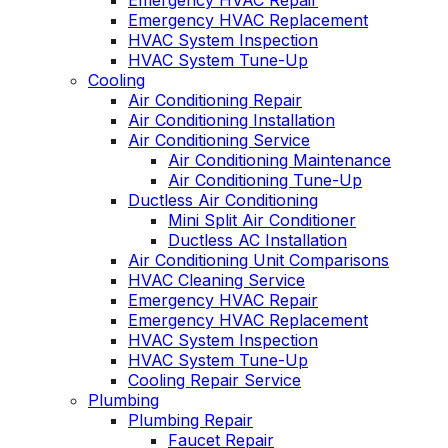
Emergency HVAC Repair
Emergency HVAC Replacement
HVAC System Inspection
HVAC System Tune-Up
Cooling
Air Conditioning Repair
Air Conditioning Installation
Air Conditioning Service
Air Conditioning Maintenance
Air Conditioning Tune-Up
Ductless Air Conditioning
Mini Split Air Conditioner
Ductless AC Installation
Air Conditioning Unit Comparisons
HVAC Cleaning Service
Emergency HVAC Repair
Emergency HVAC Replacement
HVAC System Inspection
HVAC System Tune-Up
Cooling Repair Service
Plumbing
Plumbing Repair
Faucet Repair