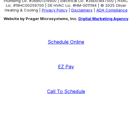
Plumbing Lic. #36BI01319900 | Electrical Lic. #34El01847500 | HVAC
Lic. #19HC00259700 | DE HVAC Lic. #HM-0011194 | © 2025 Oliver
Heating & Cooling |
Privacy Policy
|
Disclaimers
|
ADA Compliance
Website by Prager Microsystems, Inc.
Digital Marketing Agency
Schedule Online
EZ Pay
Call To Schedule