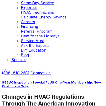
Same Day Service
Expertise
HVAC Technicians
Calculate Energy Savings
Careers
Financing
Referral Program
Heat for the Holidays
Service Area
Ask the Experts
DIY Education
Blog
Specials
(888) 810-2681
Contact Us
$55 AC Inspection Special PLUS One-Year Membership. New
Customers Only.
Changes in HVAC Regulations
Through The American Innovation