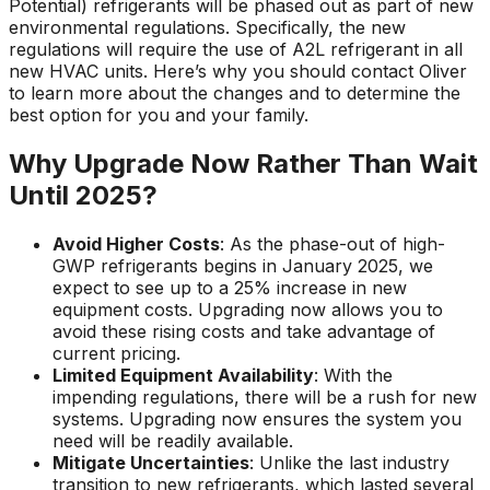
Potential) refrigerants will be phased out as part of new
environmental regulations. Specifically, the new
regulations will require the use of A2L refrigerant in all
new HVAC units. Here’s why you should contact Oliver
to learn more about the changes and to determine the
best option for you and your family.
Why Upgrade Now Rather Than Wait
Until 2025?
Avoid Higher Costs
: As the phase-out of high-
GWP refrigerants begins in January 2025, we
expect to see up to a 25% increase in new
equipment costs. Upgrading now allows you to
avoid these rising costs and take advantage of
current pricing.
Limited Equipment Availability
: With the
impending regulations, there will be a rush for new
systems. Upgrading now ensures the system you
need will be readily available.
Mitigate Uncertainties
: Unlike the last industry
transition to new refrigerants, which lasted several