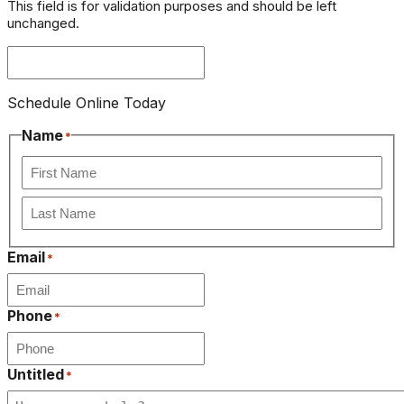
This field is for validation purposes and should be left
unchanged.
Schedule Online Today
Name
*
First
Last
Email
*
Phone
*
Untitled
*