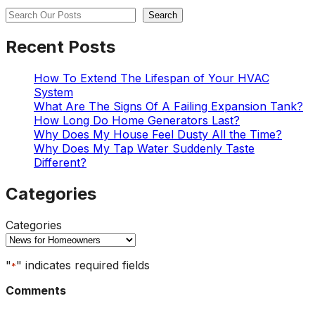
Search
Search
Recent Posts
How To Extend The Lifespan of Your HVAC
System
What Are The Signs Of A Failing Expansion Tank?
How Long Do Home Generators Last?
Why Does My House Feel Dusty All the Time?
Why Does My Tap Water Suddenly Taste
Different?
Categories
Categories
"
" indicates required fields
*
Comments