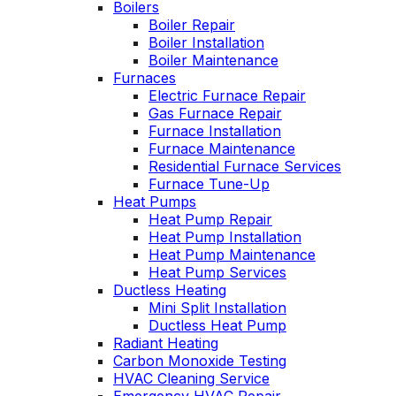
Boilers
John McGlade was
p
Boiler Repair
fantastic, on time,
Boiler Installation
masked in my home,
Boiler Maintenance
and very
w
Furnaces
professional. Thank
Electric Furnace Repair
you!
Gas Furnace Repair
Furnace Installation
Furnace Maintenance
Residential Furnace Services
Furnace Tune-Up
Heat Pumps
Heat Pump Repair
Heat Pump Installation
Heat Pump Maintenance
Heat Pump Services
Ductless Heating
Mini Split Installation
Ductless Heat Pump
Radiant Heating
Carbon Monoxide Testing
HVAC Cleaning Service