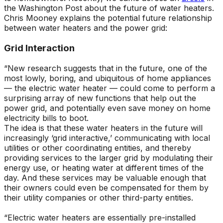
the Washington Post about the future of water heaters.
Chris Mooney explains the potential future relationship
between water heaters and the power grid:
Grid Interaction
“New research suggests that in the future, one of the
most lowly, boring, and ubiquitous of home appliances
— the electric water heater — could come to perform a
surprising array of new functions that help out the
power grid, and potentially even save money on home
electricity bills to boot.
The idea is that these water heaters in the future will
increasingly ‘grid interactive,’ communicating with local
utilities or other coordinating entities, and thereby
providing services to the larger grid by modulating their
energy use, or heating water at different times of the
day. And these services may be valuable enough that
their owners could even be compensated for them by
their utility companies or other third-party entities.
“Electric water heaters are essentially pre-installed