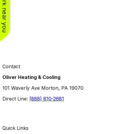
See work near you
Contact
Oliver Heating & Cooling
101 Waverly Ave Morton, PA 19070
Direct Line:
(888) 810-2681
Facebook
Instagram
X
TikTok
YouTube
LinkedIn
Quick Links