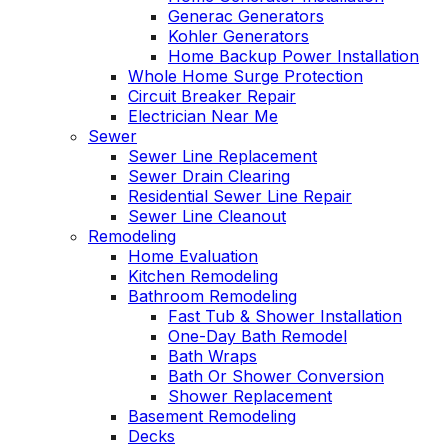
Generac Generators
Kohler Generators
Home Backup Power Installation
Whole Home Surge Protection
Circuit Breaker Repair
Electrician Near Me
Sewer
Sewer Line Replacement
Sewer Drain Clearing
Residential Sewer Line Repair
Sewer Line Cleanout
Remodeling
Home Evaluation
Kitchen Remodeling
Bathroom Remodeling
Fast Tub & Shower Installation
One-Day Bath Remodel
Bath Wraps
Bath Or Shower Conversion
Shower Replacement
Basement Remodeling
Decks