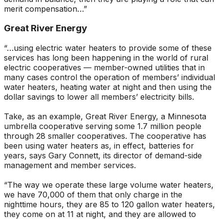
merit compensation…”
Great River Energy
“…using electric water heaters to provide some of these
services has long been happening in the world of rural
electric cooperatives — member-owned utilities that in
many cases control the operation of members’ individual
water heaters, heating water at night and then using the
dollar savings to lower all members’ electricity bills.
Take, as an example, Great River Energy, a Minnesota
umbrella cooperative serving some 1.7 million people
through 28 smaller cooperatives. The cooperative has
been using water heaters as, in effect, batteries for
years, says Gary Connett, its director of demand-side
management and member services.
“The way we operate these large volume water heaters,
we have 70,000 of them that only charge in the
nighttime hours, they are 85 to 120 gallon water heaters,
they come on at 11 at night, and they are allowed to