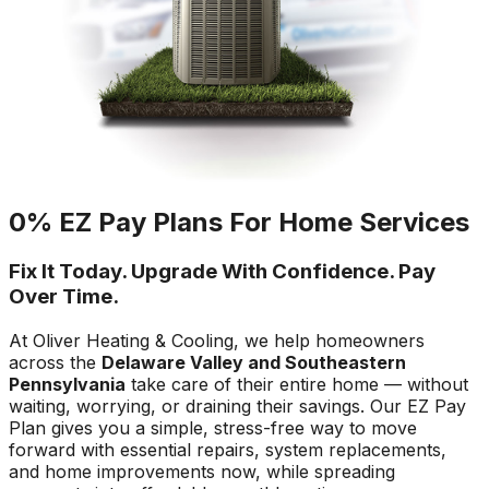
0% EZ Pay Plans For Home Services
Fix It Today. Upgrade With Confidence. Pay
Over Time.
At Oliver Heating & Cooling, we help homeowners
across the
Delaware Valley and Southeastern
Pennsylvania
take care of their entire home — without
waiting, worrying, or draining their savings. Our EZ Pay
Plan gives you a simple, stress-free way to move
forward with essential repairs, system replacements,
and home improvements now, while spreading