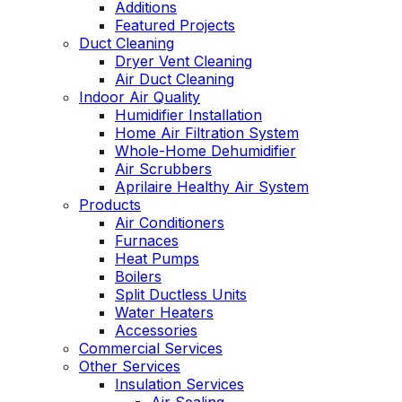
Additions
Featured Projects
Duct Cleaning
Dryer Vent Cleaning
Air Duct Cleaning
Indoor Air Quality
Humidifier Installation
Home Air Filtration System
Whole-Home Dehumidifier
Air Scrubbers
Aprilaire Healthy Air System
Products
Air Conditioners
Furnaces
Heat Pumps
Boilers
Split Ductless Units
Water Heaters
Accessories
Commercial Services
Other Services
Insulation Services