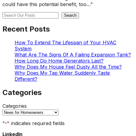
could have this potential benefit, too…”
Search
Search
Recent Posts
How To Extend The Lifespan of Your HVAC
System
What Are The Signs Of A Failing Expansion Tank?
How Long Do Home Generators Last?
Why Does My House Feel Dusty All the Time?
Why Does My Tap Water Suddenly Taste
Different?
Categories
Categories
"
" indicates required fields
*
LinkedIn