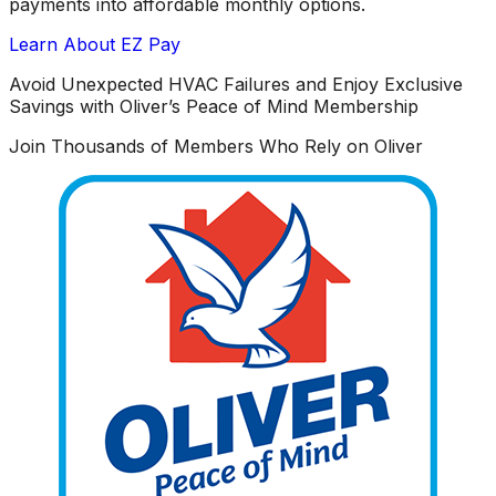
payments into affordable monthly options.
Learn About EZ Pay
Avoid Unexpected HVAC Failures and Enjoy Exclusive
Savings with Oliver’s Peace of Mind Membership
Join Thousands of Members Who Rely on Oliver