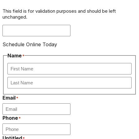
This field is for validation purposes and should be left
unchanged.
Schedule Online Today
Name
*
First
Last
Email
*
Phone
*
Untitled
*