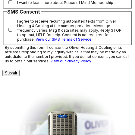
I want to learn more about Peace of Mind Membership
SMS Consent
I agree to receive recurring automated texts from Oliver
Heating & Cooling at the number provided. Message
frequency varies. Msg & data rates may apply. Reply STOP
to opt out, HELP for help. Consent is not required for
purchase.
View our SMS Terms of Service.
By submitting this form, I consent to Oliver Heating & Cooling or its
affiliates responding to my inquiry with calls that may be made by an
autodialer to the number I provided. If you do not consent, you can call
us to obtain our services.
View our Privacy Policy.
Submit