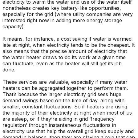
electricity to warm the water and use of the water itself
nonetheless creates key battery-like opportunities,
especially for the grid (where utility companies are very
interested right now in adding more energy storage
capacity).
It means, for instance, a cost saving if water is warmed
late at night, when electricity tends to be the cheapest. It
also means that the precise amount of electricity that
the water heater draws to do its work at a given time
can fluctuate, even as the heater will still get its job
done.
These services are valuable, especially if many water
heaters can be aggregated together to perform them.
That’s because the larger electricity grid sees huge
demand swings based on the time of day, along with
smaller, constant fluctuations. So if heaters are using
the majority of their electricity at night when most of us
are asleep, or if they’re aiding in grid ‘frequency
regulation’ through instantaneous fluctuations in
electricity use that help the overall grid keep supply and
demand in balance, then they are playing a role that can