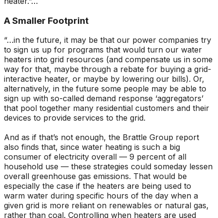
heater.”…
A Smaller Footprint
“…in the future, it may be that our power companies try
to sign us up for programs that would turn our water
heaters into grid resources (and compensate us in some
way for that, maybe through a rebate for buying a grid-
interactive heater, or maybe by lowering our bills). Or,
alternatively, in the future some people may be able to
sign up with so-called demand response ‘aggregators’
that pool together many residential customers and their
devices to provide services to the grid.
And as if that’s not enough, the Brattle Group report
also finds that, since water heating is such a big
consumer of electricity overall — 9 percent of all
household use — these strategies could someday lessen
overall greenhouse gas emissions. That would be
especially the case if the heaters are being used to
warm water during specific hours of the day when a
given grid is more reliant on renewables or natural gas,
rather than coal. Controlling when heaters are used