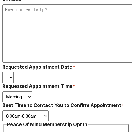
Requested Appointment Date
*
Requested Appointment Time
*
Best Time to Contact You to Confirm Appointment
*
Peace Of Mind Membership Opt In