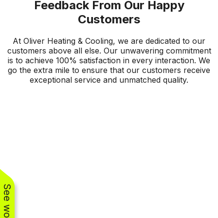
Feedback From Our Happy
Customers
At Oliver Heating & Cooling, we are dedicated to our
customers above all else. Our unwavering commitment
is to achieve 100% satisfaction in every interaction. We
go the extra mile to ensure that our customers receive
exceptional service and unmatched quality.