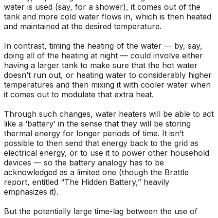
water is used (say, for a shower), it comes out of the
tank and more cold water flows in, which is then heated
and maintained at the desired temperature.
In contrast, timing the heating of the water — by, say,
doing all of the heating at night — could involve either
having a larger tank to make sure that the hot water
doesn’t run out, or heating water to considerably higher
temperatures and then mixing it with cooler water when
it comes out to modulate that extra heat.
Through such changes, water heaters will be able to act
like a ‘battery’ in the sense that they will be storing
thermal energy for longer periods of time. It isn’t
possible to then send that energy back to the grid as
electrical energy, or to use it to power other household
devices — so the battery analogy has to be
acknowledged as a limited one (though the Brattle
report, entitled “The Hidden Battery,” heavily
emphasizes it).
But the potentially large time-lag between the use of