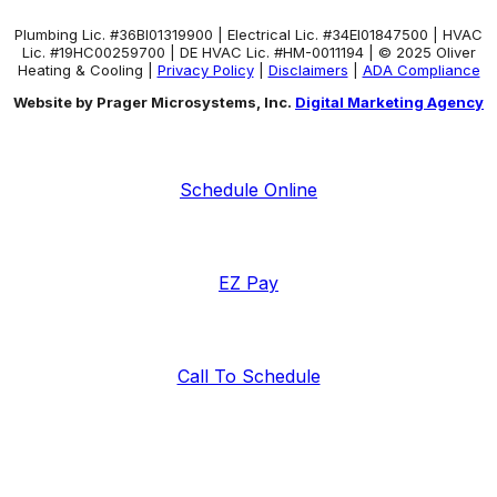
Plumbing Lic. #36BI01319900 | Electrical Lic. #34El01847500 | HVAC
Lic. #19HC00259700 | DE HVAC Lic. #HM-0011194 | © 2025 Oliver
Heating & Cooling |
Privacy Policy
|
Disclaimers
|
ADA Compliance
Website by Prager Microsystems, Inc.
Digital Marketing Agency
Schedule Online
EZ Pay
Call To Schedule