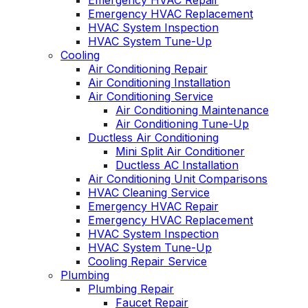
Emergency HVAC Repair
Emergency HVAC Replacement
HVAC System Inspection
HVAC System Tune-Up
Cooling
Air Conditioning Repair
Air Conditioning Installation
Air Conditioning Service
Air Conditioning Maintenance
Air Conditioning Tune-Up
Ductless Air Conditioning
Mini Split Air Conditioner
Ductless AC Installation
Air Conditioning Unit Comparisons
HVAC Cleaning Service
Emergency HVAC Repair
Emergency HVAC Replacement
HVAC System Inspection
HVAC System Tune-Up
Cooling Repair Service
Plumbing
Plumbing Repair
Faucet Repair