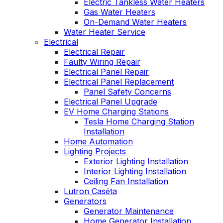
Electric Tankless Water Heaters
Gas Water Heaters
On-Demand Water Heaters
Water Heater Service
Electrical
Electrical Repair
Faulty Wiring Repair
Electrical Panel Repair
Electrical Panel Replacement
Panel Safety Concerns
Electrical Panel Upgrade
EV Home Charging Stations
Tesla Home Charging Station
Installation
Home Automation
Lighting Projects
Exterior Lighting Installation
Interior Lighting Installation
Ceiling Fan Installation
Lutron Caséta
Generators
Generator Maintenance
Home Generator Installation