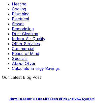
Heating
Cooling
Plumbing
Electrical
Sewer
Remodeling
Duct Cleaning
Indoor Air Quality
Other Services
Commercial
Peace of Mind
Specials
About Oliver
Calculate Energy Savings
Our Latest Blog Post
How To Extend The Lifespan of Your HVAC System