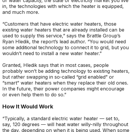
or water capacity, the state or electricity market you live
in, the technologies with which the heater is equipped,
and much more.
“Customers that have electric water heaters, those
existing water heaters that are already installed can be
used to supply this service,” says the Brattle Group’s
Ryan Hledik, the report’s lead author. “You would need
some additional technology to connect it to grid, but you
wouldn’t need to install a new water heater.”
Granted, Hledik says that in most cases, people
probably won’t be adding technology to existing heaters,
but rather swapping in so-called “grid enabled” or
“smart” water heaters when they replace their old ones.
In the future, their power companies might encourage
or even help them to do so.”
How It Would Work
“Typically, a standard electric water heater — set to,
say, 120 degrees — will heat water willy-nilly throughout
the day, depending on when it is being used. When some