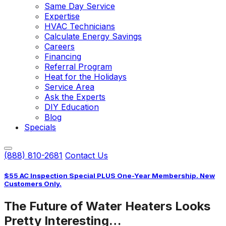
Same Day Service
Expertise
HVAC Technicians
Calculate Energy Savings
Careers
Financing
Referral Program
Heat for the Holidays
Service Area
Ask the Experts
DIY Education
Blog
Specials
(888) 810-2681
Contact Us
$55 AC Inspection Special PLUS One-Year Membership. New
Customers Only.
The Future of Water Heaters Looks
Pretty Interesting…