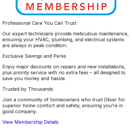
Professional Care You Can Trust
Our expert technicians provide meticulous maintenance,
ensuring your HVAC, plumbing, and electrical systems
are always in peak condition.
Exclusive Savings and Perks
Enjoy major discounts on repairs and new installations,
plus priority service with no extra fees – all designed to
save you money and hassle.
Trusted by Thousands
Join a community of homeowners who trust Oliver for
superior home comfort and safety, ensuring you’re in
good company.
View Membership Details