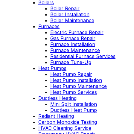
Boilers
John McGlade was
p
Boiler Repair
fantastic, on time,
Boiler Installation
masked in my home,
Boiler Maintenance
and very
w
Furnaces
professional. Thank
Electric Furnace Repair
you!
Gas Furnace Repair
Furnace Installation
Furnace Maintenance
Residential Furnace Services
Furnace Tune-Up
Heat Pumps
Heat Pump Repair
Heat Pump Installation
Heat Pump Maintenance
Heat Pump Services
Ductless Heating
Mini Split Installation
Ductless Heat Pump
Radiant Heating
Carbon Monoxide Testing
HVAC Cleaning Service