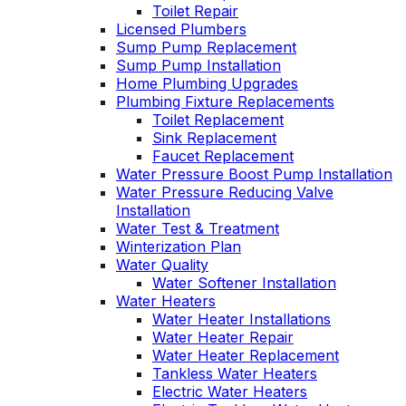
Toilet Repair
Licensed Plumbers
Sump Pump Replacement
Sump Pump Installation
Home Plumbing Upgrades
Plumbing Fixture Replacements
Toilet Replacement
Sink Replacement
Faucet Replacement
Water Pressure Boost Pump Installation
Water Pressure Reducing Valve
Installation
Water Test & Treatment
Winterization Plan
Water Quality
Water Softener Installation
Water Heaters
Water Heater Installations
Water Heater Repair
Water Heater Replacement
Tankless Water Heaters
Electric Water Heaters