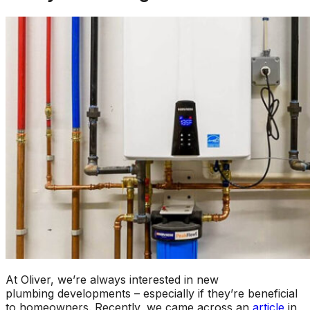
At Oliver, we’re always interested in new
plumbing developments – especially if they’re beneficial
to homeowners. Recently, we came across an
article
in