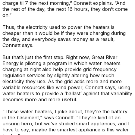
charge til 7 the next morning,” Connett explains. “And
the rest of the day, the next 16 hours, they don’t come
on.”
Thus, the electricity used to power the heaters is
cheaper than it would be if they were charging during
the day, and everybody saves money as a result,
Connett says.
But that’s just the first step. Right now, Great River
Energy is piloting a program in which water heaters
charging at night also help provide grid frequency
regulation services by slightly altering how much
electricity they use. As the grid adds more and more
variable resources like wind power, Connett says, using
water heaters to provide a ‘ballast’ against that variability
becomes more and more useful.
“These water heaters, I joke about, they’re the battery
in the basement,” says Connett. “They’re kind of an
unsung hero, but we’ve studied smart appliances, and I
have to say, maybe the smartest appliance is this water