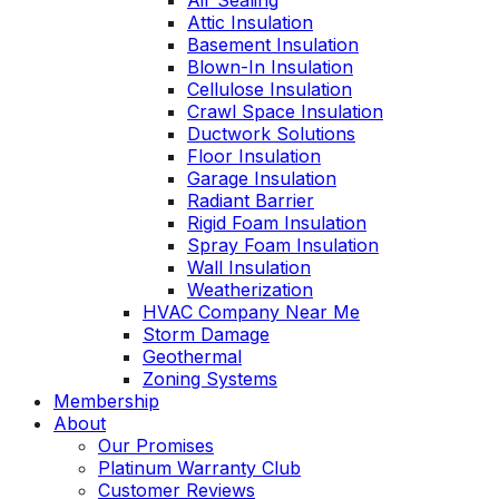
Air Sealing
Attic Insulation
Basement Insulation
Blown-In Insulation
Cellulose Insulation
Crawl Space Insulation
Ductwork Solutions
Floor Insulation
Garage Insulation
Radiant Barrier
Rigid Foam Insulation
Spray Foam Insulation
Wall Insulation
Weatherization
HVAC Company Near Me
Storm Damage
Geothermal
Zoning Systems
Membership
About
Our Promises
Platinum Warranty Club
Customer Reviews