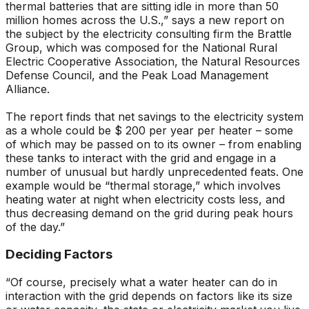
thermal batteries that are sitting idle in more than 50
million homes across the U.S.,” says a new report on
the subject by the electricity consulting firm the Brattle
Group, which was composed for the National Rural
Electric Cooperative Association, the Natural Resources
Defense Council, and the Peak Load Management
Alliance.
The report finds that net savings to the electricity system
as a whole could be $ 200 per year per heater – some
of which may be passed on to its owner – from enabling
these tanks to interact with the grid and engage in a
number of unusual but hardly unprecedented feats. One
example would be “thermal storage,” which involves
heating water at night when electricity costs less, and
thus decreasing demand on the grid during peak hours
of the day.”
Deciding Factors
“Of course, precisely what a water heater can do in
interaction with the grid depends on factors like its size