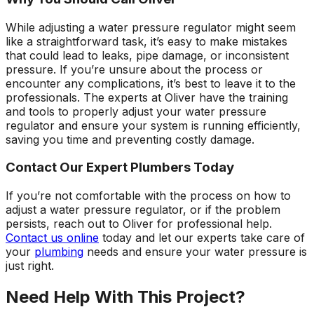
While adjusting a water pressure regulator might seem
like a straightforward task, it’s easy to make mistakes
that could lead to leaks, pipe damage, or inconsistent
pressure. If you’re unsure about the process or
encounter any complications, it’s best to leave it to the
professionals. The experts at Oliver have the training
and tools to properly adjust your water pressure
regulator and ensure your system is running efficiently,
saving you time and preventing costly damage.
Contact Our Expert Plumbers Today
If you’re not comfortable with the process on how to
adjust a water pressure regulator, or if the problem
persists, reach out to Oliver for professional help.
Contact us online
today and let our experts take care of
your
plumbing
needs and ensure your water pressure is
just right.
Need Help With This Project?