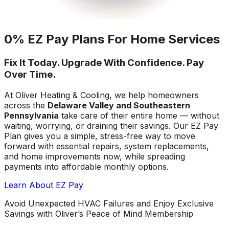
0% EZ Pay Plans For Home Services
Fix It Today. Upgrade With Confidence. Pay
Over Time.
At Oliver Heating & Cooling, we help homeowners
across the
Delaware Valley and Southeastern
Pennsylvania
take care of their entire home — without
waiting, worrying, or draining their savings. Our EZ Pay
Plan gives you a simple, stress-free way to move
forward with essential repairs, system replacements,
and home improvements now, while spreading
payments into affordable monthly options.
Learn About EZ Pay
Avoid Unexpected HVAC Failures and Enjoy Exclusive
Savings with Oliver’s Peace of Mind Membership