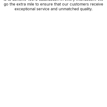
go the extra mile to ensure that our customers receive
exceptional service and unmatched quality.