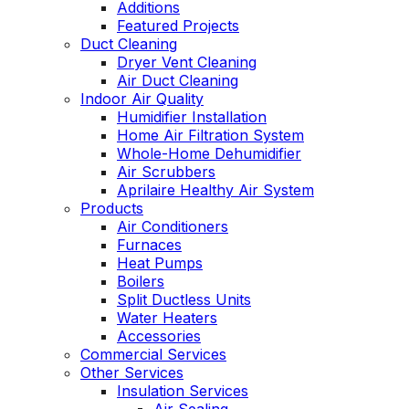
Additions
Featured Projects
Duct Cleaning
Dryer Vent Cleaning
Air Duct Cleaning
Indoor Air Quality
Humidifier Installation
Home Air Filtration System
Whole-Home Dehumidifier
Air Scrubbers
Aprilaire Healthy Air System
Products
Air Conditioners
Furnaces
Heat Pumps
Boilers
Split Ductless Units
Water Heaters
Accessories
Commercial Services
Other Services
Insulation Services