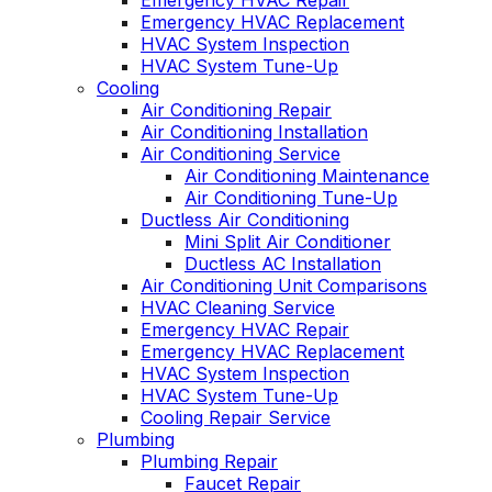
Emergency HVAC Repair
Emergency HVAC Replacement
HVAC System Inspection
HVAC System Tune-Up
Cooling
Air Conditioning Repair
Air Conditioning Installation
Air Conditioning Service
Air Conditioning Maintenance
Air Conditioning Tune-Up
Ductless Air Conditioning
Mini Split Air Conditioner
Ductless AC Installation
Air Conditioning Unit Comparisons
HVAC Cleaning Service
Emergency HVAC Repair
Emergency HVAC Replacement
HVAC System Inspection
HVAC System Tune-Up
Cooling Repair Service
Plumbing
Plumbing Repair
Faucet Repair