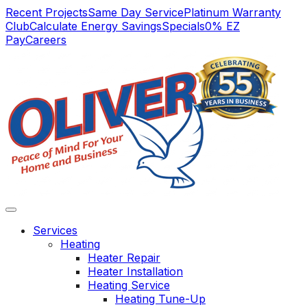
Main
Recent Projects
Same Day Service
Platinum Warranty
Club
Calculate Energy Savings
Specials
0% EZ
Navigation
Pay
Careers
Services
Heating
Heater Repair
Heater Installation
Heating Service
We have always
Vert satisfied. Service
we not
Heating Tune-Up
found Oliver
was complete and
wi