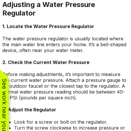
Adjusting a Water Pressure
Regulator
1. Locate the Water Pressure Regulator
The water pressure regulator is usually located where
the main water line enters your home. It’s a bell-shaped
device, often near your water meter.
2. Check the Current Water Pressure
Before making adjustments, it’s important to measure
the current water pressure. Attach a pressure gauge to
See work near you
an outdoor faucet or the closest tap to the regulator. A
normal water pressure reading should be between 40-
60 PSI (pounds per square inch).
3. Adjust the Regulator
Look for a screw or bolt on the regulator.
Turn the screw clockwise to increase pressure or