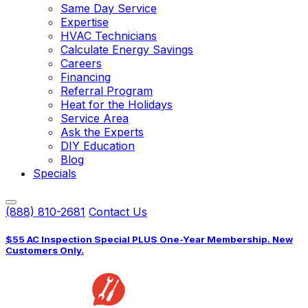
Same Day Service
Expertise
HVAC Technicians
Calculate Energy Savings
Careers
Financing
Referral Program
Heat for the Holidays
Service Area
Ask the Experts
DIY Education
Blog
Specials
(888) 810-2681
Contact Us
$55 AC Inspection Special PLUS One-Year Membership. New
Customers Only.