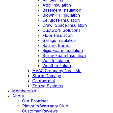
Air Sealing
Attic Insulation
Basement Insulation
Blown-In Insulation
Cellulose Insulation
Crawl Space Insulation
Ductwork Solutions
Floor Insulation
Garage Insulation
Radiant Barrier
Rigid Foam Insulation
Spray Foam Insulation
Wall Insulation
Weatherization
HVAC Company Near Me
Storm Damage
Geothermal
Zoning Systems
Membership
About
Our Promises
Platinum Warranty Club
Customer Reviews