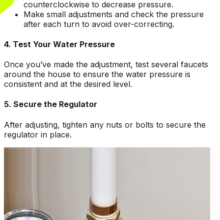
counterclockwise to decrease pressure.
Make small adjustments and check the pressure
after each turn to avoid over-correcting.
4. Test Your Water Pressure
Once you’ve made the adjustment, test several faucets
around the house to ensure the water pressure is
consistent and at the desired level.
5. Secure the Regulator
After adjusting, tighten any nuts or bolts to secure the
regulator in place.