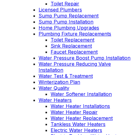
Toilet Repair
Licensed Plumbers
Sump Pump Replacement
Sump Pump Installation
Home Plumbing Upgrades
Plumbing Fixture Replacements
Toilet Replacement
Sink Replacement
Faucet Replacement
Water Pressure Boost Pump Installation
Water Pressure Reducing Valve
Installation
Water Test & Treatment
Winterization Plan
Water Quality
Water Softener Installation
Water Heaters
Water Heater Installations
Water Heater Repair
Water Heater Replacement
Tankless Water Heaters
Electric Water Heaters