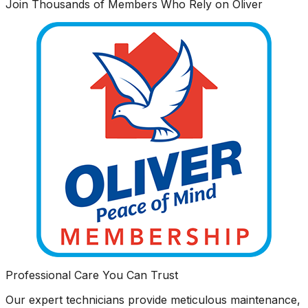
Join Thousands of Members Who Rely on Oliver
Professional Care You Can Trust
Our expert technicians provide meticulous maintenance,