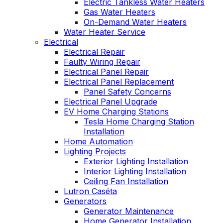
Electric Tankless Water Heaters
Gas Water Heaters
On-Demand Water Heaters
Water Heater Service
Electrical
Electrical Repair
Faulty Wiring Repair
Electrical Panel Repair
Electrical Panel Replacement
Panel Safety Concerns
Electrical Panel Upgrade
EV Home Charging Stations
Tesla Home Charging Station
Installation
Home Automation
Lighting Projects
Exterior Lighting Installation
Interior Lighting Installation
Ceiling Fan Installation
Lutron Caséta
Generators
Generator Maintenance
Home Generator Installation