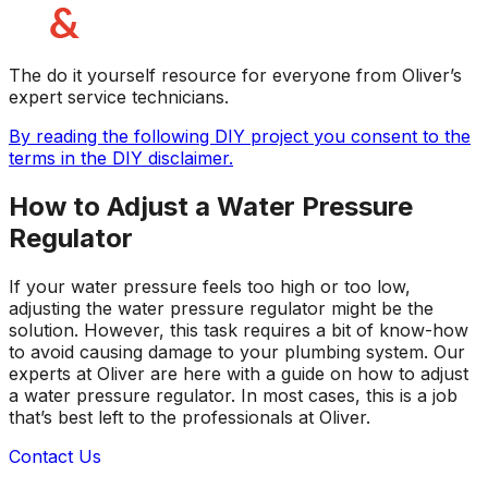
The do it yourself resource for everyone from Oliver’s
expert service technicians.
By reading the following DIY project you consent to the
terms in the DIY disclaimer.
How to Adjust a Water Pressure
Regulator
If your water pressure feels too high or too low,
adjusting the water pressure regulator might be the
solution. However, this task requires a bit of know-how
to avoid causing damage to your plumbing system. Our
experts at Oliver are here with a guide on how to adjust
a water pressure regulator. In most cases, this is a job
that’s best left to the professionals at Oliver.
Contact Us