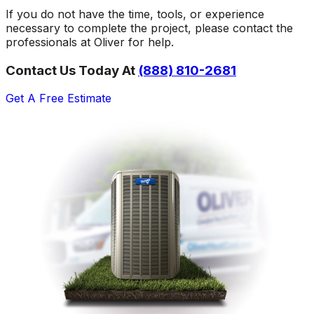
If you do not have the time, tools, or experience
necessary to complete the project, please contact the
professionals at Oliver for help.
Contact Us Today At
(888) 810-2681
Get A Free Estimate