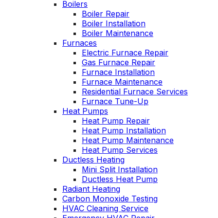
Boilers
employees to be
tech was very
cond
knowlegeable,
Boiler Repair
upfront about the
aftern
professional, very
cost and my options.
serv
Boiler Installation
personable, and neat.
techn
Boiler Maintenance
David Hahn
Gary Leadbetter
Oliver has always
of hou
Furnaces
come through for us.
the h
Electric Furnace Repair
They have an
the yea
Gas Furnace Repair
excellent reputation,
profes
Furnace Installation
and I can see why.
he ex
Furnace Maintenance
We have been with
the pr
Residential Furnace Services
them for many years.
right to
Furnace Tune-Up
is al
Heat Pumps
and t
Heat Pump Repair
ha
Heat Pump Installation
custo
Heat Pump Maintenance
Heat Pump Services
Ductless Heating
Mini Split Installation
Ductless Heat Pump
Radiant Heating
Carbon Monoxide Testing
HVAC Cleaning Service