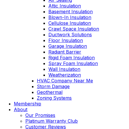
Air Sealing
Attic Insulation
Basement Insulation
Blown-In Insulation
Cellulose Insulation
Crawl Space Insulation
Ductwork Solutions
Floor Insulation
Garage Insulation
Radiant Barrier
Rigid Foam Insulation
Spray Foam Insulation
Wall Insulation
Weatherization
HVAC Company Near Me
Storm Damage
Geothermal
Zoning Systems
Membership
About
Our Promises
Platinum Warranty Club
Customer Reviews