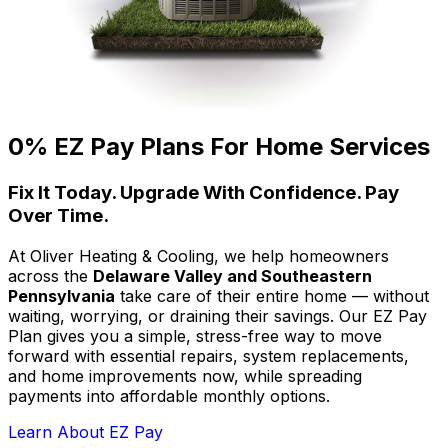
0% EZ Pay Plans For Home Services
Fix It Today. Upgrade With Confidence. Pay
Over Time.
At Oliver Heating & Cooling, we help homeowners
across the
Delaware Valley and Southeastern
Pennsylvania
take care of their entire home — without
waiting, worrying, or draining their savings. Our EZ Pay
Plan gives you a simple, stress-free way to move
forward with essential repairs, system replacements,
and home improvements now, while spreading
payments into affordable monthly options.
Learn About EZ Pay