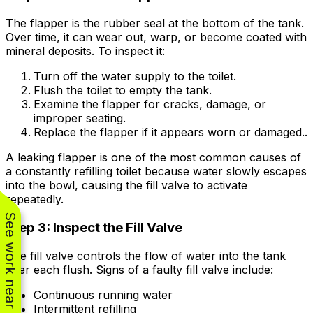
The flapper is the rubber seal at the bottom of the tank.
Over time, it can wear out, warp, or become coated with
mineral deposits. To inspect it:
Turn off the water supply to the toilet.
Flush the toilet to empty the tank.
Examine the flapper for cracks, damage, or
improper seating.
Replace the flapper if it appears worn or damaged..
A leaking flapper is one of the most common causes of
a constantly refilling toilet because water slowly escapes
into the bowl, causing the fill valve to activate
repeatedly.
See work near you
Step 3: Inspect the Fill Valve
The fill valve controls the flow of water into the tank
after each flush. Signs of a faulty fill valve include:
Continuous running water
Intermittent refilling