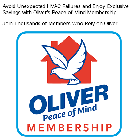
Avoid Unexpected HVAC Failures and Enjoy Exclusive
Savings with Oliver’s Peace of Mind Membership
Join Thousands of Members Who Rely on Oliver