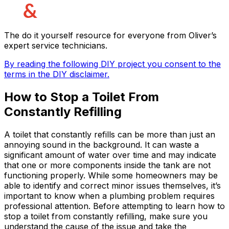
The do it yourself resource for everyone from Oliver’s
expert service technicians.
By reading the following DIY project you consent to the
terms in the DIY disclaimer.
How to Stop a Toilet From
Constantly Refilling
A toilet that constantly refills can be more than just an
annoying sound in the background. It can waste a
significant amount of water over time and may indicate
that one or more components inside the tank are not
functioning properly. While some homeowners may be
able to identify and correct minor issues themselves, it’s
important to know when a plumbing problem requires
professional attention. Before attempting to learn how to
stop a toilet from constantly refilling, make sure you
understand the cause of the issue and take the