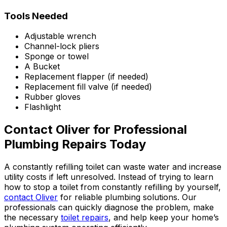
Tools Needed
Adjustable wrench
Channel-lock pliers
Sponge or towel
A Bucket
Replacement flapper (if needed)
Replacement fill valve (if needed)
Rubber gloves
Flashlight
Contact Oliver for Professional
Plumbing Repairs Today
A constantly refilling toilet can waste water and increase
utility costs if left unresolved. Instead of trying to learn
how to stop a toilet from constantly refilling by yourself,
contact Oliver
for reliable plumbing solutions. Our
professionals can quickly diagnose the problem, make
the necessary
toilet repairs
, and help keep your home’s