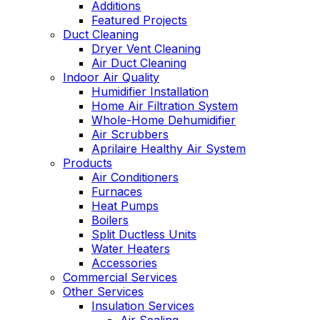
Additions
Featured Projects
Duct Cleaning
Dryer Vent Cleaning
Air Duct Cleaning
Indoor Air Quality
Humidifier Installation
Home Air Filtration System
Whole-Home Dehumidifier
Air Scrubbers
Aprilaire Healthy Air System
Products
Air Conditioners
Furnaces
Heat Pumps
Boilers
Split Ductless Units
Water Heaters
Accessories
Commercial Services
Other Services
Insulation Services