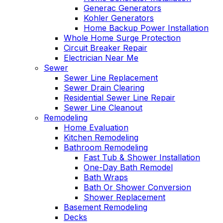
Generac Generators
Kohler Generators
Home Backup Power Installation
Whole Home Surge Protection
Circuit Breaker Repair
Electrician Near Me
Sewer
Sewer Line Replacement
Sewer Drain Clearing
Residential Sewer Line Repair
Sewer Line Cleanout
Remodeling
Home Evaluation
Kitchen Remodeling
Bathroom Remodeling
Fast Tub & Shower Installation
One-Day Bath Remodel
Bath Wraps
Bath Or Shower Conversion
Shower Replacement
Basement Remodeling
Decks