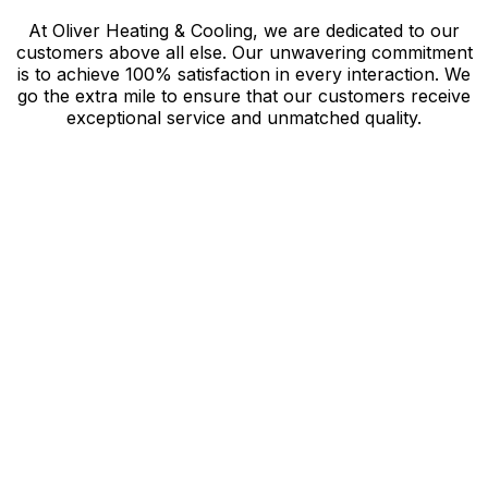
At Oliver Heating & Cooling, we are dedicated to our
customers above all else. Our unwavering commitment
is to achieve 100% satisfaction in every interaction. We
go the extra mile to ensure that our customers receive
exceptional service and unmatched quality.