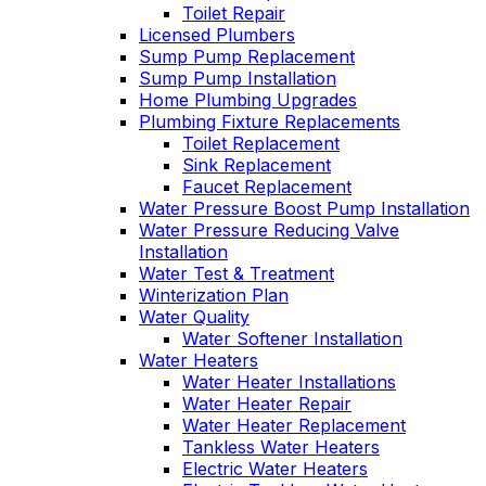
Toilet Repair
Licensed Plumbers
Sump Pump Replacement
Sump Pump Installation
Home Plumbing Upgrades
Plumbing Fixture Replacements
Toilet Replacement
Sink Replacement
Faucet Replacement
Water Pressure Boost Pump Installation
Water Pressure Reducing Valve
Installation
Water Test & Treatment
Winterization Plan
Water Quality
Water Softener Installation
Water Heaters
Water Heater Installations
Water Heater Repair
Water Heater Replacement
Tankless Water Heaters
Electric Water Heaters