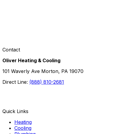
Contact
Oliver Heating & Cooling
101 Waverly Ave Morton, PA 19070
Direct Line:
(888) 810-2681
Facebook
Instagram
X
TikTok
YouTube
LinkedIn
Quick Links
Heating
Cooling
Plumbing