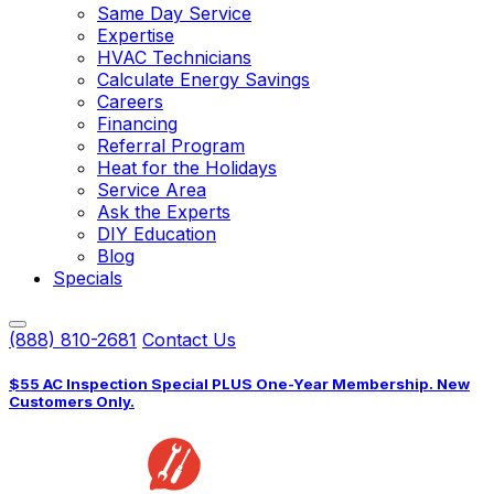
Same Day Service
Expertise
HVAC Technicians
Calculate Energy Savings
Careers
Financing
Referral Program
Heat for the Holidays
Service Area
Ask the Experts
DIY Education
Blog
Specials
(888) 810-2681
Contact Us
$55 AC Inspection Special PLUS One-Year Membership. New
Customers Only.