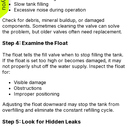
Slow tank filling
Excessive noise during operation
Check for debris, mineral buildup, or damaged
components. Sometimes cleaning the valve can solve
the problem, but older valves often need replacement.
Step 4: Examine the Float
The float tells the fill valve when to stop filling the tank.
If the float is set too high or becomes damaged, it may
not properly shut off the water supply. Inspect the float
for:
Visible damage
Obstructions
Improper positioning
Adjusting the float downward may stop the tank from
overfilling and eliminate the constant refilling cycle.
Step 5: Look for Hidden Leaks