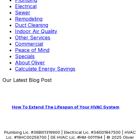
Electrical
Sewer
Remodeling
Duct Cleaning
Indoor Air Quality
Other Services
Commercial
Peace of Mind
Specials
About Oliver
Calculate Energy Savings
Our Latest Blog Post
How To Extend The Lifespan of Your HVAC System
Plumbing Lic. #36BI01319900 | Electrical Lic. #34El01847500 | HVAC
Lic. #19HC00259700 | DE HVAC Lic. #HM-0011194 | © 2025 Oliver