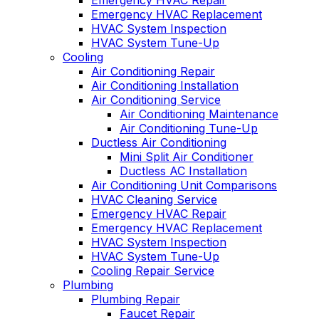
Emergency HVAC Repair
Emergency HVAC Replacement
HVAC System Inspection
HVAC System Tune-Up
Cooling
Air Conditioning Repair
Air Conditioning Installation
Air Conditioning Service
Air Conditioning Maintenance
Air Conditioning Tune-Up
Ductless Air Conditioning
Mini Split Air Conditioner
Ductless AC Installation
Air Conditioning Unit Comparisons
HVAC Cleaning Service
Emergency HVAC Repair
Emergency HVAC Replacement
HVAC System Inspection
HVAC System Tune-Up
Cooling Repair Service
Plumbing
Plumbing Repair
Faucet Repair