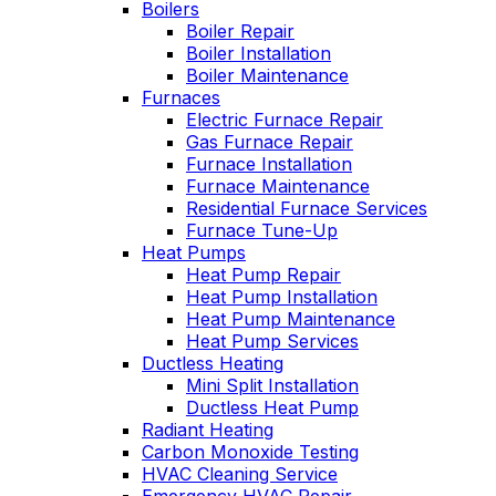
Boilers
employees to be
tech was very
cond
knowlegeable,
Boiler Repair
upfront about the
aftern
professional, very
cost and my options.
serv
Boiler Installation
personable, and neat.
techn
Boiler Maintenance
David Hahn
Gary Leadbetter
Oliver has always
of hou
Furnaces
come through for us.
the h
Electric Furnace Repair
They have an
the yea
Gas Furnace Repair
excellent reputation,
profes
Furnace Installation
and I can see why.
he ex
Furnace Maintenance
We have been with
the pr
Residential Furnace Services
them for many years.
right to
Furnace Tune-Up
is al
Heat Pumps
and t
Heat Pump Repair
ha
Heat Pump Installation
custo
Heat Pump Maintenance
Heat Pump Services
Ductless Heating
Mini Split Installation
Ductless Heat Pump
Radiant Heating
Carbon Monoxide Testing
HVAC Cleaning Service