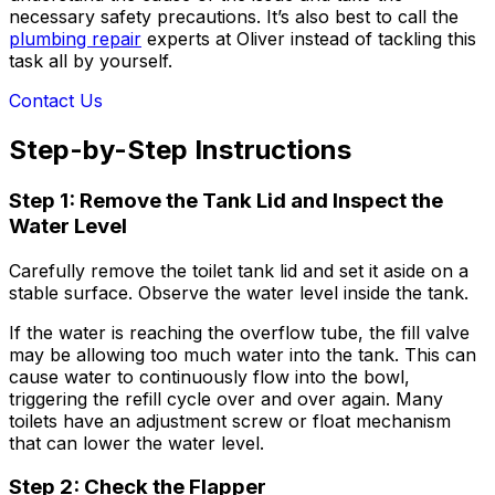
necessary safety precautions. It’s also best to call the
plumbing repair
experts at Oliver instead of tackling this
task all by yourself.
Contact Us
Step-by-Step Instructions
Step 1: Remove the Tank Lid and Inspect the
Water Level
Carefully remove the toilet tank lid and set it aside on a
stable surface. Observe the water level inside the tank.
If the water is reaching the overflow tube, the fill valve
may be allowing too much water into the tank. This can
cause water to continuously flow into the bowl,
triggering the refill cycle over and over again. Many
toilets have an adjustment screw or float mechanism
that can lower the water level.
Step 2: Check the Flapper