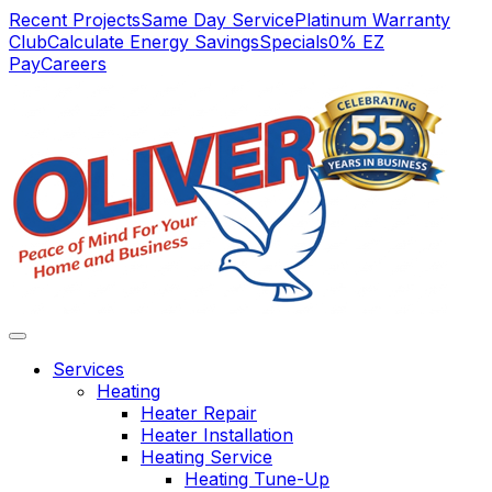
Main
Recent Projects
Same Day Service
Platinum Warranty
Club
Calculate Energy Savings
Specials
0% EZ
Navigation
Pay
Careers
Services
Heating
Heater Repair
Heater Installation
Heating Service
We have always
Vert satisfied. Service
we not
Heating Tune-Up
found Oliver
was complete and
wi