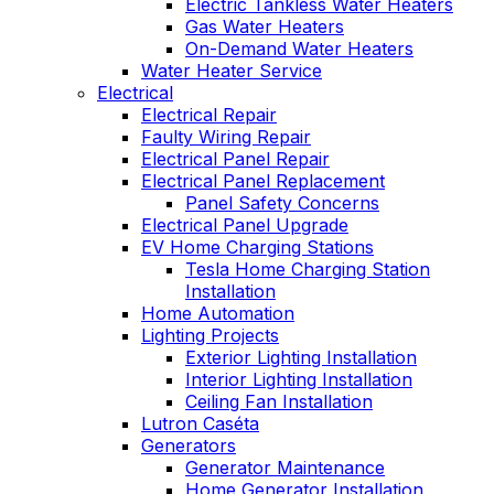
Electric Tankless Water Heaters
Gas Water Heaters
On-Demand Water Heaters
Water Heater Service
Electrical
Electrical Repair
Faulty Wiring Repair
Electrical Panel Repair
Electrical Panel Replacement
Panel Safety Concerns
Electrical Panel Upgrade
EV Home Charging Stations
Tesla Home Charging Station
Installation
Home Automation
Lighting Projects
Exterior Lighting Installation
Interior Lighting Installation
Ceiling Fan Installation
Lutron Caséta
Generators
Generator Maintenance
Home Generator Installation