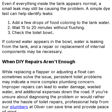
Even if everything inside the tank appears normal, a
small leak may still be causing the problem. A simple dye
test can help identify leaks:
Add a few drops of food coloring to the tank water.
Wait 15 to 20 minutes without flushing.
Check the toilet bowl..
If colored water appears in the bowl, water is leaking
from the tank, and a repair or replacement of internal
components may be necessary.
When DIY Repairs Aren’t Enough
While replacing a flapper or adjusting a float can
sometimes solve the issue, persistent toilet problems
may indicate a more complex plumbing concern.
Improper repairs can lead to water damage, wasted
water, and additional expenses down the road. If you’re
unsure about diagnosing the problem or would rather
avoid the hassle of toilet repairs, professional help from
our
plumbers
at Oliver can save time and provide peace
of mind.