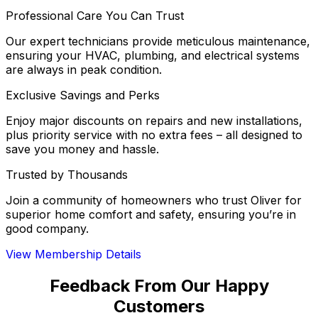
Professional Care You Can Trust
Our expert technicians provide meticulous maintenance,
ensuring your HVAC, plumbing, and electrical systems
are always in peak condition.
Exclusive Savings and Perks
Enjoy major discounts on repairs and new installations,
plus priority service with no extra fees – all designed to
save you money and hassle.
Trusted by Thousands
Join a community of homeowners who trust Oliver for
superior home comfort and safety, ensuring you’re in
good company.
View Membership Details
Feedback From Our Happy
Customers