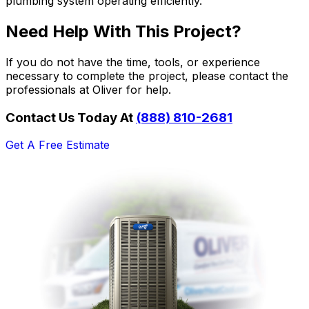
plumbing system operating efficiently.
Need Help With This Project?
If you do not have the time, tools, or experience
necessary to complete the project, please contact the
professionals at Oliver for help.
Contact Us Today At
(888) 810-2681
Get A Free Estimate