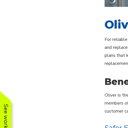
Oli
For reliabl
and replace
plans that 
replacement
Bene
Oliver is t
members of 
customer ca
Safer 