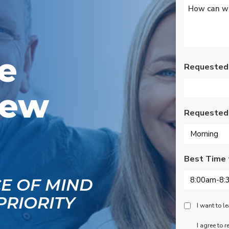
Untitled
*
s
Wednesday am. It was
a loose wire, quick fix
and free service call
g
since we have a
se
monthly service
ce.
contract. Highly
e
recommend!
Requested
New
Requested
Best Time 
CE OF MIND
PRIORITY
Peace
I want to 
Of
SMS
I agree to 