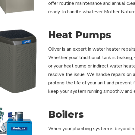
offer routine maintenance and annual cle
ready to handle whatever Mother Nature
Heat Pumps
Oliver is an expert in water heater repair
Whether your traditional tank is leaking
or your heat pump or indirect water heate
resolve the issue. We handle repairs on a
prolong the life of your unit and prevent
keep your system running smoothly and ef
Boilers
When your plumbing system is beyond repa