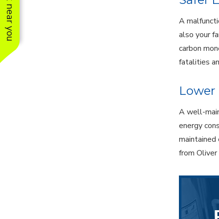
See work near you
A malfuncti
also your f
carbon mono
fatalities a
Lower 
A well-main
energy cons
maintained 
from Oliver