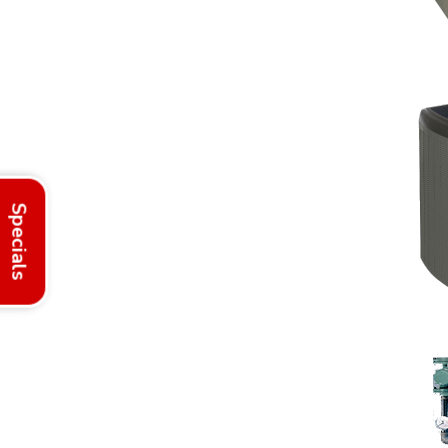
Specials