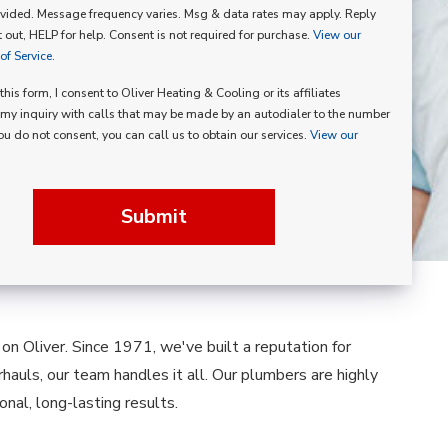
vided. Message frequency varies. Msg & data rates may apply. Reply
p
 out, HELP for help. Consent is not required for purchase.
View our
f Service.
his form, I consent to Oliver Heating & Cooling or its affiliates
my inquiry with calls that may be made by an autodialer to the number
you do not consent, you can call us to obtain our services.
View our
Submit
n Oliver. Since 1971, we've built a reputation for
hauls, our team handles it all. Our plumbers are highly
nal, long-lasting results.