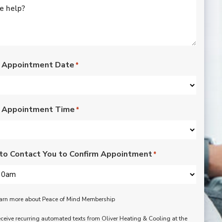
rated lights,
installation of outdoor
vents for bathroom
fans, and more. Nick,
Nate, Rob, Dennis, and
Mike were a pleasure
to have in our home.
 Appointment Date
*
Each day of the three-
day project, they
showed up with
professionalism,
 Appointment Time
respect, and hard
*
working attitudes. We
are pleased with the
work they completed.
We are happy Oliver
to Contact You to Confirm Appointment
*
customers!
learn more about Peace of Mind Membership
receive recurring automated texts from Oliver Heating & Cooling at the