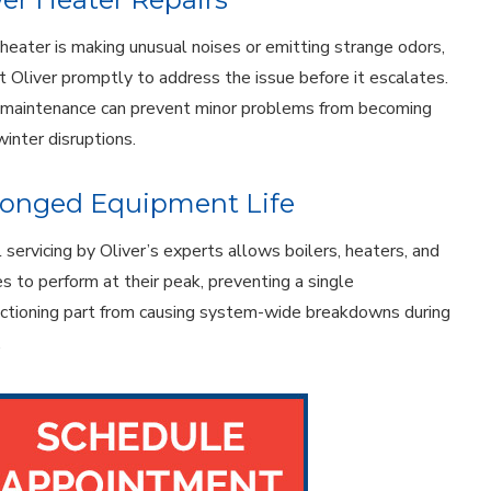
r heater is making unusual noises or emitting strange odors,
t Oliver promptly to address the issue before it escalates.
 maintenance can prevent minor problems from becoming
winter disruptions.
longed Equipment Life
 servicing by Oliver’s experts allows boilers, heaters, and
es to perform at their peak, preventing a single
ctioning part from causing system-wide breakdowns during
.