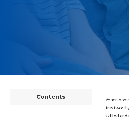
Contents
When homeow
trustworthy
skilled and