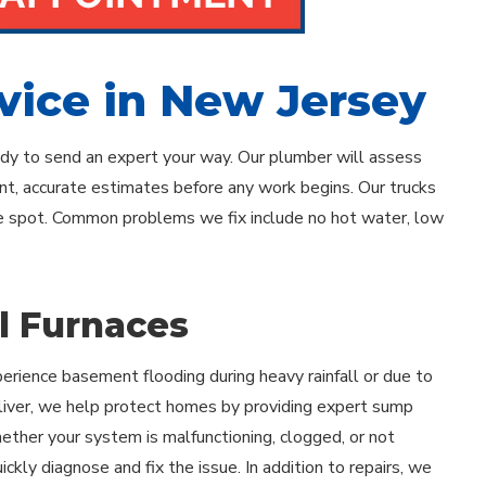
vice in New Jersey
eady to send an expert your way. Our plumber will assess
ont, accurate estimates before any work begins. Our trucks
the spot. Common problems we fix include no hot water, low
il Furnaces
rience basement flooding during heavy rainfall or due to
 Oliver, we help protect homes by providing expert sump
ther your system is malfunctioning, clogged, or not
ickly diagnose and fix the issue. In addition to repairs, we