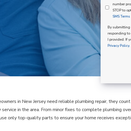
Mind
number pro
Consent
Membershi
STOP to opt
SMS Terms o
Opt
In
By submitting t
responding to 
I provided. If 
Privacy Policy.
ners in New Jersey need reliable plumbing repair, they count o
 service in the area. From minor fixes to complete plumbing over
 use only top-quality parts to ensure your home receives exceptio