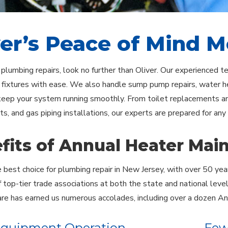
ver’s Peace of Mind 
e plumbing repairs, look no further than Oliver. Our experienced 
 fixtures with ease. We also handle sump pump repairs, water he
keep your system running smoothly. From toilet replacements and
s, and gas piping installations, our experts are prepared for any
fits of Annual Heater Mai
he best choice for plumbing repair in New Jersey, with over 50 yea
top-tier trade associations at both the state and national leve
re has earned us numerous accolades, including over a dozen An
Equipment Operation
Few