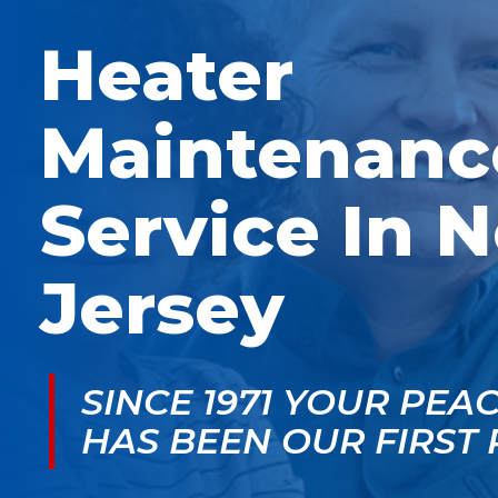
McGlade was fantastic,
personable. He take
on time, masked in my
the time to explain
Heater
home, and very
things, shows you
professional. Thank
what’s actually goin
you!
on, and instills a sen
of trust and confiden
Maintenanc
Service In 
Jersey
SINCE 1971 YOUR PEA
HAS BEEN OUR FIRST 