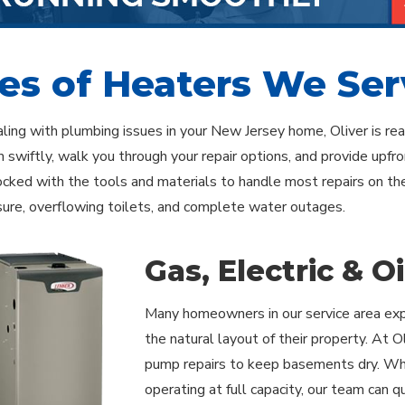
es of Heaters We Ser
ealing with plumbing issues in your New Jersey home, Oliver is r
 swiftly, walk you through your repair options, and provide upfr
tocked with the tools and materials to handle most repairs on 
ure, overflowing toilets, and complete water outages.
Gas, Electric & O
Many homeowners in our service area expe
the natural layout of their property. At
pump repairs to keep basements dry. Whe
operating at full capacity, our team can qu