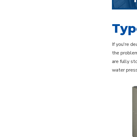
Typ
If you're d
the problem
are fully s
water press