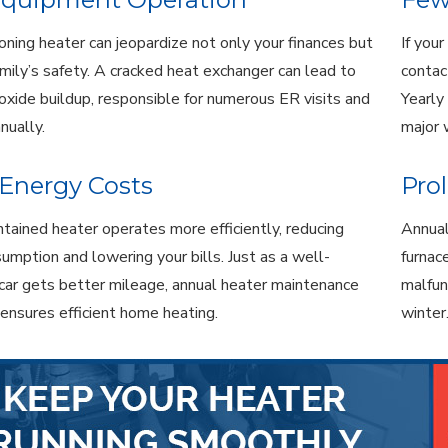
oning heater can jeopardize not only your finances but
If you
amily’s safety. A cracked heat exchanger can lead to
contac
xide buildup, responsible for numerous ER visits and
Yearly
nnually.
major 
Energy Costs
Pro
tained heater operates more efficiently, reducing
Annual
umption and lowering your bills. Just as a well-
furnac
car gets better mileage, annual heater maintenance
malfun
 ensures efficient home heating.
winter