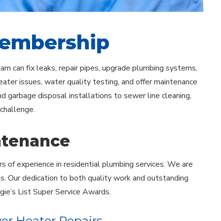
Membership
team can fix leaks, repair pipes, upgrade plumbing systems,
ater issues, water quality testing, and offer maintenance
 garbage disposal installations to sewer line cleaning,
 challenge.
ntenance
rs of experience in residential plumbing services. We are
ls. Our dedication to both quality work and outstanding
gie’s List Super Service Awards.
er Heater Repairs