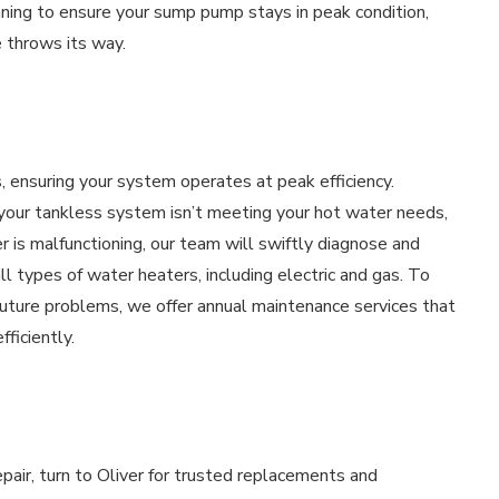
aning to ensure your sump pump stays in peak condition,
 throws its way.
s, ensuring your system operates at peak efficiency.
, your tankless system isn’t meeting your hot water needs,
r is malfunctioning, our team will swiftly diagnose and
ll types of water heaters, including electric and gas. To
 future problems, we offer annual maintenance services that
ficiently.
ir, turn to Oliver for trusted replacements and