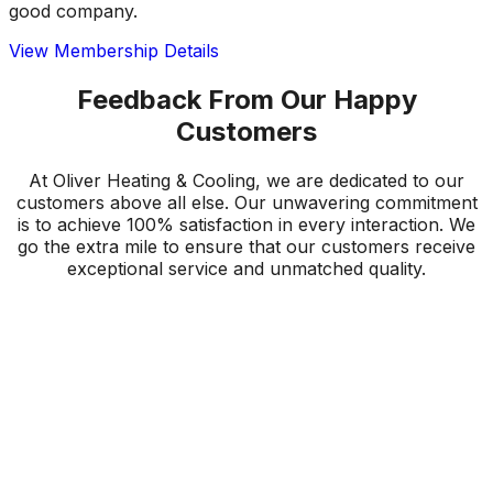
good company.
View Membership Details
Feedback From Our Happy
Customers
At Oliver Heating & Cooling, we are dedicated to our
customers above all else. Our unwavering commitment
is to achieve 100% satisfaction in every interaction. We
go the extra mile to ensure that our customers receive
exceptional service and unmatched quality.