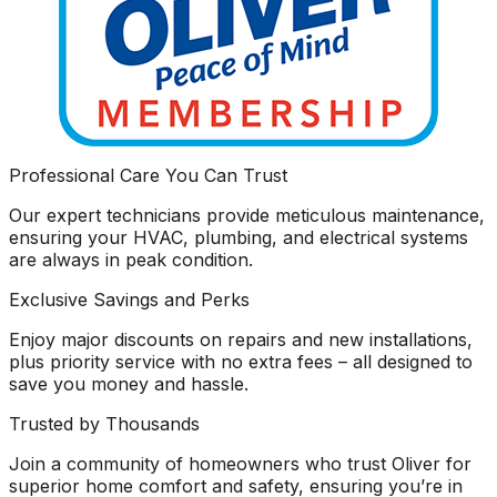
Professional Care You Can Trust
Our expert technicians provide meticulous maintenance,
ensuring your HVAC, plumbing, and electrical systems
are always in peak condition.
Exclusive Savings and Perks
Enjoy major discounts on repairs and new installations,
plus priority service with no extra fees – all designed to
save you money and hassle.
Trusted by Thousands
Join a community of homeowners who trust Oliver for
superior home comfort and safety, ensuring you’re in