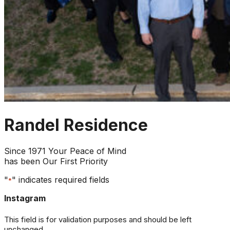
Randel Residence
Since 1971 Your Peace of Mind
has been Our First Priority
"
" indicates required fields
*
Instagram
This field is for validation purposes and should be left
unchanged.