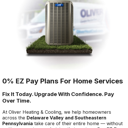
0% EZ Pay Plans For Home Services
Fix It Today. Upgrade With Confidence. Pay
Over Time.
At Oliver Heating & Cooling, we help homeowners
across the
Delaware Valley and Southeastern
Pennsylvania
take care of their entire home — without