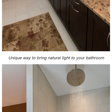
Unique way to bring natural light to your bathroom