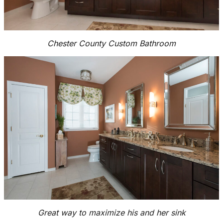
Chester County Custom Bathroom
Great way to maximize his and her sink