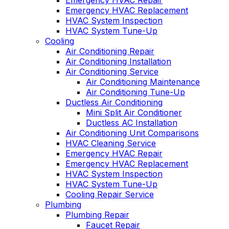
Emergency HVAC Repair
Emergency HVAC Replacement
HVAC System Inspection
HVAC System Tune-Up
Cooling
Air Conditioning Repair
Air Conditioning Installation
Air Conditioning Service
Air Conditioning Maintenance
Air Conditioning Tune-Up
Ductless Air Conditioning
Mini Split Air Conditioner
Ductless AC Installation
Air Conditioning Unit Comparisons
HVAC Cleaning Service
Emergency HVAC Repair
Emergency HVAC Replacement
HVAC System Inspection
HVAC System Tune-Up
Cooling Repair Service
Plumbing
Plumbing Repair
Faucet Repair