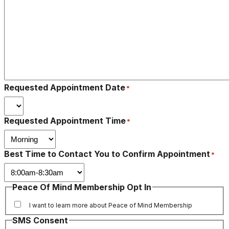
Requested Appointment Date
*
Requested Appointment Time
*
Best Time to Contact You to Confirm Appointment
*
Peace Of Mind Membership Opt In
I want to learn more about Peace of Mind Membership
SMS Consent