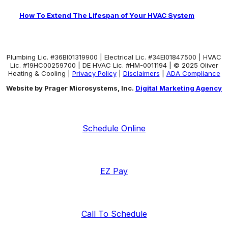
How To Extend The Lifespan of Your HVAC System
Plumbing Lic. #36BI01319900 | Electrical Lic. #34El01847500 | HVAC
Lic. #19HC00259700 | DE HVAC Lic. #HM-0011194 | © 2025 Oliver
Heating & Cooling |
Privacy Policy
|
Disclaimers
|
ADA Compliance
Website by Prager Microsystems, Inc.
Digital Marketing Agency
Schedule Online
EZ Pay
Call To Schedule