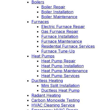
Boilers
personable. He takes
Boiler Repair
the time to explain
Boiler Installation
things, shows you
Boiler Maintenance
what’s actually going
s
Furnaces
on, and instills a
Electric Furnace Repair
sense of trust and
confidence.
Gas Furnace Repair
Furnace Installation
Furnace Maintenance
Residential Furnace Services
Furnace Tune-Up
Heat Pumps
Heat Pump Repair
Heat Pump Installation
Heat Pump Maintenance
Heat Pump Services
Ductless Heating
Mini Split Installation
Ductless Heat Pump
Radiant Heating
Carbon Monoxide Testing
HVAC Cleaning Service