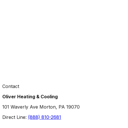
Contact
Oliver Heating & Cooling
101 Waverly Ave Morton, PA 19070
Direct Line:
(888) 810-2681