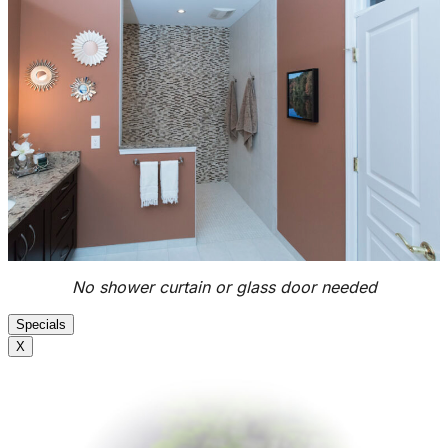
No shower curtain or glass door needed
Specials
X