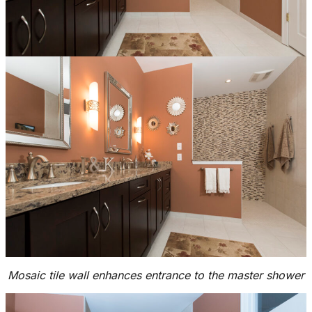
Mosaic tile wall enhances entrance to the master shower