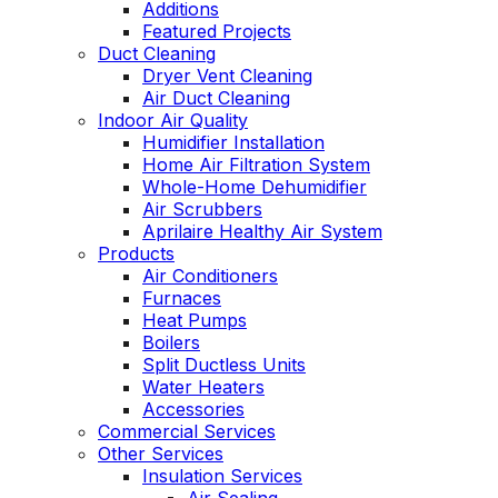
Additions
Featured Projects
Duct Cleaning
Dryer Vent Cleaning
Air Duct Cleaning
Indoor Air Quality
Humidifier Installation
Home Air Filtration System
Whole-Home Dehumidifier
Air Scrubbers
Aprilaire Healthy Air System
Products
Air Conditioners
Furnaces
Heat Pumps
Boilers
Split Ductless Units
Water Heaters
Accessories
Commercial Services
Other Services
Insulation Services