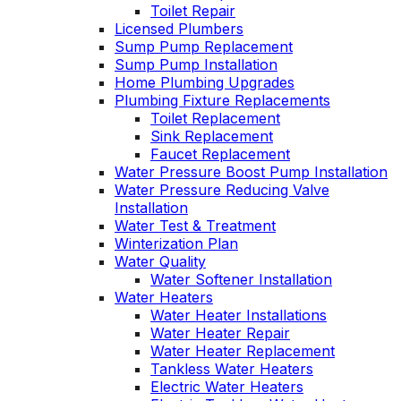
Toilet Repair
Licensed Plumbers
Sump Pump Replacement
Sump Pump Installation
Home Plumbing Upgrades
Plumbing Fixture Replacements
Toilet Replacement
Sink Replacement
Faucet Replacement
Water Pressure Boost Pump Installation
Water Pressure Reducing Valve
Installation
Water Test & Treatment
Winterization Plan
Water Quality
Water Softener Installation
Water Heaters
Water Heater Installations
Water Heater Repair
Water Heater Replacement
Tankless Water Heaters
Electric Water Heaters