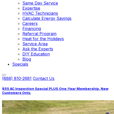
Same Day Service
Expertise
HVAC Technicians
Calculate Energy Savings
Careers
Financing
Referral Program
Heat for the Holidays
Service Area
Ask the Experts
DIY Education
Blog
Specials
(888) 810-2681
Contact Us
$55 AC Inspection Special PLUS One-Year Membership. New
Customers Only.