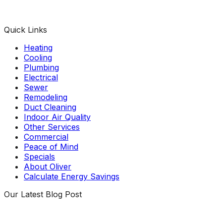
Facebook
Instagram
X
TikTok
YouTube
LinkedIn
Quick Links
Heating
Cooling
Plumbing
Electrical
Sewer
Remodeling
Duct Cleaning
Indoor Air Quality
Other Services
Commercial
Peace of Mind
Specials
About Oliver
Calculate Energy Savings
Our Latest Blog Post