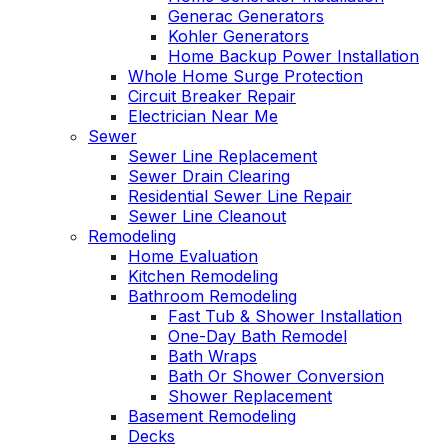
Generac Generators
Kohler Generators
Home Backup Power Installation
Whole Home Surge Protection
Circuit Breaker Repair
Electrician Near Me
Sewer
Sewer Line Replacement
Sewer Drain Clearing
Residential Sewer Line Repair
Sewer Line Cleanout
Remodeling
Home Evaluation
Kitchen Remodeling
Bathroom Remodeling
Fast Tub & Shower Installation
One-Day Bath Remodel
Bath Wraps
Bath Or Shower Conversion
Shower Replacement
Basement Remodeling
Decks