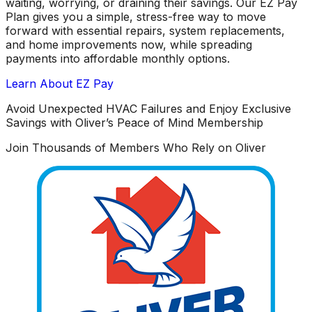
waiting, worrying, or draining their savings. Our EZ Pay
Plan gives you a simple, stress-free way to move
forward with essential repairs, system replacements,
and home improvements now, while spreading
payments into affordable monthly options.
Learn About EZ Pay
Avoid Unexpected HVAC Failures and Enjoy Exclusive
Savings with Oliver’s Peace of Mind Membership
Join Thousands of Members Who Rely on Oliver