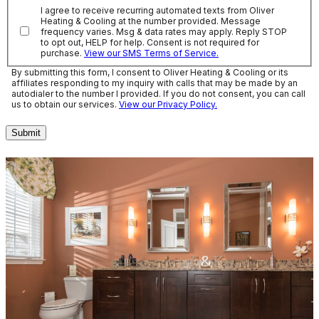
I agree to receive recurring automated texts from Oliver
Heating & Cooling at the number provided. Message
frequency varies. Msg & data rates may apply. Reply STOP
to opt out, HELP for help. Consent is not required for
purchase.
View our SMS Terms of Service.
By submitting this form, I consent to Oliver Heating & Cooling or its
affiliates responding to my inquiry with calls that may be made by an
autodialer to the number I provided. If you do not consent, you can call
us to obtain our services.
View our Privacy Policy.
Submit