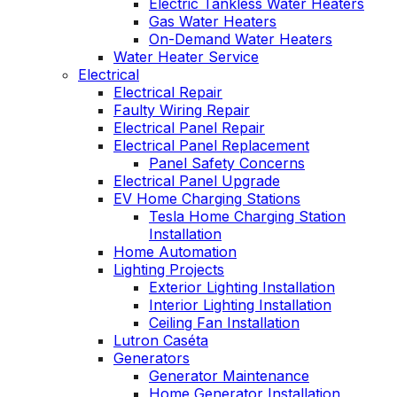
Electric Tankless Water Heaters
Gas Water Heaters
On-Demand Water Heaters
Water Heater Service
Electrical
Electrical Repair
Faulty Wiring Repair
Electrical Panel Repair
Electrical Panel Replacement
Panel Safety Concerns
Electrical Panel Upgrade
EV Home Charging Stations
Tesla Home Charging Station
Installation
Home Automation
Lighting Projects
Exterior Lighting Installation
Interior Lighting Installation
Ceiling Fan Installation
Lutron Caséta
Generators
Generator Maintenance
Home Generator Installation