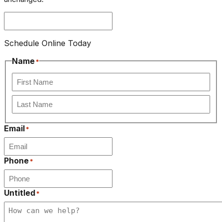
Schedule Online Today
Name
*
First
Last
Email
*
Phone
*
Untitled
*