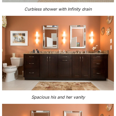
Curbless shower with Infinity drain
Spacious his and her vanity