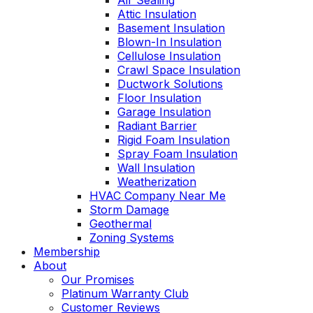
Air Sealing
Attic Insulation
Basement Insulation
Blown-In Insulation
Cellulose Insulation
Crawl Space Insulation
Ductwork Solutions
Floor Insulation
Garage Insulation
Radiant Barrier
Rigid Foam Insulation
Spray Foam Insulation
Wall Insulation
Weatherization
HVAC Company Near Me
Storm Damage
Geothermal
Zoning Systems
Membership
About
Our Promises
Platinum Warranty Club
Customer Reviews