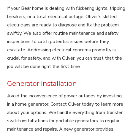
If your Bear home is dealing with flickering lights, tripping
breakers, or a total electrical outage, Oliver’s skilled
electricians are ready to diagnose and fix the problem
swiftly. We also offer routine maintenance and safety
inspections to catch potential issues before they
escalate. Addressing electrical concerns promptly is
crucial for safety, and with Oliver, you can trust that the
job will be done right the first time.
Generator Installation
Avoid the inconvenience of power outages by investing
in a home generator. Contact Oliver today to learn more
about your options. We handle everything from transfer
switch installations for portable generators to regular
maintenance and repairs. A new generator provides