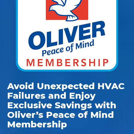
Avoid Unexpected HVAC
Failures and Enjoy
Exclusive Savings with
Oliver’s Peace of Mind
Membership