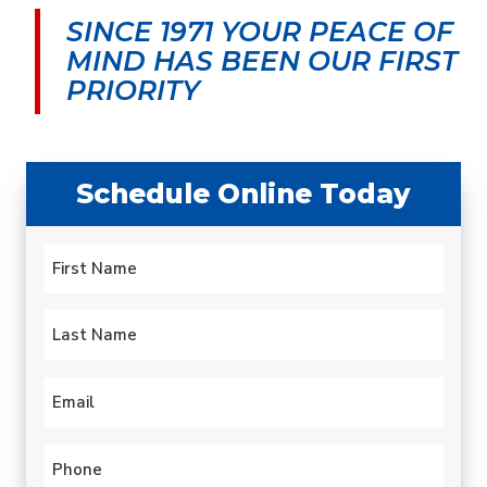
morning and by early
was very upfront about
cond
SINCE 1971 YOUR PEACE OF
afternoon my leaky old
the cost and my
aftern
water heater was
options.
serv
MIND
HAS BEEN OUR FIRST
history. Quick.
techni
carlotta paulsen
Gary Leadbetter
PRIORITY
Professional. Efficient.
hours.
hotte
year 
profess
expla
Schedule Online Today
proble
to fix
always
Name
this 
*
been 
First
Last
Email
*
Phone
*