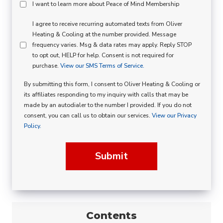
Peace
I want to learn more about Peace of Mind Membership
Of
SMS
I agree to receive recurring automated texts from Oliver
Mind
Heating & Cooling at the number provided. Message
Consent
Membership
frequency varies. Msg & data rates may apply. Reply STOP
to opt out, HELP for help. Consent is not required for
Opt
purchase.
View our SMS Terms of Service.
In
By submitting this form, I consent to Oliver Heating & Cooling or
its affiliates responding to my inquiry with calls that may be
made by an autodialer to the number I provided. If you do not
consent, you can call us to obtain our services.
View our Privacy
Policy.
Submit
Contents