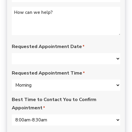
Untitled
*
Requested Appointment Date
*
Requested Appointment Time
*
Best Time to Contact You to Confirm
Appointment
*