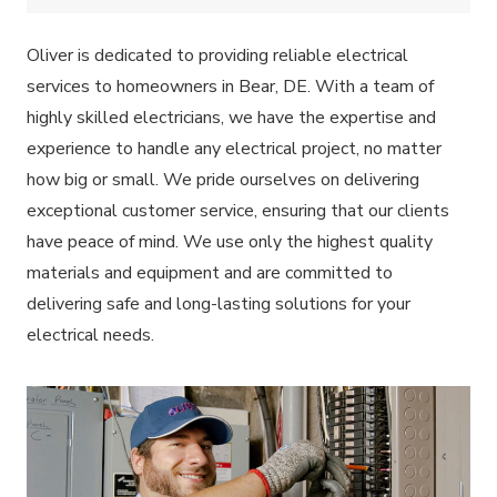
Oliver is dedicated to providing reliable electrical
services to homeowners in Bear, DE. With a team of
highly skilled electricians, we have the expertise and
experience to handle any electrical project, no matter
how big or small. We pride ourselves on delivering
exceptional customer service, ensuring that our clients
have peace of mind. We use only the highest quality
materials and equipment and are committed to
delivering safe and long-lasting solutions for your
electrical needs.