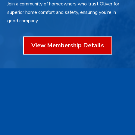
Join a community of homeowners who trust Oliver for
superior home comfort and safety, ensuring you’re in
good company.
View Membership Details