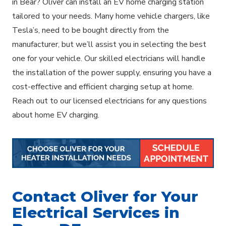
in Bear? Oliver can install an EV home charging station
tailored to your needs. Many home vehicle chargers, like
Tesla’s, need to be bought directly from the
manufacturer, but we’ll assist you in selecting the best
one for your vehicle. Our skilled electricians will handle
the installation of the power supply, ensuring you have a
cost-effective and efficient charging setup at home.
Reach out to our licensed electricians for any questions
about home EV charging.
Contact Oliver for Your
Electrical Services in