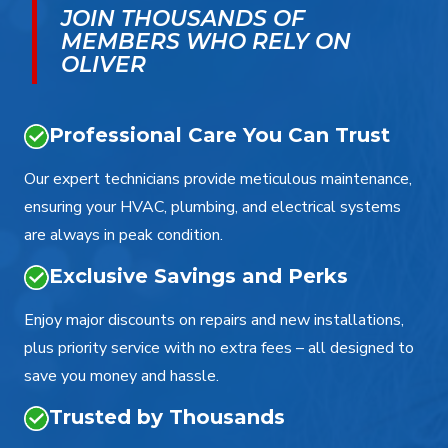
JOIN THOUSANDS OF
MEMBERS WHO RELY ON
OLIVER
Professional Care You Can Trust
Our expert technicians provide meticulous maintenance,
ensuring your HVAC, plumbing, and electrical systems
are always in peak condition.
Exclusive Savings and Perks
Enjoy major discounts on repairs and new installations,
plus priority service with no extra fees – all designed to
save you money and hassle.
Trusted by Thousands