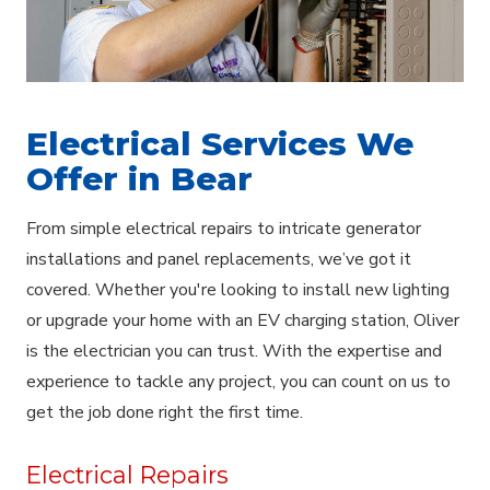
Electrical Services We
Offer in Bear
From simple electrical repairs to intricate generator
installations and panel replacements, we’ve got it
covered. Whether you're looking to install new lighting
or upgrade your home with an EV charging station, Oliver
is the electrician you can trust. With the expertise and
experience to tackle any project, you can count on us to
get the job done right the first time.
Electrical Repairs