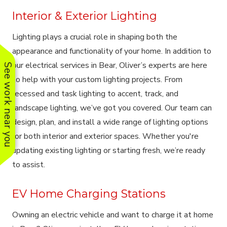
Interior & Exterior Lighting
Lighting plays a crucial role in shaping both the
appearance and functionality of your home. In addition to
our electrical services in Bear, Oliver’s experts are here
See work near you
to help with your custom lighting projects. From
recessed and task lighting to accent, track, and
landscape lighting, we’ve got you covered. Our team can
design, plan, and install a wide range of lighting options
for both interior and exterior spaces. Whether you're
updating existing lighting or starting fresh, we’re ready
to assist.
EV Home Charging Stations
Owning an electric vehicle and want to charge it at home