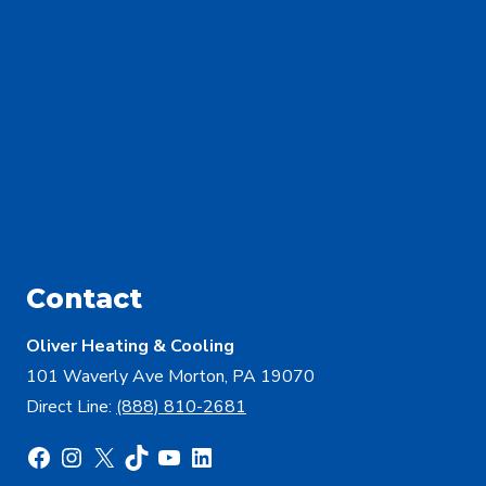
Contact
Oliver Heating & Cooling
101 Waverly Ave Morton, PA 19070
Direct Line:
(888) 810-2681
Facebook
Instagram
X
TikTok
YouTube
LinkedIn