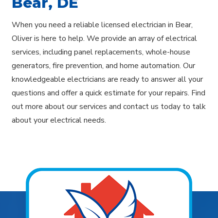
Bear, DE
When you need a reliable licensed electrician in Bear,
Oliver is here to help. We provide an array of electrical
services, including panel replacements, whole-house
generators, fire prevention, and home automation. Our
knowledgeable electricians are ready to answer all your
questions and offer a quick estimate for your repairs. Find
out more about our services and contact us today to talk
about your electrical needs.
Explore Areas