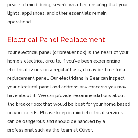
peace of mind during severe weather, ensuring that your
lights, appliances, and other essentials remain
operational.
Electrical Panel Replacement
Your electrical panel (or breaker box) is the heart of your
home’s electrical circuits. If you’ve been experiencing
electrical issues on a regular basis, it may be time for a
replacement panel. Our electricians in Bear can inspect
your electrical panel and address any concerns you may
have about it. We can provide recommendations about
the breaker box that would be best for your home based
on your needs. Please keep in mind electrical services
can be dangerous and should be handled by a
professional such as the team at Oliver.