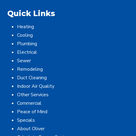
Quick Links
Heating
Cooling
Plumbing
Electrical
Sewer
Remodeling
Duct Cleaning
Indoor Air Quality
Other Services
Commercial
Peace of Mind
Specials
About Oliver