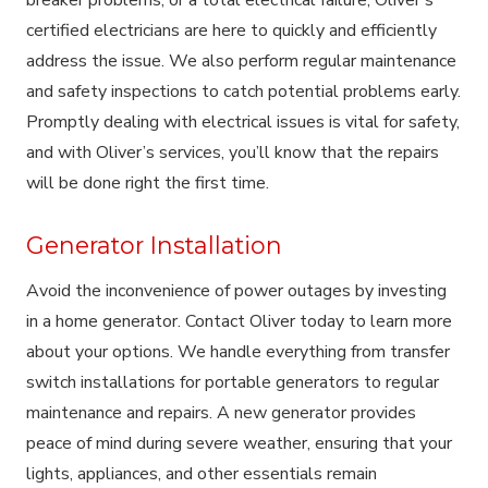
certified electricians are here to quickly and efficiently
address the issue. We also perform regular maintenance
and safety inspections to catch potential problems early.
Promptly dealing with electrical issues is vital for safety,
and with Oliver’s services, you’ll know that the repairs
will be done right the first time.
Generator Installation
Avoid the inconvenience of power outages by investing
in a home generator. Contact Oliver today to learn more
about your options. We handle everything from transfer
switch installations for portable generators to regular
maintenance and repairs. A new generator provides
peace of mind during severe weather, ensuring that your
lights, appliances, and other essentials remain