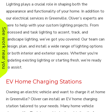
Lighting plays a crucial role in shaping both the
appearance and functionality of your home. In addition to
our electrical services in Greenville, Oliver’s experts are
here to help with your custom lighting projects. From
See work near you
recessed and task lighting to accent, track, and
landscape lighting, we’ve got you covered. Our team can
design, plan, and install a wide range of lighting options
for both interior and exterior spaces. Whether you're
updating existing lighting or starting fresh, we’re ready
to assist.
EV Home Charging Stations
Owning an electric vehicle and want to charge it at home
in Greenville? Oliver can install an EV home charging
station tailored to your needs. Many home vehicle