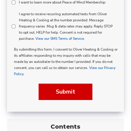
Peace
I want to learn more about Peace of Mind Membership
Of
SMS
I agree to receive recurring automated texts from Oliver
Mind
Heating & Cooling at the number provided. Message
Consent
Membership
frequency varies. Msg & data rates may apply. Reply STOP
to opt out, HELP for help. Consent is not required for
Opt
purchase.
View our SMS Terms of Service.
In
By submitting this form, I consent to Oliver Heating & Cooling or
its affiliates responding to my inquiry with calls that may be
made by an autodialer to the number I provided. If you do not
consent, you can call us to obtain our services.
View our Privacy
Policy.
Submit
Contents