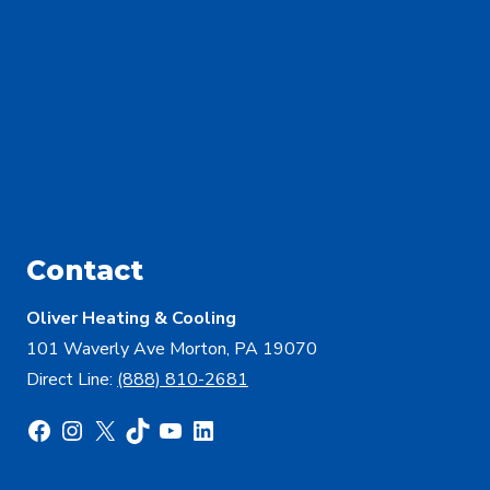
Contact
Oliver Heating & Cooling
101 Waverly Ave Morton, PA 19070
Direct Line:
(888) 810-2681
Facebook
Instagram
X
TikTok
YouTube
LinkedIn