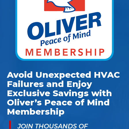
Avoid Unexpected HVAC
Failures and Enjoy
Exclusive Savings with
Oliver’s Peace of Mind
Membership
JOIN THOUSANDS OF