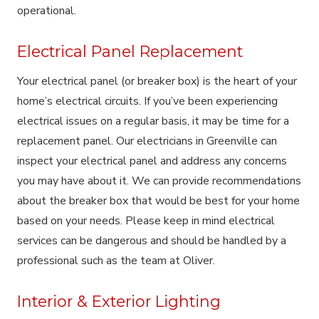
operational.
Electrical Panel Replacement
Your electrical panel (or breaker box) is the heart of your
home’s electrical circuits. If you’ve been experiencing
electrical issues on a regular basis, it may be time for a
replacement panel. Our electricians in Greenville can
inspect your electrical panel and address any concerns
you may have about it. We can provide recommendations
about the breaker box that would be best for your home
based on your needs. Please keep in mind electrical
services can be dangerous and should be handled by a
professional such as the team at Oliver.
Interior & Exterior Lighting