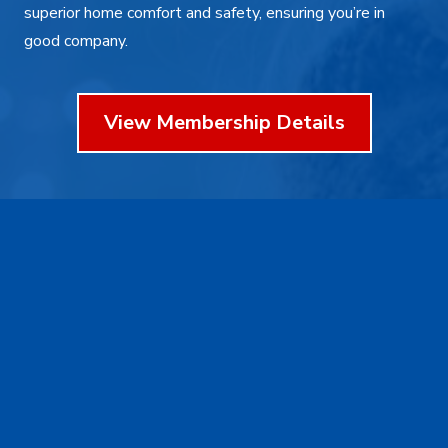
superior home comfort and safety, ensuring you’re in
good company.
View Membership Details