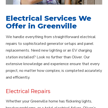
Electrical Services We
Offer in Greenville
We handle everything from straightforward electrical
repairs to sophisticated generator setups and panel
replacements. Need new lighting or an EV charging
station installed? Look no further than Oliver. Our
extensive knowledge and experience ensure that every
project, no matter how complex, is completed accurately
and efficiently.
Electrical Repairs
Whether your Greenville home has flickering lights,
breaker problems, or a total electrical failure, Oliver’s