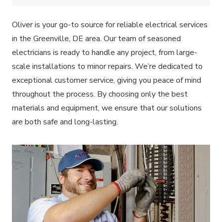
Oliver is your go-to source for reliable electrical services
in the Greenville, DE area. Our team of seasoned
electricians is ready to handle any project, from large-
scale installations to minor repairs. We’re dedicated to
exceptional customer service, giving you peace of mind
throughout the process. By choosing only the best
materials and equipment, we ensure that our solutions
are both safe and long-lasting.