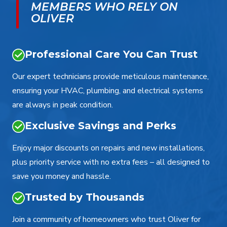
MEMBERS WHO RELY ON
OLIVER
Professional Care You Can Trust
Our expert technicians provide meticulous maintenance,
ensuring your HVAC, plumbing, and electrical systems
are always in peak condition.
Exclusive Savings and Perks
Enjoy major discounts on repairs and new installations,
plus priority service with no extra fees – all designed to
save you money and hassle.
Trusted by Thousands
Join a community of homeowners who trust Oliver for