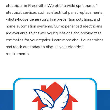
electrician in Greenville. We offer a wide spectrum of
electrical services such as electrical panel replacements,
whole-house generators, fire prevention solutions, and
home automation systems. Our experienced electricians
are available to answer your questions and provide fast
estimates for your repairs. Learn more about our services
and reach out today to discuss your electrical
requirements.
Explore Areas