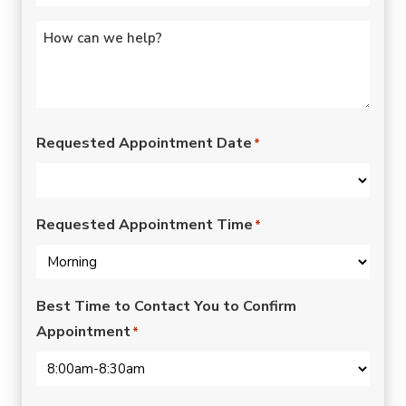
Untitled
*
Requested Appointment Date
*
Requested Appointment Time
*
Best Time to Contact You to Confirm
Appointment
*