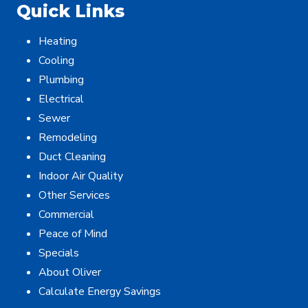
Quick Links
Heating
Cooling
Plumbing
Electrical
Sewer
Remodeling
Duct Cleaning
Indoor Air Quality
Other Services
Commercial
Peace of Mind
Specials
About Oliver
Calculate Energy Savings