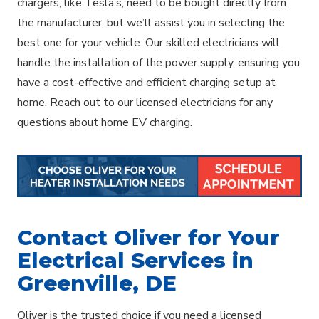
chargers, like Tesla’s, need to be bought directly from
the manufacturer, but we’ll assist you in selecting the
best one for your vehicle. Our skilled electricians will
handle the installation of the power supply, ensuring you
have a cost-effective and efficient charging setup at
home. Reach out to our licensed electricians for any
questions about home EV charging.
Contact Oliver for Your
Electrical Services in
Greenville, DE
Oliver is the trusted choice if you need a licensed