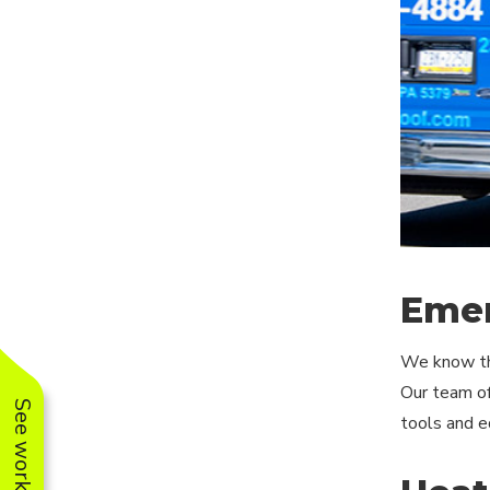
Emer
We know tha
Our team of
tools and eq