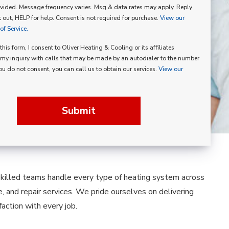
vided. Message frequency varies. Msg & data rates may apply. Reply
p
 out, HELP for help. Consent is not required for purchase.
View our
f Service.
his form, I consent to Oliver Heating & Cooling or its affiliates
my inquiry with calls that may be made by an autodialer to the number
you do not consent, you can call us to obtain our services.
View our
Submit
skilled teams handle every type of heating system across
e, and repair services. We pride ourselves on delivering
ction with every job.