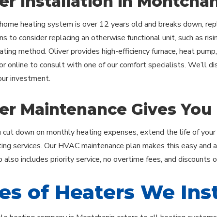
er Installation in Montcha
ome heating system is over 12 years old and breaks down, repl
s to consider replacing an otherwise functional unit, such as rising
eating method. Oliver provides high-efficiency furnace, heat pump,
or online to consult with one of our comfort specialists. We’ll d
ur investment.
er Maintenance Gives You
 cut down on monthly heating expenses, extend the life of your
ting services. Our HVAC maintenance plan makes this easy and aff
also includes priority service, no overtime fees, and discounts 
es of Heaters We Inst