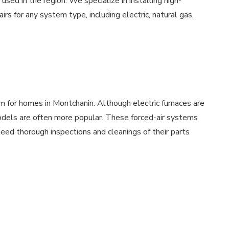
ed in the region. We specialize in installing high-
rs for any system type, including electric, natural gas,
m for homes in Montchanin. Although electric furnaces are
models are often more popular. These forced-air systems
ed thorough inspections and cleanings of their parts