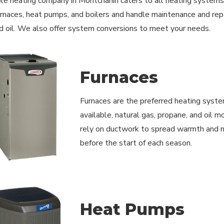
le heating company in Montchanin caters to all heating systems us
furnaces, heat pumps, and boilers and handle maintenance and repai
d oil. We also offer system conversions to meet your needs.
Furnaces
Furnaces are the preferred heating syste
available, natural gas, propane, and oil 
rely on ductwork to spread warmth and ne
before the start of each season.
Heat Pumps