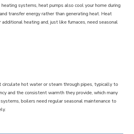
l heating systems, heat pumps also cool your home during
and transfer energy rather than generating heat. Heat
additional heating and, just like furnaces, need seasonal
 circulate hot water or steam through pipes, typically to
iency and the consistent warmth they provide, which many
g systems, boilers need regular seasonal maintenance to
ly.