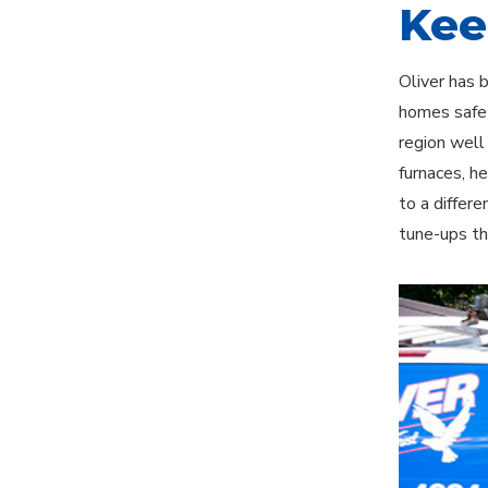
Kee
Oliver has 
homes safe 
region well
furnaces, h
to a differ
tune-ups th