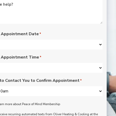
courteous. 
the sm
our at
replac
check
the l
Wou
 Appointment Date
*
reco
 Appointment Time
*
to Contact You to Confirm Appointment
*
learn more about Peace of Mind Membership
receive recurring automated texts from Oliver Heating & Cooling at the