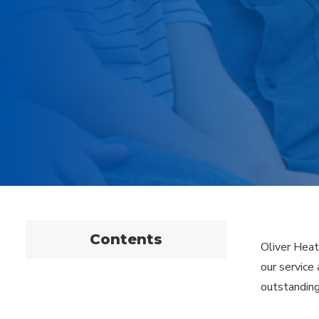
Contents
Oliver Heat
our service
outstanding