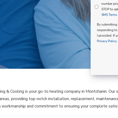
Mind
number pro
Consent
Membershi
STOP to opt
SMS Terms o
Opt
In
By submitting t
responding to 
I provided. If 
Privacy Policy.
ing & Cooling is your go-to heating company in Montchanin. Our 
 areas, providing top-notch installation, replacement, maintenanc
 workmanship and commitment to ensuring your complete satisfa