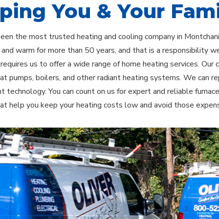
ping You & Your Fami
been the most trusted heating and cooling company in Montcha
and warm for more than 50 years, and that is a responsibility we
 requires us to offer a wide range of home heating services. Our
eat pumps, boilers, and other radiant heating systems. We can r
ent technology. You can count on us for expert and reliable furnac
at help you keep your heating costs low and avoid those expensi