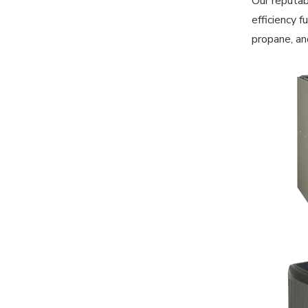
Our reputab
efficiency 
propane, an