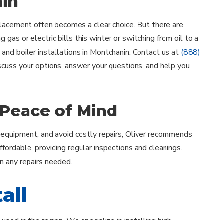
nin
acement often becomes a clear choice. But there are
 gas or electric bills this winter or switching from oil to a
 and boiler installations in Montchanin. Contact us at
(888)
iscuss your options, answer your questions, and help you
 Peace of Mind
 equipment, and avoid costly repairs, Oliver recommends
ordable, providing regular inspections and cleanings.
on any repairs needed.
all