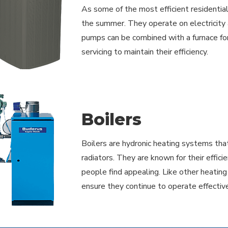
As some of the most efficient residentia
the summer. They operate on electricity 
pumps can be combined with a furnace for 
servicing to maintain their efficiency.
Boilers
Boilers are hydronic heating systems that
radiators. They are known for their effic
people find appealing. Like other heatin
ensure they continue to operate effective