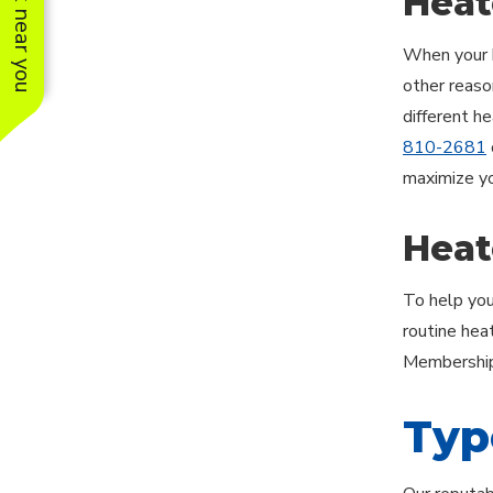
See work near you
Heat
When your h
other reason
different h
810-2681
maximize yo
Heat
To help you
routine hea
Membership 
Typ