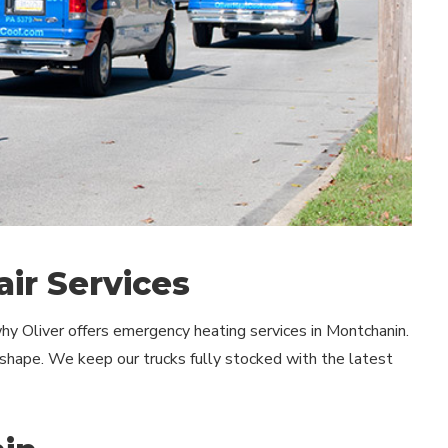
ir Services
hy Oliver offers emergency heating services in Montchanin.
shape. We keep our trucks fully stocked with the latest