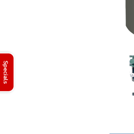
Specials