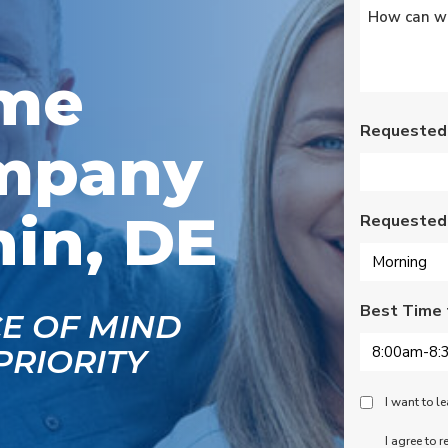
Untitled
*
as
rated lights,
ix
installation of outdoor
l
vents for bathroom
fans, and more. Nick,
ome
Nate, Rob, Dennis, and
Mike were a pleasure
to have in our home.
Requested
mpany
Each day of the three-
day project, they
showed up with
professionalism,
in, DE
Requested
respect, and hard
working attitudes. We
are pleased with the
work they completed.
We are happy Oliver
Best Time 
customers!
CE OF MIND
PRIORITY
Peace
I want to 
Of
SMS
I agree to 