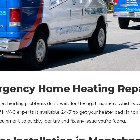
gency Home Heating Repa
t heating problems don’t wait for the right moment, which is w
 HVAC experts is available 24/7 to get your heater back in top 
uipment to quickly identify and fix any issue you’re facing.