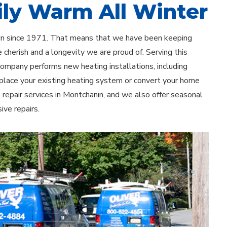
ly Warm All Winter
nin since 1971. That means that we have been keeping
 cherish and a longevity we are proud of. Serving this
 company performs new heating installations, including
eplace your existing heating system or convert your home
e repair services in Montchanin, and we also offer seasonal
ve repairs.