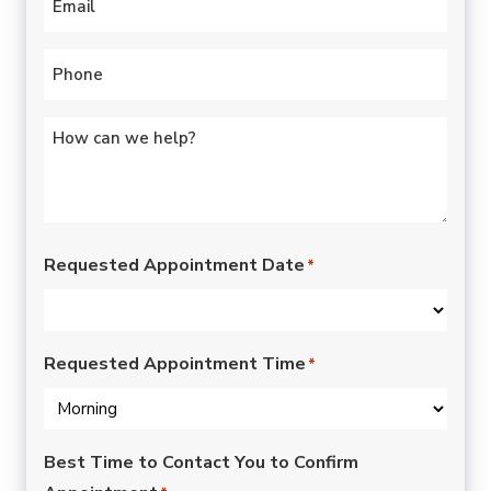
Phone
*
Untitled
*
Requested Appointment Date
*
Requested Appointment Time
*
Best Time to Contact You to Confirm