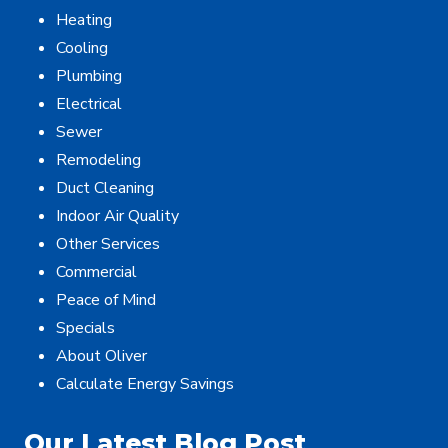
Heating
Cooling
Plumbing
Electrical
Sewer
Remodeling
Duct Cleaning
Indoor Air Quality
Other Services
Commercial
Peace of Mind
Specials
About Oliver
Calculate Energy Savings
Our Latest Blog Post