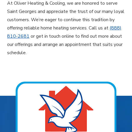
At Oliver Heating & Cooling, we are honored to serve
Saint Georges and appreciate the trust of our many loyal
customers. We’re eager to continue this tradition by
offering reliable home heating services. Call us at
(888)
810-2681
or get in touch online to find out more about
our offerings and arrange an appointment that suits your
schedule.
Explore Areas