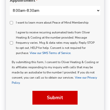
Appointment
*
Peace
I want to learn more about Peace of Mind Membership
Of
SMS
I agree to receive recurring automated texts from Oliver
Mind
Heating & Cooling at the number provided. Message
Consent
Membership
frequency varies. Msg & data rates may apply. Reply STOP
to opt out, HELP for help. Consent is not required for
Opt
purchase.
View our SMS Terms of Service.
In
By submitting this form, I consent to Oliver Heating & Cooling or
its affiliates responding to my inquiry with calls that may be
made by an autodialer to the number I provided. If you do not
consent, you can call us to obtain our services.
View our Privacy
Policy.
Submit