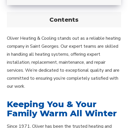
Contents
Oliver Heating & Cooling stands out as a reliable heating
company in Saint Georges. Our expert teams are skilled
in handling all heating systems, offering expert
installation, replacement, maintenance, and repair
services. We’re dedicated to exceptional quality and are
committed to ensuring you’re completely satisfied with
our work.
Keeping You & Your
Family Warm All Winter
Since 1971, Oliver has been the trusted heating and