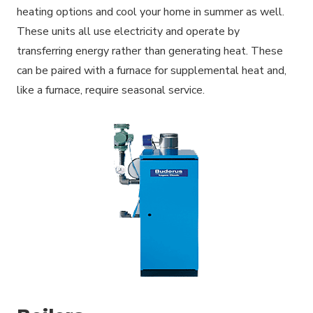
heating options and cool your home in summer as well.
These units all use electricity and operate by
transferring energy rather than generating heat. These
can be paired with a furnace for supplemental heat and,
like a furnace, require seasonal service.