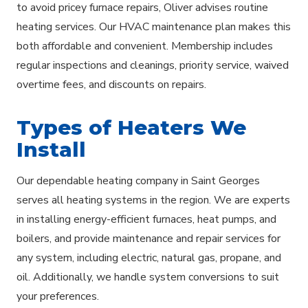
to avoid pricey furnace repairs, Oliver advises routine
heating services. Our HVAC maintenance plan makes this
both affordable and convenient. Membership includes
regular inspections and cleanings, priority service, waived
overtime fees, and discounts on repairs.
Types of Heaters We
Install
Our dependable heating company in Saint Georges
serves all heating systems in the region. We are experts
in installing energy-efficient furnaces, heat pumps, and
boilers, and provide maintenance and repair services for
any system, including electric, natural gas, propane, and
oil. Additionally, we handle system conversions to suit
your preferences.