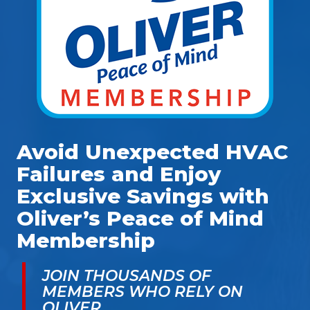
Avoid Unexpected HVAC
Failures and Enjoy
Exclusive Savings with
Oliver’s Peace of Mind
Membership
JOIN THOUSANDS OF
MEMBERS WHO RELY ON
OLIVER