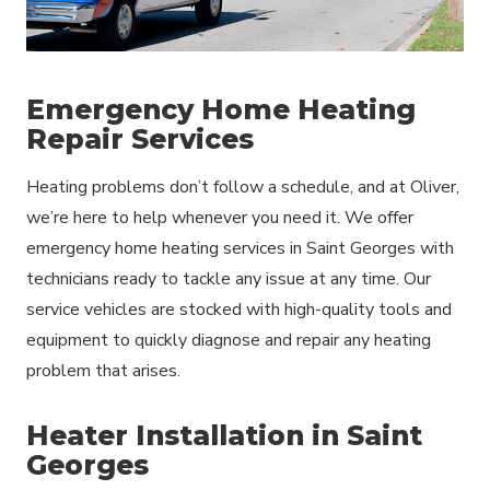
Emergency Home Heating
Repair Services
Heating problems don’t follow a schedule, and at Oliver,
we’re here to help whenever you need it. We offer
emergency home heating services in Saint Georges with
technicians ready to tackle any issue at any time. Our
service vehicles are stocked with high-quality tools and
equipment to quickly diagnose and repair any heating
problem that arises.
Heater Installation in Saint
Georges