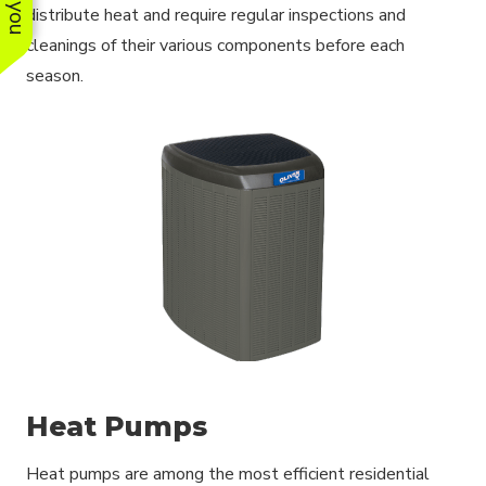
distribute heat and require regular inspections and
cleanings of their various components before each
season.
Heat Pumps
Heat pumps are among the most efficient residential