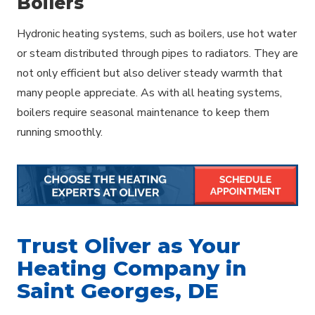
Boilers
Hydronic heating systems, such as boilers, use hot water
or steam distributed through pipes to radiators. They are
not only efficient but also deliver steady warmth that
many people appreciate. As with all heating systems,
boilers require seasonal maintenance to keep them
running smoothly.
Trust Oliver as Your
Heating Company in
Saint Georges, DE