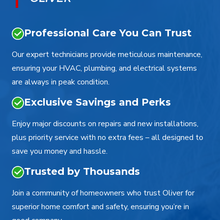
Professional Care You Can Trust
Our expert technicians provide meticulous maintenance,
ensuring your HVAC, plumbing, and electrical systems
are always in peak condition.
Exclusive Savings and Perks
Enjoy major discounts on repairs and new installations,
plus priority service with no extra fees – all designed to
save you money and hassle.
Trusted by Thousands
Join a community of homeowners who trust Oliver for
superior home comfort and safety, ensuring you’re in