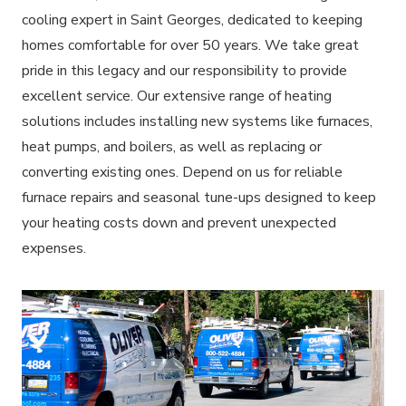
cooling expert in Saint Georges, dedicated to keeping
homes comfortable for over 50 years. We take great
pride in this legacy and our responsibility to provide
excellent service. Our extensive range of heating
solutions includes installing new systems like furnaces,
heat pumps, and boilers, as well as replacing or
converting existing ones. Depend on us for reliable
furnace repairs and seasonal tune-ups designed to keep
your heating costs down and prevent unexpected
expenses.