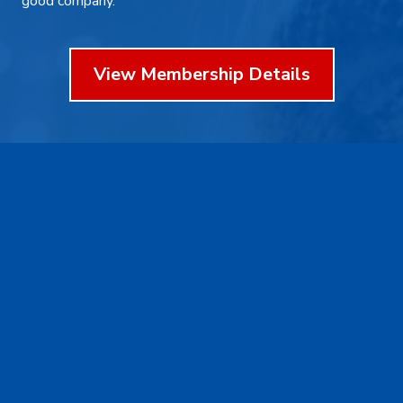
good company.
View Membership Details