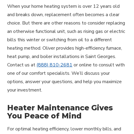
When your home heating system is over 12 years old
and breaks down, replacement often becomes a clear
choice. But there are other reasons to consider replacing
an otherwise functional unit, such as rising gas or electric
bills this winter or switching from oil to a different
heating method. Oliver provides high-efficiency furnace,
heat pump, and boiler installations in Saint Georges.
Contact us at
(888) 810-2681
or online to consult with
one of our comfort specialists. We’ll discuss your
options, answer your questions, and help you maximize
your investment.
Heater Maintenance Gives
You Peace of Mind
For optimal heating efficiency, lower monthly bills, and