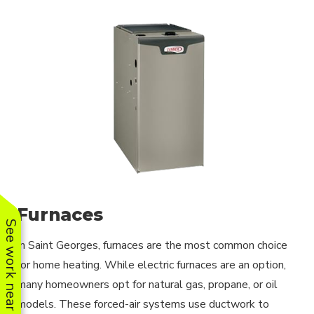
Furnaces
See work near you
In Saint Georges, furnaces are the most common choice
for home heating. While electric furnaces are an option,
many homeowners opt for natural gas, propane, or oil
models. These forced-air systems use ductwork to