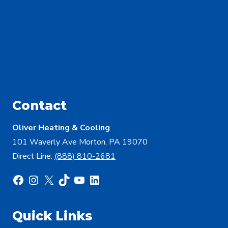
Contact
Oliver Heating & Cooling
101 Waverly Ave Morton, PA 19070
Direct Line:
(888) 810-2681
Facebook
Instagram
X
TikTok
YouTube
LinkedIn
Quick Links