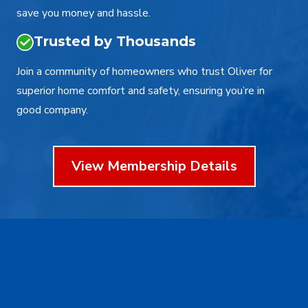
save you money and hassle.
Trusted by Thousands
Join a community of homeowners who trust Oliver for
superior home comfort and safety, ensuring you’re in
good company.
View Membership Details