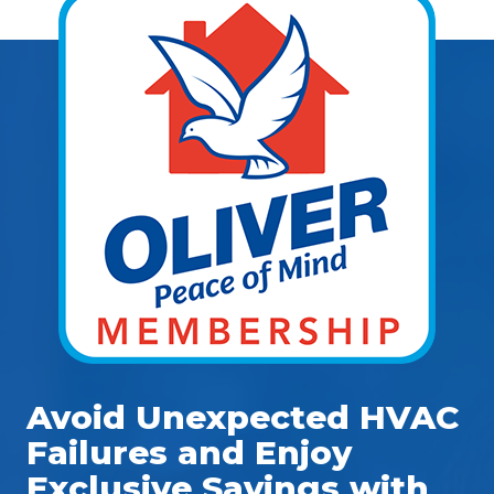
Avoid Unexpected HVAC
Failures and Enjoy
Exclusive Savings with