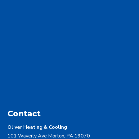
Contact
Oliver Heating & Cooling
101 Waverly Ave Morton, PA 19070