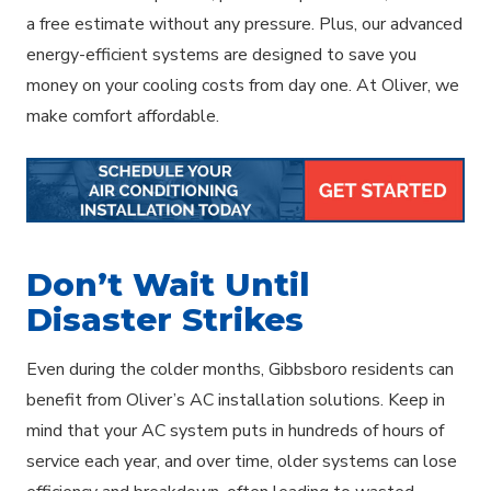
a free estimate without any pressure. Plus, our advanced
energy-efficient systems are designed to save you
money on your cooling costs from day one. At Oliver, we
make comfort affordable.
Don’t Wait Until
Disaster Strikes
Even during the colder months, Gibbsboro residents can
benefit from Oliver’s AC installation solutions. Keep in
mind that your AC system puts in hundreds of hours of
service each year, and over time, older systems can lose