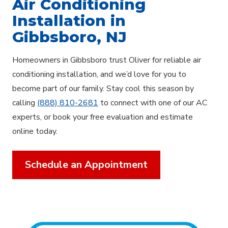
Air Conditioning
Installation in
Gibbsboro, NJ
Homeowners in Gibbsboro trust Oliver for reliable air
conditioning installation, and we’d love for you to
become part of our family. Stay cool this season by
calling
(888) 810-2681
to connect with one of our AC
experts, or book your free evaluation and estimate
online today.
Schedule an Appointment
Explore Areas