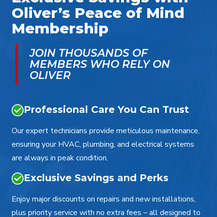
Oliver’s Peace of Mind
Membership
JOIN THOUSANDS OF
MEMBERS WHO RELY ON
OLIVER
Professional Care You Can Trust
Our expert technicians provide meticulous maintenance,
ensuring your HVAC, plumbing, and electrical systems
are always in peak condition.
Exclusive Savings and Perks
Enjoy major discounts on repairs and new installations,
plus priority service with no extra fees – all designed to