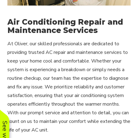
Air Conditioning Repair and
Maintenance Services
At Oliver, our skilled professionals are dedicated to
providing trusted AC repair and maintenance services to
keep your home cool and comfortable. Whether your
system is experiencing a breakdown or simply needs a
routine checkup, our team has the expertise to diagnose
and fix any issue. We prioritize reliability and customer
satisfaction, ensuring that your air conditioning system
operates efficiently throughout the warmer months.
With our prompt service and attention to detail, you can
count on us to maintain your comfort while extending the
life of your AC unit.