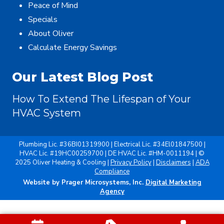
Peace of Mind
Specials
About Oliver
Calculate Energy Savings
Our Latest Blog Post
How To Extend The Lifespan of Your
HVAC System
Plumbing Lic. #36BI01319900 | Electrical Lic. #34El01847500 |
HVAC Lic. #19HC00259700 | DE HVAC Lic. #HM-0011194 | ©
2025 Oliver Heating & Cooling |
Privacy Policy
|
Disclaimers
|
ADA
Compliance
Website by Prager Microsystems, Inc.
Digital Marketing
Agency