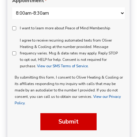
Appointment
*
Peace
I want to learn more about Peace of Mind Membership
Of
SMS
I agree to receive recurring automated texts from Oliver
Mind
Heating & Cooling at the number provided. Message
Consent
Membership
frequency varies. Msg & data rates may apply. Reply STOP
to opt out, HELP for help. Consent is not required for
Opt
purchase.
View our SMS Terms of Service.
In
By submitting this form, I consent to Oliver Heating & Cooling or
its affiliates responding to my inquiry with calls that may be
made by an autodialer to the number I provided. If you do not
consent, you can call us to obtain our services.
View our Privacy
Policy.
Submit