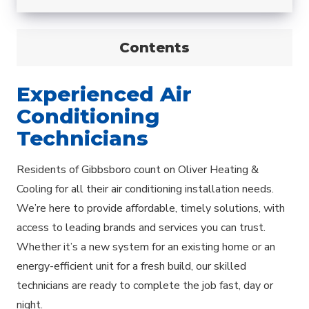
Contents
Experienced Air
Conditioning
Technicians
Residents of Gibbsboro count on Oliver Heating &
Cooling for all their air conditioning installation needs.
We’re here to provide affordable, timely solutions, with
access to leading brands and services you can trust.
Whether it’s a new system for an existing home or an
energy-efficient unit for a fresh build, our skilled
technicians are ready to complete the job fast, day or
night.