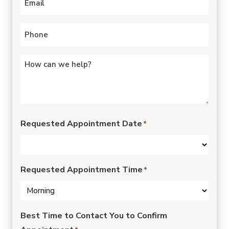
Phone
*
Untitled
*
Requested Appointment Date
*
Requested Appointment Time
*
Best Time to Contact You to Confirm