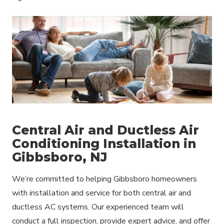
Central Air and Ductless Air
Conditioning Installation in
Gibbsboro, NJ
We’re committed to helping Gibbsboro homeowners
with installation and service for both central air and
ductless AC systems. Our experienced team will
conduct a full inspection, provide expert advice, and offer