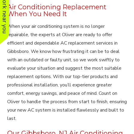
See work near you
Air Conditioning Replacement
When You Need It
When your air conditioning system is no longer
repairable, the experts at Oliver are ready to offer
efficient and dependable AC replacement services in
Gibbsboro. We know how frustrating it can be to deal
with an outdated or faulty unit, so we work swiftly to
evaluate your situation and suggest the most suitable
replacement options. With our top-tier products and
professional installation, you’ll experience greater
comfort, energy savings, and peace of mind. Count on
Oliver to handle the process from start to finish, ensuring
your new AC system is installed flawlessly and built to
last.
Our Gibbsboro, NJ Air Conditioning