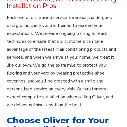
Installation Pros
Each one of our trained service technicians undergoes
background checks and is trained to exceed your
expectations. We provide ongoing training for each
technician to ensure that our customers can take
advantage of the latest in air conditioning products and
services, and when we arrive at your home, we treat it
like our own. We go the extra mile to protect your
flooring and your yard by wearing protective shoe
coverings, and you’ll be greeted with a smile and
personalized service on every visit. Our customers
expect complete satisfaction when calling Oliver, and
we deliver nothing less than the best.
Choose Oliver for Your