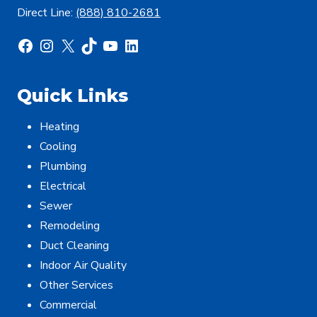
Direct Line:
(888) 810-2681
Facebook
Instagram
X
TikTok
YouTube
LinkedIn
Quick Links
Heating
Cooling
Plumbing
Electrical
Sewer
Remodeling
Duct Cleaning
Indoor Air Quality
Other Services
Commercial