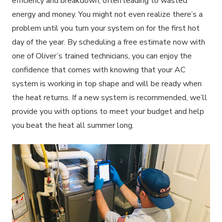
efficiency and breakdown, often leading to wasted
energy and money. You might not even realize there’s a
problem until you turn your system on for the first hot
day of the year. By scheduling a free estimate now with
one of Oliver’s trained technicians, you can enjoy the
confidence that comes with knowing that your AC
system is working in top shape and will be ready when
the heat returns. If a new system is recommended, we’ll
provide you with options to meet your budget and help
you beat the heat all summer long.