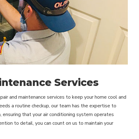
intenance Services
repair and maintenance services to keep your home cool and
eds a routine checkup, our team has the expertise to
on, ensuring that your air conditioning system operates
tion to detail, you can count on us to maintain your