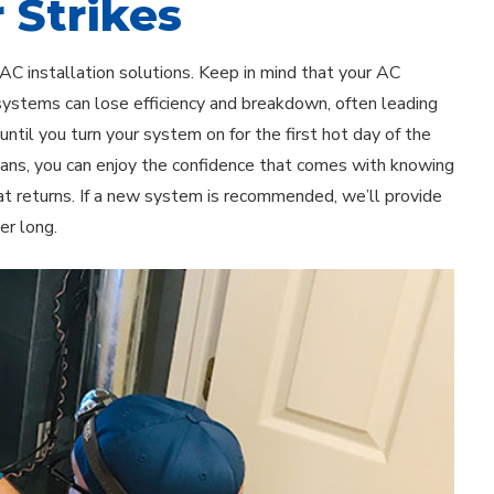
 Strikes
 AC installation solutions. Keep in mind that your AC
 systems can lose efficiency and breakdown, often leading
til you turn your system on for the first hot day of the
cians, you can enjoy the confidence that comes with knowing
t returns. If a new system is recommended, we’ll provide
er long.