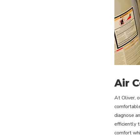
Air 
At Oliver, 
comfortable
diagnose and
efficiently
comfort whi