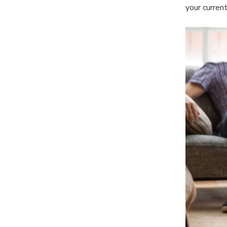
your current