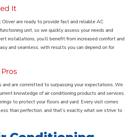
ed It
Oliver are ready to provide fast and reliable AC
functioning unit, so we quickly assess your needs and
 installations, you’ll benefit from increased comfort and
easy and seamless, with results you can depend on for
 Pros
cks and are committed to surpassing your expectations. We
urrent knowledge of air conditioning products and services.
rings to protect your floors and yard. Every visit comes
ess than perfection, and that’s exactly what we strive to