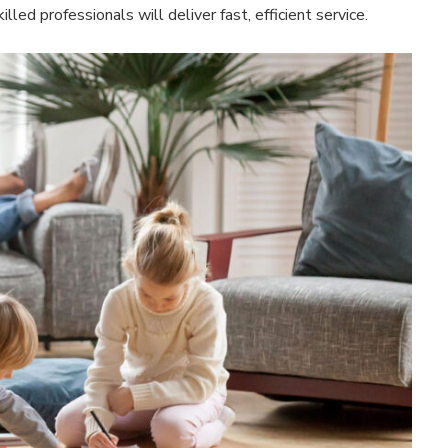
lled professionals will deliver fast, efficient service.