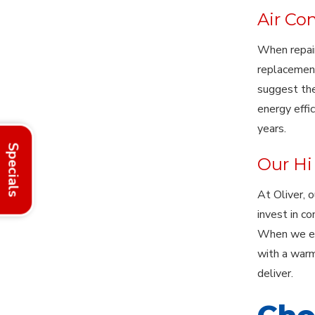
Air Co
When repair
replacement
suggest the
energy effi
years.
Specials
Our Hi 
At Oliver, 
invest in c
When we ent
with a warm
deliver.