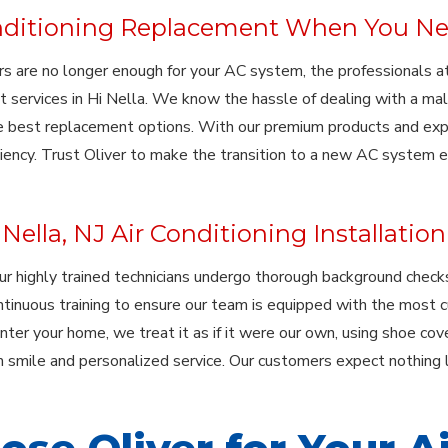
nditioning Replacement When You Ne
s are no longer enough for your AC system, the professionals at 
 services in Hi Nella. We know the hassle of dealing with a mal
 best replacement options. With our premium products and expert
ciency. Trust Oliver to make the transition to a new AC system 
Nella, NJ Air Conditioning Installation
our highly trained technicians undergo thorough background che
ontinuous training to ensure our team is equipped with the most c
er your home, we treat it as if it were our own, using shoe cove
 smile and personalized service. Our customers expect nothing l