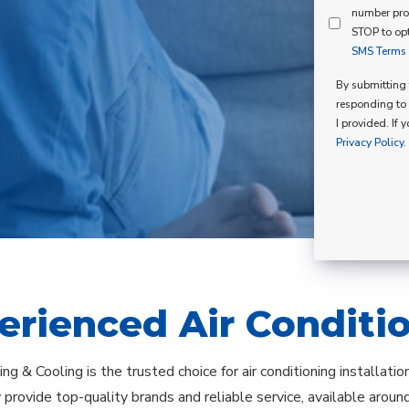
Mind
number pro
Consent
Membershi
STOP to opt
SMS Terms o
Opt
In
By submitting t
responding to 
I provided. If 
Privacy Policy.
erienced Air Conditi
ng & Cooling is the trusted choice for air conditioning installati
provide top-quality brands and reliable service, available arou