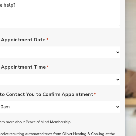
rated lights,
installation of outdoor
vents for bathroom
fans, and more. Nick,
Nate, Rob, Dennis, and
Mike were a pleasure
to have in our home.
 Appointment Date
*
Each day of the three-
day project, they
showed up with
professionalism,
 Appointment Time
respect, and hard
*
working attitudes. We
are pleased with the
work they completed.
We are happy Oliver
to Contact You to Confirm Appointment
*
customers!
learn more about Peace of Mind Membership
receive recurring automated texts from Oliver Heating & Cooling at the