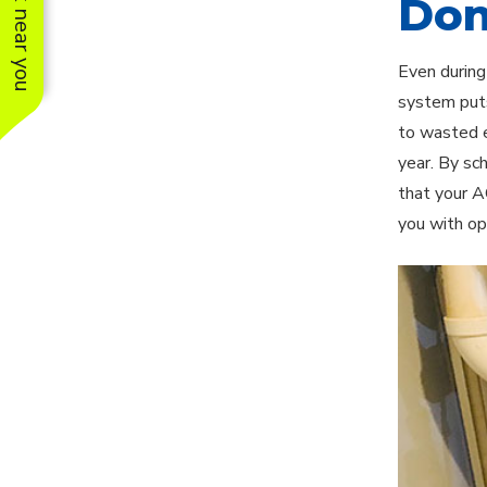
See work near you
Don
Even during
system puts
to wasted e
year. By sc
that your A
you with op