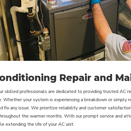
Conditioning Repair and Ma
our skilled professionals are dedicated to providing trusted AC 
. Whether your system is experiencing a breakdown or simply ne
 fix any issue. We prioritize reliability and customer satisfacti
 throughout the warmer months. With our prompt service and atten
le extending the life of your AC unit.