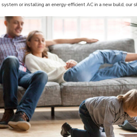
 system or installing an energy-efficient AC in a new build, our ski