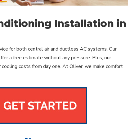
ditioning Installation in
ice for both central air and ductless AC systems. Our
offer a free estimate without any pressure. Plus, our
 cooling costs from day one. At Oliver, we make comfort