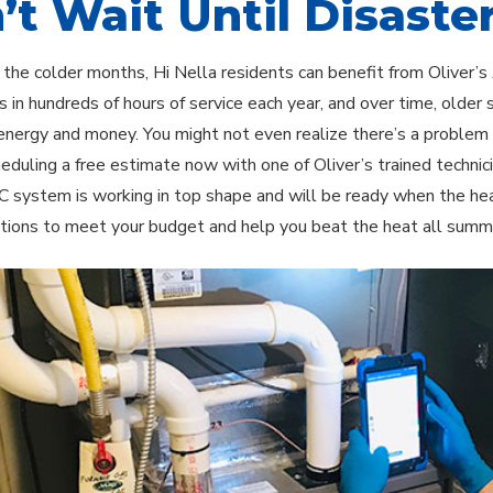
’t Wait Until Disaster
 the colder months, Hi Nella residents can benefit from Oliver’s
 in hundreds of hours of service each year, and over time, older
nergy and money. You might not even realize there’s a problem un
heduling a free estimate now with one of Oliver’s trained techni
C system is working in top shape and will be ready when the hea
tions to meet your budget and help you beat the heat all summ