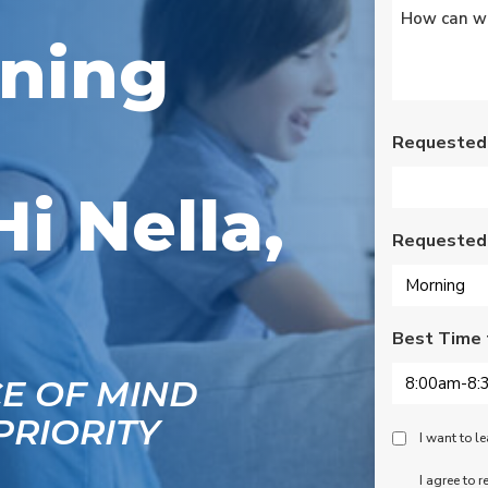
Untitled
*
s
Wednesday am. It was
a loose wire, quick fix
oning
and free service call
g
since we have a
se
monthly service
ce.
contract. Highly
recommend!
Requested
Hi Nella,
Requested
Best Time 
CE OF MIND
PRIORITY
Peace
I want to 
Of
SMS
I agree to 