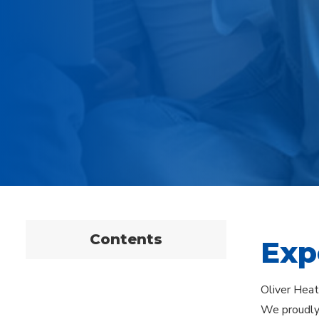
Contents
Exp
Oliver Heati
We proudly 