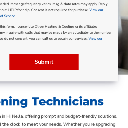
vided. Message frequency varies. Msg & data rates may apply. Reply
p
 out, HELP for help. Consent is not required for purchase.
View our
f Service.
his form, I consent to Oliver Heating & Cooling or its affiliates
my inquiry with calls that may be made by an autodialer to the number
you do not consent, you can call us to obtain our services.
View our
Submit
oning Technicians
on in Hi Nella, offering prompt and budget-friendly solutions.
nd the clock to meet your needs. Whether you're upgrading