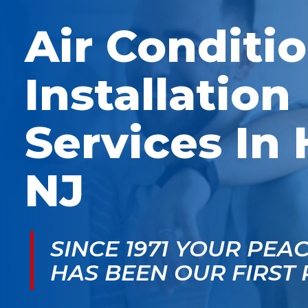
McGlade was fantastic,
personable. He take
on time, masked in my
the time to explain
Air Conditi
home, and very
things, shows you
professional. Thank
what’s actually goin
you!
on, and instills a sen
of trust and confiden
Installation
Services In 
NJ
SINCE 1971 YOUR PEA
HAS BEEN OUR FIRST 