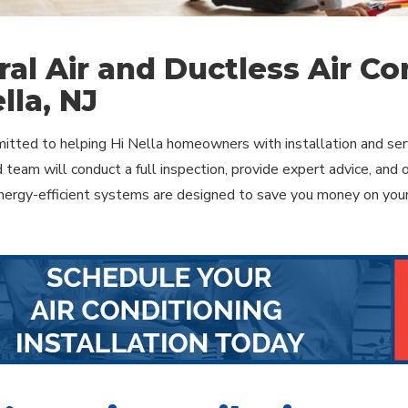
ral Air and Ductless Air Con
lla, NJ
tted to helping Hi Nella homeowners with installation and serv
 team will conduct a full inspection, provide expert advice, and 
ergy-efficient systems are designed to save you money on your