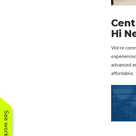
Cent
Hi Ne
We’re commi
experienced
advanced en
affordable.