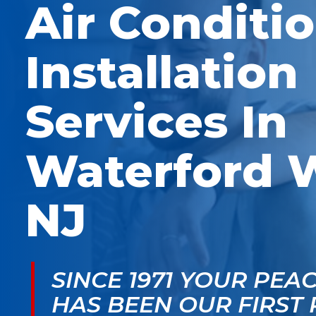
Air Conditi
McGlade was fantastic,
personable. He take
on time, masked in my
the time to explain
home, and very
things, shows you
professional. Thank
what’s actually goin
Installation
you!
on, and instills a sen
of trust and confiden
Services In
Waterford 
NJ
SINCE 1971 YOUR PEA
HAS BEEN OUR FIRST 