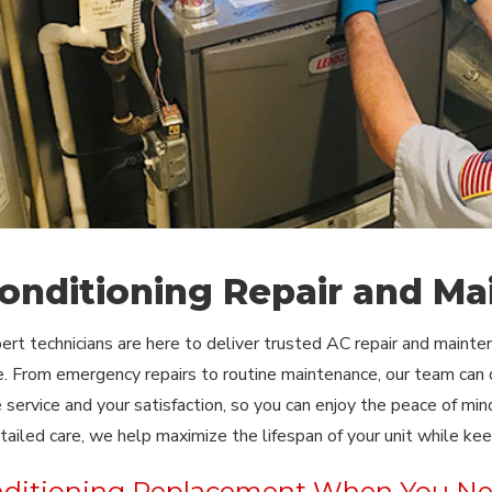
Conditioning Repair and Ma
pert technicians are here to deliver trusted AC repair and maint
. From emergency repairs to routine maintenance, our team can d
service and your satisfaction, so you can enjoy the peace of mi
detailed care, we help maximize the lifespan of your unit while ke
nditioning Replacement When You Ne