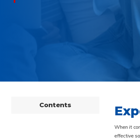
Contents
Exp
When it com
effective s