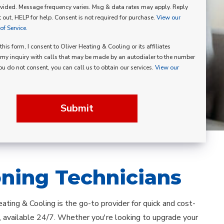
vided. Message frequency varies. Msg & data rates may apply. Reply
p
 out, HELP for help. Consent is not required for purchase.
View our
f Service.
his form, I consent to Oliver Heating & Cooling or its affiliates
my inquiry with calls that may be made by an autodialer to the number
you do not consent, you can call us to obtain our services.
View our
Submit
oning Technicians
ating & Cooling is the go-to provider for quick and cost-
 available 24/7. Whether you're looking to upgrade your