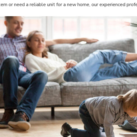
tem or need a reliable unit for a new home, our experienced profe