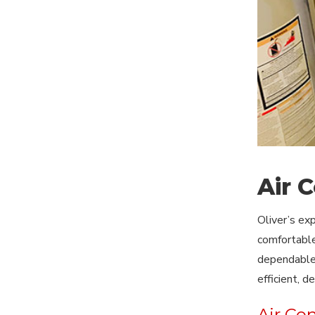
Air 
Oliver’s ex
comfortable
dependable 
efficient, 
Air Co