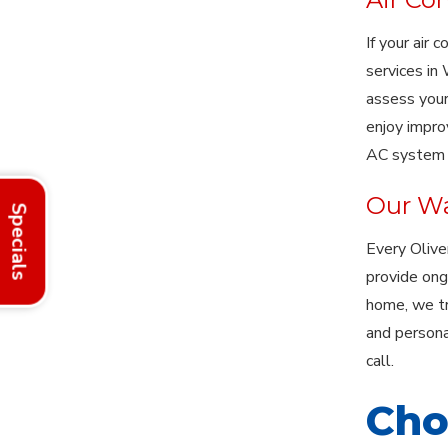
If your air 
services in
assess your
enjoy impro
AC system i
Our Wa
Specials
Every Olive
provide ong
home, we tr
and persona
call.
Cho