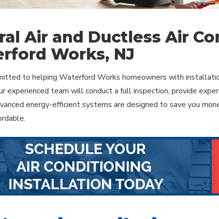
ral Air and Ductless Air Con
rford Works, NJ
tted to helping Waterford Works homeowners with installation 
r experienced team will conduct a full inspection, provide expert
dvanced energy-efficient systems are designed to save you mone
ordable.