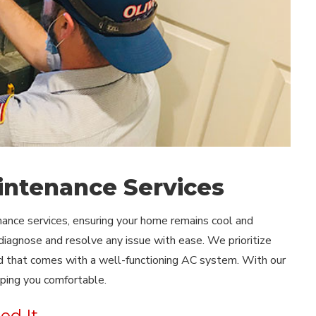
intenance Services
enance services, ensuring your home remains cool and
iagnose and resolve any issue with ease. We prioritize
nd that comes with a well-functioning AC system. With our
eping you comfortable.
ed It