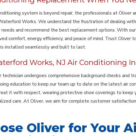
conditioning system is beyond repair, the professionals at Oliver
 Waterford Works. We understand the frustration of dealing with 
 needs and recommend the best replacement options. With our hi
ved comfort, energy efficiency, and peace of mind. Trust Oliver 
s installed seamlessly and built to last.
terford Works, NJ Air Conditioning Ins
r technician undergoes comprehensive background checks and tr
oing education to keep our team up to date on the latest air co
eat it with respect, wearing protective shoe coverings to keep y
lized care. At Oliver, we aim for complete customer satisfaction,
ose Oliver for Your A