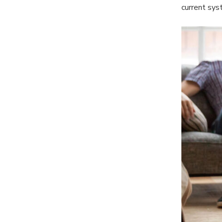
current sys