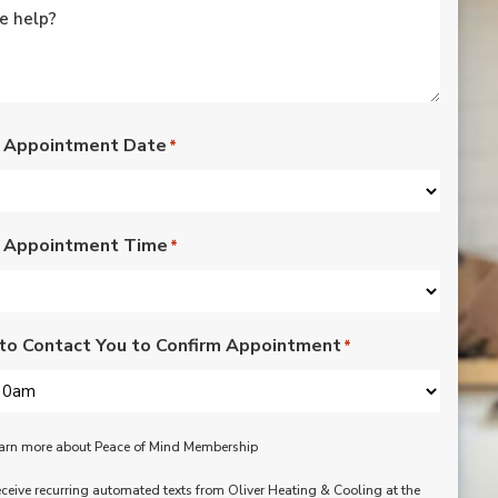
rated lights,
installation of outdoor
vents for bathroom
fans, and more. Nick,
Nate, Rob, Dennis, and
Mike were a pleasure
to have in our home.
 Appointment Date
*
Each day of the three-
day project, they
showed up with
professionalism,
 Appointment Time
respect, and hard
*
working attitudes. We
are pleased with the
work they completed.
We are happy Oliver
to Contact You to Confirm Appointment
*
customers!
learn more about Peace of Mind Membership
receive recurring automated texts from Oliver Heating & Cooling at the