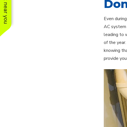
See work near you
Don
Even during
AC system p
leading to 
of the year
knowing tha
provide you