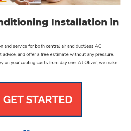
ditioning Installation in
and service for both central air and ductless AC
 advice, and offer a free estimate without any pressure.
y on your cooling costs from day one. At Oliver, we make