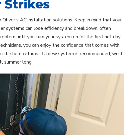
 Strikes
Oliver’s AC installation solutions. Keep in mind that your
lder systems can lose efficiency and breakdown, often
oblem until you turn your system on for the first hot day
technicians, you can enjoy the confidence that comes with
n the heat returns. If a new system is recommended, we’ll
ll summer long.