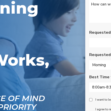
oning
Untitled
*
s
Wednesday am. It was
a loose wire, quick fix
and free service call
g
since we have a
se
monthly service
ce.
contract. Highly
recommend!
Requested
Works,
Requested
Best Time 
CE OF MIND
Peace
I want to 
PRIORITY
Of
SMS
I agree to 