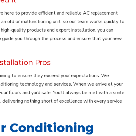
 are here to provide efficient and reliable AC replacement
an old or malfunctioning unit, so our team works quickly to
gh-quality products and expert installation, you can
to guide you through the process and ensure that your new
tallation Pros
aining to ensure they exceed your expectations. We
nditioning technology and services. When we arrive at your
our floors and yard safe. You’ll always be met with a smile
 delivering nothing short of excellence with every service
ir Conditioning