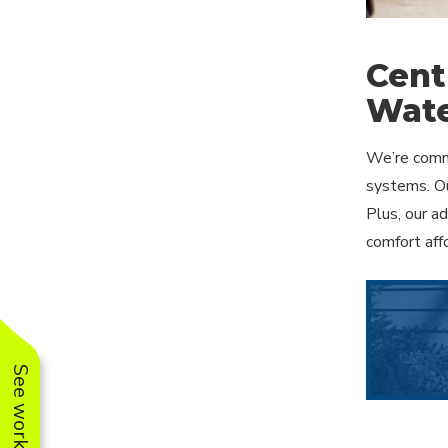
Cent
Wate
We’re commi
systems. Ou
Plus, our a
comfort aff