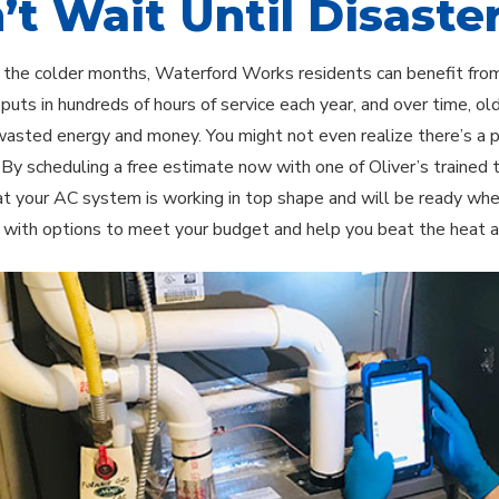
’t Wait Until Disaster
 the colder months, Waterford Works residents can benefit from 
uts in hundreds of hours of service each year, and over time, o
wasted energy and money. You might not even realize there’s a pr
. By scheduling a free estimate now with one of Oliver’s trained 
t your AC system is working in top shape and will be ready whe
 with options to meet your budget and help you beat the heat a