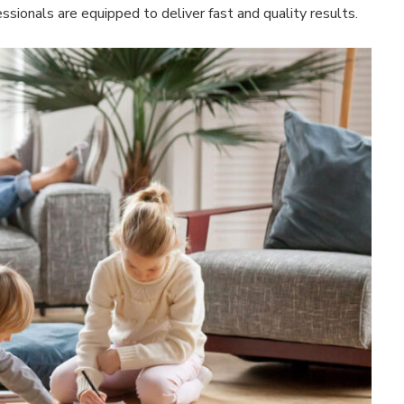
ssionals are equipped to deliver fast and quality results.