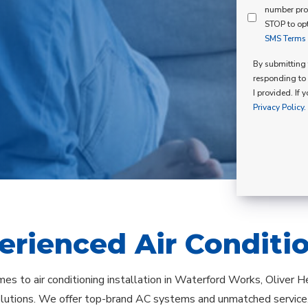
Mind
number pro
Consent
Membershi
STOP to opt
SMS Terms o
Opt
In
By submitting t
responding to 
I provided. If 
Privacy Policy.
erienced Air Conditi
es to air conditioning installation in Waterford Works, Oliver He
olutions. We offer top-brand AC systems and unmatched service,