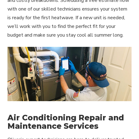
and costly breakdowns. Scheduling a free estimate now
with one of our skilled technicians ensures your system
is ready for the first heatwave. If a new unit is needed,
we’ll work with you to find the perfect fit for your
budget and make sure you stay cool all summer long.
Air Conditioning Repair and
Maintenance Services