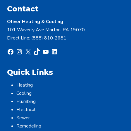
Contact
Oliver Heating & Cooling
101 Waverly Ave Morton, PA 19070
Direct Line:
(888) 810-2681
Facebook
Instagram
X
TikTok
YouTube
LinkedIn
Quick Links
Heating
Cooling
Plumbing
Electrical
Sewer
Remodeling