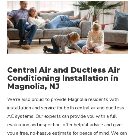
Central Air and Ductless Air
Conditioning Installation in
Magnolia, NJ
We’re also proud to provide Magnolia residents with
installation and service for both central air and ductless
AC systems. Our experts can provide you with a full
evaluation and inspection, offer helpful advice and give
you a free, no-hassle estimate for peace of mind. We can