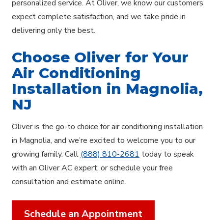
personalized service. At Oliver, we know our customers
expect complete satisfaction, and we take pride in
delivering only the best.
Choose Oliver for Your
Air Conditioning
Installation in Magnolia,
NJ
Oliver is the go-to choice for air conditioning installation
in Magnolia, and we’re excited to welcome you to our
growing family. Call
(888) 810-2681
today to speak
with an Oliver AC expert, or schedule your free
consultation and estimate online.
Schedule an Appointment