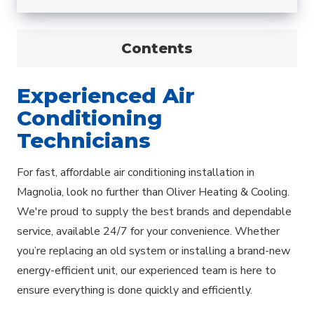
Contents
Experienced Air
Conditioning
Technicians
For fast, affordable air conditioning installation in
Magnolia, look no further than Oliver Heating & Cooling.
We're proud to supply the best brands and dependable
service, available 24/7 for your convenience. Whether
you’re replacing an old system or installing a brand-new
energy-efficient unit, our experienced team is here to
ensure everything is done quickly and efficiently.