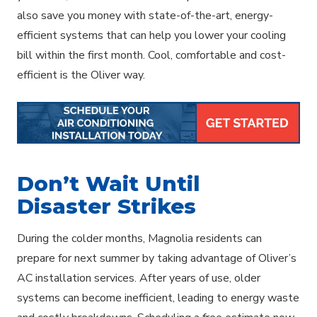
also save you money with state-of-the-art, energy-
efficient systems that can help you lower your cooling
bill within the first month. Cool, comfortable and cost-
efficient is the Oliver way.
Don’t Wait Until
Disaster Strikes
During the colder months, Magnolia residents can
prepare for next summer by taking advantage of Oliver’s
AC installation services. After years of use, older
systems can become inefficient, leading to energy waste