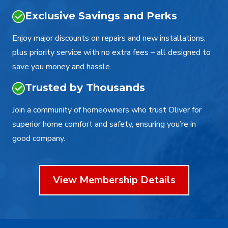
Exclusive Savings and Perks
Enjoy major discounts on repairs and new installations,
plus priority service with no extra fees – all designed to
save you money and hassle.
Trusted by Thousands
Join a community of homeowners who trust Oliver for
superior home comfort and safety, ensuring you’re in
good company.
View Membership Details