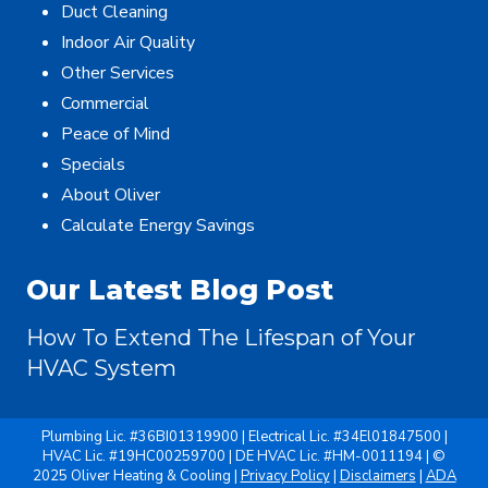
Duct Cleaning
Indoor Air Quality
Other Services
Commercial
Peace of Mind
Specials
About Oliver
Calculate Energy Savings
Our Latest Blog Post
How To Extend The Lifespan of Your
HVAC System
Plumbing Lic. #36BI01319900 | Electrical Lic. #34El01847500 |
HVAC Lic. #19HC00259700 | DE HVAC Lic. #HM-0011194 | ©
2025 Oliver Heating & Cooling |
Privacy Policy
|
Disclaimers
|
ADA