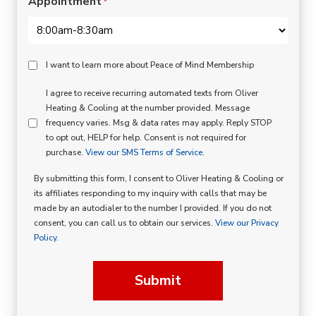
Appointment
*
Peace
I want to learn more about Peace of Mind Membership
Of
SMS
I agree to receive recurring automated texts from Oliver
Mind
Heating & Cooling at the number provided. Message
Consent
Membership
frequency varies. Msg & data rates may apply. Reply STOP
to opt out, HELP for help. Consent is not required for
Opt
purchase.
View our SMS Terms of Service.
In
By submitting this form, I consent to Oliver Heating & Cooling or
its affiliates responding to my inquiry with calls that may be
made by an autodialer to the number I provided. If you do not
consent, you can call us to obtain our services.
View our Privacy
Policy.
Submit