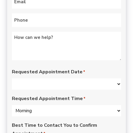
Phone
*
Untitled
*
Requested Appointment Date
*
Requested Appointment Time
*
Best Time to Contact You to Confirm