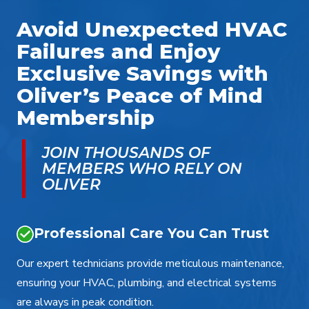
Avoid Unexpected HVAC
Failures and Enjoy
Exclusive Savings with
Oliver’s Peace of Mind
Membership
JOIN THOUSANDS OF
MEMBERS WHO RELY ON
OLIVER
Professional Care You Can Trust
Our expert technicians provide meticulous maintenance,
ensuring your HVAC, plumbing, and electrical systems
are always in peak condition.