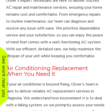
Oliver’s expert technicians are here to deliver trusted
AC repair and maintenance services, ensuring your home
remains cool and comfortable. From emergency repairs
to routine maintenance, our team can diagnose and
resolve any issue with ease. We prioritize dependable
service and your satisfaction, so you can enjoy the peace
of mind that comes with a well-functioning AC system.
With our efficient, detailed care, we help maximize the
lifespan of your unit while keeping you comfortable.
See work near you
Air Conditioning Replacement
When You Need It
If your air conditioner is beyond fixing, Oliver’s team is
here to deliver reliable AC replacement services in
Magnolia. We understand how inconvenient it is to deal
with a failing system, so we promptly assess your needs