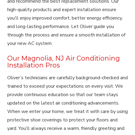
and recommend the best replacement solutions. Our
high-quality products and expert installation ensure
you’ll enjoy improved comfort, better energy efficiency,
and long-lasting performance. Let Oliver guide you
through the process and ensure a smooth installation of
your new AC system.
Our Magnolia, NJ Air Conditioning
Installation Pros
Oliver’s technicians are carefully background-checked and
trained to exceed your expectations on every visit. We
provide continuous education so that our team stays
updated on the latest air conditioning advancements.
When we enter your home, we treat it with care by using
protective shoe coverings to protect your floors and
yard. You’ll always receive a warm, friendly greeting and