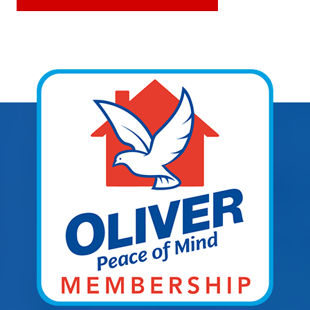
Explore Areas