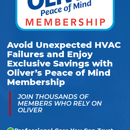
Avoid Unexpected HVAC
Failures and Enjoy
Exclusive Savings with
Oliver’s Peace of Mind
Membership
JOIN THOUSANDS OF
MEMBERS WHO RELY ON
OLIVER