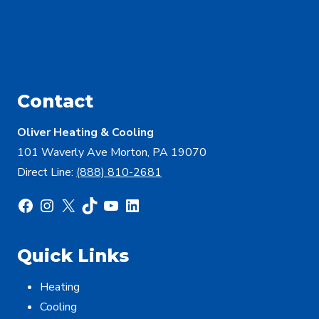
Contact
Oliver Heating & Cooling
101 Waverly Ave Morton, PA 19070
Direct Line:
(888) 810-2681
Facebook
Instagram
X
TikTok
YouTube
LinkedIn
Quick Links
Heating
Cooling