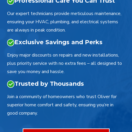
Professional Care You Can Trust
Our expert technicians provide meticulous maintenance,
ensuring your HVAC, plumbing, and electrical systems
are always in peak condition.
Exclusive Savings and Perks
Enjoy major discounts on repairs and new installations,
plus priority service with no extra fees – all designed to
save you money and hassle.
Trusted by Thousands
Join a community of homeowners who trust Oliver for
superior home comfort and safety, ensuring you’re in
good company.