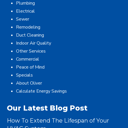
Plumbing
Electrical
Sewer
Remodeling
Duct Cleaning
Indoor Air Quality
Other Services
Commercial
Peace of Mind
Specials
About Oliver
Calculate Energy Savings
Our Latest Blog Post
How To Extend The Lifespan of Your