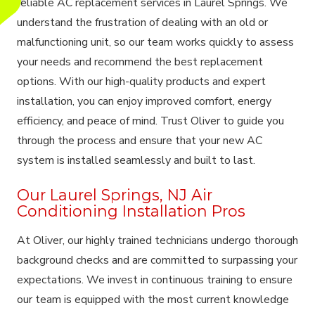
reliable AC replacement services in Laurel Springs. We
understand the frustration of dealing with an old or
malfunctioning unit, so our team works quickly to assess
your needs and recommend the best replacement
options. With our high-quality products and expert
installation, you can enjoy improved comfort, energy
efficiency, and peace of mind. Trust Oliver to guide you
through the process and ensure that your new AC
system is installed seamlessly and built to last.
Our Laurel Springs, NJ Air
Conditioning Installation Pros
At Oliver, our highly trained technicians undergo thorough
background checks and are committed to surpassing your
expectations. We invest in continuous training to ensure
our team is equipped with the most current knowledge