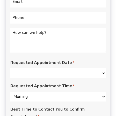
Phone
*
Untitled
*
Requested Appointment Date
*
Requested Appointment Time
*
Best Time to Contact You to Confirm