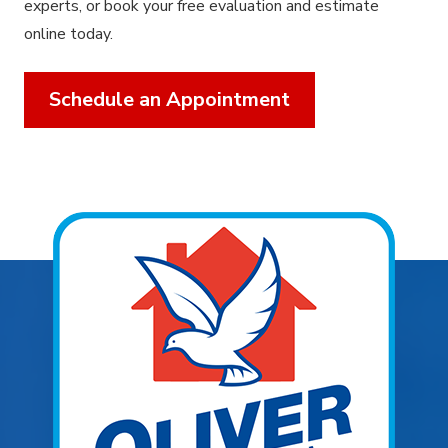
experts, or book your free evaluation and estimate
online today.
Schedule an Appointment
Explore Areas