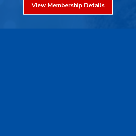
View Membership Details