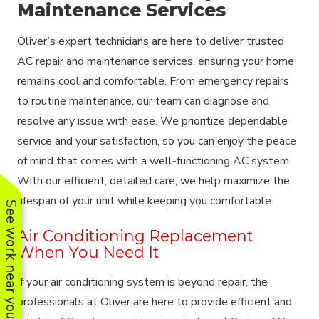
Maintenance Services
Oliver’s expert technicians are here to deliver trusted
AC repair and maintenance services, ensuring your home
remains cool and comfortable. From emergency repairs
to routine maintenance, our team can diagnose and
resolve any issue with ease. We prioritize dependable
service and your satisfaction, so you can enjoy the peace
of mind that comes with a well-functioning AC system.
With our efficient, detailed care, we help maximize the
lifespan of your unit while keeping you comfortable.
See work near you
Air Conditioning Replacement
When You Need It
If your air conditioning system is beyond repair, the
professionals at Oliver are here to provide efficient and