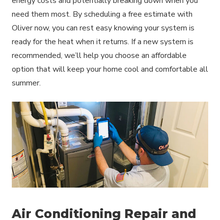
energy costs and potentially breaking down when you
need them most. By scheduling a free estimate with
Oliver now, you can rest easy knowing your system is
ready for the heat when it returns. If a new system is
recommended, we’ll help you choose an affordable
option that will keep your home cool and comfortable all
summer.
Air Conditioning Repair and