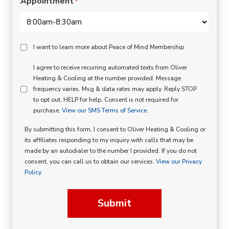
Appointment
*
Peace
I want to learn more about Peace of Mind Membership
Of
SMS
I agree to receive recurring automated texts from Oliver
Mind
Heating & Cooling at the number provided. Message
Consent
Membership
frequency varies. Msg & data rates may apply. Reply STOP
to opt out, HELP for help. Consent is not required for
Opt
purchase.
View our SMS Terms of Service.
In
By submitting this form, I consent to Oliver Heating & Cooling or
its affiliates responding to my inquiry with calls that may be
made by an autodialer to the number I provided. If you do not
consent, you can call us to obtain our services.
View our Privacy
Policy.
Submit