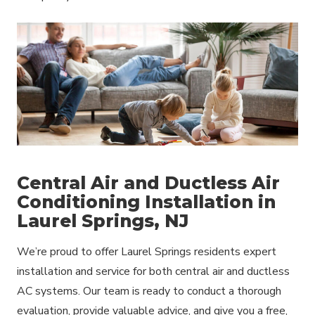
Central Air and Ductless Air
Conditioning Installation in
Laurel Springs, NJ
We’re proud to offer Laurel Springs residents expert
installation and service for both central air and ductless
AC systems. Our team is ready to conduct a thorough
evaluation, provide valuable advice, and give you a free,