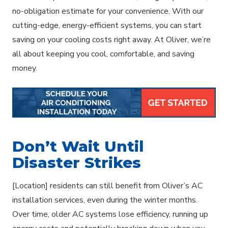
no-obligation estimate for your convenience. With our
cutting-edge, energy-efficient systems, you can start
saving on your cooling costs right away. At Oliver, we’re
all about keeping you cool, comfortable, and saving
money.
Don’t Wait Until
Disaster Strikes
[Location] residents can still benefit from Oliver’s AC
installation services, even during the winter months.
Over time, older AC systems lose efficiency, running up