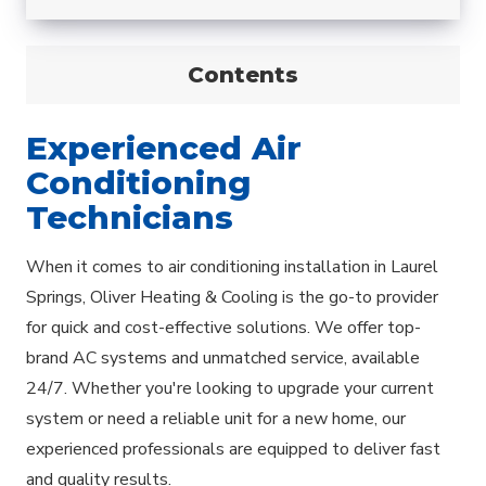
Contents
Experienced Air
Conditioning
Technicians
When it comes to air conditioning installation in Laurel
Springs, Oliver Heating & Cooling is the go-to provider
for quick and cost-effective solutions. We offer top-
brand AC systems and unmatched service, available
24/7. Whether you're looking to upgrade your current
system or need a reliable unit for a new home, our
experienced professionals are equipped to deliver fast
and quality results.