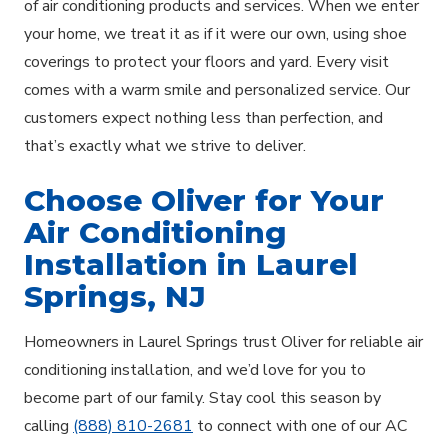
of air conditioning products and services. When we enter
your home, we treat it as if it were our own, using shoe
coverings to protect your floors and yard. Every visit
comes with a warm smile and personalized service. Our
customers expect nothing less than perfection, and
that’s exactly what we strive to deliver.
Choose Oliver for Your
Air Conditioning
Installation in Laurel
Springs, NJ
Homeowners in Laurel Springs trust Oliver for reliable air
conditioning installation, and we’d love for you to
become part of our family. Stay cool this season by
calling
(888) 810-2681
to connect with one of our AC