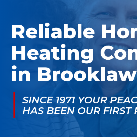
McGlade was fantastic,
personable. He take
on time, masked in my
the time to explain
home, and very
things, shows you
professional. Thank
what’s actually goin
Reliable H
you!
on, and instills a sen
of trust and confiden
Heating Co
in Brooklaw
SINCE 1971 YOUR PEA
HAS BEEN OUR FIRST 