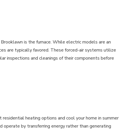
Brooklawn is the furnace. While electric models are an
aces are typically favored. These forced-air systems utilize
ular inspections and cleanings of their components before
 residential heating options and cool your home in summer
and operate by transferring energy rather than generating