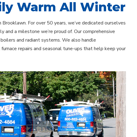
ly Warm All Winter
in Brooklawn. For over 50 years, we’ve dedicated ourselves
ply and a milestone we’re proud of. Our comprehensive
o boilers and radiant systems. We also handle
t furnace repairs and seasonal tune-ups that help keep your