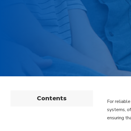
Contents
For reliabl
systems, of
ensuring tha