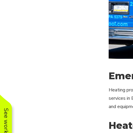
Emer
Heating pro
services in
and equipme
Heat