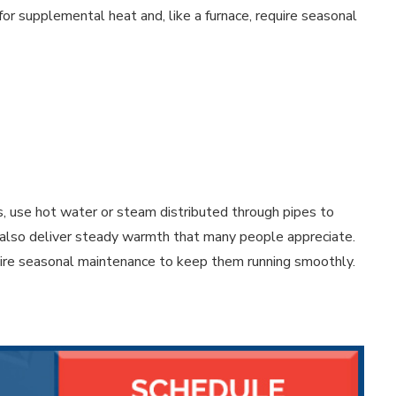
for supplemental heat and, like a furnace, require seasonal
s, use hot water or steam distributed through pipes to
ut also deliver steady warmth that many people appreciate.
uire seasonal maintenance to keep them running smoothly.