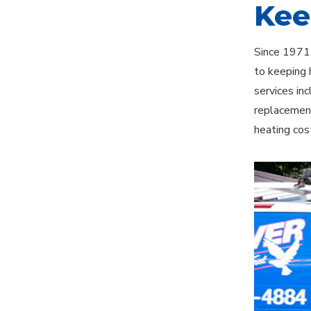
Kee
Since 1971,
to keeping 
services in
replacement
heating cos