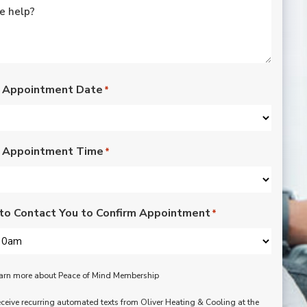
rated lights,
installation of outdoor
vents for bathroom
fans, and more. Nick,
Nate, Rob, Dennis, and
Mike were a pleasure
to have in our home.
 Appointment Date
*
Each day of the three-
day project, they
showed up with
professionalism,
 Appointment Time
respect, and hard
*
working attitudes. We
are pleased with the
work they completed.
We are happy Oliver
to Contact You to Confirm Appointment
*
customers!
learn more about Peace of Mind Membership
receive recurring automated texts from Oliver Heating & Cooling at the