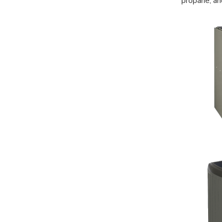
propane, an