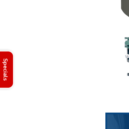
Specials