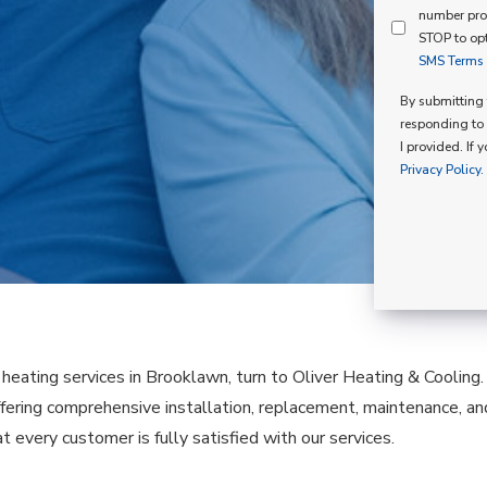
Mind
number pro
Consent
Membershi
STOP to opt
SMS Terms o
Opt
In
By submitting t
responding to 
I provided. If 
Privacy Policy.
e heating services in Brooklawn, turn to Oliver Heating & Cooling
fering comprehensive installation, replacement, maintenance, a
t every customer is fully satisfied with our services.