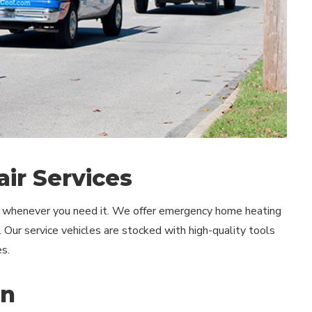
ir Services
lp whenever you need it. We offer emergency home heating
. Our service vehicles are stocked with high-quality tools
s.
wn