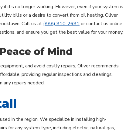
 if it’s no longer working. However, even if your system is
lity bills or a desire to convert from oil heating. Oliver
 Brooklawn. Call us at
(888) 810-2681
or contact us online
uestions, and ensure you get the best value for your money.
 Peace of Mind
 equipment, and avoid costly repairs, Oliver recommends
ordable, providing regular inspections and cleanings.
on any repairs needed.
all
ed in the region. We specialize in installing high-
rs for any system type, including electric, natural gas,