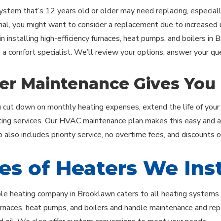
ystem that’s 12 years old or older may need replacing, especially
onal, you might want to consider a replacement due to increased uti
in installing high-efficiency furnaces, heat pumps, and boilers in
h a comfort specialist. We’ll review your options, answer your q
er Maintenance Gives You
 cut down on monthly heating expenses, extend the life of your
ting services. Our HVAC maintenance plan makes this easy and aff
also includes priority service, no overtime fees, and discounts 
es of Heaters We Inst
le heating company in Brooklawn caters to all heating systems us
furnaces, heat pumps, and boilers and handle maintenance and repai