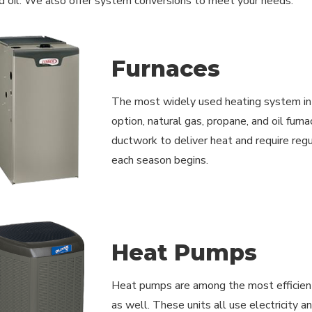
d oil. We also offer system conversions to meet your needs.
Furnaces
The most widely used heating system in 
option, natural gas, propane, and oil furn
ductwork to deliver heat and require reg
each season begins.
Heat Pumps
Heat pumps are among the most efficient
as well. These units all use electricity 