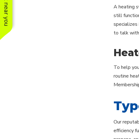
See work near you
A heating s
still functi
specializes 
to talk wit
Heat
To help you
routine hea
Membership 
Typ
Our reputab
efficiency 