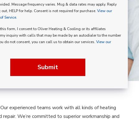
vided. Message frequency varies. Msg & data rates may apply. Reply
p
 out, HELP for help. Consent is not required for purchase.
View our
f Service.
his form, I consent to Oliver Heating & Cooling or its affiliates
my inquiry with calls that may be made by an autodialer to the number
you do not consent, you can call us to obtain our services.
View our
Submit
. Our experienced teams work with all kinds of heating
nd repair. We’re committed to superior workmanship and