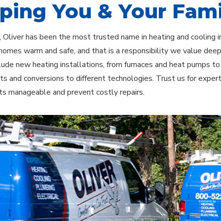
ping You & Your Fami
 Oliver has been the most trusted name in heating and cooling 
homes warm and safe, and that is a responsibility we value dee
clude new heating installations, from furnaces and heat pumps t
s and conversions to different technologies. Trust us for exper
ts manageable and prevent costly repairs.