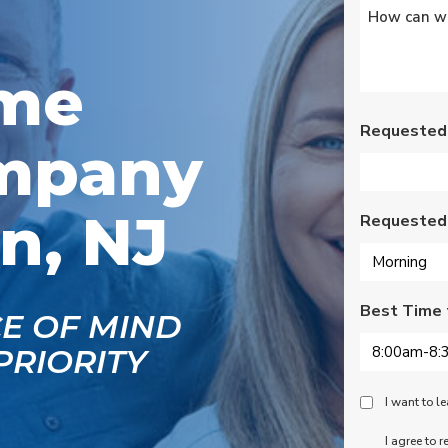
Untitled
*
s
Wednesday am. It was
a loose wire, quick fix
and free service call
g
since we have a
ome
se
monthly service
ce.
contract. Highly
recommend!
Requested
mpany
n, NJ
Requested
Best Time 
CE OF MIND
PRIORITY
Peace
I want to 
Of
SMS
I agree to 