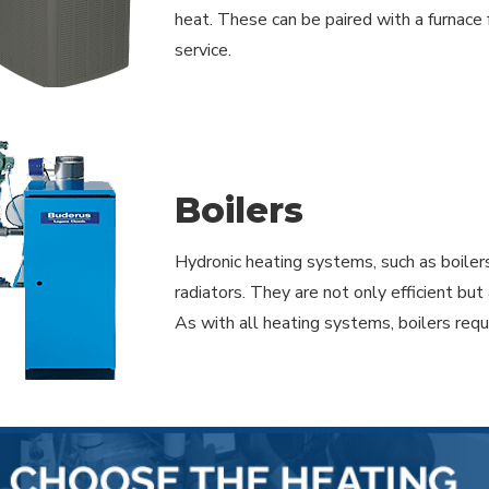
heat. These can be paired with a furnace 
service.
Boilers
Hydronic heating systems, such as boiler
radiators. They are not only efficient b
As with all heating systems, boilers req