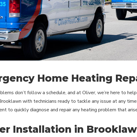
gency Home Heating Repa
blems don’t follow a schedule, and at Oliver, we’re here to he
 Brooklawn with technicians ready to tackle any issue at any time
nt to quickly diagnose and repair any heating problem that arise
er Installation in Brookla