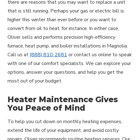
there are reasons that you may want to replace a unit
that is still running. Perhaps your gas or electric bill is
higher this winter than ever before or you want to
convert from oil to heat, for instance. In either case,
Oliver sells and performs precision high-efficiency
furnace, heat pump, and boiler installations in Magnolia.
Call us at
(888) 810-2681
or contact us online to speak
with one of our comfort specialists. We can explore your
options, answer your questions, and help you get the
most out of your budget.
Heater Maintenance Gives
You Peace of Mind
To help you cut down on monthly heating expenses,
extend the life of your equipment, and avoid costly
repairs, Oliver recommends routine heating services. Our