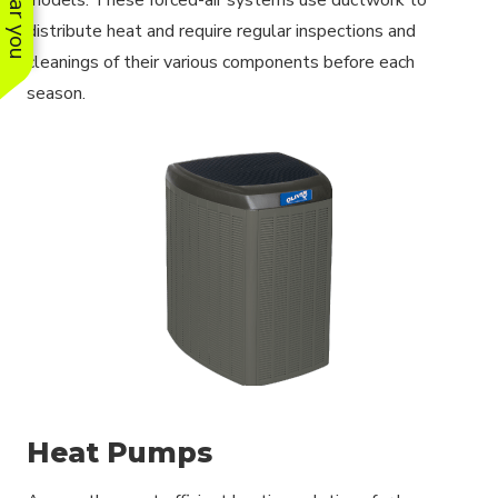
distribute heat and require regular inspections and
cleanings of their various components before each
season.
Heat Pumps