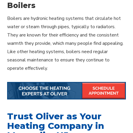
Boilers
Boilers are hydronic heating systems that circulate hot
water or steam through pipes, typically to radiators.
They are known for their efficiency and the consistent
warmth they provide, which many people find appealing.
Like other heating systems, boilers need regular
seasonal maintenance to ensure they continue to
operate effectively.
Trust Oliver as Your
Heating Company in