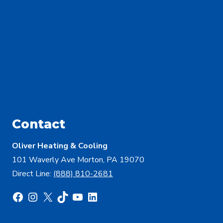
Contact
Oliver Heating & Cooling
101 Waverly Ave Morton, PA 19070
Direct Line:
(888) 810-2681
Facebook
Instagram
X
TikTok
YouTube
LinkedIn