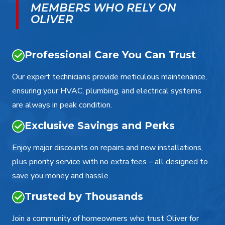
MEMBERS WHO RELY ON
OLIVER
Professional Care You Can Trust
Our expert technicians provide meticulous maintenance,
ensuring your HVAC, plumbing, and electrical systems
are always in peak condition.
Exclusive Savings and Perks
Enjoy major discounts on repairs and new installations,
plus priority service with no extra fees – all designed to
save you money and hassle.
Trusted by Thousands
Join a community of homeowners who trust Oliver for