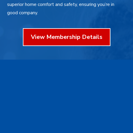
superior home comfort and safety, ensuring you’re in
good company.
View Membership Details