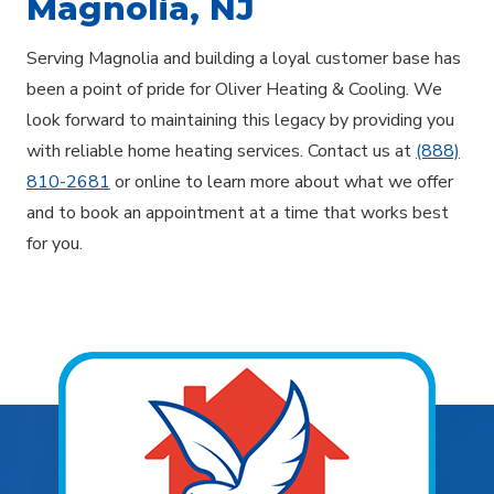
Magnolia, NJ
Serving Magnolia and building a loyal customer base has
been a point of pride for Oliver Heating & Cooling. We
look forward to maintaining this legacy by providing you
with reliable home heating services. Contact us at
(888)
810-2681
or online to learn more about what we offer
and to book an appointment at a time that works best
for you.
Explore Areas