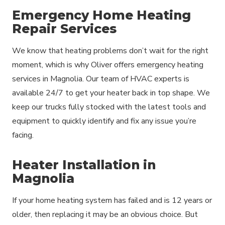
Emergency Home Heating
Repair Services
We know that heating problems don’t wait for the right
moment, which is why Oliver offers emergency heating
services in Magnolia. Our team of HVAC experts is
available 24/7 to get your heater back in top shape. We
keep our trucks fully stocked with the latest tools and
equipment to quickly identify and fix any issue you’re
facing.
Heater Installation in
Magnolia
If your home heating system has failed and is 12 years or
older, then replacing it may be an obvious choice. But