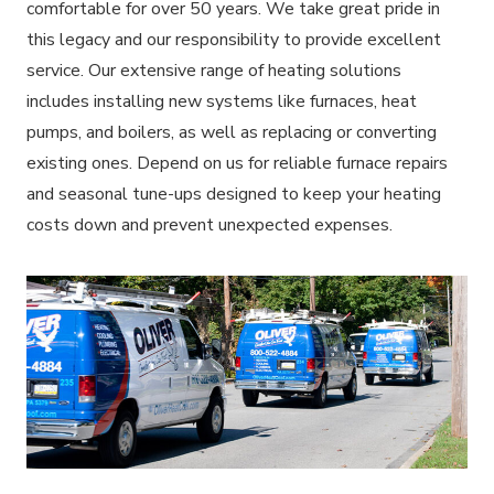
comfortable for over 50 years. We take great pride in
this legacy and our responsibility to provide excellent
service. Our extensive range of heating solutions
includes installing new systems like furnaces, heat
pumps, and boilers, as well as replacing or converting
existing ones. Depend on us for reliable furnace repairs
and seasonal tune-ups designed to keep your heating
costs down and prevent unexpected expenses.