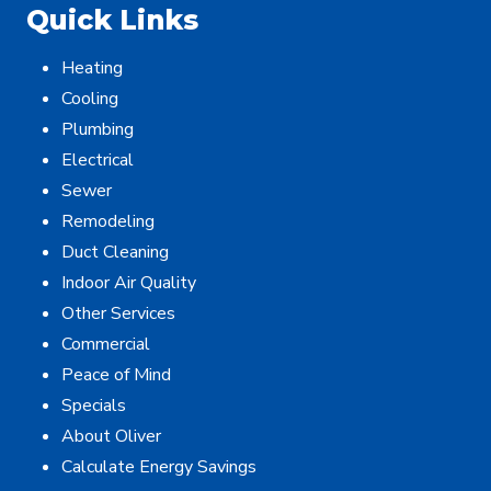
Quick Links
Heating
Cooling
Plumbing
Electrical
Sewer
Remodeling
Duct Cleaning
Indoor Air Quality
Other Services
Commercial
Peace of Mind
Specials
About Oliver
Calculate Energy Savings