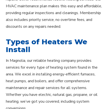
HVAC maintenance plan makes this easy and affordable,
providing regular inspections and cleanings. Membership
also includes priority service, no overtime fees, and
discounts on any repairs needed.
Types of Heaters We
Install
In Magnolia, our reliable heating company provides
services for every type of heating system found in the
area. We excel in installing energy-efficient furnaces,
heat pumps, and boilers, and offer comprehensive
maintenance and repair services for all systems.
Whether you have electric, natural gas, propane, or oil
heating, we’ve got you covered, including system
conversions.