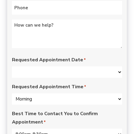
Phone
*
Untitled
*
Requested Appointment Date
*
Requested Appointment Time
*
Best Time to Contact You to Confirm
Appointment
*