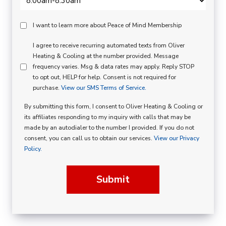
Peace
I want to learn more about Peace of Mind Membership
Of
SMS
I agree to receive recurring automated texts from Oliver
Mind
Heating & Cooling at the number provided. Message
Consent
Membership
frequency varies. Msg & data rates may apply. Reply STOP
to opt out, HELP for help. Consent is not required for
Opt
purchase.
View our SMS Terms of Service.
In
By submitting this form, I consent to Oliver Heating & Cooling or
its affiliates responding to my inquiry with calls that may be
made by an autodialer to the number I provided. If you do not
consent, you can call us to obtain our services.
View our Privacy
Policy.
Submit