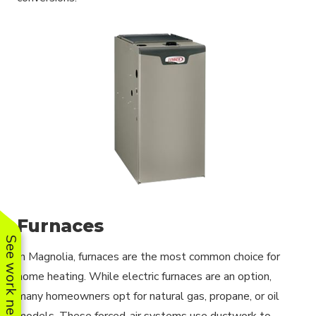
Furnaces
See work near you
In Magnolia, furnaces are the most common choice for
home heating. While electric furnaces are an option,
many homeowners opt for natural gas, propane, or oil
models. These forced-air systems use ductwork to