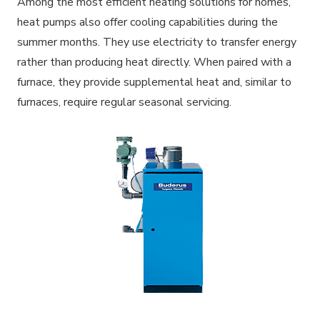
Among the most efficient heating solutions for homes,
heat pumps also offer cooling capabilities during the
summer months. They use electricity to transfer energy
rather than producing heat directly. When paired with a
furnace, they provide supplemental heat and, similar to
furnaces, require regular seasonal servicing.