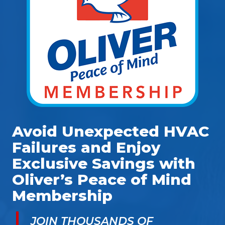
Avoid Unexpected HVAC
Failures and Enjoy
Exclusive Savings with
Oliver’s Peace of Mind
Membership
JOIN THOUSANDS OF