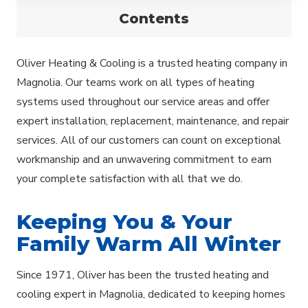
Contents
Oliver Heating & Cooling is a trusted heating company in
Magnolia. Our teams work on all types of heating
systems used throughout our service areas and offer
expert installation, replacement, maintenance, and repair
services. All of our customers can count on exceptional
workmanship and an unwavering commitment to earn
your complete satisfaction with all that we do.
Keeping You & Your
Family Warm All Winter
Since 1971, Oliver has been the trusted heating and
cooling expert in Magnolia, dedicated to keeping homes