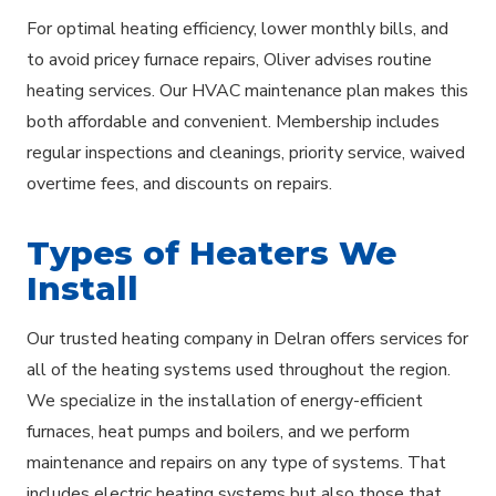
For optimal heating efficiency, lower monthly bills, and
to avoid pricey furnace repairs, Oliver advises routine
heating services. Our HVAC maintenance plan makes this
both affordable and convenient. Membership includes
regular inspections and cleanings, priority service, waived
overtime fees, and discounts on repairs.
Types of Heaters We
Install
Our trusted heating company in Delran offers services for
all of the heating systems used throughout the region.
We specialize in the installation of energy-efficient
furnaces, heat pumps and boilers, and we perform
maintenance and repairs on any type of systems. That
includes electric heating systems but also those that