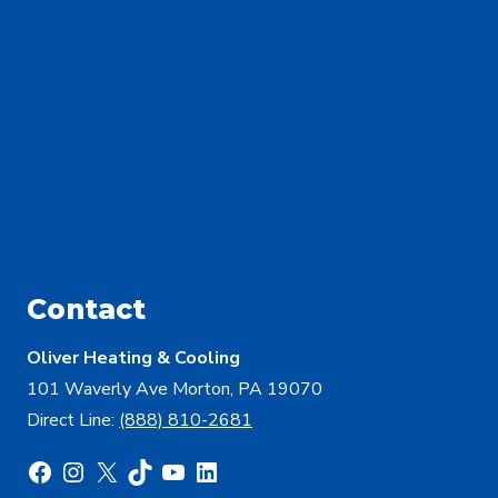
Contact
Oliver Heating & Cooling
101 Waverly Ave Morton, PA 19070
Direct Line:
(888) 810-2681
Facebook
Instagram
X
TikTok
YouTube
LinkedIn