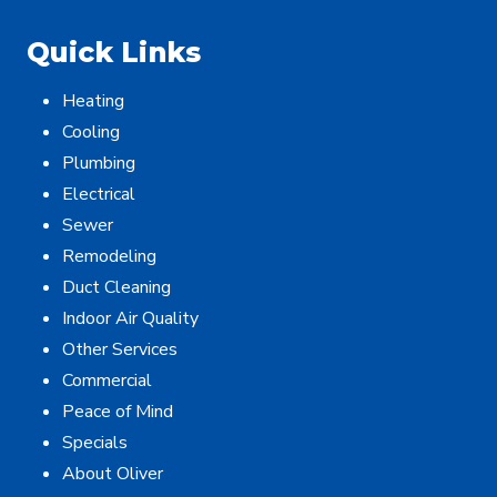
Quick Links
Heating
Cooling
Plumbing
Electrical
Sewer
Remodeling
Duct Cleaning
Indoor Air Quality
Other Services
Commercial
Peace of Mind
Specials
About Oliver