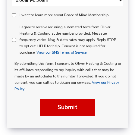
Peace
I want to learn more about Peace of Mind Membership
Of
SMS
I agree to receive recurring automated texts from Oliver
Mind
Heating & Cooling at the number provided. Message
Consent
Membership
frequency varies. Msg & data rates may apply. Reply STOP
to opt out, HELP for help. Consent is not required for
Opt
purchase.
View our SMS Terms of Service.
In
By submitting this form, I consent to Oliver Heating & Cooling or
its affiliates responding to my inquiry with calls that may be
made by an autodialer to the number I provided. If you do not
consent, you can call us to obtain our services.
View our Privacy
Policy.
Submit