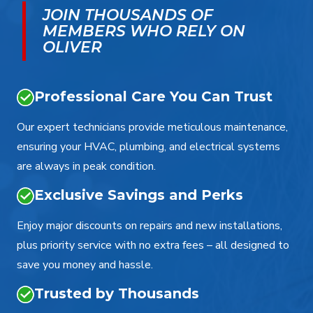
JOIN THOUSANDS OF
MEMBERS WHO RELY ON
OLIVER
Professional Care You Can Trust
Our expert technicians provide meticulous maintenance,
ensuring your HVAC, plumbing, and electrical systems
are always in peak condition.
Exclusive Savings and Perks
Enjoy major discounts on repairs and new installations,
plus priority service with no extra fees – all designed to
save you money and hassle.
Trusted by Thousands