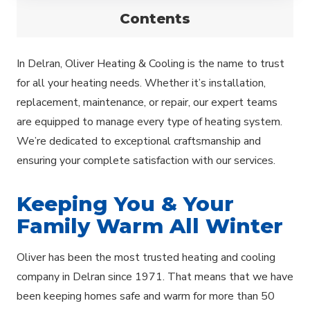
Contents
In Delran, Oliver Heating & Cooling is the name to trust
for all your heating needs. Whether it’s installation,
replacement, maintenance, or repair, our expert teams
are equipped to manage every type of heating system.
We’re dedicated to exceptional craftsmanship and
ensuring your complete satisfaction with our services.
Keeping You & Your
Family Warm All Winter
Oliver has been the most trusted heating and cooling
company in Delran since 1971. That means that we have
been keeping homes safe and warm for more than 50