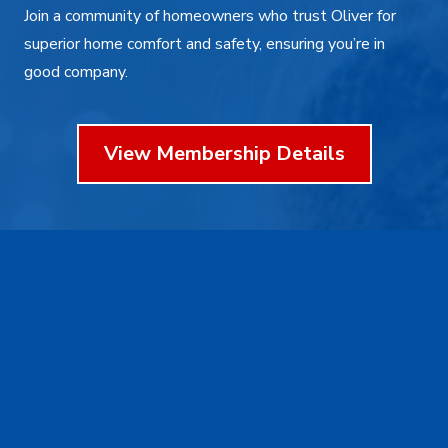
Join a community of homeowners who trust Oliver for
superior home comfort and safety, ensuring you’re in
good company.
View Membership Details