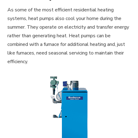
As some of the most efficient residential heating
systems, heat pumps also cool your home during the
summer. They operate on electricity and transfer energy
rather than generating heat. Heat pumps can be
combined with a furnace for additional heating and, just
like furnaces, need seasonal servicing to maintain their
efficiency.