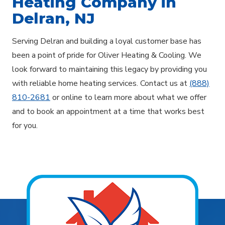
Heating Company in
Delran, NJ
Serving Delran and building a loyal customer base has
been a point of pride for Oliver Heating & Cooling. We
look forward to maintaining this legacy by providing you
with reliable home heating services. Contact us at
(888)
810-2681
or online to learn more about what we offer
and to book an appointment at a time that works best
for you.
Explore Areas