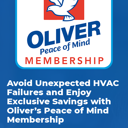
Avoid Unexpected HVAC
Failures and Enjoy
Exclusive Savings with
Oliver’s Peace of Mind
Membership