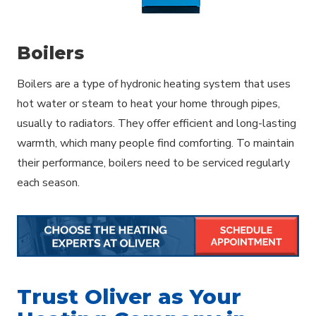
Boilers
Boilers are a type of hydronic heating system that uses
hot water or steam to heat your home through pipes,
usually to radiators. They offer efficient and long-lasting
warmth, which many people find comforting. To maintain
their performance, boilers need to be serviced regularly
each season.
Trust Oliver as Your