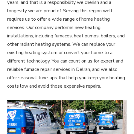
years, and that is a responsibility we cherish and a
longevity we are proud of. Serving this region well
requires us to offer a wide range of home heating
services. Our company performs new heating
installations, including furnaces, heat pumps, boilers, and
other radiant heating systems. We can replace your
existing heating system or convert your home to a
different technology. You can count on us for expert and
reliable furnace repair services in Delran, and we also
offer seasonal tune-ups that help you keep your heating
costs low and avoid those expensive repairs.