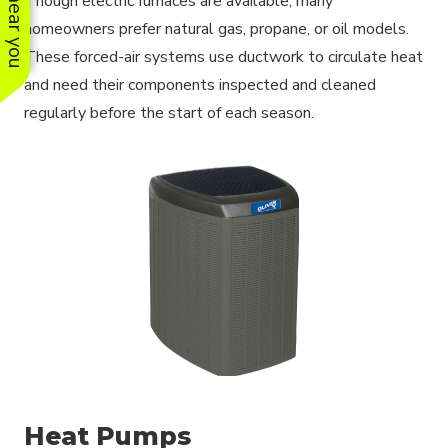
Though electric furnaces are available, many
homeowners prefer natural gas, propane, or oil models.
These forced-air systems use ductwork to circulate heat
and need their components inspected and cleaned
regularly before the start of each season.
Heat Pumps