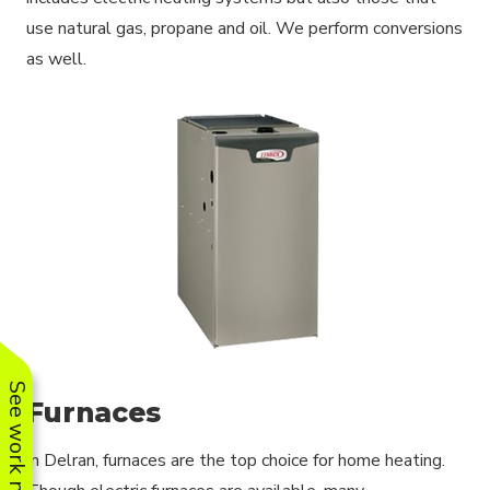
use natural gas, propane and oil. We perform conversions
as well.
See work near you
Furnaces
In Delran, furnaces are the top choice for home heating.