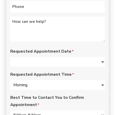
Phone
*
Untitled
*
Requested Appointment Date
*
Requested Appointment Time
*
Best Time to Contact You to Confirm
Appointment
*