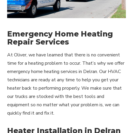
Emergency Home Heating
Repair Services
At Oliver, we have learned that there is no convenient
time for a heating problem to occur. That’s why we offer
emergency home heating services in Delran. Our HVAC
technicians are ready at any time to help you get your
heater back to performing properly. We make sure that
our trucks are stocked with the best tools and
equipment so no matter what your problem is, we can
quickly find it and fix it.
Heater Installation in Delran