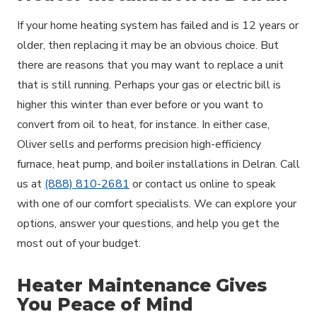
If your home heating system has failed and is 12 years or
older, then replacing it may be an obvious choice. But
there are reasons that you may want to replace a unit
that is still running. Perhaps your gas or electric bill is
higher this winter than ever before or you want to
convert from oil to heat, for instance. In either case,
Oliver sells and performs precision high-efficiency
furnace, heat pump, and boiler installations in Delran. Call
us at
(888) 810-2681
or contact us online to speak
with one of our comfort specialists. We can explore your
options, answer your questions, and help you get the
most out of your budget.
Heater Maintenance Gives
You Peace of Mind