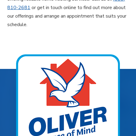
810-2681
or get in touch online to find out more about
our offerings and arrange an appointment that suits your
schedule.
Explore Areas