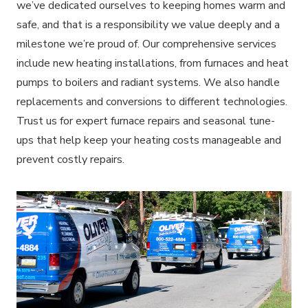
we’ve dedicated ourselves to keeping homes warm and
safe, and that is a responsibility we value deeply and a
milestone we’re proud of. Our comprehensive services
include new heating installations, from furnaces and heat
pumps to boilers and radiant systems. We also handle
replacements and conversions to different technologies.
Trust us for expert furnace repairs and seasonal tune-
ups that help keep your heating costs manageable and
prevent costly repairs.