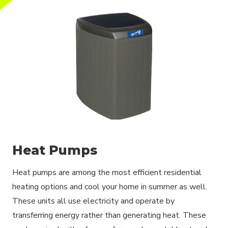
Heat Pumps
Heat pumps are among the most efficient residential
heating options and cool your home in summer as well.
These units all use electricity and operate by
transferring energy rather than generating heat. These