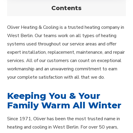
Contents
Oliver Heating & Cooling is a trusted heating company in
West Berlin. Our teams work on all types of heating
systems used throughout our service areas and offer
expert installation, replacement, maintenance, and repair
services. All of our customers can count on exceptional
workmanship and an unwavering commitment to earn
your complete satisfaction with all that we do.
Keeping You & Your
Family Warm All Winter
Since 1971, Oliver has been the most trusted name in
heating and cooling in West Berlin. For over 50 years,