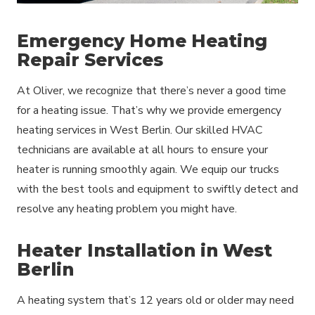
Emergency Home Heating
Repair Services
At Oliver, we recognize that there’s never a good time
for a heating issue. That’s why we provide emergency
heating services in West Berlin. Our skilled HVAC
technicians are available at all hours to ensure your
heater is running smoothly again. We equip our trucks
with the best tools and equipment to swiftly detect and
resolve any heating problem you might have.
Heater Installation in West
Berlin
A heating system that’s 12 years old or older may need