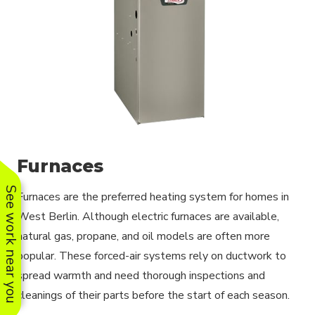
Furnaces
See work near you
Furnaces are the preferred heating system for homes in
West Berlin. Although electric furnaces are available,
natural gas, propane, and oil models are often more
popular. These forced-air systems rely on ductwork to
spread warmth and need thorough inspections and
cleanings of their parts before the start of each season.