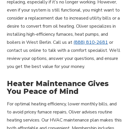
replacing, especially if it’s no longer working. However,
even if your system is still functional, you might want to
consider a replacement due to increased utility bills or a
desire to convert from oil heating. Oliver specializes in
installing high-efficiency furnaces, heat pumps, and
boilers in West Berlin. Call us at
(888) 810-2681
or
contact us online to talk with a comfort specialist. We’ll
review your options, answer your questions, and ensure
you get the best value for your money.
Heater Maintenance Gives
You Peace of Mind
For optimal heating efficiency, lower monthly bills, and
to avoid pricey furnace repairs, Oliver advises routine
heating services. Our HVAC maintenance plan makes this
both affordable and convenient. Membership includes