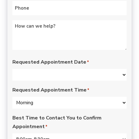
Phone
*
Untitled
*
Requested Appointment Date
*
Requested Appointment Time
*
Best Time to Contact You to Confirm
Appointment
*