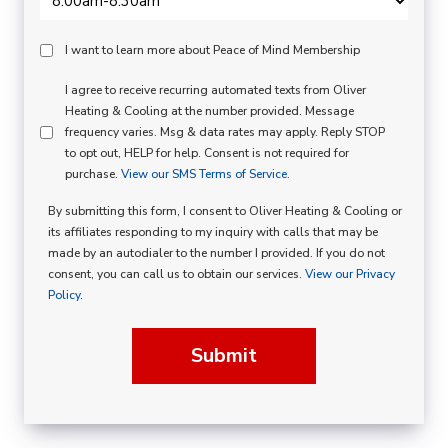
Peace
I want to learn more about Peace of Mind Membership
Of
SMS
I agree to receive recurring automated texts from Oliver
Mind
Heating & Cooling at the number provided. Message
Consent
Membership
frequency varies. Msg & data rates may apply. Reply STOP
to opt out, HELP for help. Consent is not required for
Opt
purchase.
View our SMS Terms of Service.
In
By submitting this form, I consent to Oliver Heating & Cooling or
its affiliates responding to my inquiry with calls that may be
made by an autodialer to the number I provided. If you do not
consent, you can call us to obtain our services.
View our Privacy
Policy.
Submit