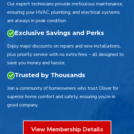
Our expert technicians provide meticulous maintenance,
ensuring your HVAC, plumbing, and electrical systems
are always in peak condition.
Exclusive Savings and Perks
Enjoy major discounts on repairs and new installations,
plus priority service with no extra fees – all designed to
save you money and hassle.
Trusted by Thousands
Join a community of homeowners who trust Oliver for
superior home comfort and safety, ensuring you’re in
good company.
View Membership Details