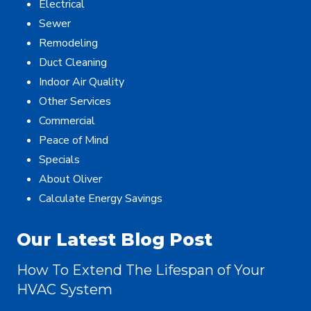
Electrical
Sewer
Remodeling
Duct Cleaning
Indoor Air Quality
Other Services
Commercial
Peace of Mind
Specials
About Oliver
Calculate Energy Savings
Our Latest Blog Post
How To Extend The Lifespan of Your
HVAC System