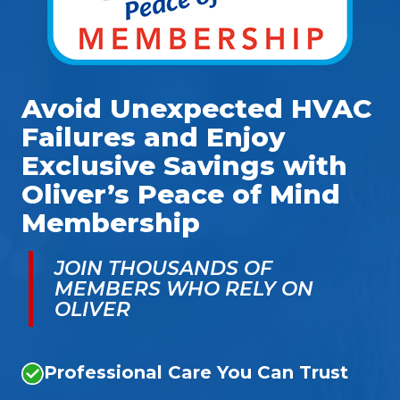
Avoid Unexpected HVAC
Failures and Enjoy
Exclusive Savings with
Oliver’s Peace of Mind
Membership
JOIN THOUSANDS OF
MEMBERS WHO RELY ON
OLIVER
Professional Care You Can Trust