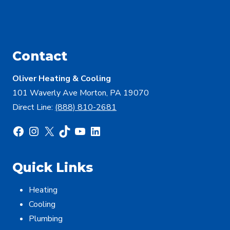
Contact
Oliver Heating & Cooling
101 Waverly Ave Morton, PA 19070
Direct Line:
(888) 810-2681
Facebook
Instagram
X
TikTok
YouTube
LinkedIn
Quick Links
Heating
Cooling
Plumbing