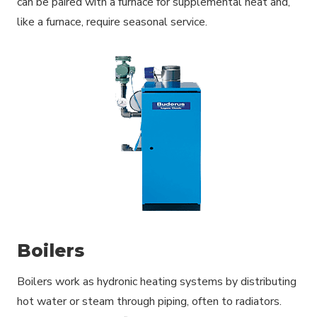
can be paired with a furnace for supplemental heat and,
like a furnace, require seasonal service.
Boilers
Boilers work as hydronic heating systems by distributing
hot water or steam through piping, often to radiators.