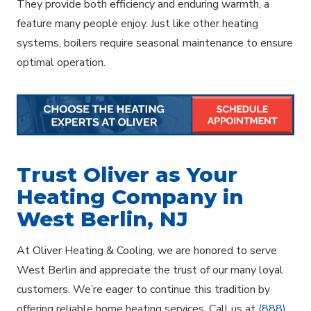
They provide both efficiency and enduring warmth, a
feature many people enjoy. Just like other heating
systems, boilers require seasonal maintenance to ensure
optimal operation.
Trust Oliver as Your
Heating Company in
West Berlin, NJ
At Oliver Heating & Cooling, we are honored to serve
West Berlin and appreciate the trust of our many loyal
customers. We’re eager to continue this tradition by
offering reliable home heating services. Call us at
(888)