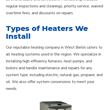
regular inspections and cleanings, priority service, waived
overtime fees, and discounts on repairs.
Types of Heaters We
Install
Our reputable heating company in West Berlin caters to
all heating systems used in the region. We specialize in
installing high-efficiency furnaces, heat pumps, and
boilers and handle maintenance and repairs for any
system type, including electric, natural gas, propane, and
oil. We also offer system conversions to meet your
needs.