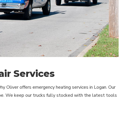
ir Services
y Oliver offers emergency heating services in Logan. Our
e. We keep our trucks fully stocked with the latest tools