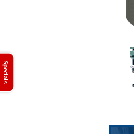
Specials