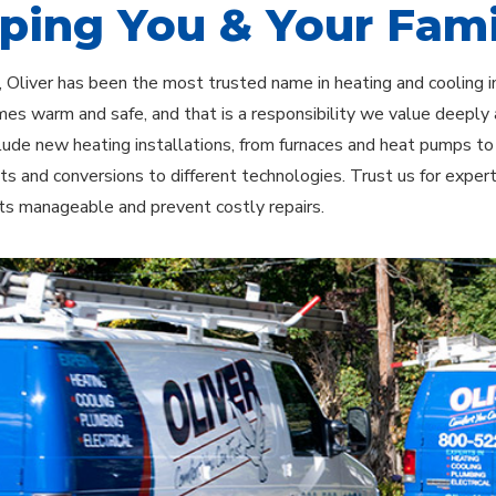
ping You & Your Fami
 Oliver has been the most trusted name in heating and cooling i
es warm and safe, and that is a responsibility we value deeply
clude new heating installations, from furnaces and heat pumps t
s and conversions to different technologies. Trust us for exper
ts manageable and prevent costly repairs.