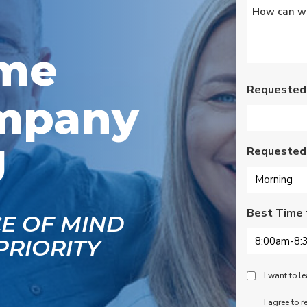
Untitled
*
Wednesday am. It was
a loose wire, quick fix
and free service call
since we have a
ome
monthly service
contract. Highly
recommend!
Requested
mpany
J
Requested
Best Time 
CE OF MIND
PRIORITY
Peace
I want to 
Of
SMS
I agree to 