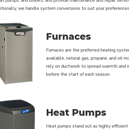
at pumps, and boilers, and provide maintenance and repair service
ditionally, we handle system conversions to suit your preferences
Furnaces
Furnaces are the preferred heating syste
available, natural gas, propane, and oil 
rely on ductwork to spread warmth and ne
before the start of each season.
Heat Pumps
Heat pumps stand out as highly efficient r