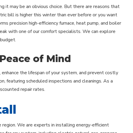
ing it may be an obvious choice. But there are reasons that
ric bill is higher this winter than ever before or you want
forms precision high-efficiency furnace, heat pump, and boiler
peak with one of our comfort specialists. We can explore
 budget.
 Peace of Mind
, enhance the lifespan of your system, and prevent costly
on, featuring scheduled inspections and cleanings. As a
iscounted repair rates.
all
egion. We are experts in installing energy-efficient