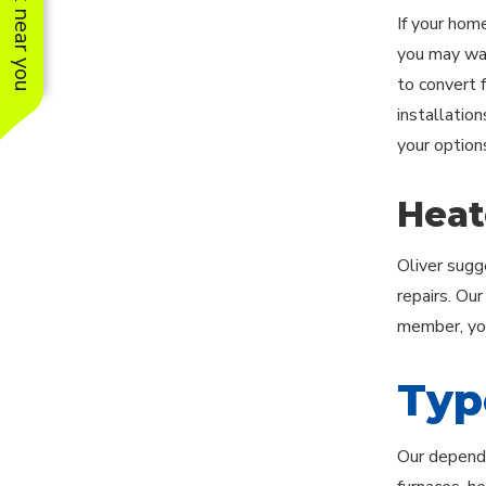
See work near you
If your hom
you may want
to convert f
installation
your option
Heat
Oliver sugg
repairs. Ou
member, you
Typ
Our dependa