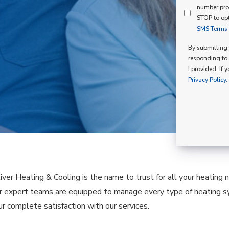
Mind
number pro
Consent
Membershi
STOP to opt
SMS Terms o
Opt
In
By submitting t
responding to 
I provided. If 
Privacy Policy.
liver Heating & Cooling is the name to trust for all your heating
our expert teams are equipped to manage every type of heating 
ur complete satisfaction with our services.