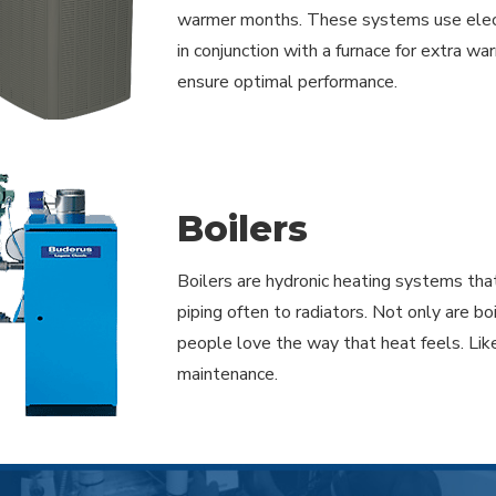
warmer months. These systems use electri
in conjunction with a furnace for extra wa
ensure optimal performance.
Boilers
Boilers are hydronic heating systems that
piping often to radiators. Not only are bo
people love the way that heat feels. Lik
maintenance.