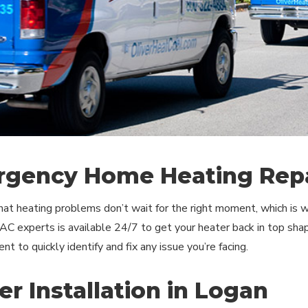
gency Home Heating Repa
t heating problems don’t wait for the right moment, which is wh
C experts is available 24/7 to get your heater back in top shap
t to quickly identify and fix any issue you’re facing.
er Installation in Logan