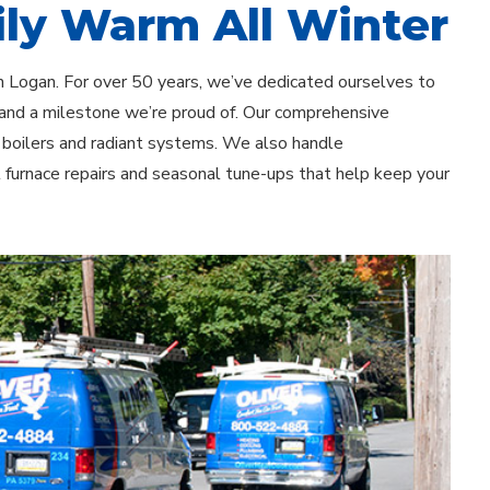
ly Warm All Winter
n Logan. For over 50 years, we’ve dedicated ourselves to
 and a milestone we’re proud of. Our comprehensive
o boilers and radiant systems. We also handle
t furnace repairs and seasonal tune-ups that help keep your