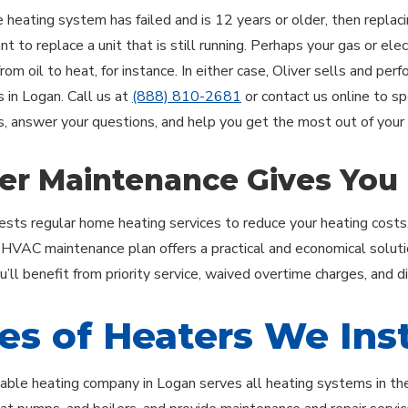
e heating system has failed and is 12 years or older, then replac
 to replace a unit that is still running. Perhaps your gas or elect
rom oil to heat, for instance. In either case, Oliver sells and per
s in Logan. Call us at
(888) 810-2681
or contact us online to s
s, answer your questions, and help you get the most out of your
er Maintenance Gives You
ests regular home heating services to reduce your heating costs
r HVAC maintenance plan offers a practical and economical soluti
’ll benefit from priority service, waived overtime charges, and d
es of Heaters We Inst
ble heating company in Logan serves all heating systems in the r