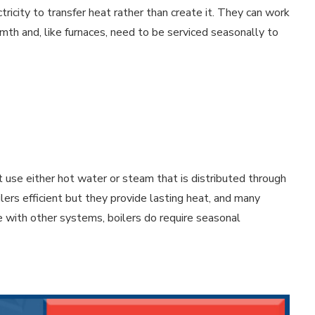
city to transfer heat rather than create it. They can work
rmth and, like furnaces, need to be serviced seasonally to
 use either hot water or steam that is distributed through
ilers efficient but they provide lasting heat, and many
e with other systems, boilers do require seasonal