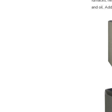
furnaces, he
and oil. Ad