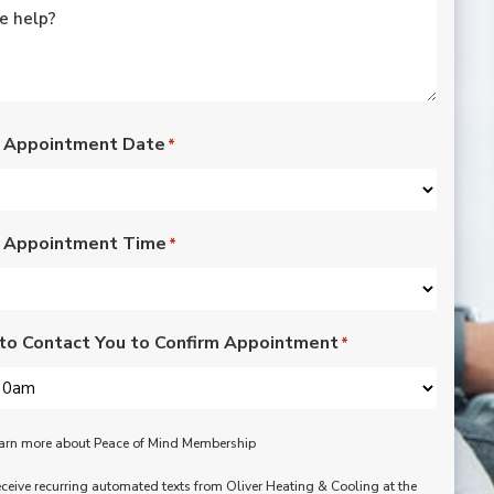
rated lights,
installation of outdoor
vents for bathroom
fans, and more. Nick,
Nate, Rob, Dennis, and
Mike were a pleasure
to have in our home.
 Appointment Date
*
Each day of the three-
day project, they
showed up with
professionalism,
 Appointment Time
respect, and hard
*
working attitudes. We
are pleased with the
work they completed.
We are happy Oliver
to Contact You to Confirm Appointment
*
customers!
learn more about Peace of Mind Membership
receive recurring automated texts from Oliver Heating & Cooling at the