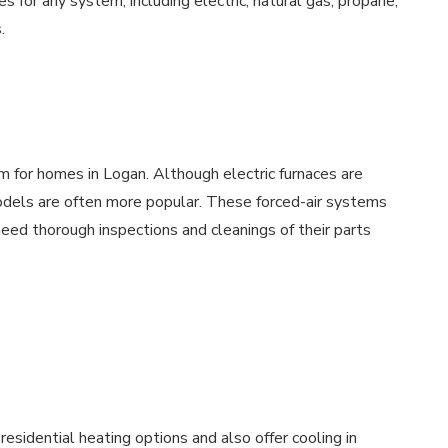
s for any system, including electric, natural gas, propane,
.
m for homes in Logan. Although electric furnaces are
models are often more popular. These forced-air systems
ed thorough inspections and cleanings of their parts
esidential heating options and also offer cooling in