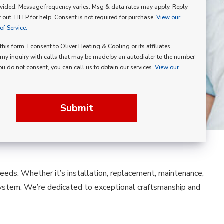
vided. Message frequency varies. Msg & data rates may apply. Reply
p
 out, HELP for help. Consent is not required for purchase.
View our
f Service.
his form, I consent to Oliver Heating & Cooling or its affiliates
my inquiry with calls that may be made by an autodialer to the number
you do not consent, you can call us to obtain our services.
View our
Submit
 needs. Whether it’s installation, replacement, maintenance,
system. We’re dedicated to exceptional craftsmanship and