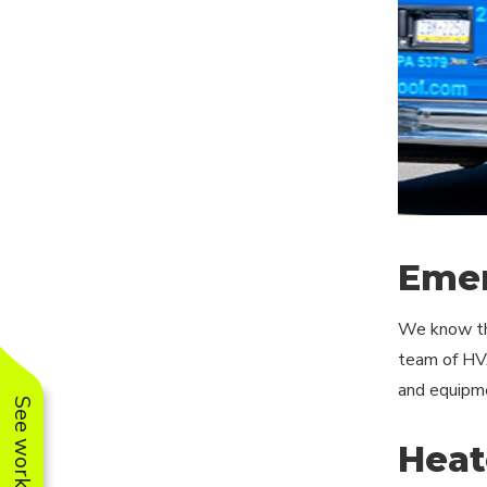
Emer
We know tha
team of HVA
and equipmen
Heat