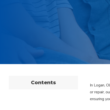
Contents
In Logan, O
or repair, 
ensuring yo