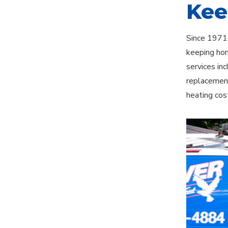
Kee
Since 1971,
keeping hom
services in
replacement
heating cos