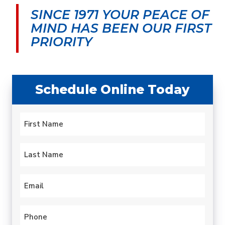
SINCE 1971 YOUR PEACE OF
MIND
HAS BEEN OUR FIRST
PRIORITY
Schedule Online Today
Name
*
First
Last
Email
*
Phone
*