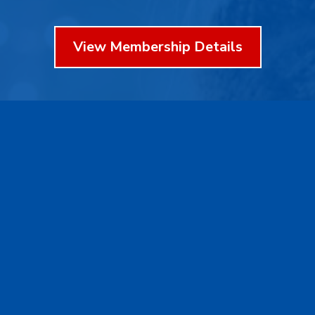
View Membership Details