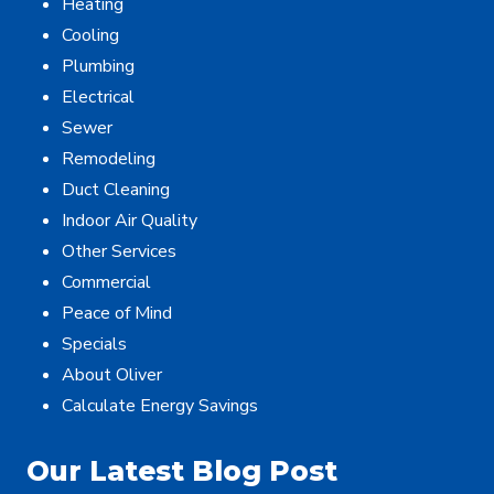
Heating
Cooling
Plumbing
Electrical
Sewer
Remodeling
Duct Cleaning
Indoor Air Quality
Other Services
Commercial
Peace of Mind
Specials
About Oliver
Calculate Energy Savings
Our Latest Blog Post