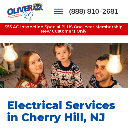
(888) 810-2681
Main Navigation
$55 AC Inspection Special PLUS One-Year Membership.
New Customers Only.
Electrical Services
in Cherry Hill, NJ