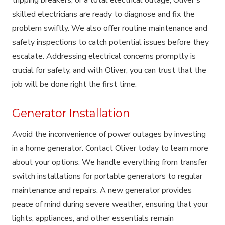
skilled electricians are ready to diagnose and fix the
problem swiftly. We also offer routine maintenance and
safety inspections to catch potential issues before they
escalate. Addressing electrical concerns promptly is
crucial for safety, and with Oliver, you can trust that the
job will be done right the first time.
Generator Installation
Avoid the inconvenience of power outages by investing
in a home generator. Contact Oliver today to learn more
about your options. We handle everything from transfer
switch installations for portable generators to regular
maintenance and repairs. A new generator provides
peace of mind during severe weather, ensuring that your
lights, appliances, and other essentials remain