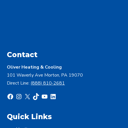
Contact
Oliver Heating & Cooling
101 Waverly Ave Morton, PA 19070
Direct Line:
(888) 810-2681
Facebook
Instagram
X
TikTok
YouTube
LinkedIn
Quick Links