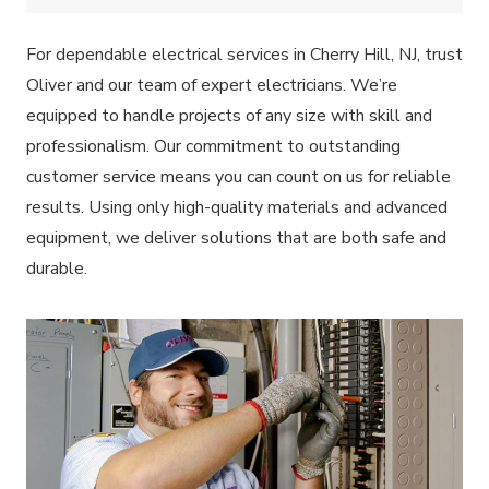
For dependable electrical services in Cherry Hill, NJ, trust
Oliver and our team of expert electricians. We’re
equipped to handle projects of any size with skill and
professionalism. Our commitment to outstanding
customer service means you can count on us for reliable
results. Using only high-quality materials and advanced
equipment, we deliver solutions that are both safe and
durable.