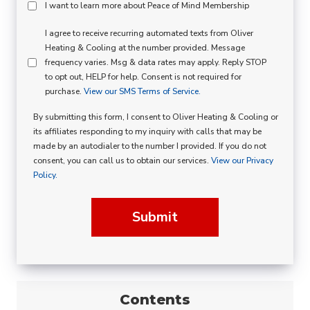
Peace
I want to learn more about Peace of Mind Membership
Of
SMS
I agree to receive recurring automated texts from Oliver
Mind
Heating & Cooling at the number provided. Message
Consent
Membership
frequency varies. Msg & data rates may apply. Reply STOP
to opt out, HELP for help. Consent is not required for
Opt
purchase.
View our SMS Terms of Service.
In
By submitting this form, I consent to Oliver Heating & Cooling or
its affiliates responding to my inquiry with calls that may be
made by an autodialer to the number I provided. If you do not
consent, you can call us to obtain our services.
View our Privacy
Policy.
Submit
Contents