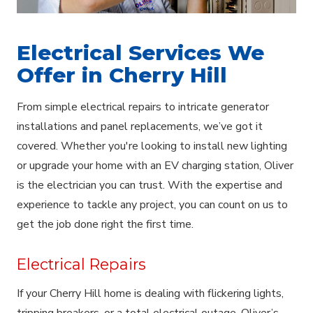
Electrical Services We
Offer in Cherry Hill
From simple electrical repairs to intricate generator
installations and panel replacements, we’ve got it
covered. Whether you're looking to install new lighting
or upgrade your home with an EV charging station, Oliver
is the electrician you can trust. With the expertise and
experience to tackle any project, you can count on us to
get the job done right the first time.
Electrical Repairs
If your Cherry Hill home is dealing with flickering lights,
tripping breakers, or a total electrical outage, Oliver’s