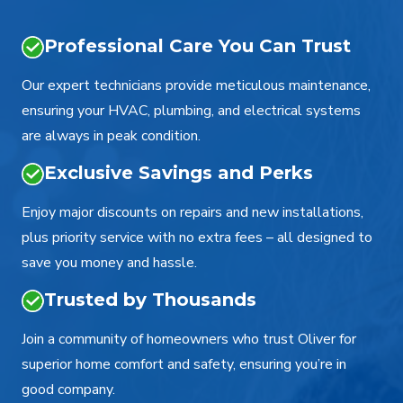
Professional Care You Can Trust
Our expert technicians provide meticulous maintenance,
ensuring your HVAC, plumbing, and electrical systems
are always in peak condition.
Exclusive Savings and Perks
Enjoy major discounts on repairs and new installations,
plus priority service with no extra fees – all designed to
save you money and hassle.
Trusted by Thousands
Join a community of homeowners who trust Oliver for
superior home comfort and safety, ensuring you’re in
good company.