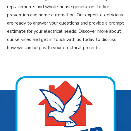
replacements and whole-house generators to fire
prevention and home automation. Our expert electricians
are ready to answer your questions and provide a prompt
estimate for your electrical needs. Discover more about
our services and get in touch with us today to discuss
how we can help with your electrical projects.
Explore Areas