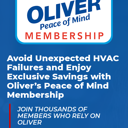
Avoid Unexpected HVAC
Failures and Enjoy
Exclusive Savings with
Oliver’s Peace of Mind
Membership
JOIN THOUSANDS OF
MEMBERS WHO RELY ON
OLIVER