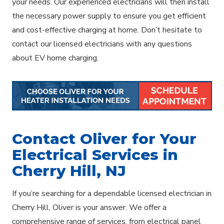
your needs. Our experienced electricians will then install
the necessary power supply to ensure you get efficient
and cost-effective charging at home. Don’t hesitate to
contact our licensed electricians with any questions
about EV home charging.
Contact Oliver for Your
Electrical Services in
Cherry Hill, NJ
If you’re searching for a dependable licensed electrician in
Cherry Hill, Oliver is your answer. We offer a
comprehensive range of services, from electrical panel