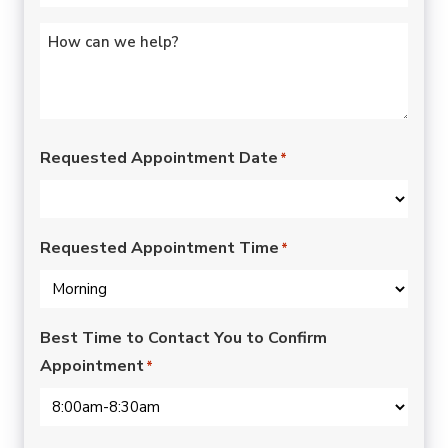
Untitled
*
Requested Appointment Date
*
Requested Appointment Time
*
Best Time to Contact You to Confirm
Appointment
*