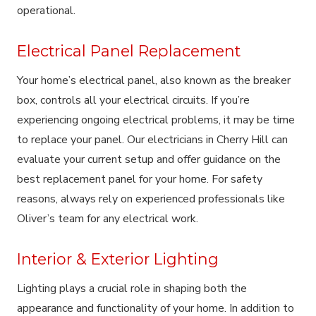
operational.
Electrical Panel Replacement
Your home’s electrical panel, also known as the breaker
box, controls all your electrical circuits. If you’re
experiencing ongoing electrical problems, it may be time
to replace your panel. Our electricians in Cherry Hill can
evaluate your current setup and offer guidance on the
best replacement panel for your home. For safety
reasons, always rely on experienced professionals like
Oliver’s team for any electrical work.
Interior & Exterior Lighting
Lighting plays a crucial role in shaping both the
appearance and functionality of your home. In addition to