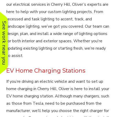
our electrical services in Cherry Hill, Oliver’s experts are
here to help with your custom lighting projects. From
recessed and task lighting to accent, track, and
See work near you
landscape lighting, we’ve got you covered. Our team can
design, plan, and install a wide range of lighting options
for both interior and exterior spaces. Whether you're
updating existing lighting or starting fresh, we’re ready
to assist.
EV Home Charging Stations
If you’re driving an electric vehicle and want to set up
home charging in Cherry Hill, Oliver is here to install your
EV home charging station. Although many chargers, such
as those from Tesla, need to be purchased from the
manufacturer, we’ll help you choose the right charger for