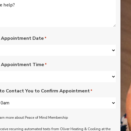
rated lights,
installation of outdoor
vents for bathroom
fans, and more. Nick,
Nate, Rob, Dennis, and
Mike were a pleasure
to have in our home.
 Appointment Date
*
Each day of the three-
day project, they
showed up with
professionalism,
 Appointment Time
respect, and hard
*
working attitudes. We
are pleased with the
work they completed.
We are happy Oliver
to Contact You to Confirm Appointment
*
customers!
learn more about Peace of Mind Membership
receive recurring automated texts from Oliver Heating & Cooling at the