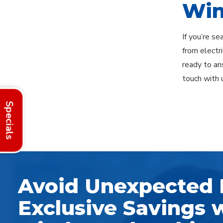
Win
If you’re s
from electr
ready to an
touch with 
Specials
Explore Areas
Avoid Unexpected 
Exclusive Savings w