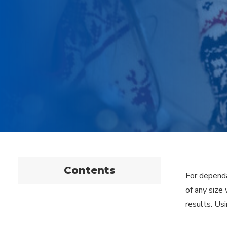
Contents
For dependa
of any size
results. Us