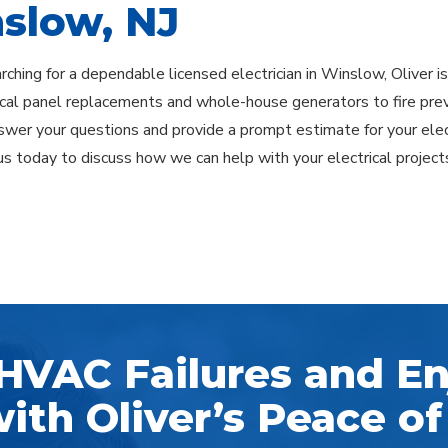
slow, NJ
earching for a dependable licensed electrician in Winslow, Oliver 
ical panel replacements and whole-house generators to fire pre
swer your questions and provide a prompt estimate for your elec
us today to discuss how we can help with your electrical project
HVAC Failures and En
ith Oliver’s Peace of