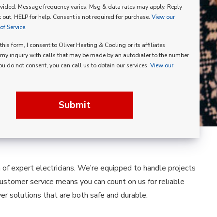
vided. Message frequency varies. Msg & data rates may apply. Reply
p
 out, HELP for help. Consent is not required for purchase.
View our
f Service.
his form, I consent to Oliver Heating & Cooling or its affiliates
my inquiry with calls that may be made by an autodialer to the number
you do not consent, you can call us to obtain our services.
View our
Submit
 of expert electricians. We’re equipped to handle projects
ustomer service means you can count on us for reliable
er solutions that are both safe and durable.