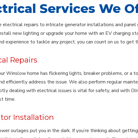
ctrical Services We O
 electrical repairs to intricate generator installations and pan
nstall new lighting or upgrade your home with an EV charging stat
nd experience to tackle any project, you can count on us to get th
cal Repairs
 Winslow home has flickering lights, breaker problems, or a total 
and efficiently address the issue. We also perform regular maint
tly dealing with electrical issues is vital for safety, and with Ol
st time.
or Installation
ower outages put you in the dark. If you’re thinking about getting