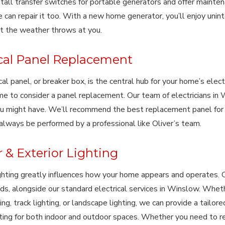
tall transfer switches for portable generators and offer maintena
e can repair it too. With a new home generator, you’ll enjoy unint
t the weather throws at you.
ical Panel Replacement
cal panel, or breaker box, is the central hub for your home’s electr
me to consider a panel replacement. Our team of electricians in 
u might have. We’ll recommend the best replacement panel for
always be performed by a professional like Oliver’s team.
r & Exterior Lighting
ighting greatly influences how your home appears and operates. 
eds, alongside our standard electrical services in Winslow. Whethe
ing, track lighting, or landscape lighting, we can provide a tailor
hting for both indoor and outdoor spaces. Whether you need to rep