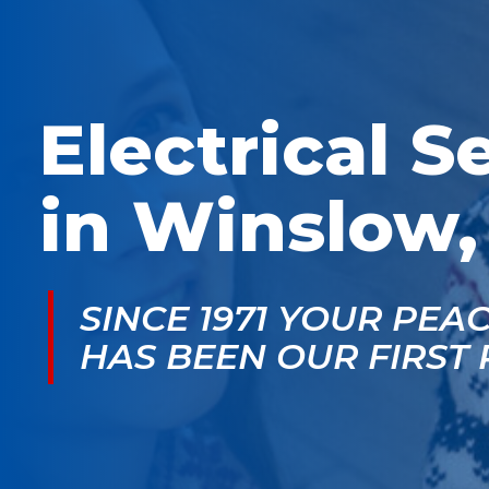
McGlade was fantastic,
personable. He take
on time, masked in my
the time to explain
home, and very
things, shows you
professional. Thank
what’s actually goin
you!
on, and instills a sen
of trust and confiden
Electrical S
in Winslow,
SINCE 1971 YOUR PEA
HAS BEEN OUR FIRST 