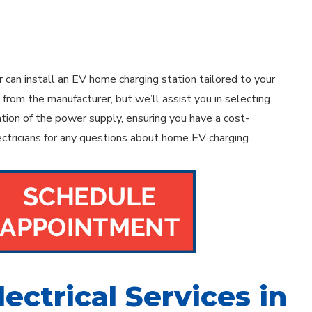
 can install an EV home charging station tailored to your
from the manufacturer, but we’ll assist you in selecting
lation of the power supply, ensuring you have a cost-
ectricians for any questions about home EV charging.
lectrical Services in