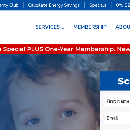
anty Club
Calculate Energy Savings
Specials
0% EZ
SERVICES
MEMBERSHIP
ABO
on Special PLUS One-Year Membership. New
Sc
We lost heat early
is
Tuesday am, called
super great service!
to
Oliver who had
Name
*
ur
installed an HVAC
.
system recently. They
First
s
did some
Mary Aldrich
Michael Nagel
Email
*
troubleshooting over
the phone then sent a
technician early