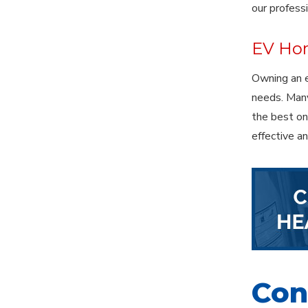
our profess
EV Hom
Owning an e
needs. Many
the best one
effective a
Cont