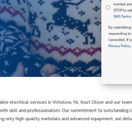
Mind
number pro
Consent
Membershi
STOP to opt
SMS Terms o
Opt
In
By submitting t
responding to 
I provided. If 
Privacy Policy.
ble electrical services in Winslow, NJ, trust Oliver and our team
 with skill and professionalism. Our commitment to outstanding c
ing only high-quality materials and advanced equipment, we deliv