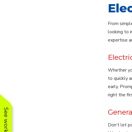
Ele
From simple
looking to i
expertise a
Electri
Whether your
to quickly 
early. Promp
right the fir
Generat
Don’t let p