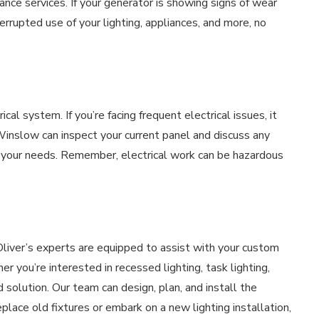
nce services. If your generator is showing signs of wear
errupted use of your lighting, appliances, and more, no
ical system. If you’re facing frequent electrical issues, it
Winslow can inspect your current panel and discuss any
 your needs. Remember, electrical work can be hazardous
Oliver’s experts are equipped to assist with your custom
r you’re interested in recessed lighting, task lighting,
ed solution. Our team can design, plan, and install the
lace old fixtures or embark on a new lighting installation,