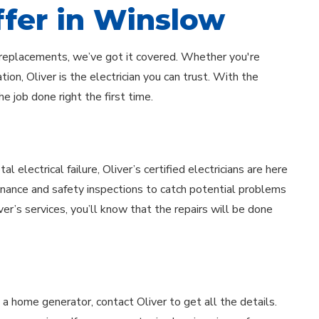
ffer in Winslow
el replacements, we’ve got it covered. Whether you're
ion, Oliver is the electrician you can trust. With the
e job done right the first time.
electrical failure, Oliver’s certified electricians are here
enance and safety inspections to catch potential problems
iver’s services, you’ll know that the repairs will be done
 a home generator, contact Oliver to get all the details.