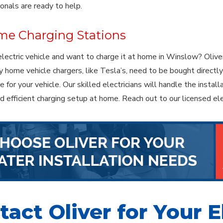
ionals are ready to help.
e Charging Stations
lectric vehicle and want to charge it at home in Winslow? Oliver
 home vehicle chargers, like Tesla’s, need to be bought directly 
 for your vehicle. Our skilled electricians will handle the instal
nd efficient charging setup at home. Reach out to our licensed el
act Oliver for Your E