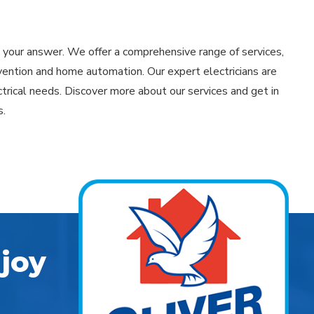
is your answer. We offer a comprehensive range of services,
vention and home automation. Our expert electricians are
trical needs. Discover more about our services and get in
s.
joy