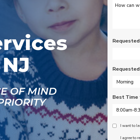
Untitled
*
s
Wednesday am. It was
a loose wire, quick fix
and free service call
g
since we have a
se
monthly service
ce.
contract. Highly
ervices
recommend!
Requested
 NJ
Requested
CE OF MIND
Best Time 
PRIORITY
Peace
I want to 
Of
SMS
I agree to 