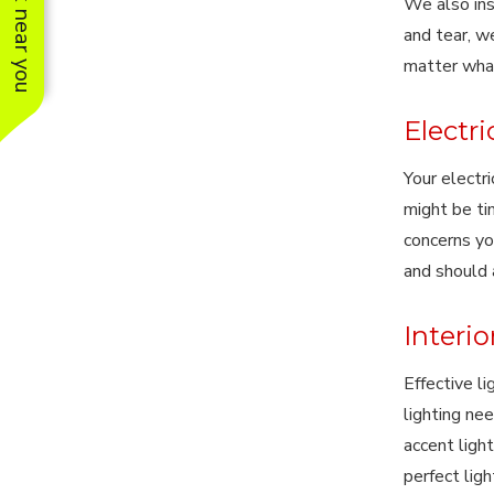
See work near you
We also ins
and tear, w
matter wha
Electr
Your electri
might be ti
concerns yo
and should 
Interio
Effective l
lighting ne
accent light
perfect lig