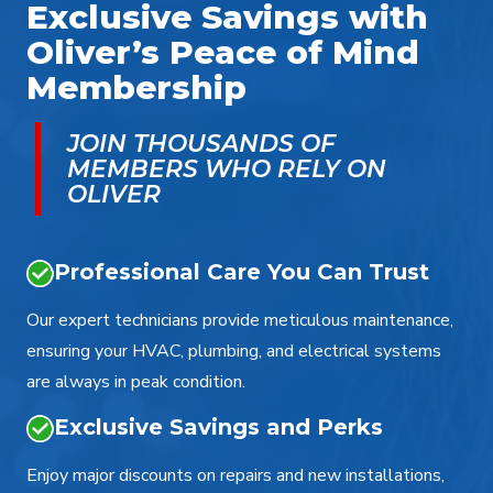
Exclusive Savings with
Oliver’s Peace of Mind
Membership
JOIN THOUSANDS OF
MEMBERS WHO RELY ON
OLIVER
Professional Care You Can Trust
Our expert technicians provide meticulous maintenance,
ensuring your HVAC, plumbing, and electrical systems
are always in peak condition.
Exclusive Savings and Perks
Enjoy major discounts on repairs and new installations,