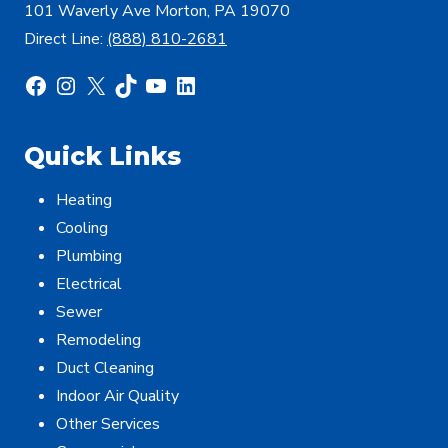
101 Waverly Ave Morton, PA 19070
Direct Line:
(888) 810-2681
Facebook
Instagram
X
TikTok
YouTube
LinkedIn
Quick Links
Heating
Cooling
Plumbing
Electrical
Sewer
Remodeling
Duct Cleaning
Indoor Air Quality
Other Services