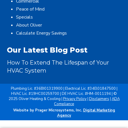
Commercial
Peace of Mind
Specials
About Oliver
Calculate Energy Savings
Our Latest Blog Post
How To Extend The Lifespan of Your
HVAC System
Plumbing Lic. #36BI01319900 | Electrical Lic. #34El01847500 |
HVAC Lic. #19HC00259700 | DE HVAC Lic. #HM-0011194 | ©
2025 Oliver Heating & Cooling |
Privacy Policy
|
Disclaimers
|
ADA
Compliance
Website by Prager Microsystems, Inc.
Digital Marketing
Agency