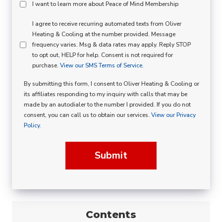
Peace
I want to learn more about Peace of Mind Membership
Of
SMS
I agree to receive recurring automated texts from Oliver
Mind
Heating & Cooling at the number provided. Message
Consent
Membership
frequency varies. Msg & data rates may apply. Reply STOP
to opt out, HELP for help. Consent is not required for
Opt
purchase.
View our SMS Terms of Service.
In
By submitting this form, I consent to Oliver Heating & Cooling or
its affiliates responding to my inquiry with calls that may be
made by an autodialer to the number I provided. If you do not
consent, you can call us to obtain our services.
View our Privacy
Policy.
Submit
Contents