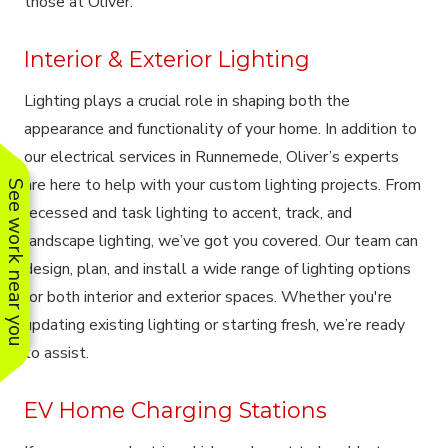
those at Oliver.
Interior & Exterior Lighting
Lighting plays a crucial role in shaping both the
appearance and functionality of your home. In addition to
our electrical services in Runnemede, Oliver’s experts
are here to help with your custom lighting projects. From
See work near you
recessed and task lighting to accent, track, and
landscape lighting, we’ve got you covered. Our team can
design, plan, and install a wide range of lighting options
for both interior and exterior spaces. Whether you're
updating existing lighting or starting fresh, we’re ready
to assist.
EV Home Charging Stations