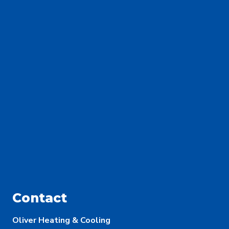
Contact
Oliver Heating & Cooling