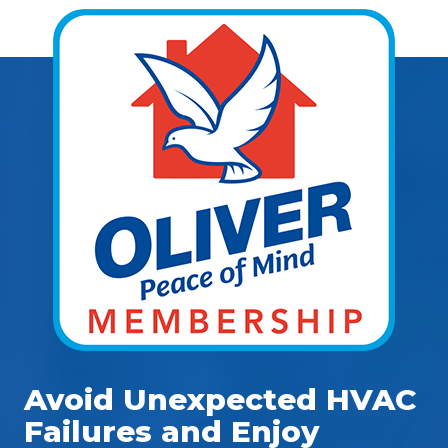
Avoid Unexpected HVAC
Failures and Enjoy