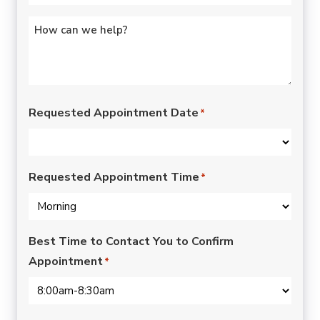
Untitled
*
Requested Appointment Date
*
Requested Appointment Time
*
Best Time to Contact You to Confirm
Appointment
*