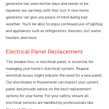
generator has seen better days and needs to be
repaired, we can help with that too! A new home
generator can give you peace of mind during bad
weather. You’ll be able to enjoy continued use of lighting
and appliances such as refrigerators, freezers, hot water
heaters, and more.
Electrical Panel Replacement
The breaker box, or electrical panel, is essential for
managing your home’s electrical system. Regular
electrical issues might indicate the need for a new panel.
Our electricians in Runnemede can inspect your current
panel and provide advice on the best replacement
options for your home. For your safety, ensure all
electrical services are handled by professionals like