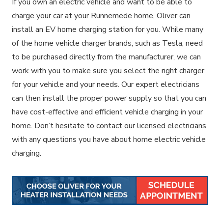
If you own an electric vehicle and want to be able to
charge your car at your Runnemede home, Oliver can
install an EV home charging station for you. While many
of the home vehicle charger brands, such as Tesla, need
to be purchased directly from the manufacturer, we can
work with you to make sure you select the right charger
for your vehicle and your needs. Our expert electricians
can then install the proper power supply so that you can
have cost-effective and efficient vehicle charging in your
home. Don’t hesitate to contact our licensed electricians
with any questions you have about home electric vehicle
charging.