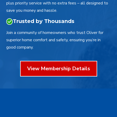
plus priority service with no extra fees – all designed to
save you money and hassle.
Trusted by Thousands
Join a community of homeowners who trust Oliver for
superior home comfort and safety, ensuring you’re in
good company.
View Membership Details