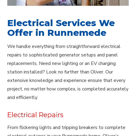
Electrical Services We
Offer in Runnemede
We handle everything from straightforward electrical
repairs to sophisticated generator setups and panel
replacements. Need new lighting or an EV charging
station installed? Look no further than Oliver. Our
extensive knowledge and experience ensure that every
project, no matter how complex, is completed accurately
and efficiently.
Electrical Repairs
From flickering lights and tripping breakers to complete
electrical outages in your Runnemede home, Oliver’s