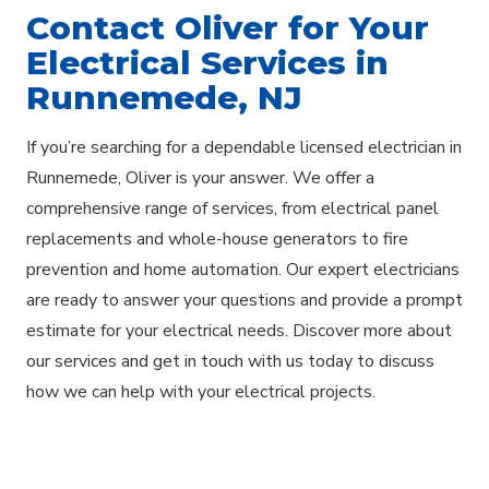
Contact Oliver for Your
Electrical Services in
Runnemede, NJ
If you’re searching for a dependable licensed electrician in
Runnemede, Oliver is your answer. We offer a
comprehensive range of services, from electrical panel
replacements and whole-house generators to fire
prevention and home automation. Our expert electricians
are ready to answer your questions and provide a prompt
estimate for your electrical needs. Discover more about
our services and get in touch with us today to discuss
how we can help with your electrical projects.
Explore Areas