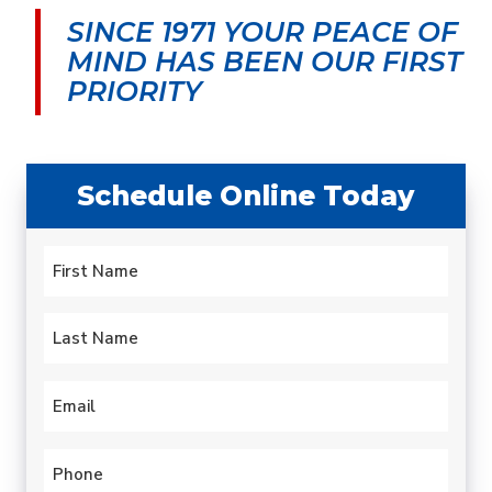
SINCE 1971 YOUR PEACE OF
MIND
HAS BEEN OUR FIRST
PRIORITY
Schedule Online Today
Name
*
First
Last
Email
*
Phone
*