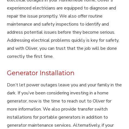
experienced electricians are equipped to diagnose and
repair the issue promptly. We also offer routine
maintenance and safety inspections to identify and
address potential issues before they become serious.
Addressing electrical problems quickly is key for safety,
and with Oliver, you can trust that the job will be done
correctly the first time.
Generator Installation
Don’t let power outages leave you and your family in the
dark. If you’ve been considering investing in a home
generator, now is the time to reach out to Oliver for
more information. We also provide transfer switch
installations for portable generators in addition to
generator maintenance services. Alternatively, if your