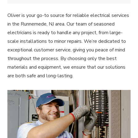
Oliver is your go-to source for reliable electrical services
in the Runnemede, NJ area. Our team of seasoned
electricians is ready to handle any project, from large-
scale installations to minor repairs. We’re dedicated to
exceptional customer service, giving you peace of mind
throughout the process. By choosing only the best
materials and equipment, we ensure that our solutions
are both safe and long-lasting.