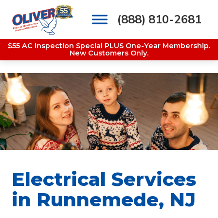
(888) 810-2681
Main Navigation
$55 AC Inspection Special PLUS One-Year Membership.
New Customers Only.
Electrical Services
in Runnemede, NJ