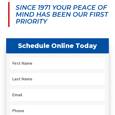
morning and by early
was very upfront about
cond
SINCE 1971 YOUR PEACE OF
afternoon my leaky old
the cost and my
aftern
water heater was
options.
serv
MIND
HAS BEEN OUR FIRST
history. Quick.
techni
carlotta paulsen
Gary Leadbetter
PRIORITY
Professional. Efficient.
hours.
hotte
year 
profess
expla
Schedule Online Today
proble
to fix
always
Name
this 
*
been 
First
Last
Email
*
Phone
*