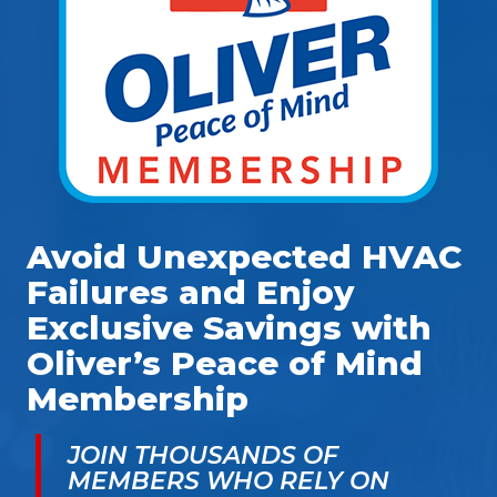
Avoid Unexpected HVAC
Failures and Enjoy
Exclusive Savings with
Oliver’s Peace of Mind
Membership
JOIN THOUSANDS OF
MEMBERS WHO RELY ON