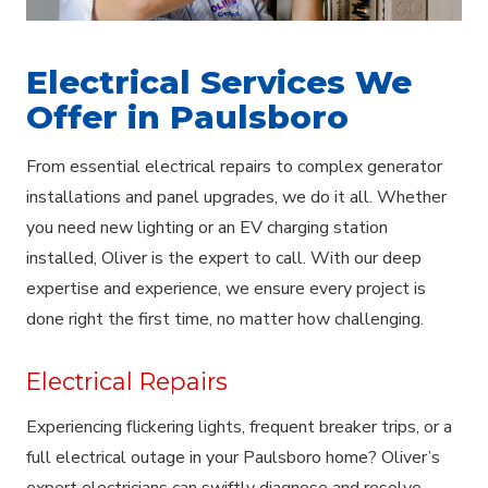
Electrical Services We
Offer in Paulsboro
From essential electrical repairs to complex generator
installations and panel upgrades, we do it all. Whether
you need new lighting or an EV charging station
installed, Oliver is the expert to call. With our deep
expertise and experience, we ensure every project is
done right the first time, no matter how challenging.
Electrical Repairs
Experiencing flickering lights, frequent breaker trips, or a
full electrical outage in your Paulsboro home? Oliver’s
expert electricians can swiftly diagnose and resolve