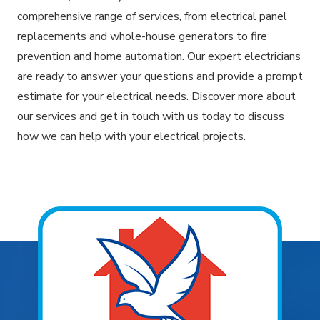
comprehensive range of services, from electrical panel
replacements and whole-house generators to fire
prevention and home automation. Our expert electricians
are ready to answer your questions and provide a prompt
estimate for your electrical needs. Discover more about
our services and get in touch with us today to discuss
how we can help with your electrical projects.
Explore Areas