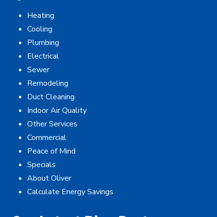
Heating
Cooling
Plumbing
Electrical
Sewer
Remodeling
Duct Cleaning
Indoor Air Quality
Other Services
Commercial
Peace of Mind
Specials
About Oliver
Calculate Energy Savings