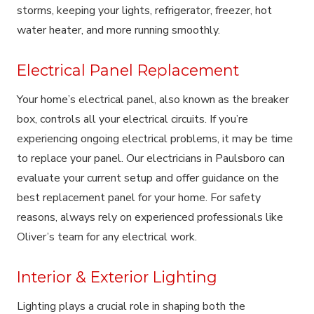
storms, keeping your lights, refrigerator, freezer, hot
water heater, and more running smoothly.
Electrical Panel Replacement
Your home’s electrical panel, also known as the breaker
box, controls all your electrical circuits. If you’re
experiencing ongoing electrical problems, it may be time
to replace your panel. Our electricians in Paulsboro can
evaluate your current setup and offer guidance on the
best replacement panel for your home. For safety
reasons, always rely on experienced professionals like
Oliver’s team for any electrical work.
Interior & Exterior Lighting
Lighting plays a crucial role in shaping both the