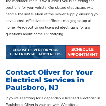
the manufacturer, but we’ll assist you in selecting the
best one for your vehicle. Our skilled electricians will
handle the installation of the power supply, ensuring you
have a cost-effective and efficient charging setup at
home. Reach out to our licensed electricians for any
questions about home EV charging.
Contact Oliver for Your
Electrical Services in
Paulsboro, NJ
If you’re searching for a dependable licensed electrician in
Paulsboro, Oliver is your answer. We offer a