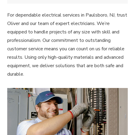
For dependable electrical services in Paulsboro, NJ, trust
Oliver and our team of expert electricians. We’re
equipped to handle projects of any size with skill and
professionalism. Our commitment to outstanding
customer service means you can count on us for reliable
results. Using only high-quality materials and advanced
equipment, we deliver solutions that are both safe and
durable.