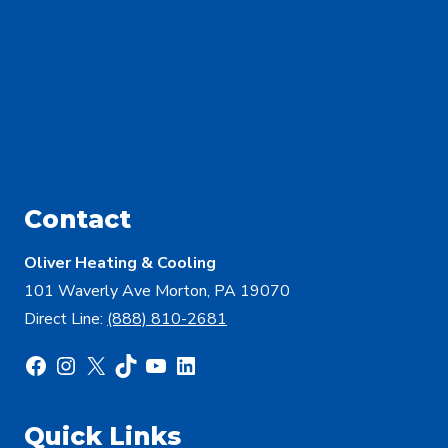
Contact
Oliver Heating & Cooling
101 Waverly Ave Morton, PA 19070
Direct Line:
(888) 810-2681
Facebook
Instagram
X
TikTok
YouTube
LinkedIn
Quick Links