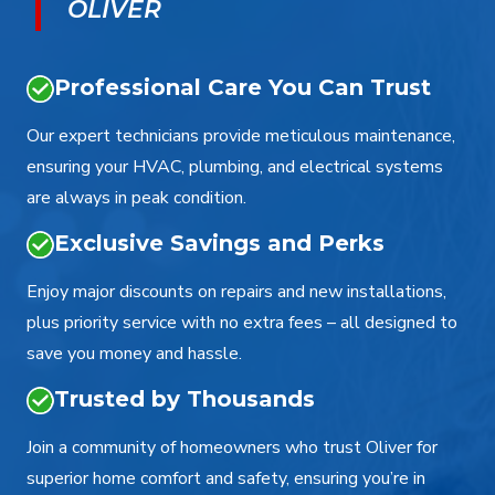
OLIVER
Professional Care You Can Trust
Our expert technicians provide meticulous maintenance,
ensuring your HVAC, plumbing, and electrical systems
are always in peak condition.
Exclusive Savings and Perks
Enjoy major discounts on repairs and new installations,
plus priority service with no extra fees – all designed to
save you money and hassle.
Trusted by Thousands
Join a community of homeowners who trust Oliver for
superior home comfort and safety, ensuring you’re in