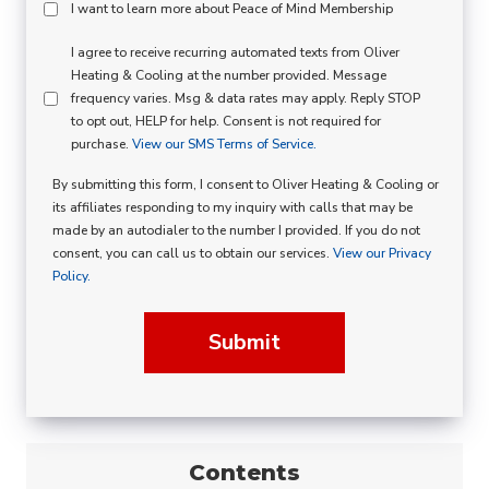
Peace
I want to learn more about Peace of Mind Membership
Of
SMS
I agree to receive recurring automated texts from Oliver
Mind
Heating & Cooling at the number provided. Message
Consent
Membership
frequency varies. Msg & data rates may apply. Reply STOP
to opt out, HELP for help. Consent is not required for
Opt
purchase.
View our SMS Terms of Service.
In
By submitting this form, I consent to Oliver Heating & Cooling or
its affiliates responding to my inquiry with calls that may be
made by an autodialer to the number I provided. If you do not
consent, you can call us to obtain our services.
View our Privacy
Policy.
Submit
Contents