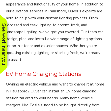
appearance and functionality of your home. In addition to
our electrical services in Paulsboro, Oliver’s experts are
here to help with your custom lighting projects. From
recessed and task lighting to accent, track, and
See work near you
landscape lighting, we’ve got you covered. Our team can
design, plan, and install a wide range of lighting options
for both interior and exterior spaces. Whether you're
updating existing lighting or starting fresh, we’re ready
to assist.
EV Home Charging Stations
Owning an electric vehicle and want to charge it at home
in Paulsboro? Oliver can install an EV home charging
station tailored to your needs. Many home vehicle
chargers, like Tesla’s, need to be bought directly from