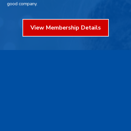
good company.
View Membership Details