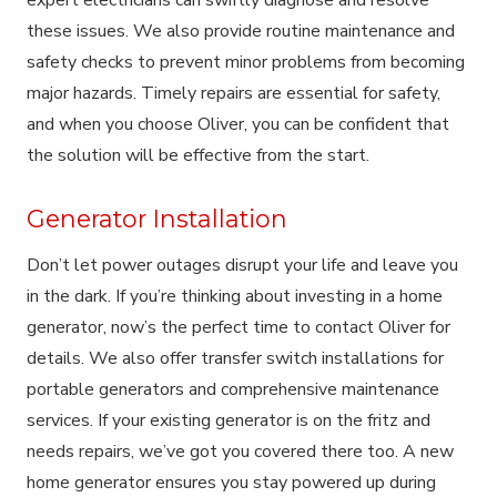
these issues. We also provide routine maintenance and
safety checks to prevent minor problems from becoming
major hazards. Timely repairs are essential for safety,
and when you choose Oliver, you can be confident that
the solution will be effective from the start.
Generator Installation
Don’t let power outages disrupt your life and leave you
in the dark. If you’re thinking about investing in a home
generator, now’s the perfect time to contact Oliver for
details. We also offer transfer switch installations for
portable generators and comprehensive maintenance
services. If your existing generator is on the fritz and
needs repairs, we’ve got you covered there too. A new
home generator ensures you stay powered up during