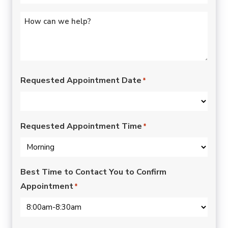
Untitled
*
Requested Appointment Date
*
Requested Appointment Time
*
Best Time to Contact You to Confirm
Appointment
*