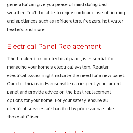
generator can give you peace of mind during bad
weather. You’ll be able to enjoy continued use of lighting
and appliances such as refrigerators, freezers, hot water
heaters, and more.
Electrical Panel Replacement
The breaker box, or electrical panel, is essential for
managing your home’s electrical system. Regular
electrical issues might indicate the need for a new panel.
Our electricians in Harrisonville can inspect your current
panel and provide advice on the best replacement
options for your home. For your safety, ensure all
electrical services are handled by professionals like
those at Oliver.