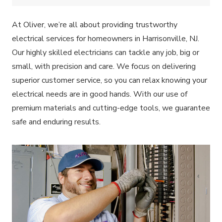
At Oliver, we’re all about providing trustworthy
electrical services for homeowners in Harrisonville, NJ.
Our highly skilled electricians can tackle any job, big or
small, with precision and care. We focus on delivering
superior customer service, so you can relax knowing your
electrical needs are in good hands. With our use of
premium materials and cutting-edge tools, we guarantee
safe and enduring results.