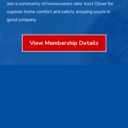
Join a community of homeowners who trust Oliver for
superior home comfort and safety, ensuring you’re in
good company.
View Membership Details