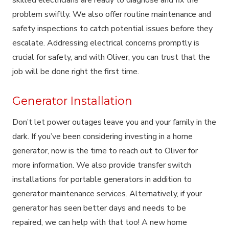
problem swiftly. We also offer routine maintenance and
safety inspections to catch potential issues before they
escalate. Addressing electrical concerns promptly is
crucial for safety, and with Oliver, you can trust that the
job will be done right the first time.
Generator Installation
Don’t let power outages leave you and your family in the
dark. If you’ve been considering investing in a home
generator, now is the time to reach out to Oliver for
more information. We also provide transfer switch
installations for portable generators in addition to
generator maintenance services. Alternatively, if your
generator has seen better days and needs to be
repaired, we can help with that too! A new home