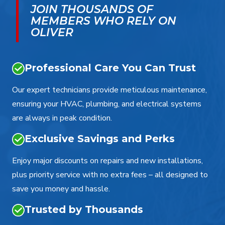
JOIN THOUSANDS OF
MEMBERS WHO RELY ON
OLIVER
Professional Care You Can Trust
Our expert technicians provide meticulous maintenance,
ensuring your HVAC, plumbing, and electrical systems
are always in peak condition.
Exclusive Savings and Perks
Enjoy major discounts on repairs and new installations,
plus priority service with no extra fees – all designed to
save you money and hassle.
Trusted by Thousands