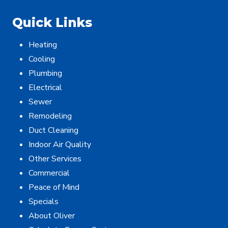
Quick Links
Heating
Cooling
Plumbing
Electrical
Sewer
Remodeling
Duct Cleaning
Indoor Air Quality
Other Services
Commercial
Peace of Mind
Specials
About Oliver