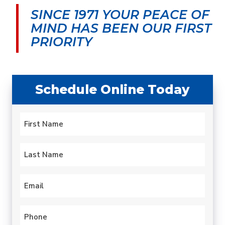
morning and by early
was very upfront about
cond
SINCE 1971 YOUR PEACE OF
afternoon my leaky old
the cost and my
aftern
water heater was
options.
serv
MIND
HAS BEEN OUR FIRST
history. Quick.
techni
carlotta paulsen
Gary Leadbetter
PRIORITY
Professional. Efficient.
hours.
hotte
year 
profess
expla
Schedule Online Today
proble
to fix
always
Name
this 
*
been 
First
Last
Email
*
Phone
*