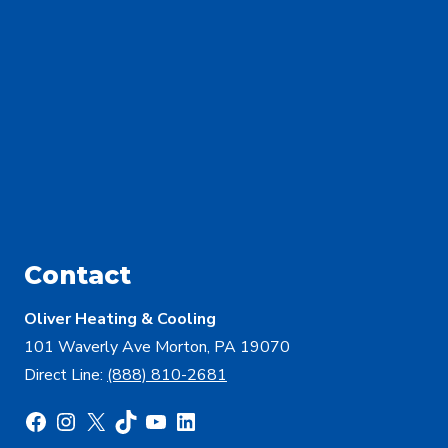
Contact
Oliver Heating & Cooling
101 Waverly Ave Morton, PA 19070
Direct Line:
(888) 810-2681
Facebook
Instagram
X
TikTok
YouTube
LinkedIn