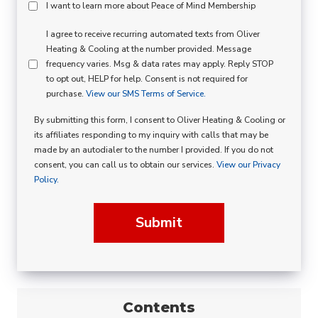
Peace
I want to learn more about Peace of Mind Membership
Of
SMS
I agree to receive recurring automated texts from Oliver
Mind
Heating & Cooling at the number provided. Message
Consent
Membership
frequency varies. Msg & data rates may apply. Reply STOP
to opt out, HELP for help. Consent is not required for
Opt
purchase.
View our SMS Terms of Service.
In
By submitting this form, I consent to Oliver Heating & Cooling or
its affiliates responding to my inquiry with calls that may be
made by an autodialer to the number I provided. If you do not
consent, you can call us to obtain our services.
View our Privacy
Policy.
Submit
Contents