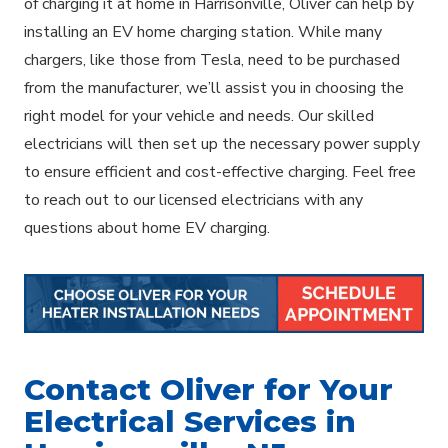
of charging it at home in Harrisonville, Oliver can help by
installing an EV home charging station. While many
chargers, like those from Tesla, need to be purchased
from the manufacturer, we’ll assist you in choosing the
right model for your vehicle and needs. Our skilled
electricians will then set up the necessary power supply
to ensure efficient and cost-effective charging. Feel free
to reach out to our licensed electricians with any
questions about home EV charging.
Contact Oliver for Your
Electrical Services in