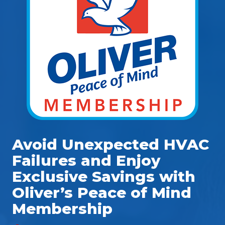
Avoid Unexpected HVAC
Failures and Enjoy
Exclusive Savings with
Oliver’s Peace of Mind
Membership