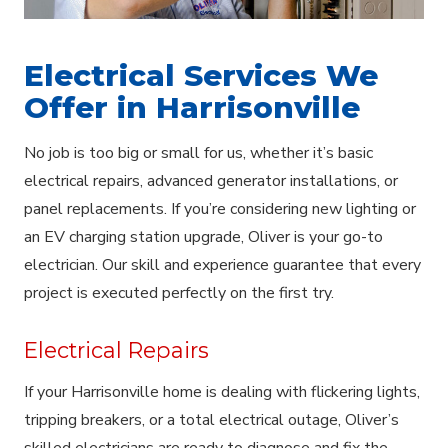
Electrical Services We
Offer in Harrisonville
No job is too big or small for us, whether it’s basic
electrical repairs, advanced generator installations, or
panel replacements. If you’re considering new lighting or
an EV charging station upgrade, Oliver is your go-to
electrician. Our skill and experience guarantee that every
project is executed perfectly on the first try.
Electrical Repairs
If your Harrisonville home is dealing with flickering lights,
tripping breakers, or a total electrical outage, Oliver’s
skilled electricians are ready to diagnose and fix the