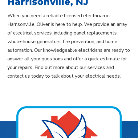
Harrisonville, NJ
When you need a reliable licensed electrician in
Harrisonville, Oliver is here to help. We provide an array
of electrical services, including panel replacements,
whole-house generators, fire prevention, and home
automation. Our knowledgeable electricians are ready to
answer all your questions and offer a quick estimate for
your repairs. Find out more about our services and
contact us today to talk about your electrical needs.
Explore Areas