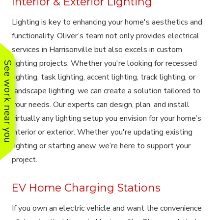
Interior & Exterior Lighting
Lighting is key to enhancing your home's aesthetics and
functionality. Oliver’s team not only provides electrical
services in Harrisonville but also excels in custom
lighting projects. Whether you're looking for recessed
See work near you
lighting, task lighting, accent lighting, track lighting, or
landscape lighting, we can create a solution tailored to
your needs. Our experts can design, plan, and install
virtually any lighting setup you envision for your home’s
interior or exterior. Whether you're updating existing
lighting or starting anew, we’re here to support your
project.
EV Home Charging Stations
If you own an electric vehicle and want the convenience