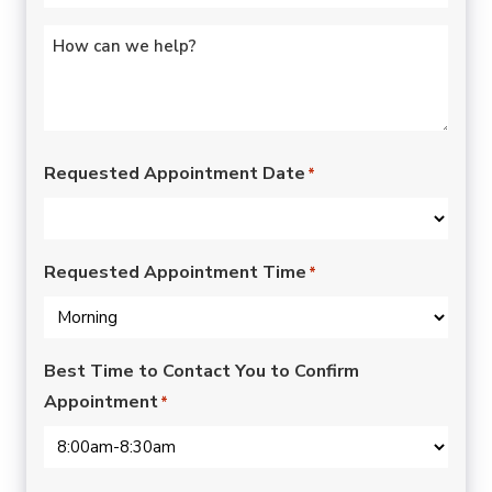
Untitled
*
Requested Appointment Date
*
Requested Appointment Time
*
Best Time to Contact You to Confirm
Appointment
*