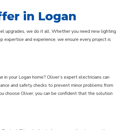
ffer in Logan
nel upgrades, we do it all. Whether you need new lighting
eep expertise and experience, we ensure every project is
tage in your Logan home? Oliver’s expert electricians can
nance and safety checks to prevent minor problems from
ou choose Oliver, you can be confident that the solution