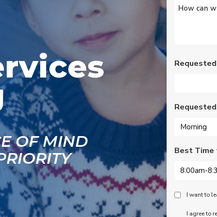
Untitled
*
s
Wednesday am. It was
a loose wire, quick fix
and free service call
g
since we have a
se
monthly service
ce.
contract. Highly
ervices
recommend!
Requested
J
Requested
CE OF MIND
Best Time 
PRIORITY
Peace
I want to 
Of
SMS
I agree to 