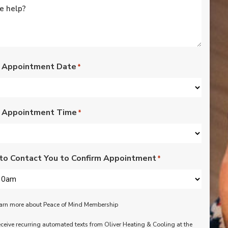
rated lights,
installation of outdoor
vents for bathroom
fans, and more. Nick,
Nate, Rob, Dennis, and
Mike were a pleasure
to have in our home.
 Appointment Date
*
Each day of the three-
day project, they
showed up with
professionalism,
 Appointment Time
respect, and hard
*
working attitudes. We
are pleased with the
work they completed.
We are happy Oliver
to Contact You to Confirm Appointment
*
customers!
learn more about Peace of Mind Membership
receive recurring automated texts from Oliver Heating & Cooling at the