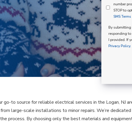
Mind
number pro
Consent
Membershi
STOP to opt
SMS Terms o
Opt
In
By submitting t
responding to 
I provided. If 
Privacy Policy.
ur go-to source for reliable electrical services in the Logan, NJ 
, from large-scale installations to minor repairs. We’re dedicate
the process. By choosing only the best materials and equipment,