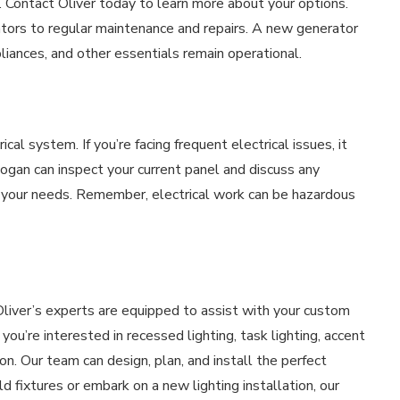
 Contact Oliver today to learn more about your options.
ators to regular maintenance and repairs. A new generator
liances, and other essentials remain operational.
ical system. If you’re facing frequent electrical issues, it
Logan can inspect your current panel and discuss any
 your needs. Remember, electrical work can be hazardous
Oliver’s experts are equipped to assist with your custom
you’re interested in recessed lighting, task lighting, accent
tion. Our team can design, plan, and install the perfect
 fixtures or embark on a new lighting installation, our