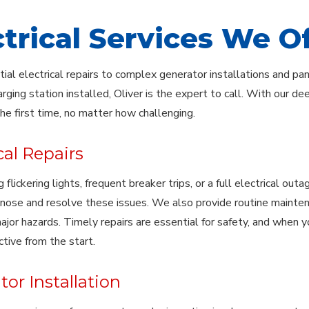
ctrical Services We O
ial electrical repairs to complex generator installations and pa
arging station installed, Oliver is the expert to call. With our d
the first time, no matter how challenging.
cal Repairs
 flickering lights, frequent breaker trips, or a full electrical ou
gnose and resolve these issues. We also provide routine mainte
jor hazards. Timely repairs are essential for safety, and when y
ctive from the start.
or Installation