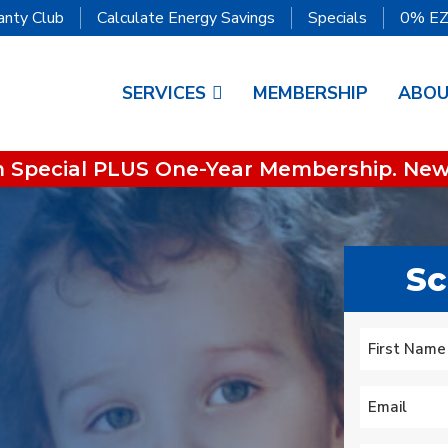
anty Club
Calculate Energy Savings
Specials
0% EZ
SERVICES
MEMBERSHIP
ABO
on Special PLUS One-Year Membership. New
Sc
We lost heat early
is
Tuesday am, called
super great service!
to
Oliver who had
Name
*
ur
installed an HVAC
.
system recently. They
First
s
did some
Mary Aldrich
Michael Nagel
Email
*
troubleshooting over
the phone then sent a
technician early