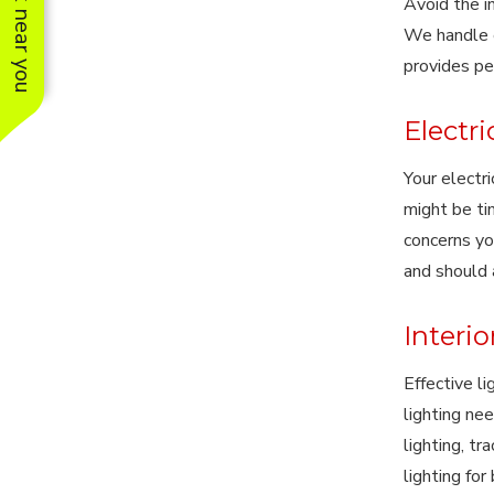
See work near you
Avoid the i
We handle e
provides pe
Electr
Your electri
might be ti
concerns yo
and should 
Interio
Effective l
lighting nee
lighting, tr
lighting fo