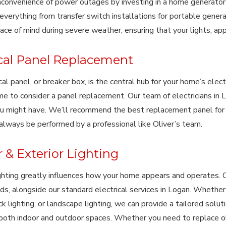
nconvenience of power outages by investing in a home generator.
verything from transfer switch installations for portable gener
ace of mind during severe weather, ensuring that your lights, app
ical Panel Replacement
cal panel, or breaker box, is the central hub for your home’s electr
me to consider a panel replacement. Our team of electricians in 
u might have. We’ll recommend the best replacement panel for
always be performed by a professional like Oliver’s team.
r & Exterior Lighting
ighting greatly influences how your home appears and operates. 
ds, alongside our standard electrical services in Logan. Whether 
ack lighting, or landscape lighting, we can provide a tailored solu
r both indoor and outdoor spaces. Whether you need to replace old