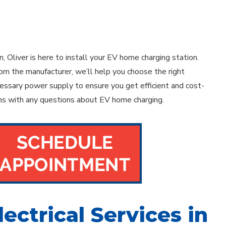
n, Oliver is here to install your EV home charging station.
om the manufacturer, we’ll help you choose the right
ecessary power supply to ensure you get efficient and cost-
ians with any questions about EV home charging.
lectrical Services in