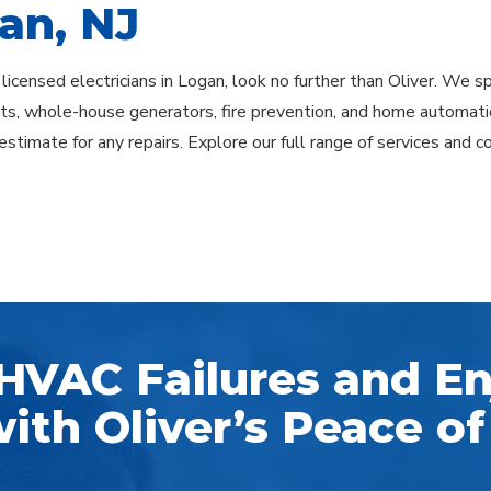
an, NJ
 licensed electricians in Logan, look no further than Oliver. We spe
s, whole-house generators, fire prevention, and home automatio
estimate for any repairs. Explore our full range of services and c
HVAC Failures and En
ith Oliver’s Peace of