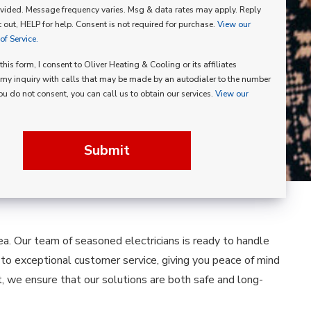
vided. Message frequency varies. Msg & data rates may apply. Reply
p
 out, HELP for help. Consent is not required for purchase.
View our
f Service.
his form, I consent to Oliver Heating & Cooling or its affiliates
my inquiry with calls that may be made by an autodialer to the number
you do not consent, you can call us to obtain our services.
View our
Submit
area. Our team of seasoned electricians is ready to handle
d to exceptional customer service, giving you peace of mind
 we ensure that our solutions are both safe and long-