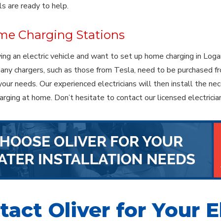
ls are ready to help.
e Charging Stations
iving an electric vehicle and want to set up home charging in Loga
ny chargers, such as those from Tesla, need to be purchased fr
 your needs. Our experienced electricians will then install the n
harging at home. Don’t hesitate to contact our licensed electric
act Oliver for Your E