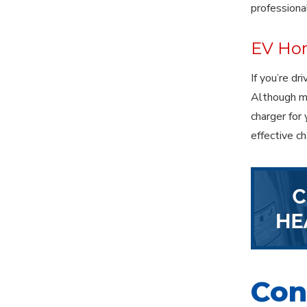
professiona
EV Hom
If you’re dr
Although ma
charger for
effective c
Cont