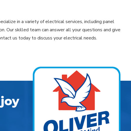
cialize in a variety of electrical services, including panel
n. Our skilled team can answer all your questions and give
ontact us today to discuss your electrical needs.
joy