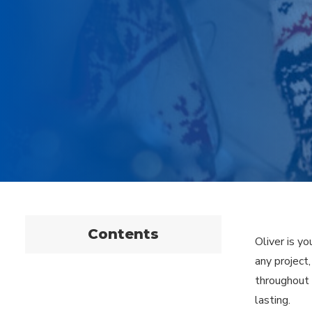
Contents
Oliver is yo
any project
throughout 
lasting.