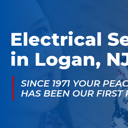
McGlade was fantastic,
personable. He take
on time, masked in my
the time to explain
home, and very
things, shows you
professional. Thank
what’s actually goin
you!
on, and instills a sen
of trust and confiden
Electrical S
in Logan, N
SINCE 1971 YOUR PEA
HAS BEEN OUR FIRST 