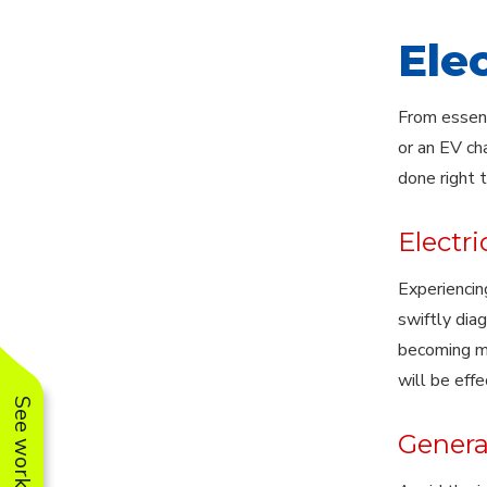
Ele
From essent
or an EV ch
done right 
Electri
Experiencing
swiftly dia
becoming ma
will be effe
Generat