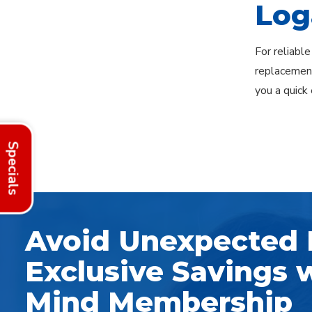
Log
For reliable
replacement
you a quick 
Explore Areas
Specials
Avoid Unexpected 
Exclusive Savings w
Mind Membership