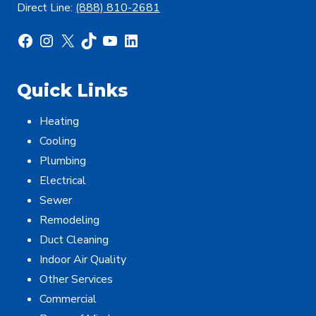
Direct Line:
(888) 810-2681
Facebook
Instagram
X
TikTok
YouTube
LinkedIn
Quick Links
Heating
Cooling
Plumbing
Electrical
Sewer
Remodeling
Duct Cleaning
Indoor Air Quality
Other Services
Commercial