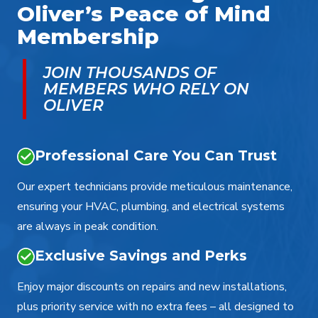
Oliver’s Peace of Mind
Membership
JOIN THOUSANDS OF
MEMBERS WHO RELY ON
OLIVER
Professional Care You Can Trust
Our expert technicians provide meticulous maintenance,
ensuring your HVAC, plumbing, and electrical systems
are always in peak condition.
Exclusive Savings and Perks
Enjoy major discounts on repairs and new installations,
plus priority service with no extra fees – all designed to