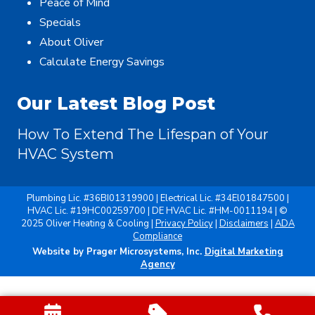
Peace of Mind
Specials
About Oliver
Calculate Energy Savings
Our Latest Blog Post
How To Extend The Lifespan of Your
HVAC System
Plumbing Lic. #36BI01319900 | Electrical Lic. #34El01847500 |
HVAC Lic. #19HC00259700 | DE HVAC Lic. #HM-0011194 | ©
2025 Oliver Heating & Cooling |
Privacy Policy
|
Disclaimers
|
ADA
Compliance
Website by Prager Microsystems, Inc.
Digital Marketing
Agency