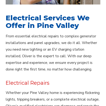
Electrical Services We
Offer in Pine Valley
From essential electrical repairs to complex generator
installations and panel upgrades, we do it all. Whether
you need new lighting or an EV charging station
installed, Oliver is the expert to call. With our deep
expertise and experience, we ensure every project is
done right the first time, no matter how challenging.
Electrical Repairs
Whether your Pine Valley home is experiencing flickering
lights, tripping breakers, or a complete electrical outage,
Oliver’s qualified electricians can diagnose and repair the