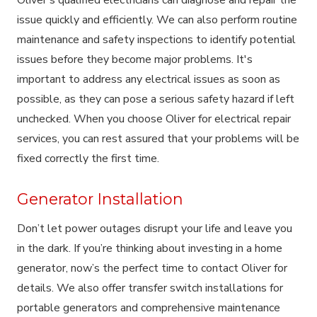
issue quickly and efficiently. We can also perform routine
maintenance and safety inspections to identify potential
issues before they become major problems. It's
important to address any electrical issues as soon as
possible, as they can pose a serious safety hazard if left
unchecked. When you choose Oliver for electrical repair
services, you can rest assured that your problems will be
fixed correctly the first time.
Generator Installation
Don’t let power outages disrupt your life and leave you
in the dark. If you’re thinking about investing in a home
generator, now’s the perfect time to contact Oliver for
details. We also offer transfer switch installations for
portable generators and comprehensive maintenance