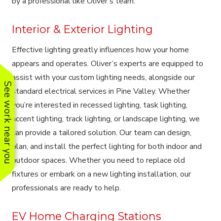
by a professional like Oliver’s team.
Interior & Exterior Lighting
Effective lighting greatly influences how your home
appears and operates. Oliver’s experts are equipped to
assist with your custom lighting needs, alongside our
See work near you
standard electrical services in Pine Valley. Whether
you’re interested in recessed lighting, task lighting,
accent lighting, track lighting, or landscape lighting, we
can provide a tailored solution. Our team can design,
plan, and install the perfect lighting for both indoor and
outdoor spaces. Whether you need to replace old
fixtures or embark on a new lighting installation, our
professionals are ready to help.
EV Home Charging Stations