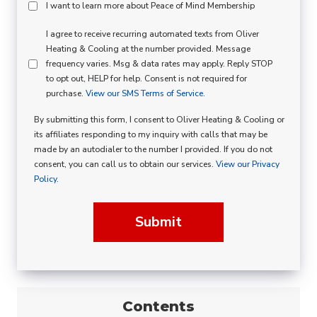
Peace
I want to learn more about Peace of Mind Membership
Of
SMS
I agree to receive recurring automated texts from Oliver
Mind
Heating & Cooling at the number provided. Message
Consent
Membership
frequency varies. Msg & data rates may apply. Reply STOP
to opt out, HELP for help. Consent is not required for
Opt
purchase.
View our SMS Terms of Service.
In
By submitting this form, I consent to Oliver Heating & Cooling or
its affiliates responding to my inquiry with calls that may be
made by an autodialer to the number I provided. If you do not
consent, you can call us to obtain our services.
View our Privacy
Policy.
Submit
Contents