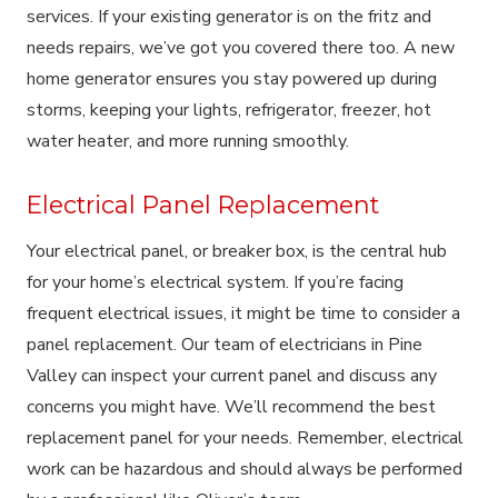
services. If your existing generator is on the fritz and
needs repairs, we’ve got you covered there too. A new
home generator ensures you stay powered up during
storms, keeping your lights, refrigerator, freezer, hot
water heater, and more running smoothly.
Electrical Panel Replacement
Your electrical panel, or breaker box, is the central hub
for your home’s electrical system. If you’re facing
frequent electrical issues, it might be time to consider a
panel replacement. Our team of electricians in Pine
Valley can inspect your current panel and discuss any
concerns you might have. We’ll recommend the best
replacement panel for your needs. Remember, electrical
work can be hazardous and should always be performed