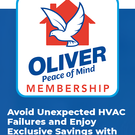
Avoid Unexpected HVAC
Failures and Enjoy
Exclusive Savings with