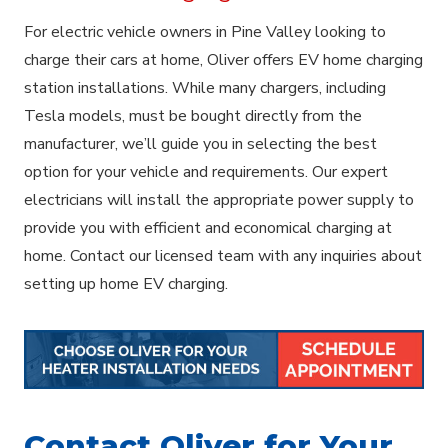
For electric vehicle owners in Pine Valley looking to
charge their cars at home, Oliver offers EV home charging
station installations. While many chargers, including
Tesla models, must be bought directly from the
manufacturer, we’ll guide you in selecting the best
option for your vehicle and requirements. Our expert
electricians will install the appropriate power supply to
provide you with efficient and economical charging at
home. Contact our licensed team with any inquiries about
setting up home EV charging.
Contact Oliver for Your