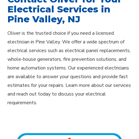
Electrical Services in
Pine Valley, NJ
Oliver is the trusted choice if you need a licensed
electrician in Pine Valley. We offer a wide spectrum of
electrical services such as electrical panel replacements,
whole-house generators, fire prevention solutions, and
home automation systems. Our experienced electricians
are available to answer your questions and provide fast
estimates for your repairs. Learn more about our services
and reach out today to discuss your electrical
requirements.
Explore Areas