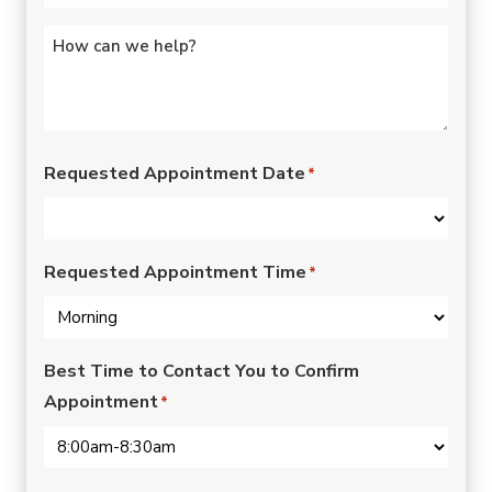
Untitled
*
Requested Appointment Date
*
Requested Appointment Time
*
Best Time to Contact You to Confirm
Appointment
*