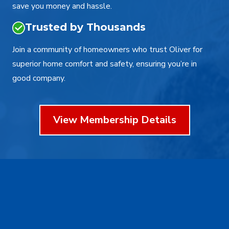
save you money and hassle.
Trusted by Thousands
Join a community of homeowners who trust Oliver for
superior home comfort and safety, ensuring you’re in
good company.
View Membership Details