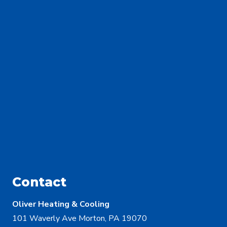
Contact
Oliver Heating & Cooling
101 Waverly Ave Morton, PA 19070