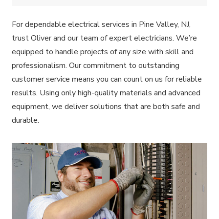
For dependable electrical services in Pine Valley, NJ,
trust Oliver and our team of expert electricians. We’re
equipped to handle projects of any size with skill and
professionalism. Our commitment to outstanding
customer service means you can count on us for reliable
results. Using only high-quality materials and advanced
equipment, we deliver solutions that are both safe and
durable.