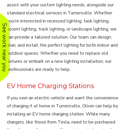
assist with your custom lighting needs, alongside our
standard electrical services in Turnersville. Whether
you’re interested in recessed lighting, task lighting,
See work near you
accent lighting, track lighting, or landscape lighting, we
can provide a tailored solution. Our team can design,
plan, and install the perfect lighting for both indoor and
outdoor spaces. Whether you need to replace old
fixtures or embark on a new lighting installation, our
professionals are ready to help.
EV Home Charging Stations
If you own an electric vehicle and want the convenience
of charging it at home in Turnersville, Oliver can help by
installing an EV home charging station. While many
chargers, like those from Tesla, need to be purchased