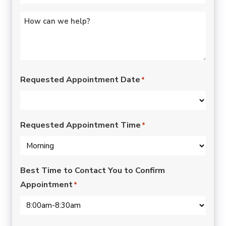
Untitled
*
Requested Appointment Date
*
Requested Appointment Time
*
Best Time to Contact You to Confirm
Appointment
*