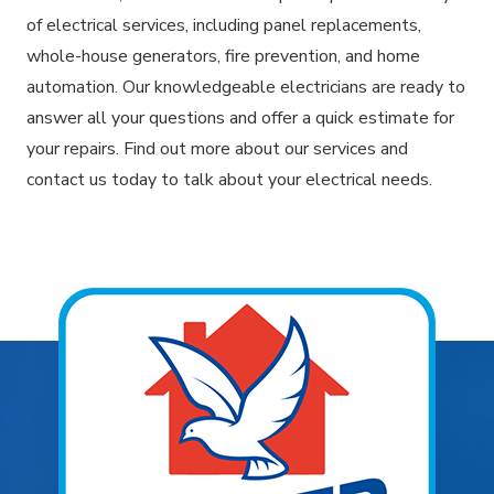
of electrical services, including panel replacements,
whole-house generators, fire prevention, and home
automation. Our knowledgeable electricians are ready to
answer all your questions and offer a quick estimate for
your repairs. Find out more about our services and
contact us today to talk about your electrical needs.
Explore Areas