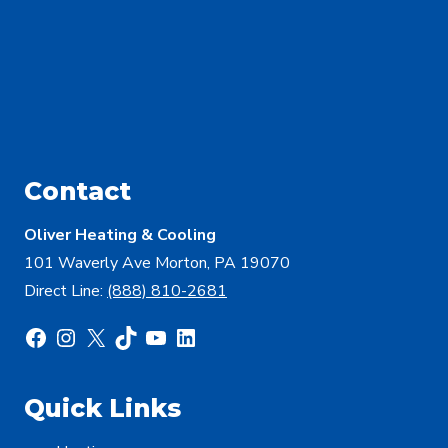
Contact
Oliver Heating & Cooling
101 Waverly Ave Morton, PA 19070
Direct Line:
(888) 810-2681
Facebook
Instagram
X
TikTok
YouTube
LinkedIn
Quick Links