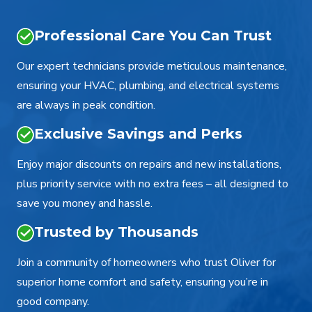
Professional Care You Can Trust
Our expert technicians provide meticulous maintenance,
ensuring your HVAC, plumbing, and electrical systems
are always in peak condition.
Exclusive Savings and Perks
Enjoy major discounts on repairs and new installations,
plus priority service with no extra fees – all designed to
save you money and hassle.
Trusted by Thousands
Join a community of homeowners who trust Oliver for
superior home comfort and safety, ensuring you’re in
good company.