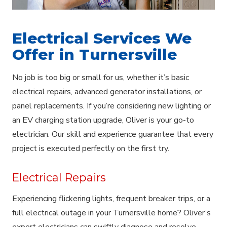
Electrical Services We
Offer in Turnersville
No job is too big or small for us, whether it’s basic
electrical repairs, advanced generator installations, or
panel replacements. If you’re considering new lighting or
an EV charging station upgrade, Oliver is your go-to
electrician. Our skill and experience guarantee that every
project is executed perfectly on the first try.
Electrical Repairs
Experiencing flickering lights, frequent breaker trips, or a
full electrical outage in your Turnersville home? Oliver’s
expert electricians can swiftly diagnose and resolve