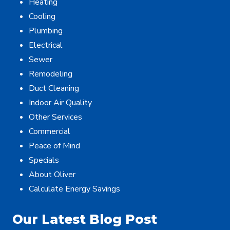
Heating
Cooling
Plumbing
Electrical
Sewer
Remodeling
Duct Cleaning
Indoor Air Quality
Other Services
Commercial
Peace of Mind
Specials
About Oliver
Calculate Energy Savings
Our Latest Blog Post