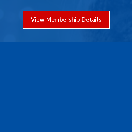
View Membership Details