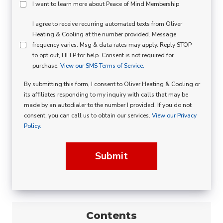
Peace
I want to learn more about Peace of Mind Membership
Of
SMS
I agree to receive recurring automated texts from Oliver
Mind
Heating & Cooling at the number provided. Message
Consent
Membership
frequency varies. Msg & data rates may apply. Reply STOP
to opt out, HELP for help. Consent is not required for
Opt
purchase.
View our SMS Terms of Service.
In
By submitting this form, I consent to Oliver Heating & Cooling or
its affiliates responding to my inquiry with calls that may be
made by an autodialer to the number I provided. If you do not
consent, you can call us to obtain our services.
View our Privacy
Policy.
Submit
Contents