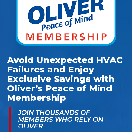
Avoid Unexpected HVAC
Failures and Enjoy
Exclusive Savings with
Oliver’s Peace of Mind
Membership
JOIN THOUSANDS OF
MEMBERS WHO RELY ON
OLIVER