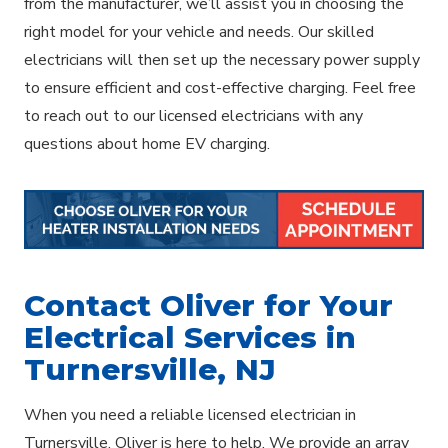
from the manufacturer, we’ll assist you in choosing the
right model for your vehicle and needs. Our skilled
electricians will then set up the necessary power supply
to ensure efficient and cost-effective charging. Feel free
to reach out to our licensed electricians with any
questions about home EV charging.
Contact Oliver for Your
Electrical Services in
Turnersville, NJ
When you need a reliable licensed electrician in
Turnersville, Oliver is here to help. We provide an array