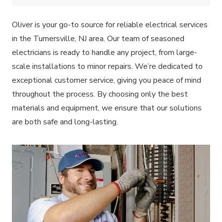
Oliver is your go-to source for reliable electrical services
in the Turnersville, NJ area. Our team of seasoned
electricians is ready to handle any project, from large-
scale installations to minor repairs. We’re dedicated to
exceptional customer service, giving you peace of mind
throughout the process. By choosing only the best
materials and equipment, we ensure that our solutions
are both safe and long-lasting.