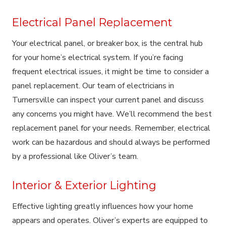
Electrical Panel Replacement
Your electrical panel, or breaker box, is the central hub
for your home’s electrical system. If you’re facing
frequent electrical issues, it might be time to consider a
panel replacement. Our team of electricians in
Turnersville can inspect your current panel and discuss
any concerns you might have. We’ll recommend the best
replacement panel for your needs. Remember, electrical
work can be hazardous and should always be performed
by a professional like Oliver’s team.
Interior & Exterior Lighting
Effective lighting greatly influences how your home
appears and operates. Oliver’s experts are equipped to