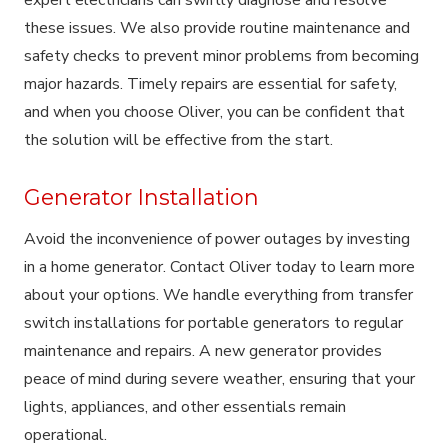
these issues. We also provide routine maintenance and
safety checks to prevent minor problems from becoming
major hazards. Timely repairs are essential for safety,
and when you choose Oliver, you can be confident that
the solution will be effective from the start.
Generator Installation
Avoid the inconvenience of power outages by investing
in a home generator. Contact Oliver today to learn more
about your options. We handle everything from transfer
switch installations for portable generators to regular
maintenance and repairs. A new generator provides
peace of mind during severe weather, ensuring that your
lights, appliances, and other essentials remain
operational.